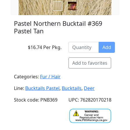
Pastel Northern Bucktail #369
Pastel Tan
$16.74 Per Pkg.
Add
Add to favorites
Categories:
Fur / Hair
Line:
Bucktails Pastel
,
Bucktails
,
Deer
Stock code: PNB369
UPC: 762820170218