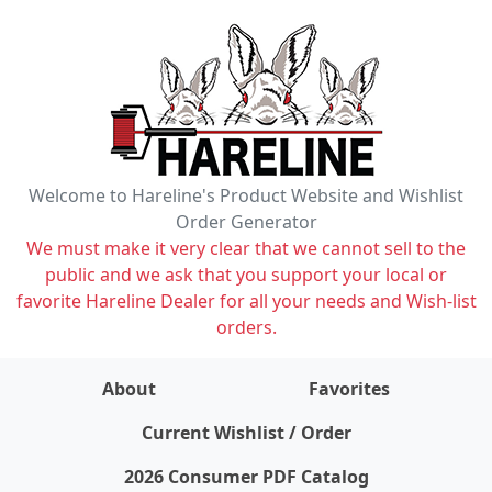
Welcome to Hareline's Product Website and Wishlist
Order Generator
We must make it very clear that we cannot sell to the
public and we ask that you support your local or
favorite Hareline Dealer for all your needs and Wish-list
orders.
About
Favorites
items on wishlist
0
Current Wishlist / Order
2026 Consumer PDF Catalog