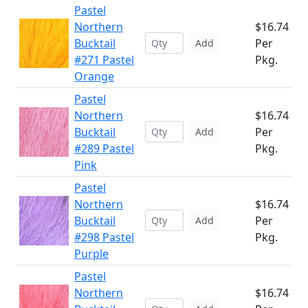
Pastel
Northern
$16.74
Bucktail
Per
Add
#271 Pastel
Pkg.
Orange
Pastel
Northern
$16.74
Bucktail
Per
Add
#289 Pastel
Pkg.
Pink
Pastel
Northern
$16.74
Bucktail
Per
Add
#298 Pastel
Pkg.
Purple
Pastel
Northern
$16.74