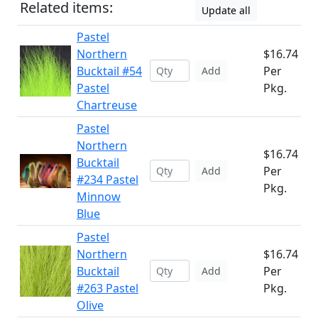
Related items:
Update all
Pastel
Northern
$16.74
Bucktail #54
Per
Add
Pastel
Pkg.
Chartreuse
Pastel
Northern
$16.74
Bucktail
Per
Add
#234 Pastel
Pkg.
Minnow
Blue
Pastel
Northern
$16.74
Bucktail
Per
Add
#263 Pastel
Pkg.
Olive