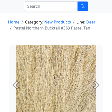
Home
Category:
New Products
Line:
Deer
Pastel Northern Bucktail #369 Pastel Tan
Previous
Next