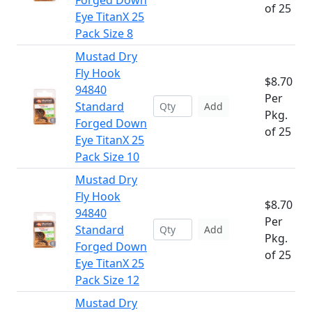
Forged Down
of 25
Eye TitanX 25
Pack Size 8
Mustad Dry
Fly Hook
$8.70
94840
Per
Standard
Add
Pkg.
Forged Down
of 25
Eye TitanX 25
Pack Size 10
Mustad Dry
Fly Hook
$8.70
94840
Per
Standard
Add
Pkg.
Forged Down
of 25
Eye TitanX 25
Pack Size 12
Mustad Dry