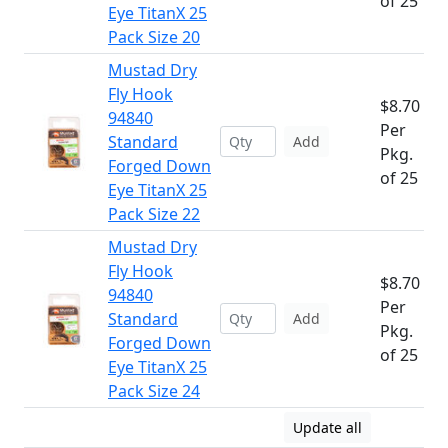
of 25
Eye TitanX 25
Pack Size 20
Mustad Dry
Fly Hook
$8.70
94840
Per
Standard
Add
Pkg.
Forged Down
of 25
Eye TitanX 25
Pack Size 22
Mustad Dry
Fly Hook
$8.70
94840
Per
Standard
Add
Pkg.
Forged Down
of 25
Eye TitanX 25
Pack Size 24
Update all