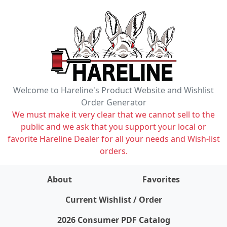
Welcome to Hareline's Product Website and Wishlist
Order Generator
We must make it very clear that we cannot sell to the
public and we ask that you support your local or
favorite Hareline Dealer for all your needs and Wish-list
orders.
About
Favorites
items on wishlist
0
Current Wishlist / Order
2026 Consumer PDF Catalog