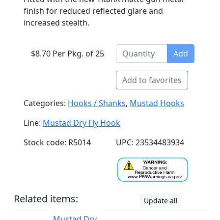
finish for reduced reflected glare and
increased stealth.
$8.70 Per Pkg. of 25
Add
Add to favorites
Categories:
Hooks / Shanks
,
Mustad Hooks
Line:
Mustad Dry Fly Hook
Stock code: R5014
UPC: 23534483934
Related items:
Update all
Mustad Dry