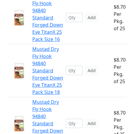
Fly Hook
$8.70
94840
Per
Standard
Add
Pkg.
Forged Down
of 25
Eye TitanX 25
Pack Size 16
Mustad Dry
Fly Hook
$8.70
94840
Per
Standard
Add
Pkg.
Forged Down
of 25
Eye TitanX 25
Pack Size 18
Mustad Dry
Fly Hook
$8.70
94840
Per
Standard
Add
Pkg.
Forged Down