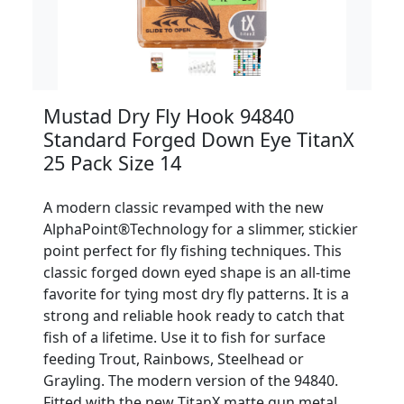
Mustad Dry Fly Hook 94840
Standard Forged Down Eye TitanX
25 Pack Size 14
A modern classic revamped with the new
AlphaPoint®Technology for a slimmer, stickier
point perfect for fly fishing techniques. This
classic forged down eyed shape is an all-time
favorite for tying most dry fly patterns. It is a
strong and reliable hook ready to catch that
fish of a lifetime. Use it to fish for surface
feeding Trout, Rainbows, Steelhead or
Grayling. The modern version of the 94840.
Fitted with the new TitanX matte gun metal