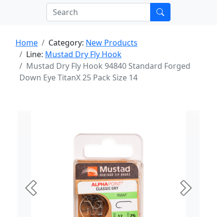
Home
Category:
New Products
Line:
Mustad Dry Fly Hook
Mustad Dry Fly Hook 94840 Standard Forged
Down Eye TitanX 25 Pack Size 14
Previous
Next