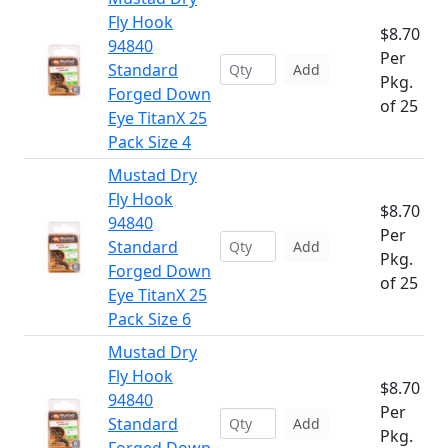
Fly Hook
$8.70
94840
Per
Standard
Add
Pkg.
Forged Down
of 25
Eye TitanX 25
Pack Size 4
Mustad Dry
Fly Hook
$8.70
94840
Per
Standard
Add
Pkg.
Forged Down
of 25
Eye TitanX 25
Pack Size 6
Mustad Dry
Fly Hook
$8.70
94840
Per
Standard
Add
Pkg.