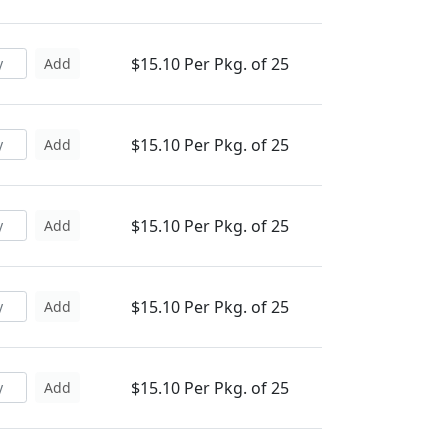
$15.10 Per Pkg. of 25
Add
$15.10 Per Pkg. of 25
Add
$15.10 Per Pkg. of 25
Add
$15.10 Per Pkg. of 25
Add
$15.10 Per Pkg. of 25
Add