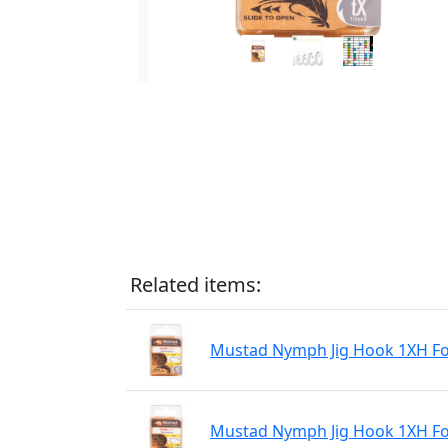
Related items:
Mustad Nymph Jig Hook 1XH For
Mustad Nymph Jig Hook 1XH For