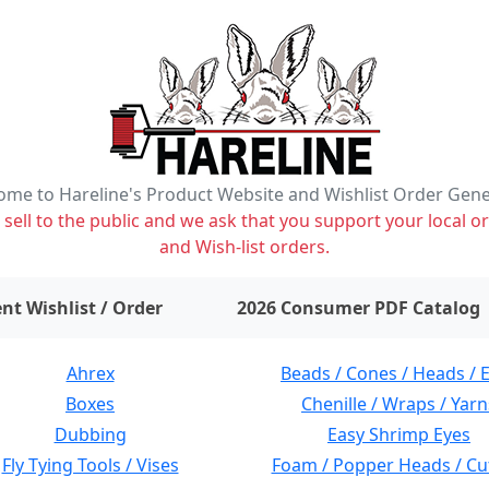
me to Hareline's Product Website and Wishlist Order Gen
ell to the public and we ask that you support your local or
and Wish-list orders.
items on wishlist
0
nt Wishlist / Order
2026 Consumer PDF Catalog
Ahrex
Beads / Cones / Heads / 
Boxes
Chenille / Wraps / Yarn
Dubbing
Easy Shrimp Eyes
Fly Tying Tools / Vises
Foam / Popper Heads / Cu