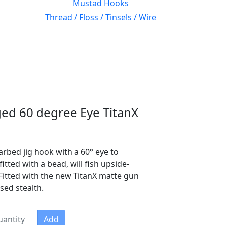
Mustad Hooks
Thread / Floss / Tinsels / Wire
ed 60 degree Eye TitanX
rbed jig hook with a 60° eye to
ted with a bead, will fish upside-
itted with the new TitanX matte gun
sed stealth.
Add