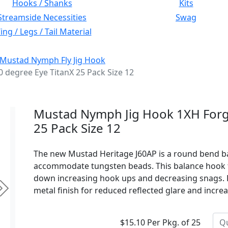
Hooks / Shanks
Kits
Streamside Necessities
Swag
ng / Legs / Tail Material
Mustad Nymph Fly Jig Hook
degree Eye TitanX 25 Pack Size 12
Mustad Nymph Jig Hook 1XH Forg
25 Pack Size 12
The new Mustad Heritage J60AP is a round bend ba
accommodate tungsten beads. This balance hook fit
down increasing hook ups and decreasing snags. F
metal finish for reduced reflected glare and increa
Next
$15.10 Per Pkg. of 25