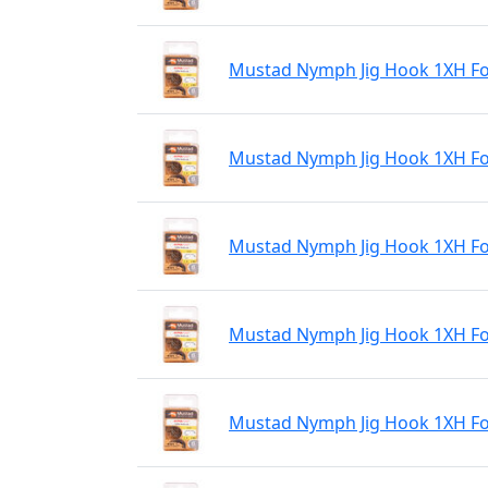
Mustad Nymph Jig Hook 1XH For
Mustad Nymph Jig Hook 1XH For
Mustad Nymph Jig Hook 1XH For
Mustad Nymph Jig Hook 1XH For
Mustad Nymph Jig Hook 1XH For