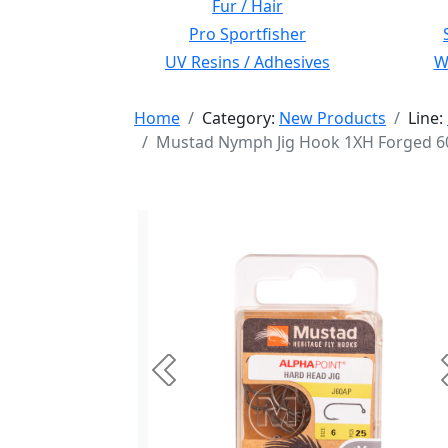
Fur / Hair
Pro Sportfisher
UV Resins / Adhesives
Wi
Home
Category:
New Products
Line:
Mustad Nymph Jig Hook 1XH Forged 60 
Previous