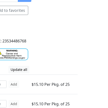
d to favorites
: 23534486768
Update all
$15.10 Per Pkg. of 25
Add
$15.10 Per Pkg. of 25
Add