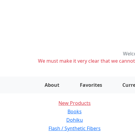
Welco
We must make it very clear that we cannot s
About
Favorites
Curre
New Products
Books
Dohiku
Flash / Synthetic Fibers