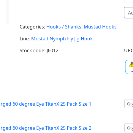
Ad
Categories:
Hooks / Shanks
,
Mustad Hooks
Line:
Mustad Nymph Fly Jig Hook
Stock code: J6012
UPC
ged 60 degree Eye TitanX 25 Pack Size 1
ged 60 degree Eye TitanX 25 Pack Size 2