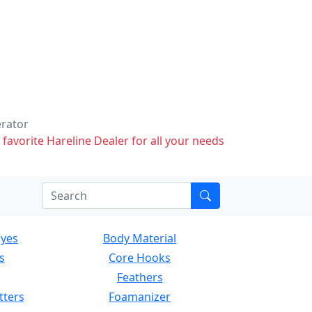
erator
 favorite Hareline Dealer for all your needs
Eyes
Body Material
s
Core Hooks
Feathers
tters
Foamanizer