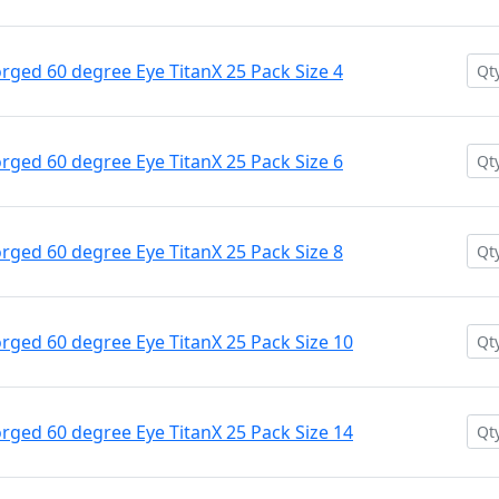
ged 60 degree Eye TitanX 25 Pack Size 4
ged 60 degree Eye TitanX 25 Pack Size 6
ged 60 degree Eye TitanX 25 Pack Size 8
ged 60 degree Eye TitanX 25 Pack Size 10
ged 60 degree Eye TitanX 25 Pack Size 14