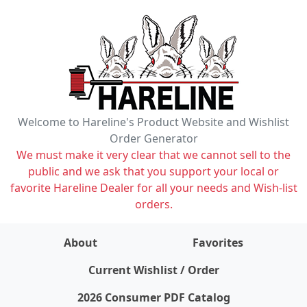
Welcome to Hareline's Product Website and Wishlist
Order Generator
We must make it very clear that we cannot sell to the
public and we ask that you support your local or
favorite Hareline Dealer for all your needs and Wish-list
orders.
About
Favorites
items on wishlist
0
Current Wishlist / Order
2026 Consumer PDF Catalog