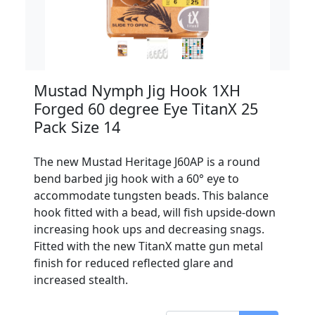
Mustad Nymph Jig Hook 1XH
Forged 60 degree Eye TitanX 25
Pack Size 14
The new Mustad Heritage J60AP is a round
bend barbed jig hook with a 60° eye to
accommodate tungsten beads. This balance
hook fitted with a bead, will fish upside-down
increasing hook ups and decreasing snags.
Fitted with the new TitanX matte gun metal
finish for reduced reflected glare and
increased stealth.