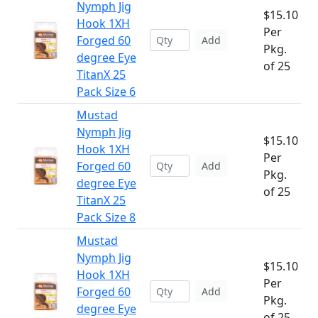
Nymph Jig
$15.10
Hook 1XH
Per
Forged 60
Add
Pkg.
degree Eye
of 25
TitanX 25
Pack Size 6
Mustad
Nymph Jig
$15.10
Hook 1XH
Per
Forged 60
Add
Pkg.
degree Eye
of 25
TitanX 25
Pack Size 8
Mustad
Nymph Jig
$15.10
Hook 1XH
Per
Forged 60
Add
Pkg.
degree Eye
of 25