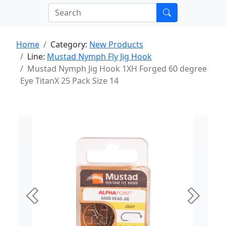
Home
Category:
New Products
Line:
Mustad Nymph Fly Jig Hook
Mustad Nymph Jig Hook 1XH Forged 60 degree
Eye TitanX 25 Pack Size 14
Previous
Next