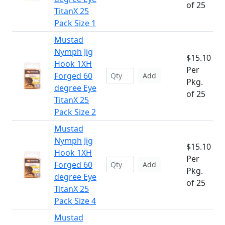
of 25
TitanX 25
Pack Size 1
Mustad
Nymph Jig
$15.10
Hook 1XH
Per
Forged 60
Add
Pkg.
degree Eye
of 25
TitanX 25
Pack Size 2
Mustad
Nymph Jig
$15.10
Hook 1XH
Per
Forged 60
Add
Pkg.
degree Eye
of 25
TitanX 25
Pack Size 4
Mustad