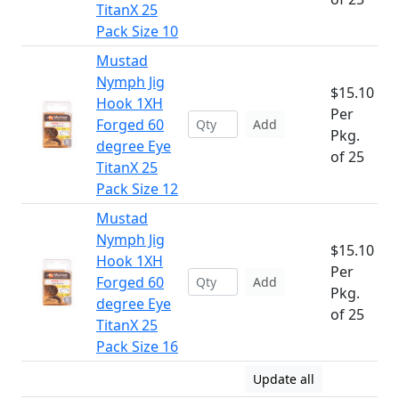
TitanX 25
Pack Size 10
Mustad
Nymph Jig
$15.10
Hook 1XH
Per
Forged 60
Add
Pkg.
degree Eye
of 25
TitanX 25
Pack Size 12
Mustad
Nymph Jig
$15.10
Hook 1XH
Per
Forged 60
Add
Pkg.
degree Eye
of 25
TitanX 25
Pack Size 16
Update all