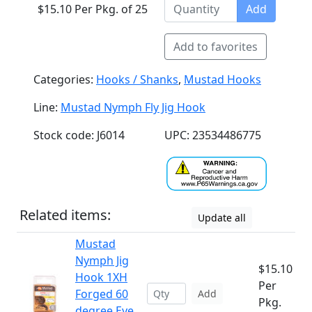
$15.10 Per Pkg. of 25
Add
Add to favorites
Categories:
Hooks / Shanks
,
Mustad Hooks
Line:
Mustad Nymph Fly Jig Hook
Stock code: J6014
UPC: 23534486775
Related items:
Update all
Mustad
Nymph Jig
$15.10
Hook 1XH
Per
Forged 60
Add
Pkg.
degree Eye