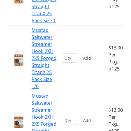
Straight
of 25
TitanX 25
Pack Size 1
Mustad
Saltwater
Streamer
$13.00
Hook 2XH
Per
2XS Forged
Add
Pkg.
Straight
of 25
TitanX 25
Pack Size
1/0
Mustad
Saltwater
Streamer
$13.00
Hook 2XH
Per
Add
2XS Forged
Pkg.