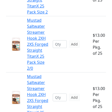
Straight
of 25
TitanX 25
Pack Size 2
Mustad
Saltwater
Streamer
$13.00
Hook 2XH
Per
2XS Forged
Add
Pkg.
Straight
of 25
TitanX 25
Pack Size
2/0
Mustad
Saltwater
Streamer
$13.00
Hook 2XH
Per
Add
2XS Forged
Pkg.
Straight
of 25