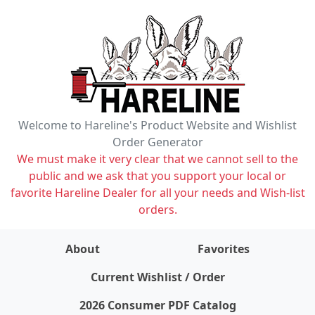
Welcome to Hareline's Product Website and Wishlist
Order Generator
We must make it very clear that we cannot sell to the
public and we ask that you support your local or
favorite Hareline Dealer for all your needs and Wish-list
orders.
About
Favorites
items on wishlist
0
Current Wishlist / Order
2026 Consumer PDF Catalog