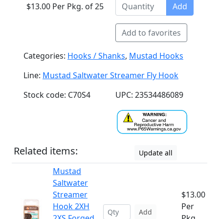
$13.00 Per Pkg. of 25
Add
Add to favorites
Categories:
Hooks / Shanks
,
Mustad Hooks
Line:
Mustad Saltwater Streamer Fly Hook
Stock code: C70S4
UPC: 23534486089
Related items:
Update all
Mustad
Saltwater
Streamer
$13.00
Hook 2XH
Per
Add
2XS Forged
Pkg.