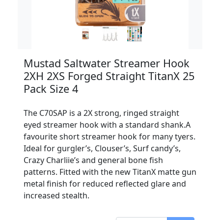
Mustad Saltwater Streamer Hook
2XH 2XS Forged Straight TitanX 25
Pack Size 4
The C70SAP is a 2X strong, ringed straight
eyed streamer hook with a standard shank.A
favourite short streamer hook for many tyers.
Ideal for gurgler’s, Clouser’s, Surf candy’s,
Crazy Charliie’s and general bone fish
patterns. Fitted with the new TitanX matte gun
metal finish for reduced reflected glare and
increased stealth.