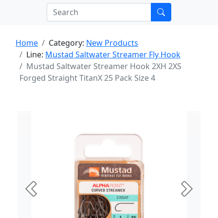
Home
Category:
New Products
Line:
Mustad Saltwater Streamer Fly Hook
Mustad Saltwater Streamer Hook 2XH 2XS
Forged Straight TitanX 25 Pack Size 4
Previous
Next