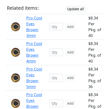
Related items:
Update all
Pro Cool
$8.34
Eyes
Per
Add
Brown
Pkg. of
3mm
40
Pro Cool
$8.34
Eyes
Per
Add
Brown
Pkg. of
4mm
40
Pro Cool
$8.34
Eyes
Per
Add
Brown
Pkg. of
5mm
36
Pro Cool
$8.34
Eyes
Per
Add
Brown
Pkg. of