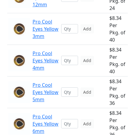
Pkg. of
12mm
24
$8.34
Pro Cool
Per
Eyes Yellow
Add
Pkg. of
3mm
40
$8.34
Pro Cool
Per
Eyes Yellow
Add
Pkg. of
4mm
40
$8.34
Pro Cool
Per
Eyes Yellow
Add
Pkg. of
5mm
36
$8.34
Pro Cool
Per
Eyes Yellow
Add
Pkg. of
6mm
36