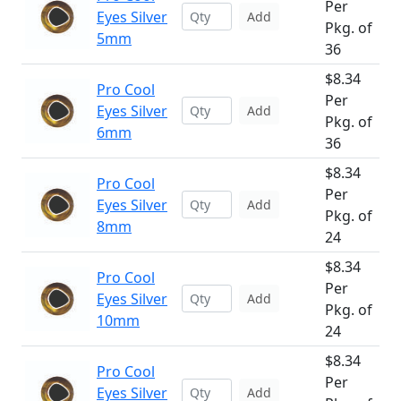
Per
Eyes Silver
Add
Pkg. of
5mm
36
$8.34
Pro Cool
Per
Eyes Silver
Add
Pkg. of
6mm
36
$8.34
Pro Cool
Per
Eyes Silver
Add
Pkg. of
8mm
24
$8.34
Pro Cool
Per
Eyes Silver
Add
Pkg. of
10mm
24
$8.34
Pro Cool
Per
Eyes Silver
Add