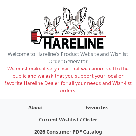
Welcome to Hareline's Product Website and Wishlist
Order Generator
We must make it very clear that we cannot sell to the
public and we ask that you support your local or
favorite Hareline Dealer for all your needs and Wish-list
orders.
About
Favorites
items on wishlist
0
Current Wishlist / Order
2026 Consumer PDF Catalog