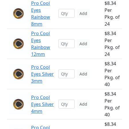
Pro Cool
$8.34
Eyes
Per
Add
Rainbow
Pkg. of
8mm
24
Pro Cool
$8.34
Eyes
Per
Add
Rainbow
Pkg. of
12mm
24
$8.34
Pro Cool
Per
Eyes Silver
Add
Pkg. of
3mm
40
$8.34
Pro Cool
Per
Eyes Silver
Add
Pkg. of
4mm
40
$8.34
Pro Cool