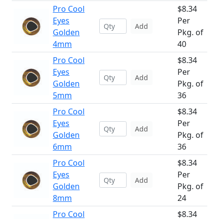
Pro Cool
$8.34
Eyes
Per
Add
Golden
Pkg. of
4mm
40
Pro Cool
$8.34
Eyes
Per
Add
Golden
Pkg. of
5mm
36
Pro Cool
$8.34
Eyes
Per
Add
Golden
Pkg. of
6mm
36
Pro Cool
$8.34
Eyes
Per
Add
Golden
Pkg. of
8mm
24
Pro Cool
$8.34