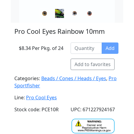
Pro Cool Eyes Rainbow 10mm
$8.34 Per Pkg. of 24
Add
Add to favorites
Categories:
Beads / Cones / Heads / Eyes
,
Pro
Sportfisher
Line:
Pro Cool Eyes
Stock code: PCE10R
UPC: 671227924167