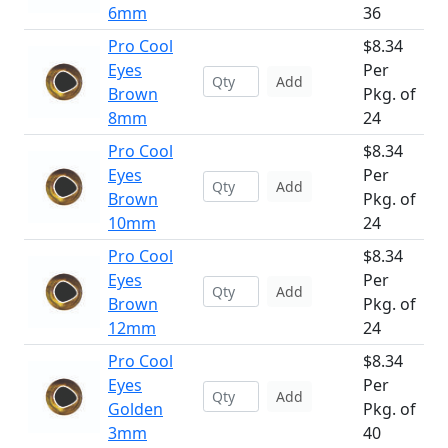
6mm
36
Pro Cool
$8.34
Eyes
Per
Add
Brown
Pkg. of
8mm
24
Pro Cool
$8.34
Eyes
Per
Add
Brown
Pkg. of
10mm
24
Pro Cool
$8.34
Eyes
Per
Add
Brown
Pkg. of
12mm
24
Pro Cool
$8.34
Eyes
Per
Add
Golden
Pkg. of
3mm
40