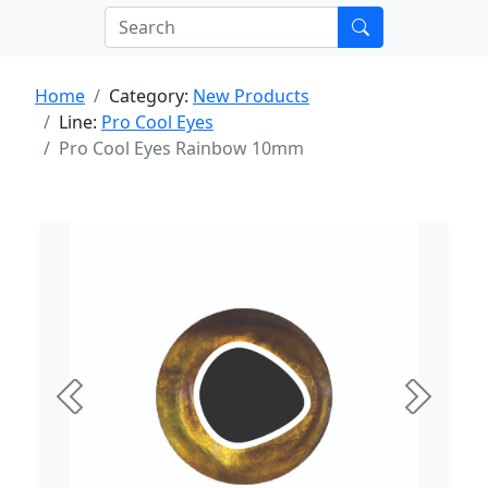
Home
Category:
New Products
Line:
Pro Cool Eyes
Pro Cool Eyes Rainbow 10mm
Previous
Next