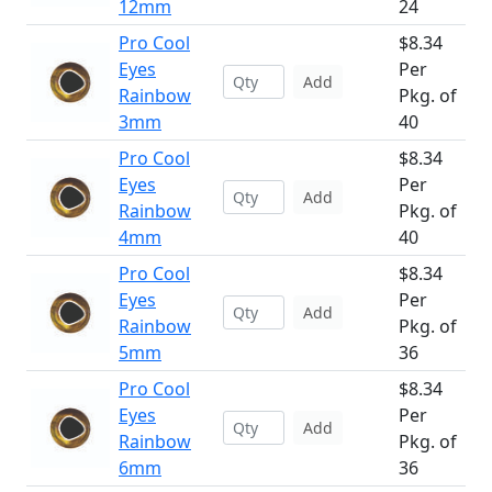
12mm
24
Pro Cool
$8.34
Eyes
Per
Add
Rainbow
Pkg. of
3mm
40
Pro Cool
$8.34
Eyes
Per
Add
Rainbow
Pkg. of
4mm
40
Pro Cool
$8.34
Eyes
Per
Add
Rainbow
Pkg. of
5mm
36
Pro Cool
$8.34
Eyes
Per
Add
Rainbow
Pkg. of
6mm
36