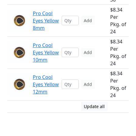
$8.34
Pro Cool
Per
Eyes Yellow
Add
Pkg. of
8mm
24
$8.34
Pro Cool
Per
Eyes Yellow
Add
Pkg. of
10mm
24
$8.34
Pro Cool
Per
Eyes Yellow
Add
Pkg. of
12mm
24
Update all