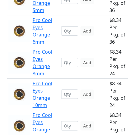
Orange
Pkg. of
5mm
36
Pro Cool
$8.34
Eyes
Per
Add
Orange
Pkg. of
6mm
36
Pro Cool
$8.34
Eyes
Per
Add
Orange
Pkg. of
8mm
24
Pro Cool
$8.34
Eyes
Per
Add
Orange
Pkg. of
10mm
24
Pro Cool
$8.34
Eyes
Per
Add
Orange
Pkg. of