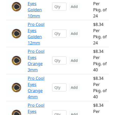
Eyes
Per
Add
Golden
Pkg. of
10mm
24
Pro Cool
$8.34
Eyes
Per
Add
Golden
Pkg. of
12mm
24
Pro Cool
$8.34
Eyes
Per
Add
Orange
Pkg. of
3mm
40
Pro Cool
$8.34
Eyes
Per
Add
Orange
Pkg. of
4mm
40
Pro Cool
$8.34
Eyes
Per
Add