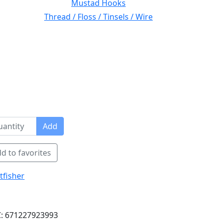
Mustad Hooks
Thread / Floss / Tinsels / Wire
Add
d to favorites
tfisher
: 671227923993