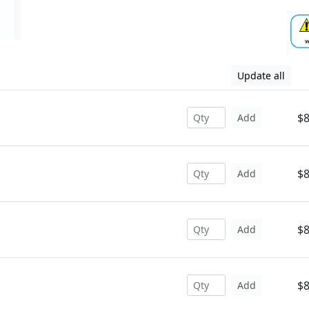
Update all
$8
Add
$8
Add
$8
Add
$8
Add