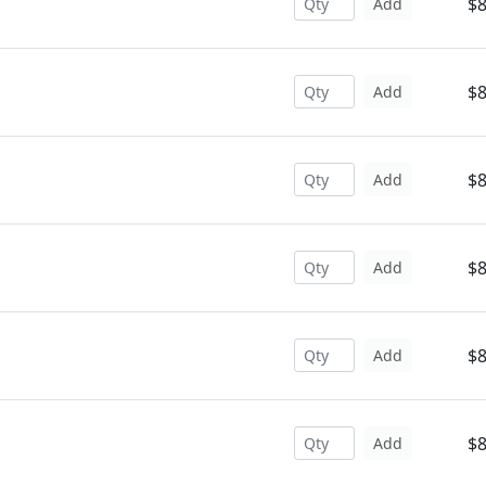
$8
Add
$8
Add
$8
Add
$8
Add
$8
Add
$8
Add