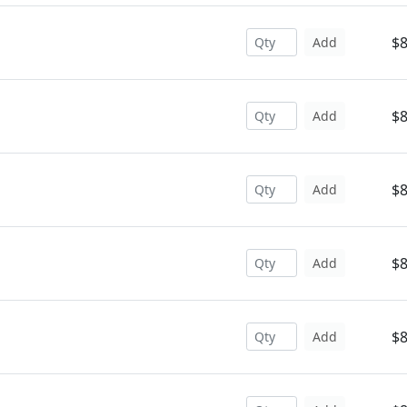
$8
Add
$8
Add
$8
Add
$8
Add
$8
Add