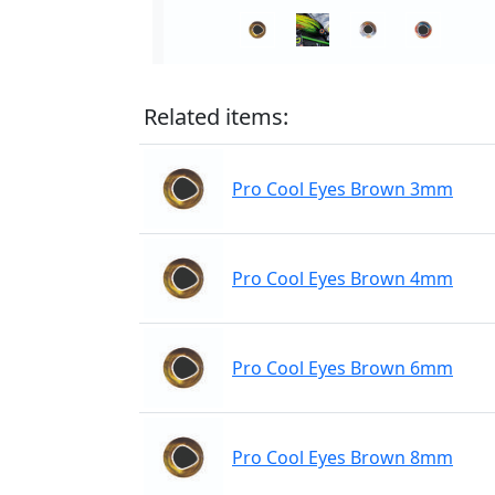
Related items:
Pro Cool Eyes Brown 3mm
Pro Cool Eyes Brown 4mm
Pro Cool Eyes Brown 6mm
Pro Cool Eyes Brown 8mm