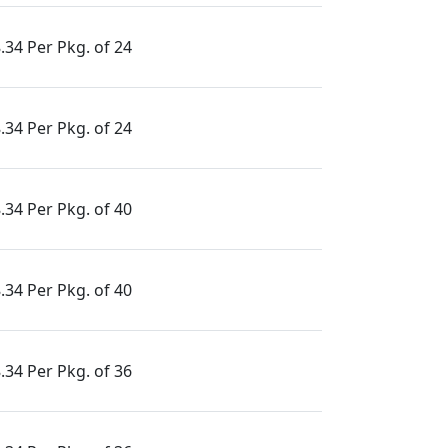
.34 Per Pkg. of 24
.34 Per Pkg. of 24
.34 Per Pkg. of 40
.34 Per Pkg. of 40
.34 Per Pkg. of 36