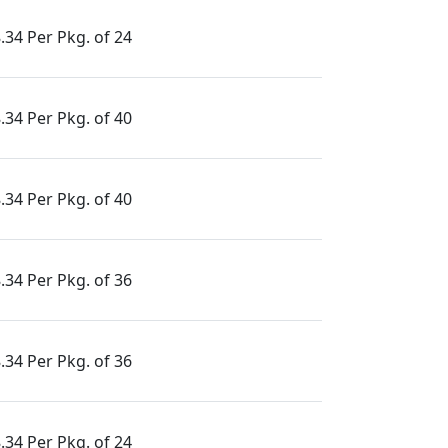
.34 Per Pkg. of 24
.34 Per Pkg. of 40
.34 Per Pkg. of 40
.34 Per Pkg. of 36
.34 Per Pkg. of 36
.34 Per Pkg. of 24