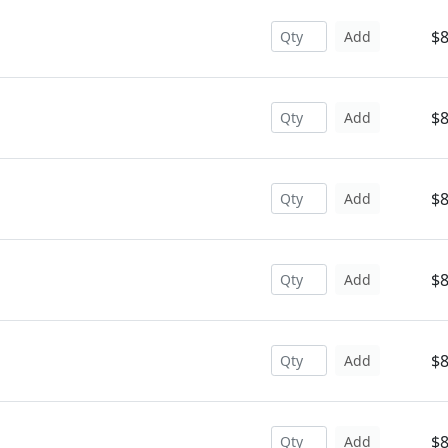
$8
Add
$8
Add
$8
Add
$8
Add
$8
Add
$8
Add