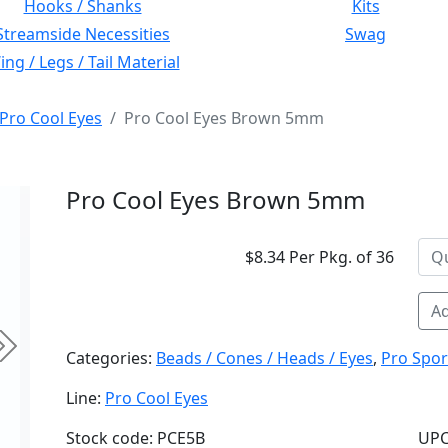
Hooks / Shanks
Kits
Streamside Necessities
Swag
ng / Legs / Tail Material
Pro Cool Eyes
Pro Cool Eyes Brown 5mm
Pro Cool Eyes Brown 5mm
$8.34 Per Pkg. of 36
Ad
Next
Categories:
Beads / Cones / Heads / Eyes
,
Pro Spor
Line:
Pro Cool Eyes
Stock code: PCE5B
UPC