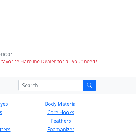
erator
 favorite Hareline Dealer for all your needs
Eyes
Body Material
s
Core Hooks
Feathers
tters
Foamanizer