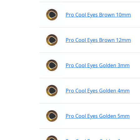
Pro Cool Eyes Brown 10mm
Pro Cool Eyes Brown 12mm
Pro Cool Eyes Golden 3mm
Pro Cool Eyes Golden 4mm
Pro Cool Eyes Golden 5mm