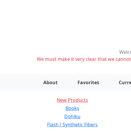
Welco
We must make it very clear that we cannot s
About
Favorites
Curre
New Products
Books
Dohiku
Flash / Synthetic Fibers