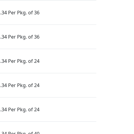
.34 Per Pkg. of 36
.34 Per Pkg. of 36
.34 Per Pkg. of 24
.34 Per Pkg. of 24
.34 Per Pkg. of 24
.34 Per Pkg. of 40