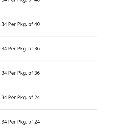
.34 Per Pkg. of 40
.34 Per Pkg. of 36
.34 Per Pkg. of 36
.34 Per Pkg. of 24
.34 Per Pkg. of 24