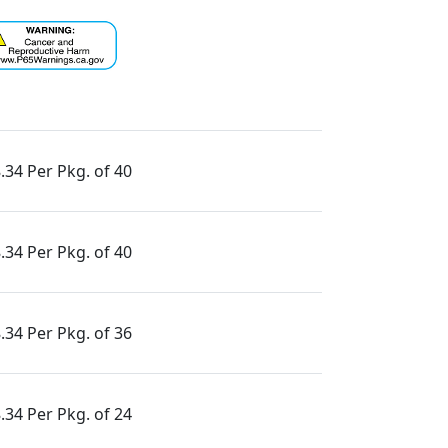
.34 Per Pkg. of 40
.34 Per Pkg. of 40
.34 Per Pkg. of 36
.34 Per Pkg. of 24