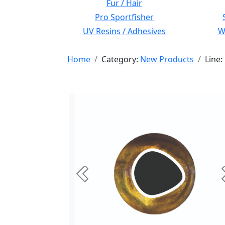
Fur / Hair
Pro Sportfisher
UV Resins / Adhesives
Wi
Home
Category:
New Products
Line:
Previous