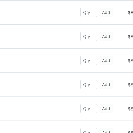
$8
Add
$8
Add
$8
Add
$8
Add
$8
Add
$8
Add