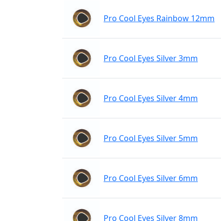
Pro Cool Eyes Rainbow 12mm
Pro Cool Eyes Silver 3mm
Pro Cool Eyes Silver 4mm
Pro Cool Eyes Silver 5mm
Pro Cool Eyes Silver 6mm
Pro Cool Eyes Silver 8mm