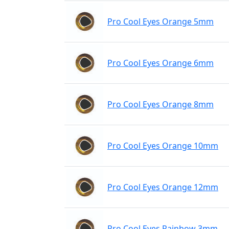
Pro Cool Eyes Orange 5mm
Pro Cool Eyes Orange 6mm
Pro Cool Eyes Orange 8mm
Pro Cool Eyes Orange 10mm
Pro Cool Eyes Orange 12mm
Pro Cool Eyes Rainbow 3mm