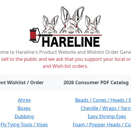
me to Hareline's Product Website and Wishlist Order Gen
ell to the public and we ask that you support your local or
and Wish-list orders.
items on wishlist
0
nt Wishlist / Order
2026 Consumer PDF Catalog
Ahrex
Beads / Cones / Heads / 
Boxes
Chenille / Wraps / Yarn
Dubbing
Easy Shrimp Eyes
Fly Tying Tools / Vises
Foam / Popper Heads / Cu