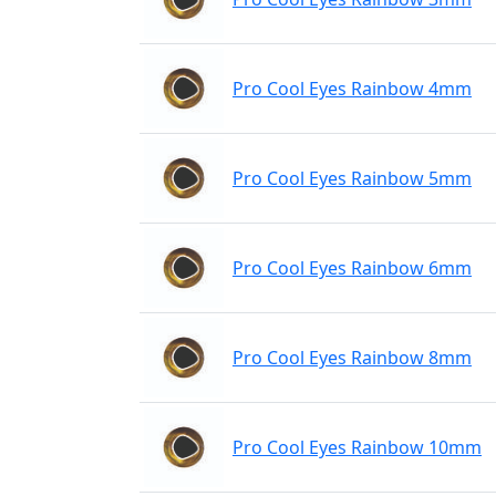
Pro Cool Eyes Rainbow 4mm
Pro Cool Eyes Rainbow 5mm
Pro Cool Eyes Rainbow 6mm
Pro Cool Eyes Rainbow 8mm
Pro Cool Eyes Rainbow 10mm