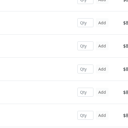
$8
Add
$8
Add
$8
Add
$8
Add
$8
Add