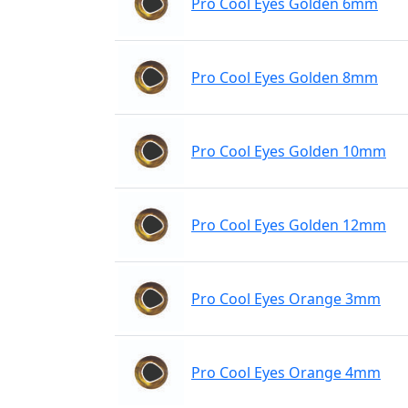
Pro Cool Eyes Golden 6mm
Pro Cool Eyes Golden 8mm
Pro Cool Eyes Golden 10mm
Pro Cool Eyes Golden 12mm
Pro Cool Eyes Orange 3mm
Pro Cool Eyes Orange 4mm