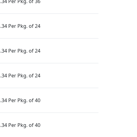
.34 Per Pkg. of 36
.34 Per Pkg. of 24
.34 Per Pkg. of 24
.34 Per Pkg. of 24
.34 Per Pkg. of 40
.34 Per Pkg. of 40