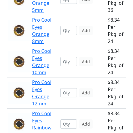
Orange
Pkg. of
5mm
36
Pro Cool
$8.34
Eyes
Per
Add
Orange
Pkg. of
8mm
24
Pro Cool
$8.34
Eyes
Per
Add
Orange
Pkg. of
10mm
24
Pro Cool
$8.34
Eyes
Per
Add
Orange
Pkg. of
12mm
24
Pro Cool
$8.34
Eyes
Per
Add
Rainbow
Pkg. of