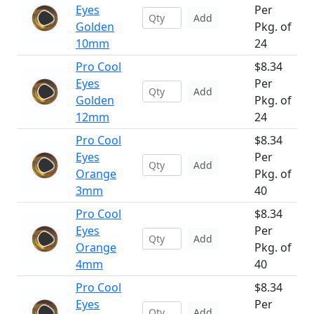
Eyes
Per
Add
Golden
Pkg. of
10mm
24
Pro Cool
$8.34
Eyes
Per
Add
Golden
Pkg. of
12mm
24
Pro Cool
$8.34
Eyes
Per
Add
Orange
Pkg. of
3mm
40
Pro Cool
$8.34
Eyes
Per
Add
Orange
Pkg. of
4mm
40
Pro Cool
$8.34
Eyes
Per
Add