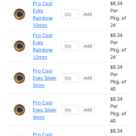
Pro Cool
$8.34
Eyes
Per
Add
Rainbow
Pkg. of
10mm
24
Pro Cool
$8.34
Eyes
Per
Add
Rainbow
Pkg. of
12mm
24
$8.34
Pro Cool
Per
Eyes Silver
Add
Pkg. of
3mm
40
$8.34
Pro Cool
Per
Eyes Silver
Add
Pkg. of
4mm
40
$8.34
Pro Cool