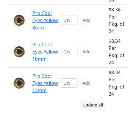
$8.34
Pro Cool
Per
Eyes Yellow
Add
Pkg. of
8mm
24
$8.34
Pro Cool
Per
Eyes Yellow
Add
Pkg. of
10mm
24
$8.34
Pro Cool
Per
Eyes Yellow
Add
Pkg. of
12mm
24
Update all