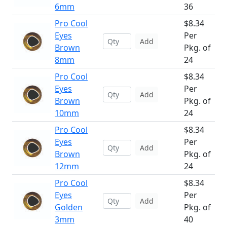
6mm
36
Pro Cool
$8.34
Eyes
Per
Add
Brown
Pkg. of
8mm
24
Pro Cool
$8.34
Eyes
Per
Add
Brown
Pkg. of
10mm
24
Pro Cool
$8.34
Eyes
Per
Add
Brown
Pkg. of
12mm
24
Pro Cool
$8.34
Eyes
Per
Add
Golden
Pkg. of
3mm
40