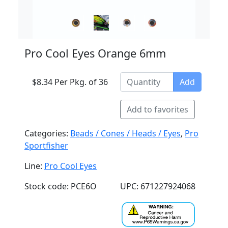
Pro Cool Eyes Orange 6mm
$8.34 Per Pkg. of 36
Add
Add to favorites
Categories:
Beads / Cones / Heads / Eyes
,
Pro
Sportfisher
Line:
Pro Cool Eyes
Stock code: PCE6O
UPC: 671227924068