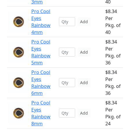
3mm
40
Pro Cool
$8.34
Eyes
Per
Add
Rainbow
Pkg. of
4mm
40
Pro Cool
$8.34
Eyes
Per
Add
Rainbow
Pkg. of
5mm
36
Pro Cool
$8.34
Eyes
Per
Add
Rainbow
Pkg. of
6mm
36
Pro Cool
$8.34
Eyes
Per
Add
Rainbow
Pkg. of
8mm
24