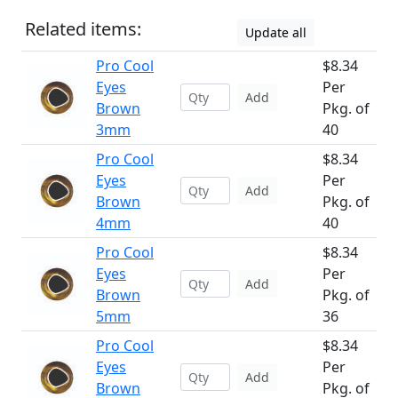
Related items:
Update all
Pro Cool
$8.34
Eyes
Per
Add
Brown
Pkg. of
3mm
40
Pro Cool
$8.34
Eyes
Per
Add
Brown
Pkg. of
4mm
40
Pro Cool
$8.34
Eyes
Per
Add
Brown
Pkg. of
5mm
36
Pro Cool
$8.34
Eyes
Per
Add
Brown
Pkg. of