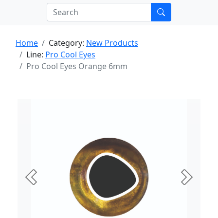
Home
Category:
New Products
Line:
Pro Cool Eyes
Pro Cool Eyes Orange 6mm
Previous
Next