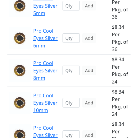
Per
Eyes Silver
Add
Pkg. of
5mm
36
$8.34
Pro Cool
Per
Eyes Silver
Add
Pkg. of
6mm
36
$8.34
Pro Cool
Per
Eyes Silver
Add
Pkg. of
8mm
24
$8.34
Pro Cool
Per
Eyes Silver
Add
Pkg. of
10mm
24
$8.34
Pro Cool
Per
Eyes Silver
Add