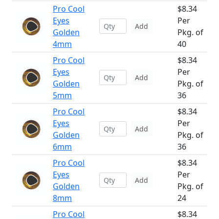
Pro Cool
$8.34
Eyes
Per
Add
Golden
Pkg. of
4mm
40
Pro Cool
$8.34
Eyes
Per
Add
Golden
Pkg. of
5mm
36
Pro Cool
$8.34
Eyes
Per
Add
Golden
Pkg. of
6mm
36
Pro Cool
$8.34
Eyes
Per
Add
Golden
Pkg. of
8mm
24
Pro Cool
$8.34