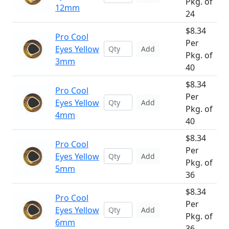
Pkg. of
12mm
24
$8.34
Pro Cool
Per
Eyes Yellow
Add
Pkg. of
3mm
40
$8.34
Pro Cool
Per
Eyes Yellow
Add
Pkg. of
4mm
40
$8.34
Pro Cool
Per
Eyes Yellow
Add
Pkg. of
5mm
36
$8.34
Pro Cool
Per
Eyes Yellow
Add
Pkg. of
6mm
36