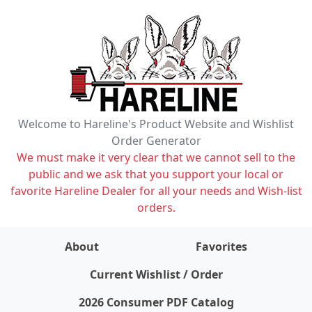
Welcome to Hareline's Product Website and Wishlist
Order Generator
We must make it very clear that we cannot sell to the
public and we ask that you support your local or
favorite Hareline Dealer for all your needs and Wish-list
orders.
About
Favorites
items on wishlist
0
Current Wishlist / Order
2026 Consumer PDF Catalog