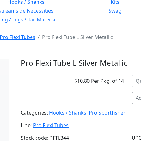
Hooks / Shanks
Kits
Streamside Necessities
Swag
ng / Legs / Tail Material
Pro Flexi Tubes
Pro Flexi Tube L Silver Metallic
Pro Flexi Tube L Silver Metallic
$10.80 Per Pkg. of 14
Ad
Categories:
Hooks / Shanks
,
Pro Sportfisher
Line:
Pro Flexi Tubes
Stock code: PFTL344
UPC