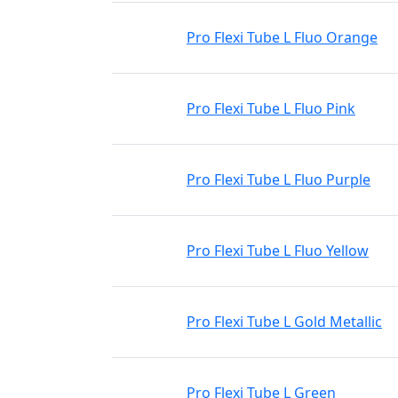
Pro Flexi Tube L Fluo Orange
Pro Flexi Tube L Fluo Pink
Pro Flexi Tube L Fluo Purple
Pro Flexi Tube L Fluo Yellow
Pro Flexi Tube L Gold Metallic
Pro Flexi Tube L Green