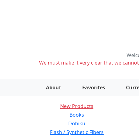
Welco
We must make it very clear that we cannot s
About
Favorites
Curre
New Products
Books
Dohiku
Flash / Synthetic Fibers