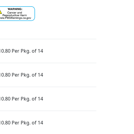
10.80 Per Pkg. of 14
10.80 Per Pkg. of 14
10.80 Per Pkg. of 14
10.80 Per Pkg. of 14