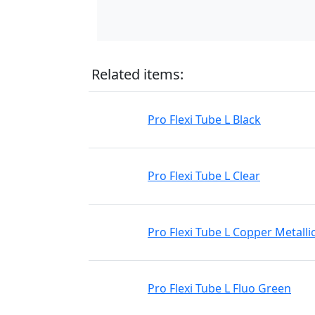
Related items:
Pro Flexi Tube L Black
Pro Flexi Tube L Clear
Pro Flexi Tube L Copper Metalli
Pro Flexi Tube L Fluo Green