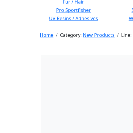
Fur / Hair
Pro Sportfisher
UV Resins / Adhesives
Wi
Home
Category:
New Products
Line: