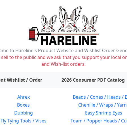
me to Hareline's Product Website and Wishlist Order Gen
ell to the public and we ask that you support your local or
and Wish-list orders.
items on wishlist
0
nt Wishlist / Order
2026 Consumer PDF Catalog
Ahrex
Beads / Cones / Heads / 
Boxes
Chenille / Wraps / Yarn
Dubbing
Easy Shrimp Eyes
Fly Tying Tools / Vises
Foam / Popper Heads / Cu