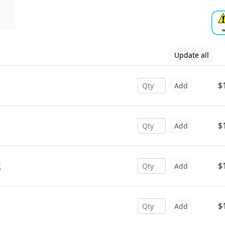
Update all
$
Add
$
Add
c
$
Add
$
Add