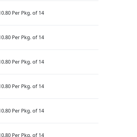
10.80 Per Pkg. of 14
10.80 Per Pkg. of 14
10.80 Per Pkg. of 14
10.80 Per Pkg. of 14
10.80 Per Pkg. of 14
10.80 Per Pkg. of 14