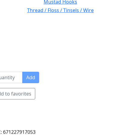
Mustad Hooks
Thread / Floss / Tinsels / Wire
Add
d to favorites
: 671227917053