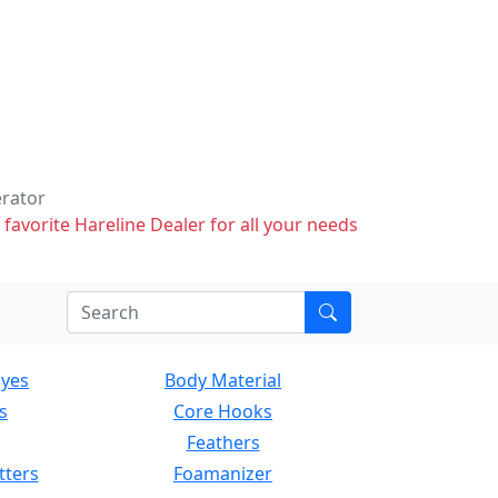
erator
 favorite Hareline Dealer for all your needs
Eyes
Body Material
s
Core Hooks
Feathers
tters
Foamanizer