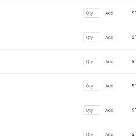
$
Add
$
Add
$
Add
$
Add
$
Add
$
Add