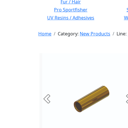
Fur / Hair
Pro Sportfisher
UV Resins / Adhesives
Wi
Home
Category:
New Products
Line:
Previous