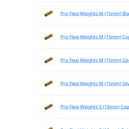
Pro Flexi Weights M (15mm) Bl
Pro Flexi Weights M (15mm) C
Pro Flexi Weights M (15mm) Go
Pro Flexi Weights M (15mm) Sil
Pro Flexi Weights S (10mm) Co