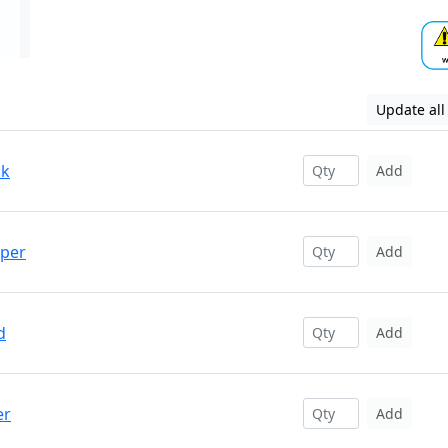
Update all
ck
Add
pper
Add
d
Add
er
Add