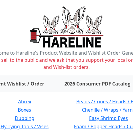
me to Hareline's Product Website and Wishlist Order Gen
ell to the public and we ask that you support your local or
and Wish-list orders.
items on wishlist
0
nt Wishlist / Order
2026 Consumer PDF Catalog
Ahrex
Beads / Cones / Heads / 
Boxes
Chenille / Wraps / Yarn
Dubbing
Easy Shrimp Eyes
Fly Tying Tools / Vises
Foam / Popper Heads / Cu