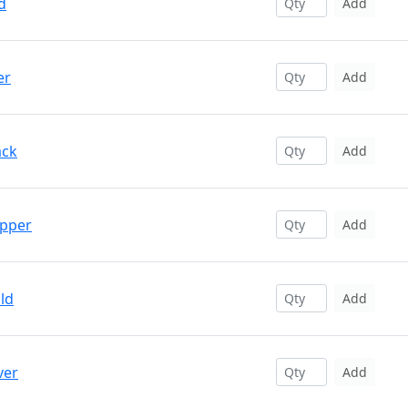
d
Add
er
Add
ack
Add
opper
Add
ld
Add
ver
Add