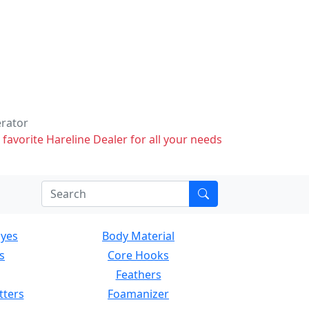
erator
 favorite Hareline Dealer for all your needs
Eyes
Body Material
s
Core Hooks
Feathers
tters
Foamanizer