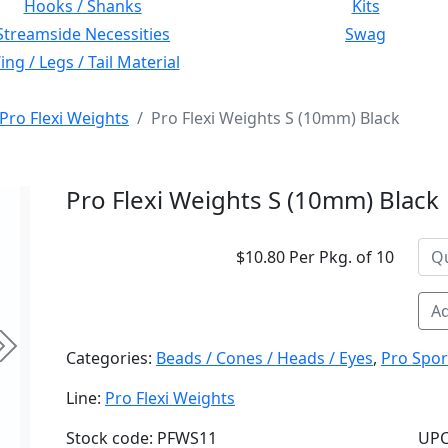
Hooks / Shanks
Kits
Streamside Necessities
Swag
ng / Legs / Tail Material
Pro Flexi Weights
Pro Flexi Weights S (10mm) Black
Pro Flexi Weights S (10mm) Black
$10.80 Per Pkg. of 10
Ad
Next
Categories:
Beads / Cones / Heads / Eyes
,
Pro Spor
Line:
Pro Flexi Weights
Stock code: PFWS11
UPC