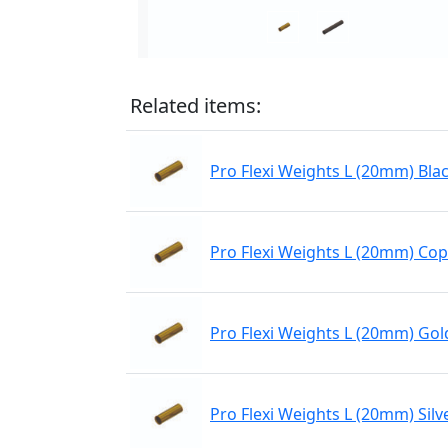
Related items:
Pro Flexi Weights L (20mm) Bla
Pro Flexi Weights L (20mm) Co
Pro Flexi Weights L (20mm) Gol
Pro Flexi Weights L (20mm) Silv