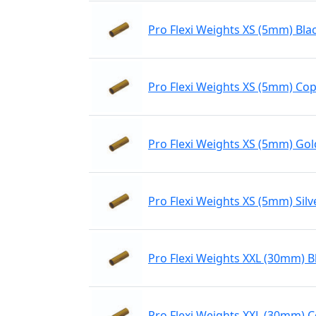
Pro Flexi Weights XS (5mm) Bla
Pro Flexi Weights XS (5mm) Co
Pro Flexi Weights XS (5mm) Gol
Pro Flexi Weights XS (5mm) Silv
Pro Flexi Weights XXL (30mm) B
Pro Flexi Weights XXL (30mm) 