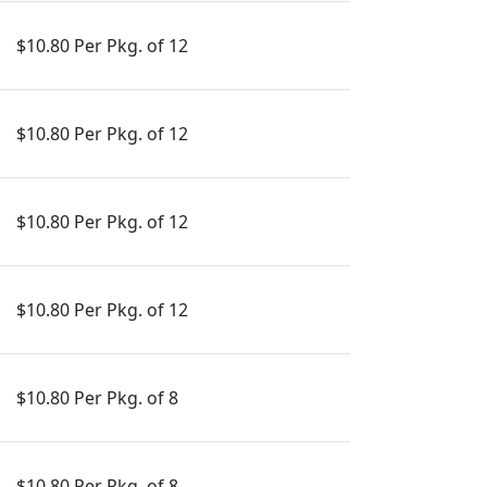
$10.80 Per Pkg. of 12
$10.80 Per Pkg. of 12
$10.80 Per Pkg. of 12
$10.80 Per Pkg. of 12
$10.80 Per Pkg. of 8
$10.80 Per Pkg. of 8