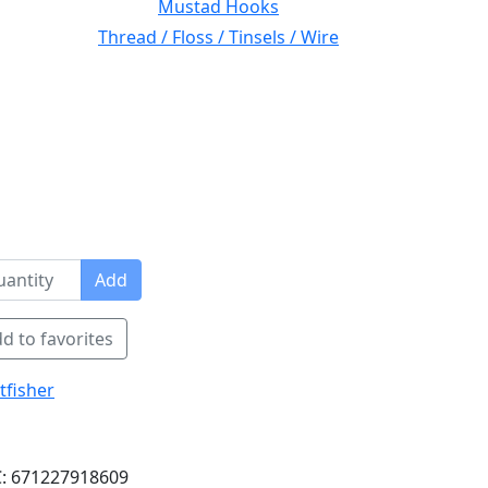
Mustad Hooks
Thread / Floss / Tinsels / Wire
Add
d to favorites
tfisher
: 671227918609