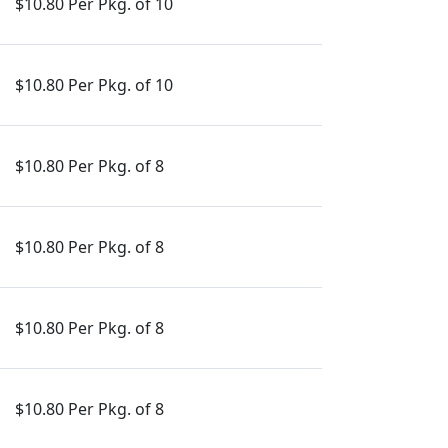
$10.80 Per Pkg. of 10
$10.80 Per Pkg. of 10
$10.80 Per Pkg. of 8
$10.80 Per Pkg. of 8
$10.80 Per Pkg. of 8
$10.80 Per Pkg. of 8