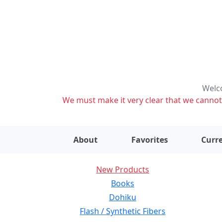
Welco
We must make it very clear that we cannot s
About
Favorites
Curre
New Products
Books
Dohiku
Flash / Synthetic Fibers