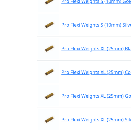
Pro Flexi Weights S (10mm) Gol
Pro Flexi Weights S (10mm) Silv
Pro Flexi Weights XL (25mm) Bl
Pro Flexi Weights XL (25mm) C
Pro Flexi Weights XL (25mm) Go
Pro Flexi Weights XL (25mm) Sil