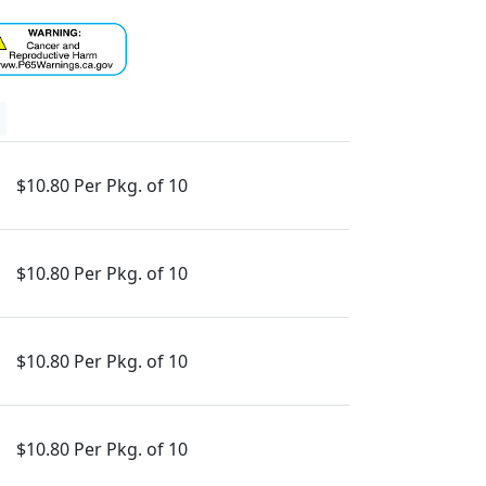
$10.80 Per Pkg. of 10
$10.80 Per Pkg. of 10
$10.80 Per Pkg. of 10
$10.80 Per Pkg. of 10