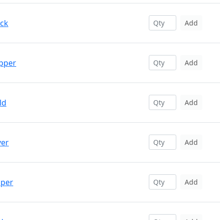
ack
Add
opper
Add
ld
Add
ver
Add
pper
Add