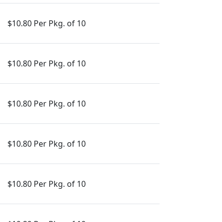
$10.80 Per Pkg. of 10
$10.80 Per Pkg. of 10
$10.80 Per Pkg. of 10
$10.80 Per Pkg. of 10
$10.80 Per Pkg. of 10