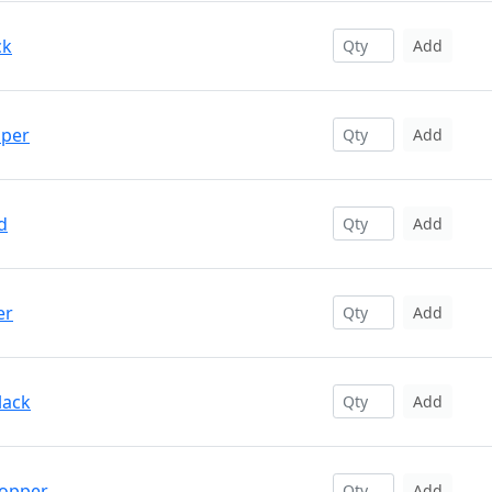
ck
Add
pper
Add
d
Add
er
Add
lack
Add
Copper
Add