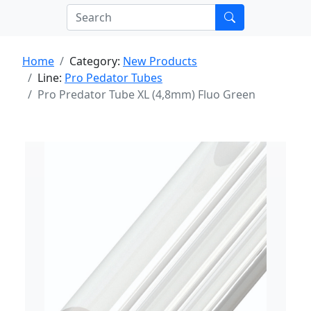
Home
Category:
New Products
Line:
Pro Pedator Tubes
Pro Predator Tube XL (4,8mm) Fluo Green