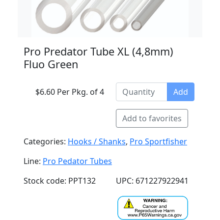
Pro Predator Tube XL (4,8mm)
Fluo Green
$6.60 Per Pkg. of 4
Add
Add to favorites
Categories:
Hooks / Shanks
,
Pro Sportfisher
Line:
Pro Pedator Tubes
Stock code: PPT132
UPC: 671227922941