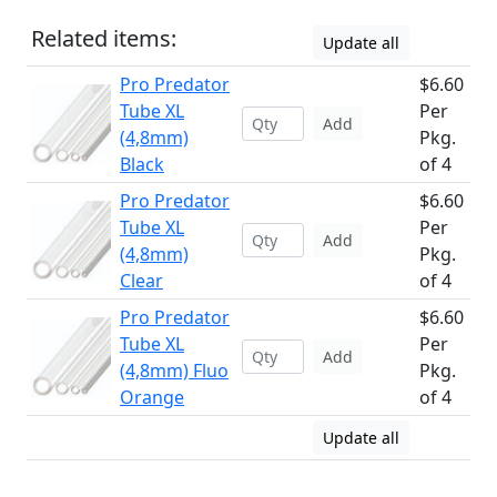
Related items:
Update all
Pro Predator
$6.60
Tube XL
Per
Add
(4,8mm)
Pkg.
Black
of 4
Pro Predator
$6.60
Tube XL
Per
Add
(4,8mm)
Pkg.
Clear
of 4
Pro Predator
$6.60
Tube XL
Per
Add
(4,8mm) Fluo
Pkg.
Orange
of 4
Update all