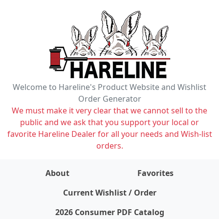
Welcome to Hareline's Product Website and Wishlist
Order Generator
We must make it very clear that we cannot sell to the
public and we ask that you support your local or
favorite Hareline Dealer for all your needs and Wish-list
orders.
About
Favorites
items on wishlist
0
Current Wishlist / Order
2026 Consumer PDF Catalog