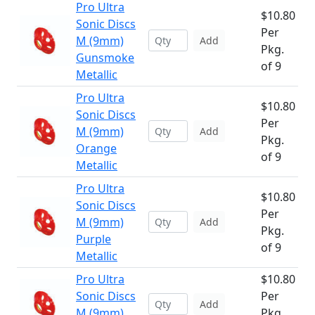
Pro Ultra
$10.80
Sonic Discs
Per
M (9mm)
Add
Pkg.
Gunsmoke
of 9
Metallic
Pro Ultra
$10.80
Sonic Discs
Per
M (9mm)
Add
Pkg.
Orange
of 9
Metallic
Pro Ultra
$10.80
Sonic Discs
Per
M (9mm)
Add
Pkg.
Purple
of 9
Metallic
Pro Ultra
$10.80
Sonic Discs
Per
Add
M (9mm)
Pkg.