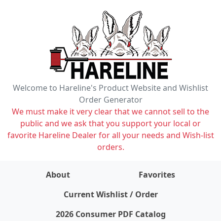
Welcome to Hareline's Product Website and Wishlist
Order Generator
We must make it very clear that we cannot sell to the
public and we ask that you support your local or
favorite Hareline Dealer for all your needs and Wish-list
orders.
About
Favorites
items on wishlist
0
Current Wishlist / Order
2026 Consumer PDF Catalog