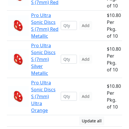
S (7mm) Red
of 10
Pro Ultra
$10.80
Sonic Discs
Per
Add
S (7mm) Red
Pkg.
Metallic
of 10
Pro Ultra
$10.80
Sonic Discs
Per
S (7mm)
Add
Pkg.
Silver
of 10
Metallic
Pro Ultra
$10.80
Sonic Discs
Per
S (7mm)
Add
Pkg.
Ultra
of 10
Orange
Update all