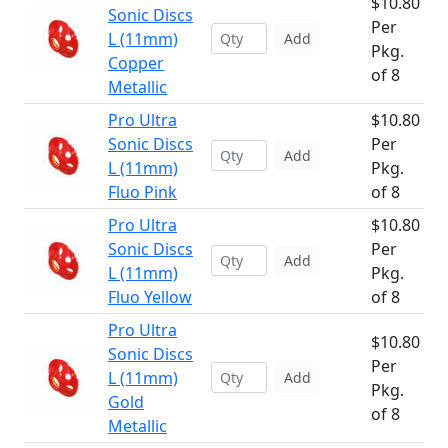
$10.80
Sonic Discs
Per
L (11mm)
Add
Pkg.
Copper
of 8
Metallic
Pro Ultra
$10.80
Sonic Discs
Per
Add
L (11mm)
Pkg.
Fluo Pink
of 8
Pro Ultra
$10.80
Sonic Discs
Per
Add
L (11mm)
Pkg.
Fluo Yellow
of 8
Pro Ultra
$10.80
Sonic Discs
Per
L (11mm)
Add
Pkg.
Gold
of 8
Metallic