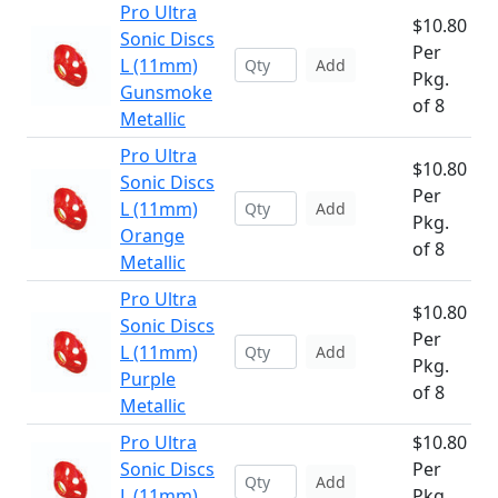
Pro Ultra
$10.80
Sonic Discs
Per
L (11mm)
Add
Pkg.
Gunsmoke
of 8
Metallic
Pro Ultra
$10.80
Sonic Discs
Per
L (11mm)
Add
Pkg.
Orange
of 8
Metallic
Pro Ultra
$10.80
Sonic Discs
Per
L (11mm)
Add
Pkg.
Purple
of 8
Metallic
Pro Ultra
$10.80
Sonic Discs
Per
Add
L (11mm)
Pkg.