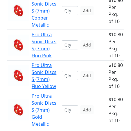
$10.80
Sonic Discs
Per
S (7mm)
Add
Pkg.
Copper
of 10
Metallic
Pro Ultra
$10.80
Sonic Discs
Per
Add
S (7mm)
Pkg.
Fluo Pink
of 10
Pro Ultra
$10.80
Sonic Discs
Per
Add
S (7mm)
Pkg.
Fluo Yellow
of 10
Pro Ultra
$10.80
Sonic Discs
Per
S (7mm)
Add
Pkg.
Gold
of 10
Metallic