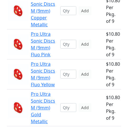
$10.80
Sonic Discs
Per
M (9mm)
Add
Pkg.
Copper
of 9
Metallic
Pro Ultra
$10.80
Sonic Discs
Per
Add
M (9mm)
Pkg.
Fluo Pink
of 9
Pro Ultra
$10.80
Sonic Discs
Per
Add
M (9mm)
Pkg.
Fluo Yellow
of 9
Pro Ultra
$10.80
Sonic Discs
Per
M (9mm)
Add
Pkg.
Gold
of 9
Metallic