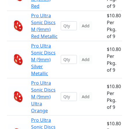
Red
of 9
Pro Ultra
$10.80
Sonic Discs
Per
Add
M (9mm)
Pkg.
Red Metallic
of 9
Pro Ultra
$10.80
Sonic Discs
Per
M (9mm)
Add
Pkg.
Silver
of 9
Metallic
Pro Ultra
$10.80
Sonic Discs
Per
M (9mm)
Add
Pkg.
Ultra
of 9
Orange
Pro Ultra
$10.80
Sonic Discs