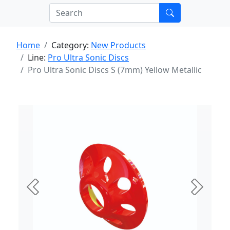
Home
Category:
New Products
Line:
Pro Ultra Sonic Discs
Pro Ultra Sonic Discs S (7mm) Yellow Metallic
Previous
Next