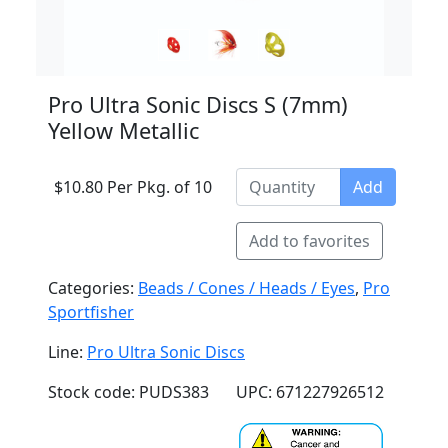
Pro Ultra Sonic Discs S (7mm)
Yellow Metallic
$10.80 Per Pkg. of 10
Add
Add to favorites
Categories:
Beads / Cones / Heads / Eyes
,
Pro
Sportfisher
Line:
Pro Ultra Sonic Discs
Stock code: PUDS383
UPC: 671227926512