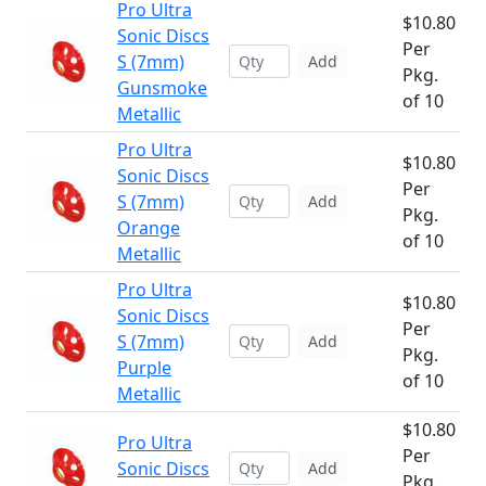
Pro Ultra
$10.80
Sonic Discs
Per
S (7mm)
Add
Pkg.
Gunsmoke
of 10
Metallic
Pro Ultra
$10.80
Sonic Discs
Per
S (7mm)
Add
Pkg.
Orange
of 10
Metallic
Pro Ultra
$10.80
Sonic Discs
Per
S (7mm)
Add
Pkg.
Purple
of 10
Metallic
$10.80
Pro Ultra
Per
Sonic Discs
Add
Pkg.