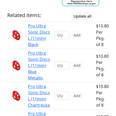
Related items:
Update all
Pro Ultra
$10.80
Sonic Discs
Per
Add
L (11mm)
Pkg.
Black
of 8
Pro Ultra
$10.80
Sonic Discs
Per
L (11mm)
Add
Pkg.
Blue
of 8
Metallic
Pro Ultra
$10.80
Sonic Discs
Per
Add
L (11mm)
Pkg.
Chartreuse
of 8
Pro Ultra