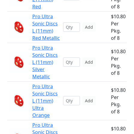
Red
of 8
Pro Ultra
$10.80
Sonic Discs
Per
Add
L (11mm)
Pkg.
Red Metallic
of 8
Pro Ultra
$10.80
Sonic Discs
Per
L (11mm)
Add
Pkg.
Silver
of 8
Metallic
Pro Ultra
$10.80
Sonic Discs
Per
L (11mm)
Add
Pkg.
Ultra
of 8
Orange
Pro Ultra
$10.80
Sonic Discs