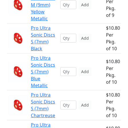
Per
M (9mm)
Add
Pkg.
Yellow
of 9
Metallic
Pro Ultra
$10.80
Sonic Discs
Per
Add
S (7mm)
Pkg.
Black
of 10
Pro Ultra
$10.80
Sonic Discs
Per
S (7mm)
Add
Pkg.
Blue
of 10
Metallic
Pro Ultra
$10.80
Sonic Discs
Per
Add
S (7mm)
Pkg.
Chartreuse
of 10
Pro Ultra