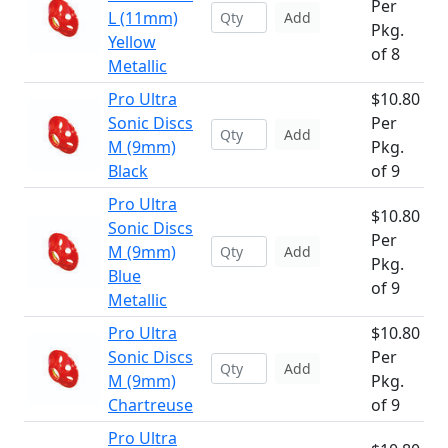
Per
L (11mm)
Add
Pkg.
Yellow
of 8
Metallic
Pro Ultra
$10.80
Sonic Discs
Per
Add
M (9mm)
Pkg.
Black
of 9
Pro Ultra
$10.80
Sonic Discs
Per
M (9mm)
Add
Pkg.
Blue
of 9
Metallic
Pro Ultra
$10.80
Sonic Discs
Per
Add
M (9mm)
Pkg.
Chartreuse
of 9
Pro Ultra