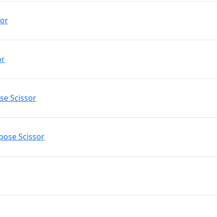
sor
or
ose Scissor
rpose Scissor