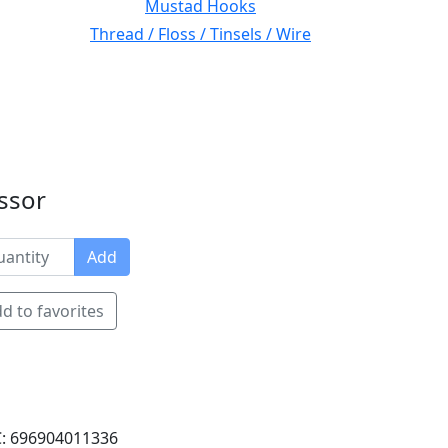
Mustad Hooks
Thread / Floss / Tinsels / Wire
issor
Add
d to favorites
: 696904011336