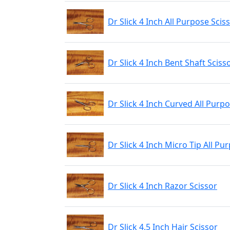
Dr Slick 4 Inch All Purpose Scis
Dr Slick 4 Inch Bent Shaft Sciss
Dr Slick 4 Inch Curved All Purp
Dr Slick 4 Inch Micro Tip All Pu
Dr Slick 4 Inch Razor Scissor
Dr Slick 4.5 Inch Hair Scissor