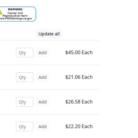
Update all
$45.00 Each
Add
$21.06 Each
Add
$26.58 Each
Add
$22.20 Each
Add