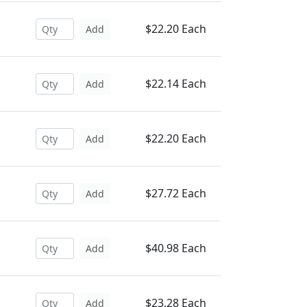
$22.20 Each
Add
$22.14 Each
Add
$22.20 Each
Add
$27.72 Each
Add
$40.98 Each
Add
$23.28 Each
Add