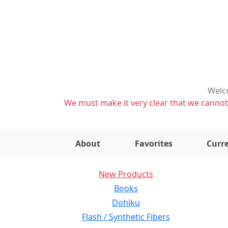
Welco
We must make it very clear that we cannot s
About
Favorites
Curre
New Products
Books
Dohiku
Flash / Synthetic Fibers