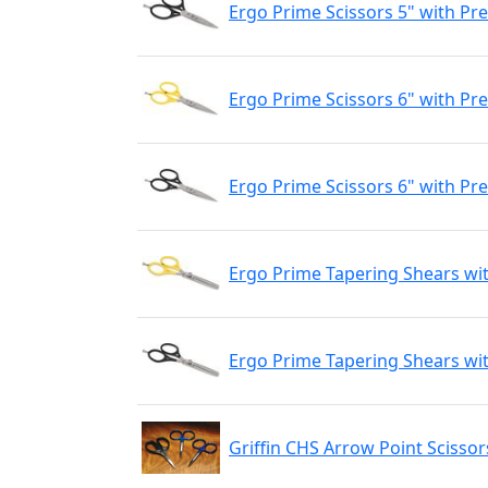
Ergo Prime Scissors 5" with Pre
Ergo Prime Scissors 6" with Pr
Ergo Prime Scissors 6" with Pre
Ergo Prime Tapering Shears wit
Ergo Prime Tapering Shears wit
Griffin CHS Arrow Point Scissor