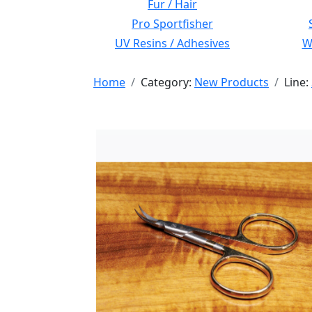
Fur / Hair
Pro Sportfisher
UV Resins / Adhesives
Wi
Home
Category:
New Products
Line: