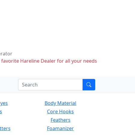
erator
 favorite Hareline Dealer for all your needs
Eyes
Body Material
s
Core Hooks
Feathers
tters
Foamanizer