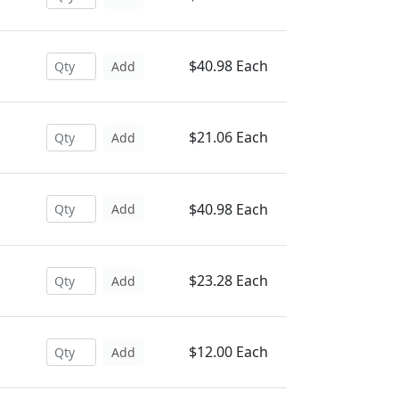
$40.98 Each
Add
$21.06 Each
Add
$40.98 Each
Add
$23.28 Each
Add
$12.00 Each
Add