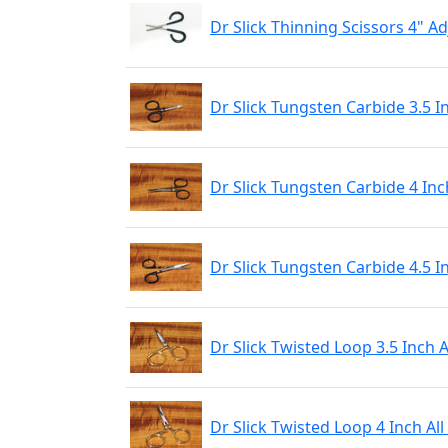
Dr Slick Thinning Scissors 4" 
Dr Slick Tungsten Carbide 3.5 I
Dr Slick Tungsten Carbide 4 Inc
Dr Slick Tungsten Carbide 4.5 I
Dr Slick Twisted Loop 3.5 Inch 
Dr Slick Twisted Loop 4 Inch Al