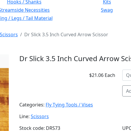
Hooks / Shanks
Kits
Streamside Necessities
Swag
ng / Legs / Tail Material
Scissors
Dr Slick 3.5 Inch Curved Arrow Scissor
Dr Slick 3.5 Inch Curved Arrow Sc
$21.06 Each
Ad
Categories:
Fly Tying Tools / Vises
Line:
Scissors
Stock code: DRS73
UPC