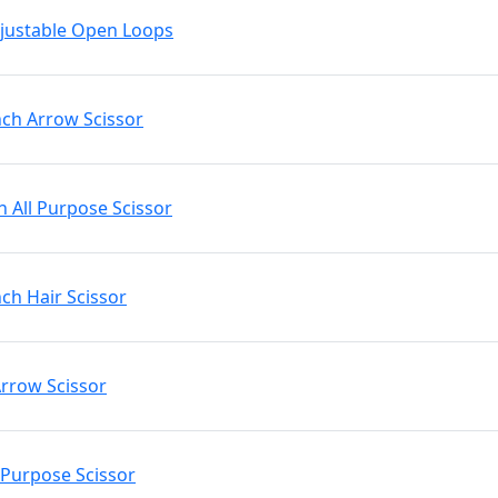
Adjustable Open Loops
nch Arrow Scissor
h All Purpose Scissor
nch Hair Scissor
Arrow Scissor
l Purpose Scissor