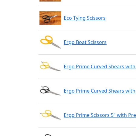
Eco Tying Scissors
Ergo Boat Scissors
Ergo Prime Curved Shears with
Ergo Prime Curved Shears with 
Ergo Prime Scissors 5" with Pr