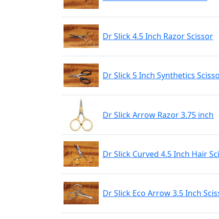
Dr Slick 4.5 Inch Razor Scissor
Dr Slick 5 Inch Synthetics Sciss
Dr Slick Arrow Razor 3.75 inch
Dr Slick Curved 4.5 Inch Hair Sc
Dr Slick Eco Arrow 3.5 Inch Scis