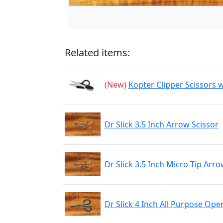
Related items:
(New)
Kopter Clipper Scissors w
Dr Slick 3.5 Inch Arrow Scissor
Dr Slick 3.5 Inch Micro Tip Arro
Dr Slick 4 Inch All Purpose Ope