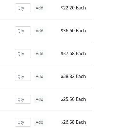
$22.20 Each
Add
$36.60 Each
Add
$37.68 Each
Add
$38.82 Each
Add
$25.50 Each
Add
$26.58 Each
Add