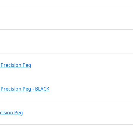
 Precision Peg
Precision Peg - BLACK
ecision Peg