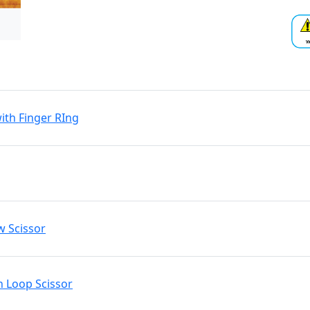
ith Finger RIng
w Scissor
n Loop Scissor