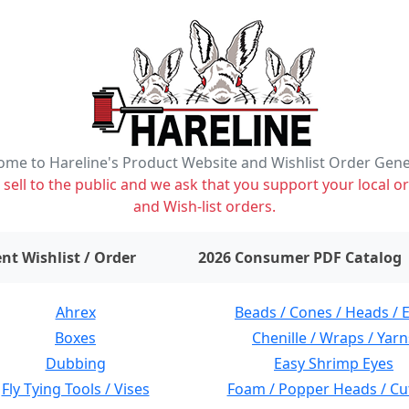
me to Hareline's Product Website and Wishlist Order Gen
ell to the public and we ask that you support your local or
and Wish-list orders.
items on wishlist
0
nt Wishlist / Order
2026 Consumer PDF Catalog
Ahrex
Beads / Cones / Heads / 
Boxes
Chenille / Wraps / Yarn
Dubbing
Easy Shrimp Eyes
Fly Tying Tools / Vises
Foam / Popper Heads / Cu