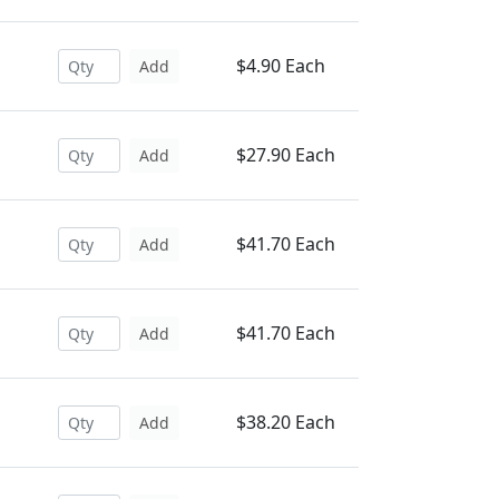
$4.90 Each
Add
$27.90 Each
Add
$41.70 Each
Add
$41.70 Each
Add
$38.20 Each
Add