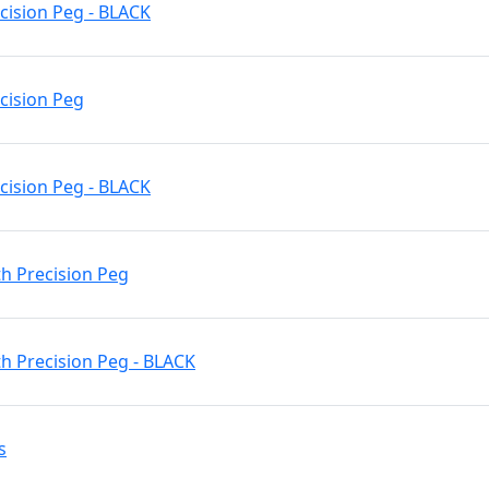
cision Peg - BLACK
ecision Peg
cision Peg - BLACK
h Precision Peg
h Precision Peg - BLACK
s