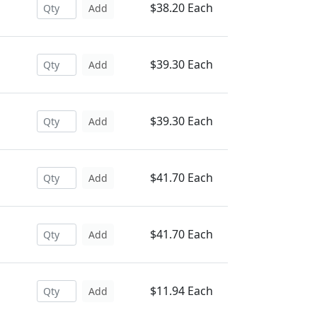
$38.20 Each
Add
$39.30 Each
Add
$39.30 Each
Add
$41.70 Each
Add
$41.70 Each
Add
$11.94 Each
Add