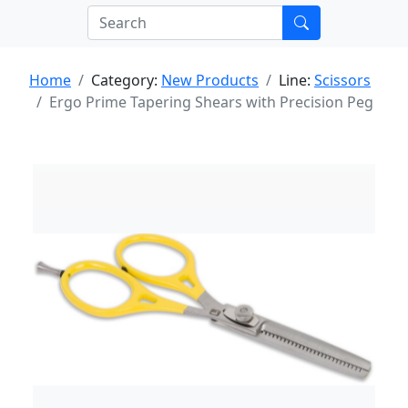
Home
Category:
New Products
Line:
Scissors
Ergo Prime Tapering Shears with Precision Peg