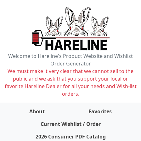
Welcome to Hareline's Product Website and Wishlist
Order Generator
We must make it very clear that we cannot sell to the
public and we ask that you support your local or
favorite Hareline Dealer for all your needs and Wish-list
orders.
About
Favorites
items on wishlist
0
Current Wishlist / Order
2026 Consumer PDF Catalog