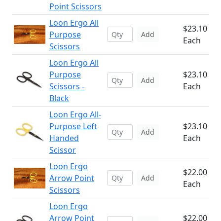
Point Scissors
Loon Ergo All
$23.10
Purpose
Add
Each
Scissors
Loon Ergo All
Purpose
$23.10
Add
Scissors -
Each
Black
Loon Ergo All-
Purpose Left
$23.10
Add
Handed
Each
Scissor
Loon Ergo
$22.00
Arrow Point
Add
Each
Scissors
Loon Ergo
Arrow Point
$22.00