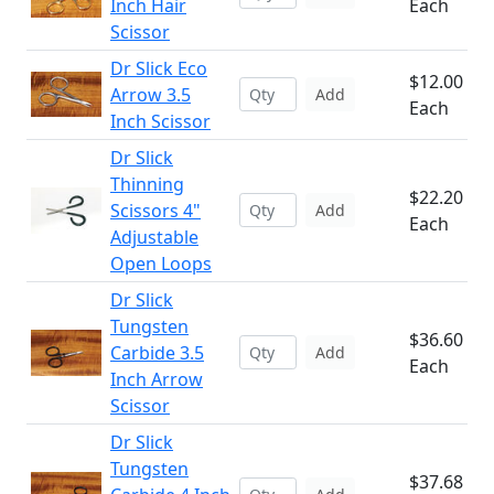
Inch Hair
Each
Scissor
Dr Slick Eco
$12.00
Arrow 3.5
Add
Each
Inch Scissor
Dr Slick
Thinning
$22.20
Scissors 4"
Add
Each
Adjustable
Open Loops
Dr Slick
Tungsten
$36.60
Carbide 3.5
Add
Each
Inch Arrow
Scissor
Dr Slick
Tungsten
$37.68