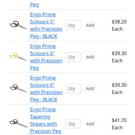
Peg
Ergo Prime
Scissors 5"
$38.20
Add
with Precision
Each
Peg - BLACK
Ergo Prime
Scissors 6"
$39.30
Add
with Precision
Each
Peg
Ergo Prime
Scissors 6"
$39.30
Add
with Precision
Each
Peg - BLACK
Ergo Prime
Tapering
$41.70
Shears with
Add
Each
Precision Peg