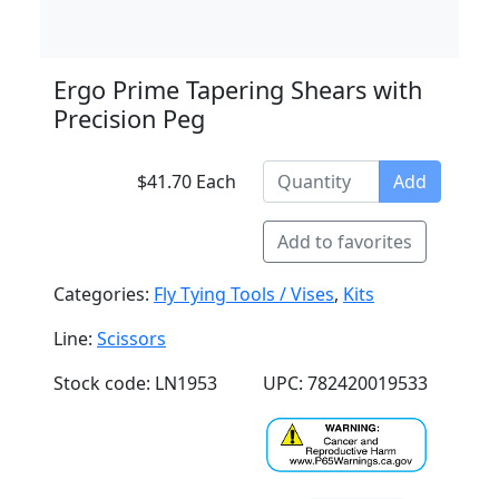
Ergo Prime Tapering Shears with
Precision Peg
$41.70 Each
Add
Add to favorites
Categories:
Fly Tying Tools / Vises
,
Kits
Line:
Scissors
Stock code: LN1953
UPC: 782420019533