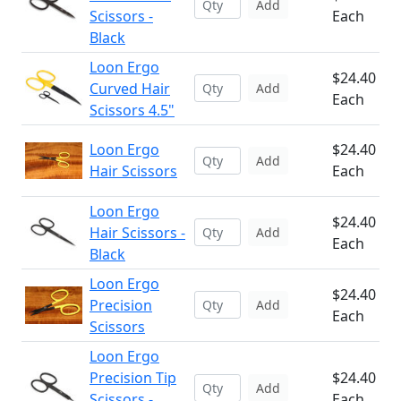
Add
Scissors -
Each
Black
Loon Ergo
$24.40
Curved Hair
Add
Each
Scissors 4.5"
Loon Ergo
$24.40
Add
Hair Scissors
Each
Loon Ergo
$24.40
Hair Scissors -
Add
Each
Black
Loon Ergo
$24.40
Precision
Add
Each
Scissors
Loon Ergo
Precision Tip
$24.40
Add
Scissors -
Each