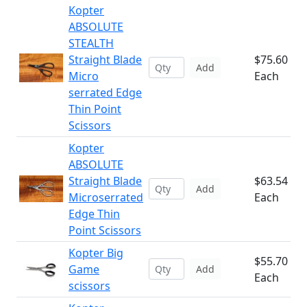
Kopter
ABSOLUTE
STEALTH
Straight Blade
$75.60
Add
Micro
Each
serrated Edge
Thin Point
Scissors
Kopter
ABSOLUTE
Straight Blade
$63.54
Add
Microserrated
Each
Edge Thin
Point Scissors
Kopter Big
$55.70
Game
Add
Each
scissors