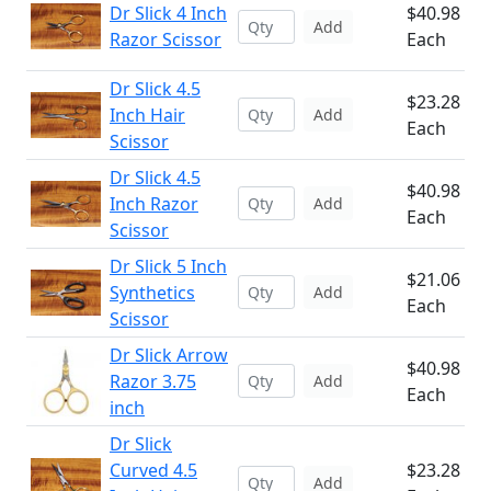
Dr Slick 4 Inch
$40.98
Add
Razor Scissor
Each
Dr Slick 4.5
$23.28
Inch Hair
Add
Each
Scissor
Dr Slick 4.5
$40.98
Inch Razor
Add
Each
Scissor
Dr Slick 5 Inch
$21.06
Synthetics
Add
Each
Scissor
Dr Slick Arrow
$40.98
Razor 3.75
Add
Each
inch
Dr Slick
Curved 4.5
$23.28
Add