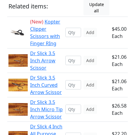
Update
Related items:
all
(New)
Kopter
Clipper
$45.00
Add
Scissors with
Each
Finger RIng
Dr Slick 3.5
$21.06
Inch Arrow
Add
Each
Scissor
Dr Slick 3.5
$21.06
Inch Curved
Add
Each
Arrow Scissor
Dr Slick 3.5
$26.58
Inch Micro Tip
Add
Each
Arrow Scissor
Dr Slick 4 Inch
All Purpose
$22.20