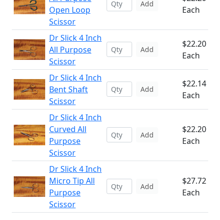
Add
Open Loop
Each
Scissor
Dr Slick 4 Inch
$22.20
All Purpose
Add
Each
Scissor
Dr Slick 4 Inch
$22.14
Bent Shaft
Add
Each
Scissor
Dr Slick 4 Inch
Curved All
$22.20
Add
Purpose
Each
Scissor
Dr Slick 4 Inch
Micro Tip All
$27.72
Add
Purpose
Each
Scissor