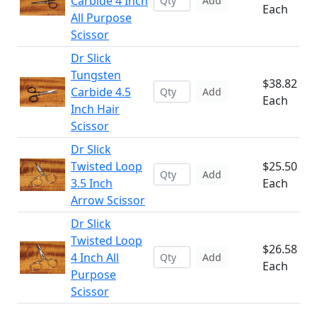
Carbide 4 Inch
Add
Each
All Purpose
Scissor
Dr Slick
Tungsten
$38.82
Carbide 4.5
Add
Each
Inch Hair
Scissor
Dr Slick
Twisted Loop
$25.50
Add
3.5 Inch
Each
Arrow Scissor
Dr Slick
Twisted Loop
$26.58
4 Inch All
Add
Each
Purpose
Scissor