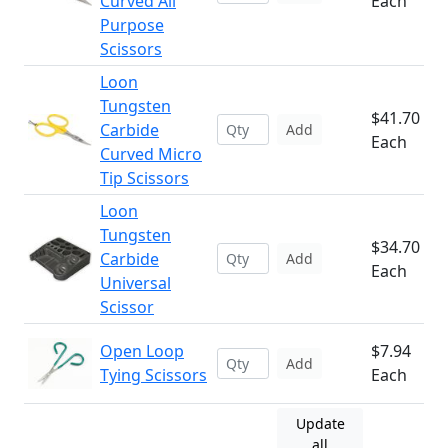
Curved All
Each
Purpose
Scissors
Loon
Tungsten
$41.70
Carbide
Add
Each
Curved Micro
Tip Scissors
Loon
Tungsten
$34.70
Carbide
Add
Each
Universal
Scissor
Open Loop
$7.94
Add
Tying Scissors
Each
Update
all