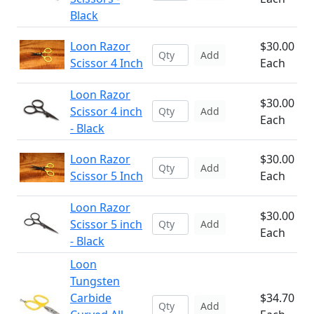
Black
Loon Razor
$30.00
Add
Scissor 4 Inch
Each
Loon Razor
$30.00
Scissor 4 inch
Add
Each
- Black
Loon Razor
$30.00
Add
Scissor 5 Inch
Each
Loon Razor
$30.00
Scissor 5 inch
Add
Each
- Black
Loon
Tungsten
Carbide
$34.70
Add