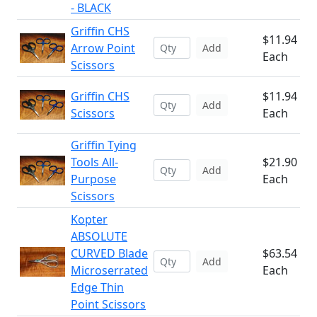
- BLACK
Griffin CHS
$11.94
Arrow Point
Add
Each
Scissors
Griffin CHS
$11.94
Add
Scissors
Each
Griffin Tying
Tools All-
$21.90
Add
Purpose
Each
Scissors
Kopter
ABSOLUTE
CURVED Blade
$63.54
Add
Microserrated
Each
Edge Thin
Point Scissors