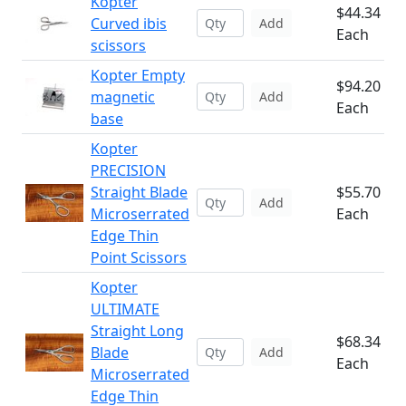
Kopter
$44.34
Curved ibis
Add
Each
scissors
Kopter Empty
$94.20
magnetic
Add
Each
base
Kopter
PRECISION
Straight Blade
$55.70
Add
Microserrated
Each
Edge Thin
Point Scissors
Kopter
ULTIMATE
Straight Long
$68.34
Blade
Add
Each
Microserrated
Edge Thin