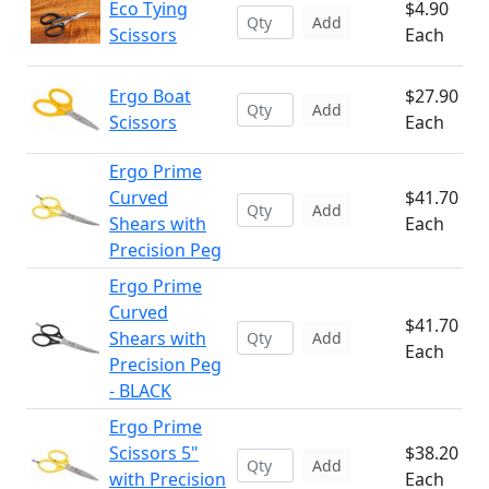
Eco Tying
$4.90
Add
Scissors
Each
Ergo Boat
$27.90
Add
Scissors
Each
Ergo Prime
Curved
$41.70
Add
Shears with
Each
Precision Peg
Ergo Prime
Curved
$41.70
Shears with
Add
Each
Precision Peg
- BLACK
Ergo Prime
Scissors 5"
$38.20
Add
with Precision
Each