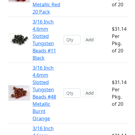
Metallic Red
of 20
20 Pack
3/16 Inch
4.6mm
$31.14
Slotted
Per
Add
Tungsten
Pkg.
Beads #11
of 20
Black
3/16 Inch
4.6mm
Slotted
$31.14
Tungsten
Per
Add
Beads #48
Pkg.
Metallic
of 20
Burnt
Orange
3/16 Inch