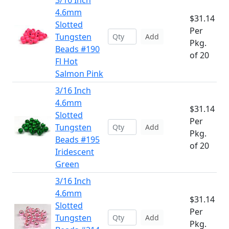
3/16 Inch
4.6mm
$31.14
Slotted
Per
Tungsten
Add
Pkg.
Beads #190
of 20
Fl Hot
Salmon Pink
3/16 Inch
4.6mm
$31.14
Slotted
Per
Tungsten
Add
Pkg.
Beads #195
of 20
Iridescent
Green
3/16 Inch
4.6mm
$31.14
Slotted
Per
Tungsten
Add
Pkg.