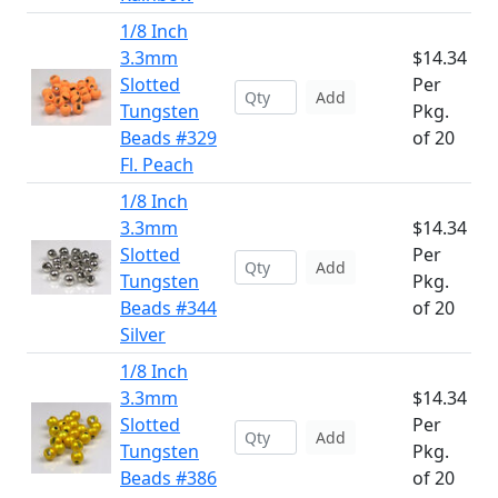
1/8 Inch
3.3mm
$14.34
Slotted
Per
Add
Tungsten
Pkg.
Beads #329
of 20
Fl. Peach
1/8 Inch
3.3mm
$14.34
Slotted
Per
Add
Tungsten
Pkg.
Beads #344
of 20
Silver
1/8 Inch
3.3mm
$14.34
Slotted
Per
Add
Tungsten
Pkg.
Beads #386
of 20