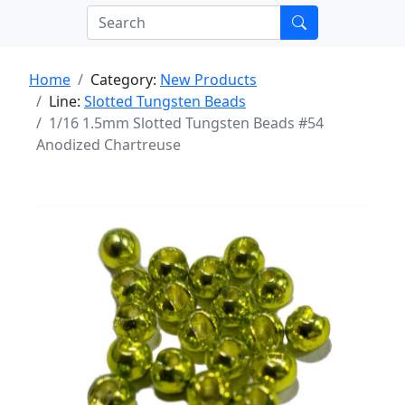
Home
Category:
New Products
Line:
Slotted Tungsten Beads
1/16 1.5mm Slotted Tungsten Beads #54
Anodized Chartreuse