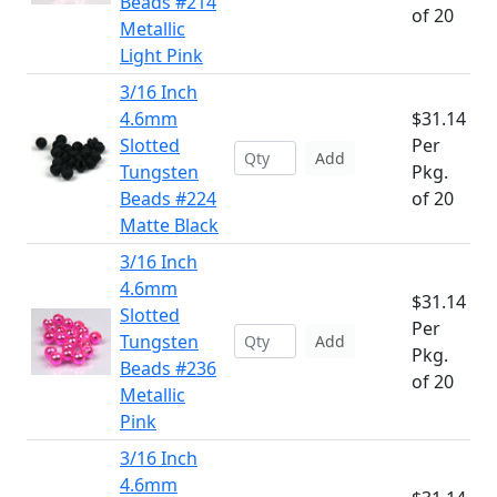
Beads #214
of 20
Metallic
Light Pink
3/16 Inch
4.6mm
$31.14
Slotted
Per
Add
Tungsten
Pkg.
Beads #224
of 20
Matte Black
3/16 Inch
4.6mm
$31.14
Slotted
Per
Tungsten
Add
Pkg.
Beads #236
of 20
Metallic
Pink
3/16 Inch
4.6mm