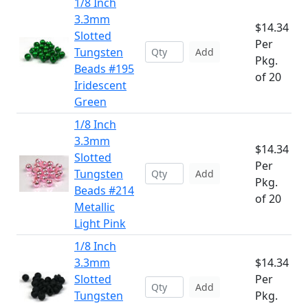
1/8 Inch
3.3mm
$14.34
Slotted
Per
Tungsten
Add
Pkg.
Beads #195
of 20
Iridescent
Green
1/8 Inch
3.3mm
$14.34
Slotted
Per
Tungsten
Add
Pkg.
Beads #214
of 20
Metallic
Light Pink
1/8 Inch
3.3mm
$14.34
Slotted
Per
Add
Tungsten
Pkg.