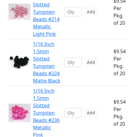
$9.54
Slotted
Per
Tungsten
Add
Pkg.
Beads #214
of 20
Metallic
Light Pink
1/16 Inch
1.5mm
$9.54
Slotted
Per
Add
Tungsten
Pkg.
Beads #224
of 20
Matte Black
1/16 Inch
1.5mm
$9.54
Slotted
Per
Tungsten
Add
Pkg.
Beads #236
of 20
Metallic
Pink