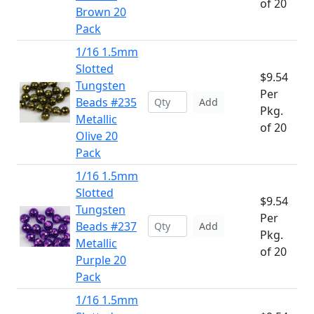
of 20
Brown 20
Pack
1/16 1.5mm
Slotted
$9.54
Tungsten
Per
Beads #235
Add
Pkg.
Metallic
of 20
Olive 20
Pack
1/16 1.5mm
Slotted
$9.54
Tungsten
Per
Beads #237
Add
Pkg.
Metallic
of 20
Purple 20
Pack
1/16 1.5mm