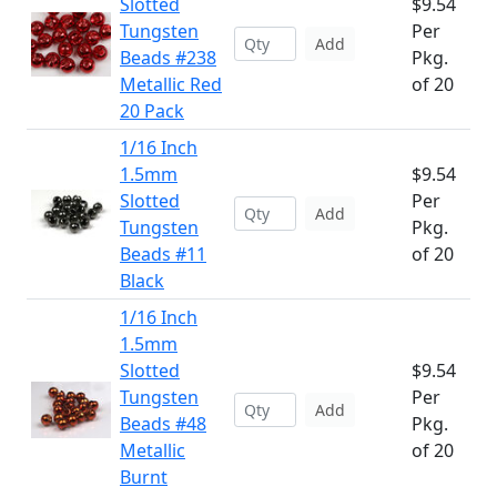
Slotted
$9.54
Tungsten
Per
Add
Beads #238
Pkg.
Metallic Red
of 20
20 Pack
1/16 Inch
1.5mm
$9.54
Slotted
Per
Add
Tungsten
Pkg.
Beads #11
of 20
Black
1/16 Inch
1.5mm
Slotted
$9.54
Tungsten
Per
Add
Beads #48
Pkg.
Metallic
of 20
Burnt