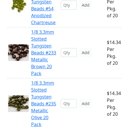
Tungsten
Per
Add
Beads #54
Pkg.
Anodized
of 20
Chartreuse
1/8 3.3mm
Slotted
$14.34
Tungsten
Per
Beads #233
Add
Pkg.
Metallic
of 20
Brown 20
Pack
1/8 3.3mm
Slotted
$14.34
Tungsten
Per
Beads #235
Add
Pkg.
Metallic
of 20
Olive 20
Pack