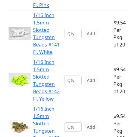
Fl. Pink
1/16 Inch
1.5mm
$9.54
Slotted
Per
Add
Tungsten
Pkg.
Beads #141
of 20
Fl. White
1/16 Inch
1.5mm
$9.54
Slotted
Per
Add
Tungsten
Pkg.
Beads #142
of 20
Fl. Yellow
1/16 Inch
1.5mm
$9.54
Slotted
Per
Add
Tungsten
Pkg.