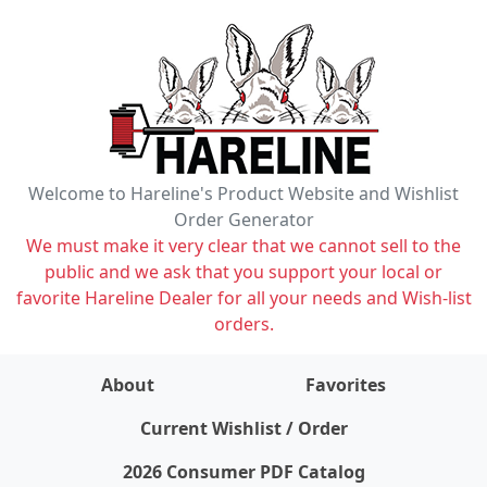
Welcome to Hareline's Product Website and Wishlist
Order Generator
We must make it very clear that we cannot sell to the
public and we ask that you support your local or
favorite Hareline Dealer for all your needs and Wish-list
orders.
About
Favorites
items on wishlist
0
Current Wishlist / Order
2026 Consumer PDF Catalog