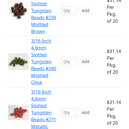
$31.14
Slotted
Per
Tungsten
Add
Pkg.
Beads #239
of 20
Mottled
Brown
3/16 Inch
4.6mm
$31.14
Slotted
Per
Tungsten
Add
Pkg.
Beads #240
of 20
Mottled
Olive
3/16 Inch
4.6mm
$31.14
Slotted
Per
Tungsten
Add
Pkg.
Beads #271
of 20
Metallic