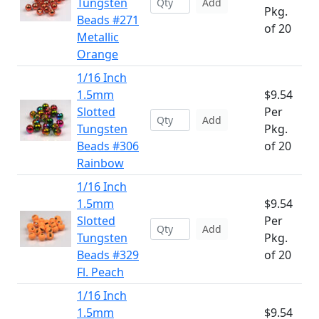
Tungsten
Add
Pkg.
Beads #271
of 20
Metallic
Orange
1/16 Inch
1.5mm
$9.54
Slotted
Per
Add
Tungsten
Pkg.
Beads #306
of 20
Rainbow
1/16 Inch
1.5mm
$9.54
Slotted
Per
Add
Tungsten
Pkg.
Beads #329
of 20
Fl. Peach
1/16 Inch
1.5mm
$9.54