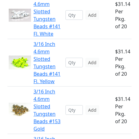
4.6mm
$31.14
Slotted
Per
Add
Tungsten
Pkg.
Beads #141
of 20
Fl. White
3/16 Inch
4.6mm
$31.14
Slotted
Per
Add
Tungsten
Pkg.
Beads #141
of 20
Fl. Yellow
3/16 Inch
4.6mm
$31.14
Slotted
Per
Add
Tungsten
Pkg.
Beads #153
of 20
Gold