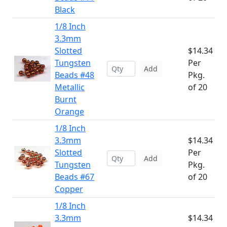
Black
1/8 Inch
3.3mm
Slotted
$14.34
Tungsten
Per
Add
Beads #48
Pkg.
Metallic
of 20
Burnt
Orange
1/8 Inch
3.3mm
$14.34
Slotted
Per
Add
Tungsten
Pkg.
Beads #67
of 20
Copper
1/8 Inch
3.3mm
$14.34