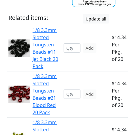
Related items:
Update all
1/8 3.3mm
Slotted
$14.34
Tungsten
Per
Add
Beads #11
Pkg.
Jet Black 20
of 20
Pack
1/8 3.3mm
Slotted
$14.34
Tungsten
Per
Add
Beads #21
Pkg.
Blood Red
of 20
20 Pack
1/8 3.3mm
Slotted
$14.34