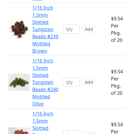
1/16 Inch
1.5mm
$9.54
Slotted
Per
Tungsten
Add
Pkg.
Beads #239
of 20
Mottled
Brown
1/16 Inch
1.5mm
$9.54
Slotted
Per
Tungsten
Add
Pkg.
Beads #240
of 20
Mottled
Olive
1/16 Inch
1.5mm
$9.54
Slotted
Per