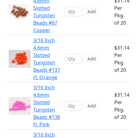
4.6mm
$31.14
Slotted
Per
Add
Tungsten
Pkg.
Beads #67
of 20
Copper
3/16 Inch
4.6mm
$31.14
Slotted
Per
Add
Tungsten
Pkg.
Beads #137
of 20
Fl. Orange
3/16 Inch
4.6mm
$31.14
Slotted
Per
Add
Tungsten
Pkg.
Beads #138
of 20
Fl. Pink
3/16 Inch