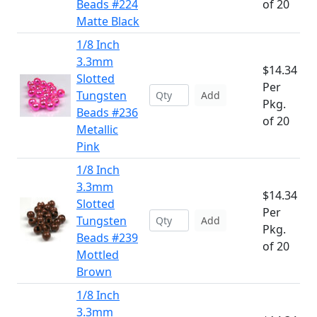
Beads #224
of 20
Matte Black
1/8 Inch
3.3mm
$14.34
Slotted
Per
Tungsten
Add
Pkg.
Beads #236
of 20
Metallic
Pink
1/8 Inch
3.3mm
$14.34
Slotted
Per
Tungsten
Add
Pkg.
Beads #239
of 20
Mottled
Brown
1/8 Inch
3.3mm