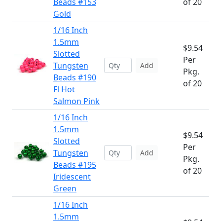
Beads #153
of 20
Gold
1/16 Inch
1.5mm
$9.54
Slotted
Per
Tungsten
Add
Pkg.
Beads #190
of 20
Fl Hot
Salmon Pink
1/16 Inch
1.5mm
$9.54
Slotted
Per
Tungsten
Add
Pkg.
Beads #195
of 20
Iridescent
Green
1/16 Inch
1.5mm