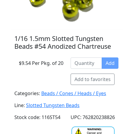
1/16 1.5mm Slotted Tungsten
Beads #54 Anodized Chartreuse
$9.54 Per Pkg. of 20
Add
Add to favorites
Categories:
Beads / Cones / Heads / Eyes
Line:
Slotted Tungsten Beads
Stock code: 116ST54
UPC: 762820238826