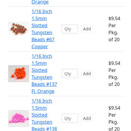
Orange
1/16 Inch
1.5mm
$9.54
Slotted
Per
Add
Tungsten
Pkg.
Beads #67
of 20
Copper
1/16 Inch
1.5mm
$9.54
Slotted
Per
Add
Tungsten
Pkg.
Beads #137
of 20
Fl. Orange
1/16 Inch
1.5mm
$9.54
Slotted
Per
Add
Tungsten
Pkg.
Beads #138
of 20