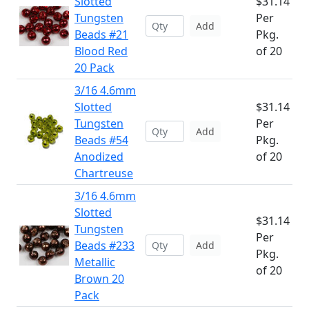
Slotted
$31.14
Tungsten
Per
Add
Beads #21
Pkg.
Blood Red
of 20
20 Pack
3/16 4.6mm
Slotted
$31.14
Tungsten
Per
Add
Beads #54
Pkg.
Anodized
of 20
Chartreuse
3/16 4.6mm
Slotted
$31.14
Tungsten
Per
Beads #233
Add
Pkg.
Metallic
of 20
Brown 20
Pack