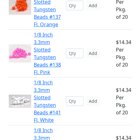
Slotted
Per
Add
Tungsten
Pkg.
Beads #137
of 20
Fl. Orange
1/8 Inch
3.3mm
$14.34
Slotted
Per
Add
Tungsten
Pkg.
Beads #138
of 20
Fl. Pink
1/8 Inch
3.3mm
$14.34
Slotted
Per
Add
Tungsten
Pkg.
Beads #141
of 20
Fl. White
1/8 Inch
3.3mm
$14.34