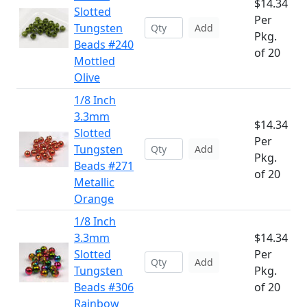
$14.34
Slotted
Per
Tungsten
Add
Pkg.
Beads #240
of 20
Mottled
Olive
1/8 Inch
3.3mm
$14.34
Slotted
Per
Tungsten
Add
Pkg.
Beads #271
of 20
Metallic
Orange
1/8 Inch
3.3mm
$14.34
Slotted
Per
Add
Tungsten
Pkg.
Beads #306
of 20
Rainbow