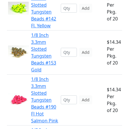
Slotted
Per
Add
Tungsten
Pkg.
Beads #142
of 20
Fl. Yellow
1/8 Inch
3.3mm
$14.34
Slotted
Per
Add
Tungsten
Pkg.
Beads #153
of 20
Gold
1/8 Inch
3.3mm
$14.34
Slotted
Per
Tungsten
Add
Pkg.
Beads #190
of 20
Fl Hot
Salmon Pink