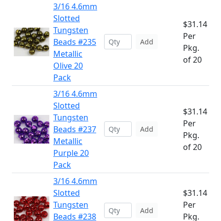
3/16 4.6mm
Slotted
$31.14
Tungsten
Per
Beads #235
Add
Pkg.
Metallic
of 20
Olive 20
Pack
3/16 4.6mm
Slotted
$31.14
Tungsten
Per
Beads #237
Add
Pkg.
Metallic
of 20
Purple 20
Pack
3/16 4.6mm
Slotted
$31.14
Tungsten
Per
Add
Beads #238
Pkg.