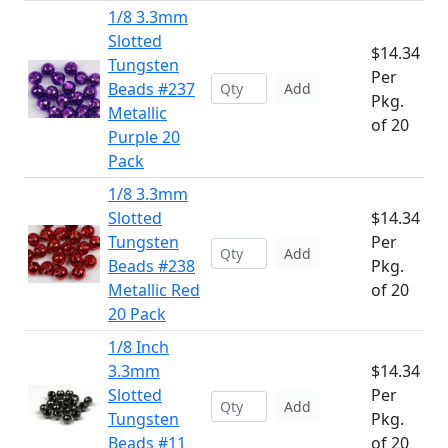
1/8 3.3mm
Slotted
$14.34
Tungsten
Per
Beads #237
Add
Pkg.
Metallic
of 20
Purple 20
Pack
1/8 3.3mm
Slotted
$14.34
Tungsten
Per
Add
Beads #238
Pkg.
Metallic Red
of 20
20 Pack
1/8 Inch
3.3mm
$14.34
Slotted
Per
Add
Tungsten
Pkg.
Beads #11
of 20