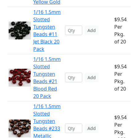
Yellow Gold
1/16 1.5mm
Slotted
$9.54
Tungsten
Per
Add
Beads #11
Pkg.
Jet Black 20
of 20
Pack
1/16 1.5mm
Slotted
$9.54
Tungsten
Per
Add
Beads #21
Pkg.
Blood Red
of 20
20 Pack
1/16 1.5mm
Slotted
$9.54
Tungsten
Per
Beads #233
Add
Pkg.
Metallic