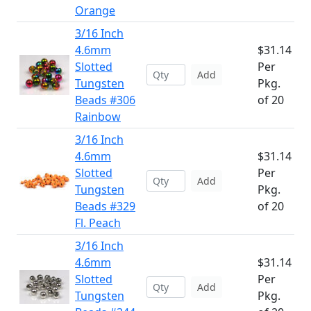
Orange
3/16 Inch
4.6mm
$31.14
Slotted
Per
Add
Tungsten
Pkg.
Beads #306
of 20
Rainbow
3/16 Inch
4.6mm
$31.14
Slotted
Per
Add
Tungsten
Pkg.
Beads #329
of 20
Fl. Peach
3/16 Inch
4.6mm
$31.14
Slotted
Per
Add
Tungsten
Pkg.