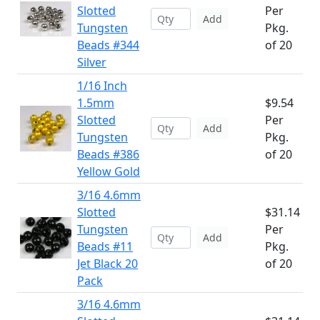
Slotted
Per
Add
Tungsten
Pkg.
Beads #344
of 20
Silver
1/16 Inch
1.5mm
$9.54
Slotted
Per
Add
Tungsten
Pkg.
Beads #386
of 20
Yellow Gold
3/16 4.6mm
Slotted
$31.14
Tungsten
Per
Add
Beads #11
Pkg.
Jet Black 20
of 20
Pack
3/16 4.6mm