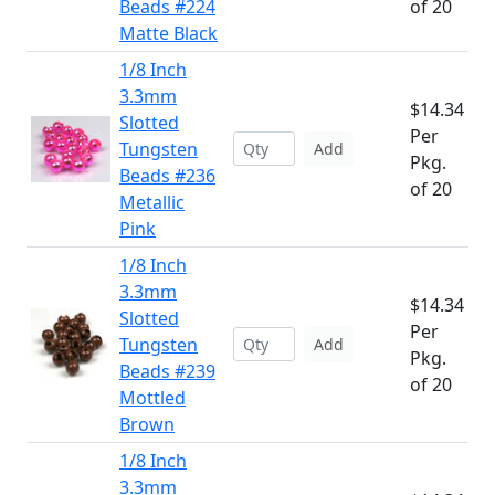
Beads #224
of 20
Matte Black
1/8 Inch
3.3mm
$14.34
Slotted
Per
Tungsten
Add
Pkg.
Beads #236
of 20
Metallic
Pink
1/8 Inch
3.3mm
$14.34
Slotted
Per
Tungsten
Add
Pkg.
Beads #239
of 20
Mottled
Brown
1/8 Inch
3.3mm