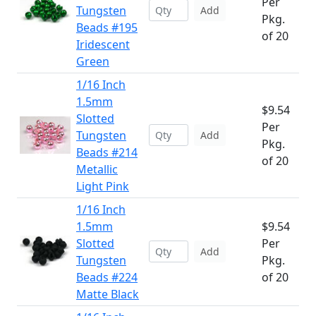
Per
Tungsten
Add
Pkg.
Beads #195
of 20
Iridescent
Green
1/16 Inch
1.5mm
$9.54
Slotted
Per
Tungsten
Add
Pkg.
Beads #214
of 20
Metallic
Light Pink
1/16 Inch
1.5mm
$9.54
Slotted
Per
Add
Tungsten
Pkg.
Beads #224
of 20
Matte Black