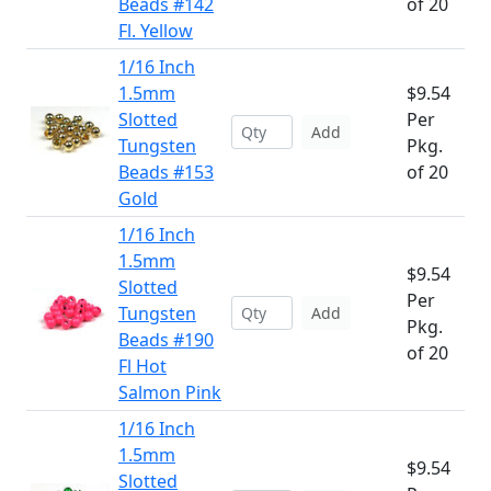
Beads #142
of 20
Fl. Yellow
1/16 Inch
1.5mm
$9.54
Slotted
Per
Add
Tungsten
Pkg.
Beads #153
of 20
Gold
1/16 Inch
1.5mm
$9.54
Slotted
Per
Tungsten
Add
Pkg.
Beads #190
of 20
Fl Hot
Salmon Pink
1/16 Inch
1.5mm
$9.54
Slotted