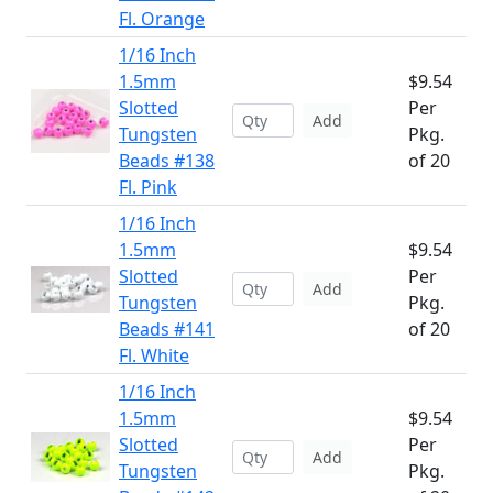
Fl. Orange
1/16 Inch
1.5mm
$9.54
Slotted
Per
Add
Tungsten
Pkg.
Beads #138
of 20
Fl. Pink
1/16 Inch
1.5mm
$9.54
Slotted
Per
Add
Tungsten
Pkg.
Beads #141
of 20
Fl. White
1/16 Inch
1.5mm
$9.54
Slotted
Per
Add
Tungsten
Pkg.