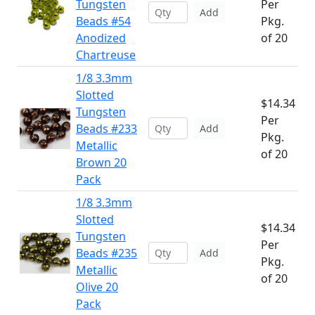
Tungsten
Per
Add
Beads #54
Pkg.
Anodized
of 20
Chartreuse
1/8 3.3mm
Slotted
$14.34
Tungsten
Per
Beads #233
Add
Pkg.
Metallic
of 20
Brown 20
Pack
1/8 3.3mm
Slotted
$14.34
Tungsten
Per
Beads #235
Add
Pkg.
Metallic
of 20
Olive 20
Pack