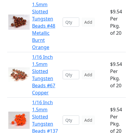
1.5mm
Slotted
$9.54
Tungsten
Per
Add
Beads #48
Pkg.
Metallic
of 20
Burnt
Orange
1/16 Inch
1.5mm
$9.54
Slotted
Per
Add
Tungsten
Pkg.
Beads #67
of 20
Copper
1/16 Inch
1.5mm
$9.54
Slotted
Per
Add
Tungsten
Pkg.
Beads #137
of 20