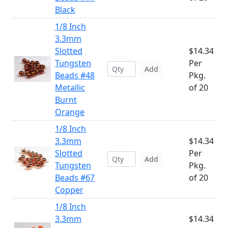
Black
1/8 Inch
3.3mm
Slotted
$14.34
Tungsten
Per
Add
Beads #48
Pkg.
Metallic
of 20
Burnt
Orange
1/8 Inch
3.3mm
$14.34
Slotted
Per
Add
Tungsten
Pkg.
Beads #67
of 20
Copper
1/8 Inch
3.3mm
$14.34