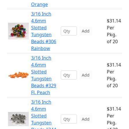
Orange
3/16 Inch
4.6mm
$31.14
Slotted
Per
Add
Tungsten
Pkg.
Beads #306
of 20
Rainbow
3/16 Inch
4.6mm
$31.14
Slotted
Per
Add
Tungsten
Pkg.
Beads #329
of 20
Fl. Peach
3/16 Inch
4.6mm
$31.14
Slotted
Per
Add
Tungsten
Pkg.