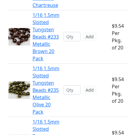
Chartreuse
1/16 1.5mm
Slotted
$9.54
Tungsten
Per
Beads #233
Add
Pkg.
Metallic
of 20
Brown 20
Pack
1/16 1.5mm
Slotted
$9.54
Tungsten
Per
Beads #235
Add
Pkg.
Metallic
of 20
Olive 20
Pack
1/16 1.5mm
Slotted
$9.54