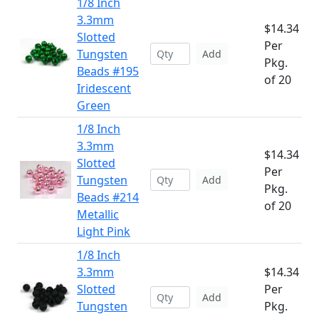
1/8 Inch
3.3mm
$14.34
Slotted
Per
Tungsten
Add
Pkg.
Beads #195
of 20
Iridescent
Green
1/8 Inch
3.3mm
$14.34
Slotted
Per
Tungsten
Add
Pkg.
Beads #214
of 20
Metallic
Light Pink
1/8 Inch
3.3mm
$14.34
Slotted
Per
Add
Tungsten
Pkg.