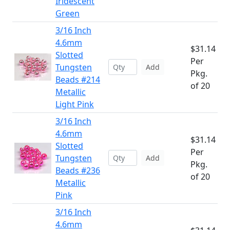
Iridescent
Green
3/16 Inch
4.6mm
$31.14
Slotted
Per
Tungsten
Add
Pkg.
Beads #214
of 20
Metallic
Light Pink
3/16 Inch
4.6mm
$31.14
Slotted
Per
Tungsten
Add
Pkg.
Beads #236
of 20
Metallic
Pink
3/16 Inch
4.6mm