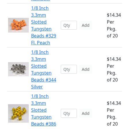
1/8 Inch
3.3mm
$14.34
Slotted
Per
Add
Tungsten
Pkg.
Beads #329
of 20
Fl. Peach
1/8 Inch
3.3mm
$14.34
Slotted
Per
Add
Tungsten
Pkg.
Beads #344
of 20
Silver
1/8 Inch
3.3mm
$14.34
Slotted
Per
Add
Tungsten
Pkg.
Beads #386
of 20