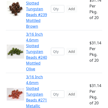
$31.14
Slotted
Per
Tungsten
Add
Pkg.
Beads #239
of 20
Mottled
Brown
3/16 Inch
4.6mm
$31.14
Slotted
Per
Tungsten
Add
Pkg.
Beads #240
of 20
Mottled
Olive
3/16 Inch
4.6mm
$31.14
Slotted
Per
Tungsten
Add
Pkg.
Beads #271
of 20
Metallic