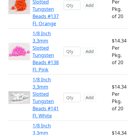
Slotted
Per
Add
Tungsten
Pkg.
Beads #137
of 20
Fl. Orange
1/8 Inch
3.3mm
$14.34
Slotted
Per
Add
Tungsten
Pkg.
Beads #138
of 20
Fl. Pink
1/8 Inch
3.3mm
$14.34
Slotted
Per
Add
Tungsten
Pkg.
Beads #141
of 20
Fl. White
1/8 Inch
3.3mm
$14.34