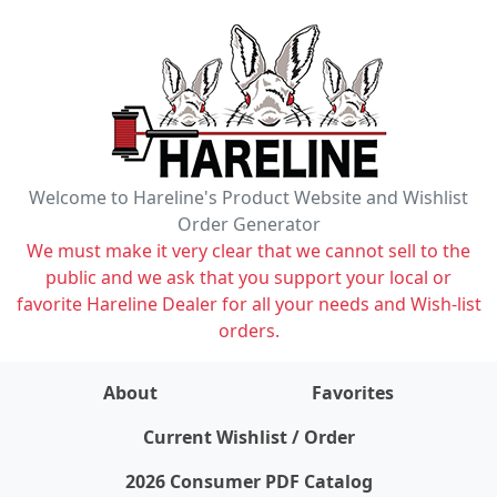
Welcome to Hareline's Product Website and Wishlist
Order Generator
We must make it very clear that we cannot sell to the
public and we ask that you support your local or
favorite Hareline Dealer for all your needs and Wish-list
orders.
About
Favorites
items on wishlist
0
Current Wishlist / Order
2026 Consumer PDF Catalog