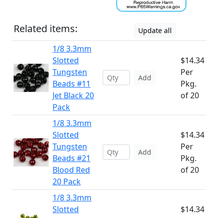
Related items:
Update all
1/8 3.3mm
Slotted
$14.34
Tungsten
Per
Add
Beads #11
Pkg.
Jet Black 20
of 20
Pack
1/8 3.3mm
Slotted
$14.34
Tungsten
Per
Add
Beads #21
Pkg.
Blood Red
of 20
20 Pack
1/8 3.3mm
Slotted
$14.34