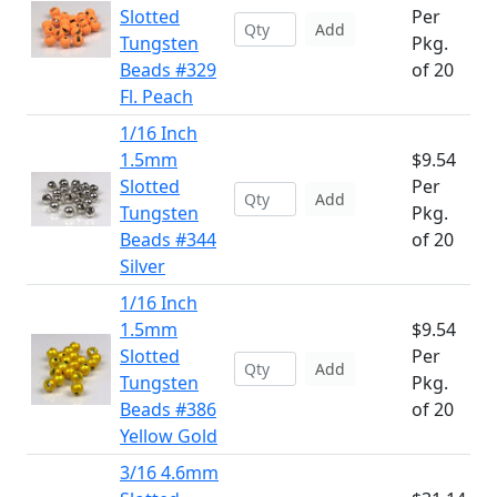
Slotted
Per
Add
Tungsten
Pkg.
Beads #329
of 20
Fl. Peach
1/16 Inch
1.5mm
$9.54
Slotted
Per
Add
Tungsten
Pkg.
Beads #344
of 20
Silver
1/16 Inch
1.5mm
$9.54
Slotted
Per
Add
Tungsten
Pkg.
Beads #386
of 20
Yellow Gold
3/16 4.6mm