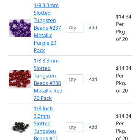
1/8 3.3mm
Slotted
$14.34
Tungsten
Per
Beads #237
Add
Pkg.
Metallic
of 20
Purple 20
Pack
1/8 3.3mm
Slotted
$14.34
Tungsten
Per
Add
Beads #238
Pkg.
Metallic Red
of 20
20 Pack
1/8 Inch
3.3mm
$14.34
Slotted
Per
Add
Tungsten
Pkg.
Beads #11
of 20