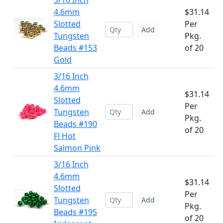
3/16 Inch
4.6mm
$31.14
Slotted
Per
Add
Tungsten
Pkg.
Beads #153
of 20
Gold
3/16 Inch
4.6mm
$31.14
Slotted
Per
Tungsten
Add
Pkg.
Beads #190
of 20
Fl Hot
Salmon Pink
3/16 Inch
4.6mm
$31.14
Slotted
Per
Tungsten
Add
Pkg.
Beads #195
of 20