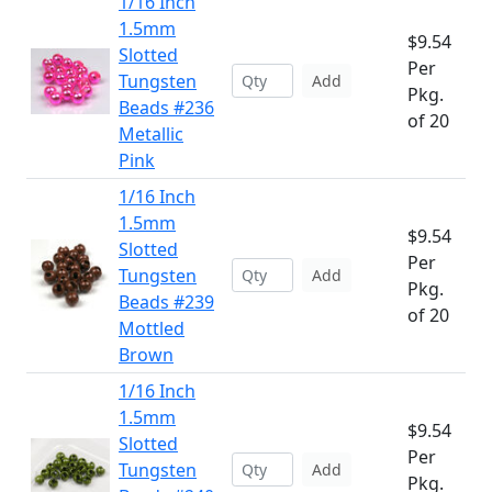
1/16 Inch
1.5mm
$9.54
Slotted
Per
Tungsten
Add
Pkg.
Beads #236
of 20
Metallic
Pink
1/16 Inch
1.5mm
$9.54
Slotted
Per
Tungsten
Add
Pkg.
Beads #239
of 20
Mottled
Brown
1/16 Inch
1.5mm
$9.54
Slotted
Per
Tungsten
Add
Pkg.