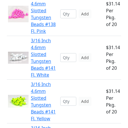
4.6mm
$31.14
Slotted
Per
Add
Tungsten
Pkg.
Beads #138
of 20
Fl. Pink
3/16 Inch
4.6mm
$31.14
Slotted
Per
Add
Tungsten
Pkg.
Beads #141
of 20
Fl. White
3/16 Inch
4.6mm
$31.14
Slotted
Per
Add
Tungsten
Pkg.
Beads #141
of 20
Fl. Yellow