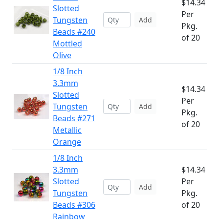
$14.34
Slotted
Per
Tungsten
Add
Pkg.
Beads #240
of 20
Mottled
Olive
1/8 Inch
3.3mm
$14.34
Slotted
Per
Tungsten
Add
Pkg.
Beads #271
of 20
Metallic
Orange
1/8 Inch
3.3mm
$14.34
Slotted
Per
Add
Tungsten
Pkg.
Beads #306
of 20
Rainbow