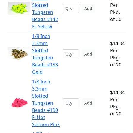
Slotted
Per
Add
Tungsten
Pkg.
Beads #142
of 20
Fl. Yellow
1/8 Inch
3.3mm
$14.34
Slotted
Per
Add
Tungsten
Pkg.
Beads #153
of 20
Gold
1/8 Inch
3.3mm
$14.34
Slotted
Per
Tungsten
Add
Pkg.
Beads #190
of 20
Fl Hot
Salmon Pink