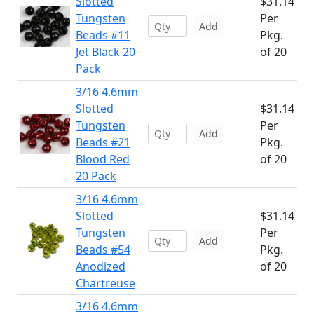
Slotted
$31.14
Tungsten
Per
Add
Beads #11
Pkg.
Jet Black 20
of 20
Pack
3/16 4.6mm
Slotted
$31.14
Tungsten
Per
Add
Beads #21
Pkg.
Blood Red
of 20
20 Pack
3/16 4.6mm
Slotted
$31.14
Tungsten
Per
Add
Beads #54
Pkg.
Anodized
of 20
Chartreuse
3/16 4.6mm