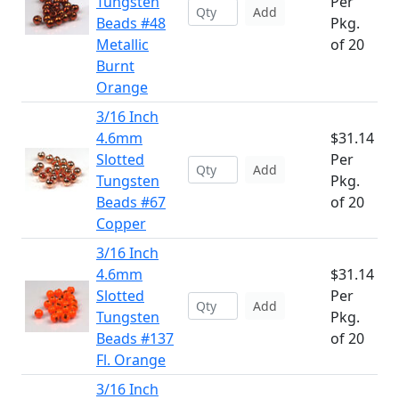
Tungsten
Per
Add
Beads #48
Pkg.
Metallic
of 20
Burnt
Orange
3/16 Inch
4.6mm
$31.14
Slotted
Per
Add
Tungsten
Pkg.
Beads #67
of 20
Copper
3/16 Inch
4.6mm
$31.14
Slotted
Per
Add
Tungsten
Pkg.
Beads #137
of 20
Fl. Orange
3/16 Inch