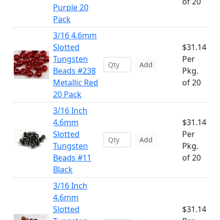
of 20
Purple 20
Pack
3/16 4.6mm
Slotted
$31.14
Tungsten
Per
Add
Beads #238
Pkg.
Metallic Red
of 20
20 Pack
3/16 Inch
4.6mm
$31.14
Slotted
Per
Add
Tungsten
Pkg.
Beads #11
of 20
Black
3/16 Inch
4.6mm
Slotted
$31.14