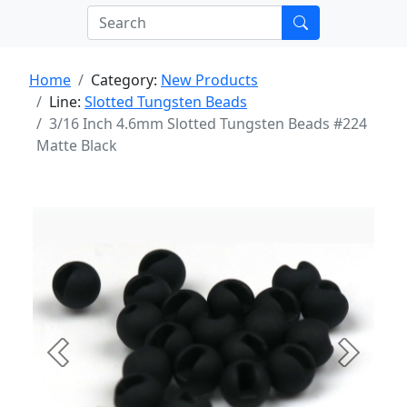
Home
Category:
New Products
Line:
Slotted Tungsten Beads
3/16 Inch 4.6mm Slotted Tungsten Beads #224
Matte Black
Previous
Next