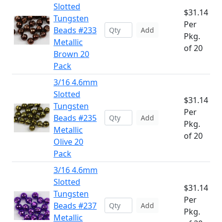
Slotted
$31.14
Tungsten
Per
Beads #233
Add
Pkg.
Metallic
of 20
Brown 20
Pack
3/16 4.6mm
Slotted
$31.14
Tungsten
Per
Beads #235
Add
Pkg.
Metallic
of 20
Olive 20
Pack
3/16 4.6mm
Slotted
$31.14
Tungsten
Per
Beads #237
Add
Pkg.
Metallic