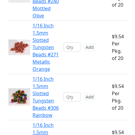
Beads #240
of 20
Mottled
Olive
1/16 Inch
1.5mm
$9.54
Slotted
Per
Tungsten
Add
Pkg.
Beads #271
of 20
Metallic
Orange
1/16 Inch
1.5mm
$9.54
Slotted
Per
Add
Tungsten
Pkg.
Beads #306
of 20
Rainbow
1/16 Inch
1.5mm
$9.54