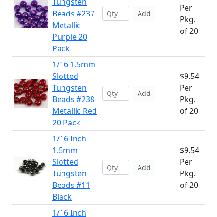
Tungsten
Per
Beads #237
Add
Pkg.
Metallic
of 20
Purple 20
Pack
1/16 1.5mm
Slotted
$9.54
Tungsten
Per
Add
Beads #238
Pkg.
Metallic Red
of 20
20 Pack
1/16 Inch
1.5mm
$9.54
Slotted
Per
Add
Tungsten
Pkg.
Beads #11
of 20
Black
1/16 Inch