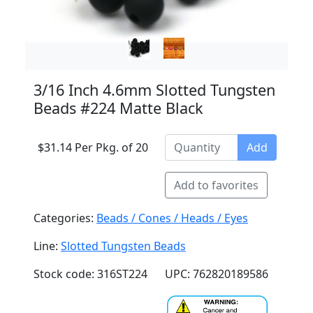
3/16 Inch 4.6mm Slotted Tungsten
Beads #224 Matte Black
$31.14 Per Pkg. of 20
Add
Add to favorites
Categories:
Beads / Cones / Heads / Eyes
Line:
Slotted Tungsten Beads
Stock code: 316ST224
UPC: 762820189586