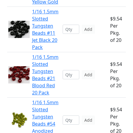
Yellow Gold
1/16 1.5mm
Slotted
$9.54
Tungsten
Per
Add
Beads #11
Pkg.
Jet Black 20
of 20
Pack
1/16 1.5mm
Slotted
$9.54
Tungsten
Per
Add
Beads #21
Pkg.
Blood Red
of 20
20 Pack
1/16 1.5mm
Slotted
$9.54
Tungsten
Per
Add
Beads #54
Pkg.
Anodized
of 20