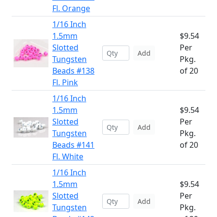
Fl. Orange
1/16 Inch
1.5mm
$9.54
Slotted
Per
Add
Tungsten
Pkg.
Beads #138
of 20
Fl. Pink
1/16 Inch
1.5mm
$9.54
Slotted
Per
Add
Tungsten
Pkg.
Beads #141
of 20
Fl. White
1/16 Inch
1.5mm
$9.54
Slotted
Per
Add
Tungsten
Pkg.