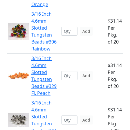
Orange
3/16 Inch
4.6mm
$31.14
Slotted
Per
Add
Tungsten
Pkg.
Beads #306
of 20
Rainbow
3/16 Inch
4.6mm
$31.14
Slotted
Per
Add
Tungsten
Pkg.
Beads #329
of 20
Fl. Peach
3/16 Inch
4.6mm
$31.14
Slotted
Per
Add
Tungsten
Pkg.