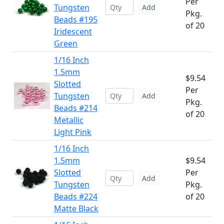
Per
Tungsten
Add
Pkg.
Beads #195
of 20
Iridescent
Green
1/16 Inch
1.5mm
$9.54
Slotted
Per
Tungsten
Add
Pkg.
Beads #214
of 20
Metallic
Light Pink
1/16 Inch
1.5mm
$9.54
Slotted
Per
Add
Tungsten
Pkg.
Beads #224
of 20
Matte Black