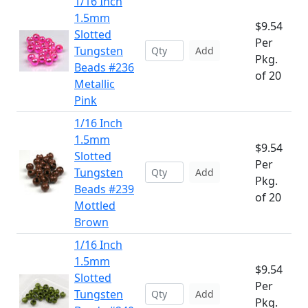
1/16 Inch
1.5mm
$9.54
Slotted
Per
Tungsten
Add
Pkg.
Beads #236
of 20
Metallic
Pink
1/16 Inch
1.5mm
$9.54
Slotted
Per
Tungsten
Add
Pkg.
Beads #239
of 20
Mottled
Brown
1/16 Inch
1.5mm
$9.54
Slotted
Per
Tungsten
Add
Pkg.