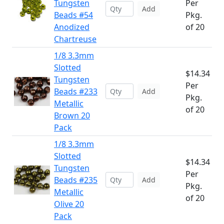
Tungsten
Per
Add
Beads #54
Pkg.
Anodized
of 20
Chartreuse
1/8 3.3mm
Slotted
$14.34
Tungsten
Per
Beads #233
Add
Pkg.
Metallic
of 20
Brown 20
Pack
1/8 3.3mm
Slotted
$14.34
Tungsten
Per
Beads #235
Add
Pkg.
Metallic
of 20
Olive 20
Pack