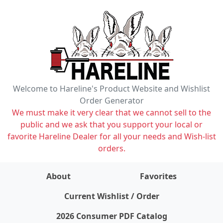
Welcome to Hareline's Product Website and Wishlist
Order Generator
We must make it very clear that we cannot sell to the
public and we ask that you support your local or
favorite Hareline Dealer for all your needs and Wish-list
orders.
About
Favorites
items on wishlist
0
Current Wishlist / Order
2026 Consumer PDF Catalog