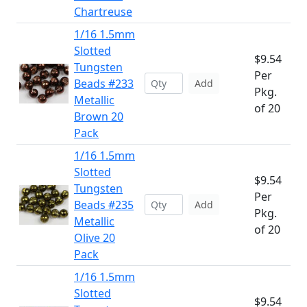
Chartreuse
1/16 1.5mm
Slotted
$9.54
Tungsten
Per
Beads #233
Add
Pkg.
Metallic
of 20
Brown 20
Pack
1/16 1.5mm
Slotted
$9.54
Tungsten
Per
Beads #235
Add
Pkg.
Metallic
of 20
Olive 20
Pack
1/16 1.5mm
Slotted
$9.54