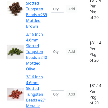
$31.14
Slotted
Per
Tungsten
Add
Pkg.
Beads #239
of 20
Mottled
Brown
3/16 Inch
4.6mm
$31.14
Slotted
Per
Tungsten
Add
Pkg.
Beads #240
of 20
Mottled
Olive
3/16 Inch
4.6mm
$31.14
Slotted
Per
Tungsten
Add
Pkg.
Beads #271
of 20
Metallic