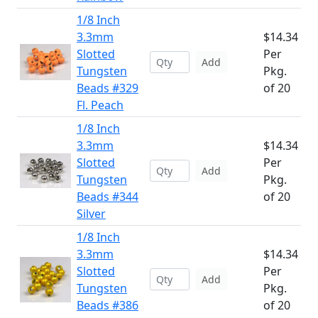
1/8 Inch
3.3mm
$14.34
Slotted
Per
Add
Tungsten
Pkg.
Beads #329
of 20
Fl. Peach
1/8 Inch
3.3mm
$14.34
Slotted
Per
Add
Tungsten
Pkg.
Beads #344
of 20
Silver
1/8 Inch
3.3mm
$14.34
Slotted
Per
Add
Tungsten
Pkg.
Beads #386
of 20