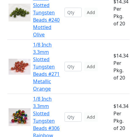
$14.34
Slotted
Per
Tungsten
Add
Pkg.
Beads #240
of 20
Mottled
Olive
1/8 Inch
3.3mm
$14.34
Slotted
Per
Tungsten
Add
Pkg.
Beads #271
of 20
Metallic
Orange
1/8 Inch
3.3mm
$14.34
Slotted
Per
Add
Tungsten
Pkg.
Beads #306
of 20
Rainbow