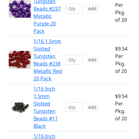
Tungsten
Per
Beads #237
Add
Pkg.
Metallic
of 20
Purple 20
Pack
1/16 1.5mm
Slotted
$9.54
Tungsten
Per
Add
Beads #238
Pkg.
Metallic Red
of 20
20 Pack
1/16 Inch
1.5mm
$9.54
Slotted
Per
Add
Tungsten
Pkg.
Beads #11
of 20
Black
1/16 Inch