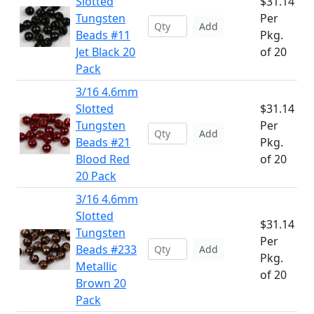
Slotted
$31.14
Tungsten
Per
Add
Beads #11
Pkg.
Jet Black 20
of 20
Pack
3/16 4.6mm
Slotted
$31.14
Tungsten
Per
Add
Beads #21
Pkg.
Blood Red
of 20
20 Pack
3/16 4.6mm
Slotted
$31.14
Tungsten
Per
Beads #233
Add
Pkg.
Metallic
of 20
Brown 20
Pack