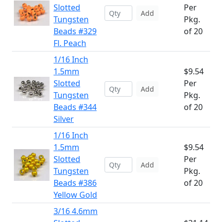
Slotted
Per
Add
Tungsten
Pkg.
Beads #329
of 20
Fl. Peach
1/16 Inch
1.5mm
$9.54
Slotted
Per
Add
Tungsten
Pkg.
Beads #344
of 20
Silver
1/16 Inch
1.5mm
$9.54
Slotted
Per
Add
Tungsten
Pkg.
Beads #386
of 20
Yellow Gold
3/16 4.6mm