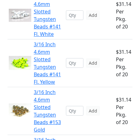
4.6mm
$31.14
Slotted
Per
Add
Tungsten
Pkg.
Beads #141
of 20
Fl. White
3/16 Inch
4.6mm
$31.14
Slotted
Per
Add
Tungsten
Pkg.
Beads #141
of 20
Fl. Yellow
3/16 Inch
4.6mm
$31.14
Slotted
Per
Add
Tungsten
Pkg.
Beads #153
of 20
Gold