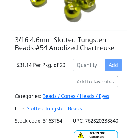
3/16 4.6mm Slotted Tungsten
Beads #54 Anodized Chartreuse
$31.14 Per Pkg. of 20
Add
Add to favorites
Categories:
Beads / Cones / Heads / Eyes
Line:
Slotted Tungsten Beads
Stock code: 316ST54
UPC: 762820238840