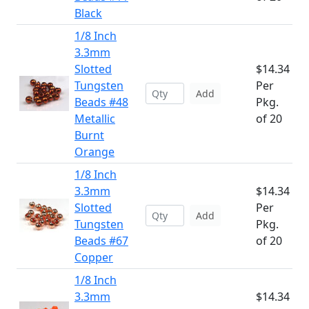
Black
1/8 Inch
3.3mm
Slotted
$14.34
Tungsten
Per
Add
Beads #48
Pkg.
Metallic
of 20
Burnt
Orange
1/8 Inch
3.3mm
$14.34
Slotted
Per
Add
Tungsten
Pkg.
Beads #67
of 20
Copper
1/8 Inch
3.3mm
$14.34