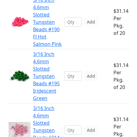
3/16 Inch
4.6mm
$31.14
Slotted
Per
Tungsten
Add
Pkg.
Beads #190
of 20
Fl Hot
Salmon Pink
3/16 Inch
4.6mm
$31.14
Slotted
Per
Tungsten
Add
Pkg.
Beads #195
of 20
Iridescent
Green
3/16 Inch
4.6mm
$31.14
Slotted
Per
Tungsten
Add
Pkg.