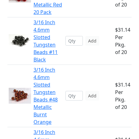
Metallic Red
of 20
20 Pack
3/16 Inch
4.6mm
$31.14
Slotted
Per
Add
Tungsten
Pkg.
Beads #11
of 20
Black
3/16 Inch
4.6mm
Slotted
$31.14
Tungsten
Per
Add
Beads #48
Pkg.
Metallic
of 20
Burnt
Orange
3/16 Inch