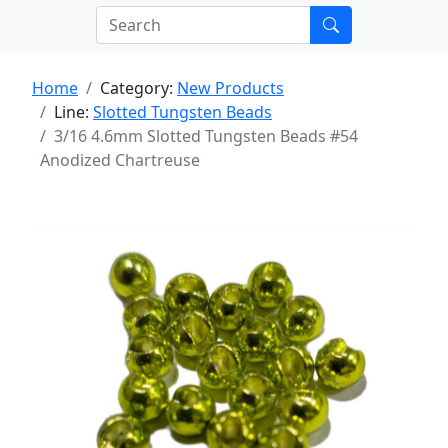
Home
Category:
New Products
Line:
Slotted Tungsten Beads
3/16 4.6mm Slotted Tungsten Beads #54
Anodized Chartreuse