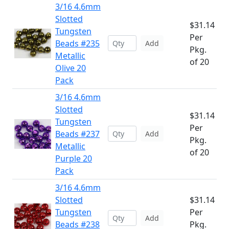
3/16 4.6mm
Slotted
$31.14
Tungsten
Per
Beads #235
Add
Pkg.
Metallic
of 20
Olive 20
Pack
3/16 4.6mm
Slotted
$31.14
Tungsten
Per
Beads #237
Add
Pkg.
Metallic
of 20
Purple 20
Pack
3/16 4.6mm
Slotted
$31.14
Tungsten
Per
Add
Beads #238
Pkg.