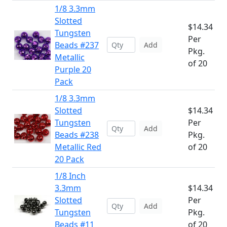
1/8 3.3mm
Slotted
$14.34
Tungsten
Per
Beads #237
Add
Pkg.
Metallic
of 20
Purple 20
Pack
1/8 3.3mm
Slotted
$14.34
Tungsten
Per
Add
Beads #238
Pkg.
Metallic Red
of 20
20 Pack
1/8 Inch
3.3mm
$14.34
Slotted
Per
Add
Tungsten
Pkg.
Beads #11
of 20