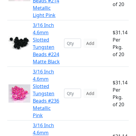
Beads #214
of 20
Metallic
Light Pink
3/16 Inch
4.6mm
$31.14
Slotted
Per
Add
Tungsten
Pkg.
Beads #224
of 20
Matte Black
3/16 Inch
4.6mm
$31.14
Slotted
Per
Tungsten
Add
Pkg.
Beads #236
of 20
Metallic
Pink
3/16 Inch
4.6mm