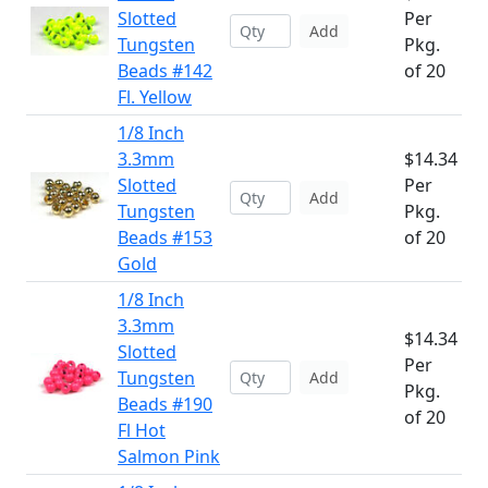
Slotted
Per
Add
Tungsten
Pkg.
Beads #142
of 20
Fl. Yellow
1/8 Inch
3.3mm
$14.34
Slotted
Per
Add
Tungsten
Pkg.
Beads #153
of 20
Gold
1/8 Inch
3.3mm
$14.34
Slotted
Per
Tungsten
Add
Pkg.
Beads #190
of 20
Fl Hot
Salmon Pink