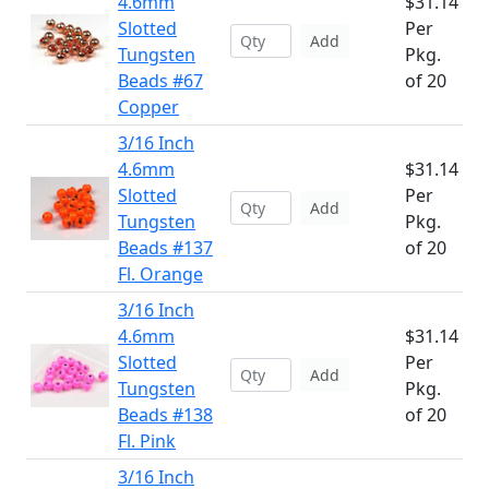
4.6mm
$31.14
Slotted
Per
Add
Tungsten
Pkg.
Beads #67
of 20
Copper
3/16 Inch
4.6mm
$31.14
Slotted
Per
Add
Tungsten
Pkg.
Beads #137
of 20
Fl. Orange
3/16 Inch
4.6mm
$31.14
Slotted
Per
Add
Tungsten
Pkg.
Beads #138
of 20
Fl. Pink
3/16 Inch