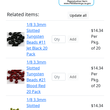
Related items:
Update all
1/8 3.3mm
Slotted
$14.34
Tungsten
Per
Add
Beads #11
Pkg.
Jet Black 20
of 20
Pack
1/8 3.3mm
Slotted
$14.34
Tungsten
Per
Add
Beads #21
Pkg.
Blood Red
of 20
20 Pack
1/8 3.3mm
Slotted
$14.34