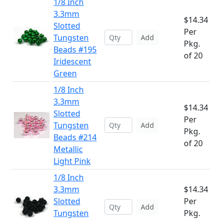
1/8 Inch
3.3mm
$14.34
Slotted
Per
Tungsten
Add
Pkg.
Beads #195
of 20
Iridescent
Green
1/8 Inch
3.3mm
$14.34
Slotted
Per
Tungsten
Add
Pkg.
Beads #214
of 20
Metallic
Light Pink
1/8 Inch
3.3mm
$14.34
Slotted
Per
Add
Tungsten
Pkg.