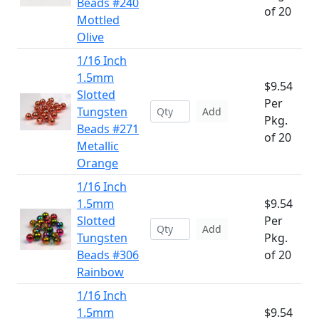
Beads #240
of 20
Mottled
Olive
1/16 Inch
1.5mm
$9.54
Slotted
Per
Tungsten
Add
Pkg.
Beads #271
of 20
Metallic
Orange
1/16 Inch
1.5mm
$9.54
Slotted
Per
Add
Tungsten
Pkg.
Beads #306
of 20
Rainbow
1/16 Inch
1.5mm
$9.54