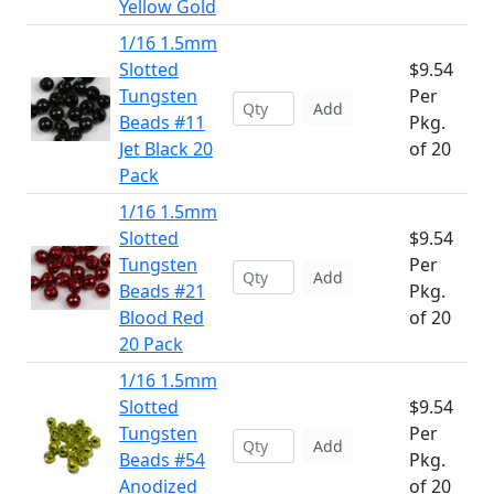
Yellow Gold
1/16 1.5mm
Slotted
$9.54
Tungsten
Per
Add
Beads #11
Pkg.
Jet Black 20
of 20
Pack
1/16 1.5mm
Slotted
$9.54
Tungsten
Per
Add
Beads #21
Pkg.
Blood Red
of 20
20 Pack
1/16 1.5mm
Slotted
$9.54
Tungsten
Per
Add
Beads #54
Pkg.
Anodized
of 20