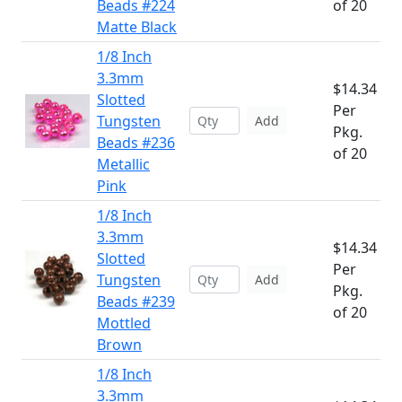
Beads #224
of 20
Matte Black
1/8 Inch
3.3mm
$14.34
Slotted
Per
Tungsten
Add
Pkg.
Beads #236
of 20
Metallic
Pink
1/8 Inch
3.3mm
$14.34
Slotted
Per
Tungsten
Add
Pkg.
Beads #239
of 20
Mottled
Brown
1/8 Inch
3.3mm