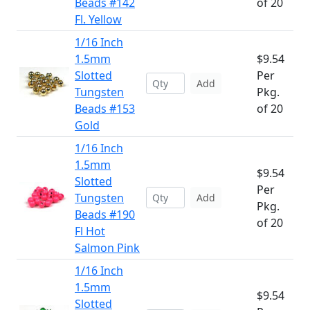
Beads #142
of 20
Fl. Yellow
1/16 Inch
1.5mm
$9.54
Slotted
Per
Add
Tungsten
Pkg.
Beads #153
of 20
Gold
1/16 Inch
1.5mm
$9.54
Slotted
Per
Tungsten
Add
Pkg.
Beads #190
of 20
Fl Hot
Salmon Pink
1/16 Inch
1.5mm
$9.54
Slotted