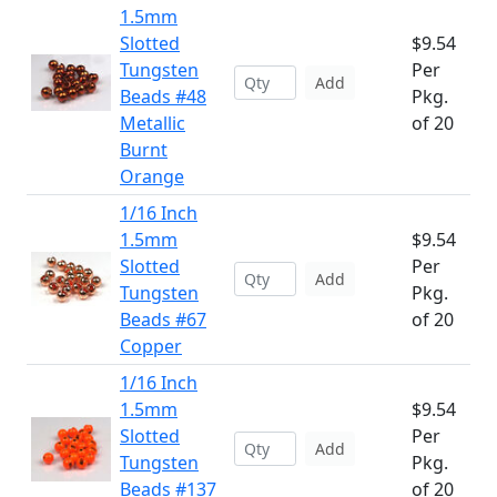
1.5mm
Slotted
$9.54
Tungsten
Per
Add
Beads #48
Pkg.
Metallic
of 20
Burnt
Orange
1/16 Inch
1.5mm
$9.54
Slotted
Per
Add
Tungsten
Pkg.
Beads #67
of 20
Copper
1/16 Inch
1.5mm
$9.54
Slotted
Per
Add
Tungsten
Pkg.
Beads #137
of 20