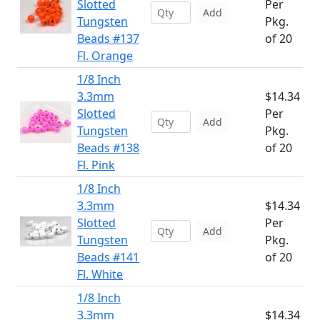
Slotted
Per
Add
Tungsten
Pkg.
Beads #137
of 20
Fl. Orange
1/8 Inch
3.3mm
$14.34
Slotted
Per
Add
Tungsten
Pkg.
Beads #138
of 20
Fl. Pink
1/8 Inch
3.3mm
$14.34
Slotted
Per
Add
Tungsten
Pkg.
Beads #141
of 20
Fl. White
1/8 Inch
3.3mm
$14.34