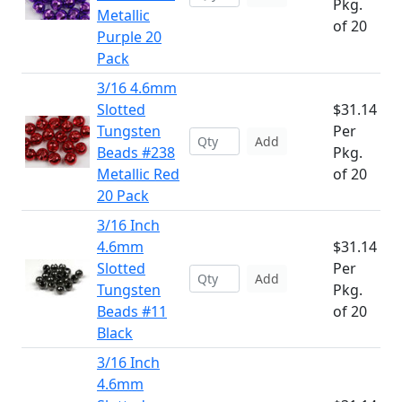
Pkg.
Metallic
of 20
Purple 20
Pack
3/16 4.6mm
Slotted
$31.14
Tungsten
Per
Add
Beads #238
Pkg.
Metallic Red
of 20
20 Pack
3/16 Inch
4.6mm
$31.14
Slotted
Per
Add
Tungsten
Pkg.
Beads #11
of 20
Black
3/16 Inch
4.6mm