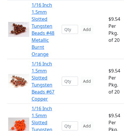
1/16 Inch
1.5mm
Slotted
$9.54
Tungsten
Per
Add
Beads #48
Pkg.
Metallic
of 20
Burnt
Orange
1/16 Inch
1.5mm
$9.54
Slotted
Per
Add
Tungsten
Pkg.
Beads #67
of 20
Copper
1/16 Inch
1.5mm
$9.54
Slotted
Per
Add
Tungsten
Pkg.