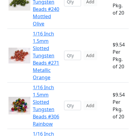
Tungsten
Add
Pkg.
Beads #240
of 20
Mottled
Olive
1/16 Inch
1.5mm
$9.54
Slotted
Per
Tungsten
Add
Pkg.
Beads #271
of 20
Metallic
Orange
1/16 Inch
1.5mm
$9.54
Slotted
Per
Add
Tungsten
Pkg.
Beads #306
of 20
Rainbow
1/16 Inch