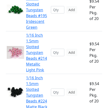
$9.54
Slotted
Per
Tungsten
Add
Pkg.
Beads #195
of 20
Iridescent
Green
1/16 Inch
1.5mm
$9.54
Slotted
Per
Tungsten
Add
Pkg.
Beads #214
of 20
Metallic
Light Pink
1/16 Inch
1.5mm
$9.54
Slotted
Per
Add
Tungsten
Pkg.
Beads #224
of 20
Matte Black