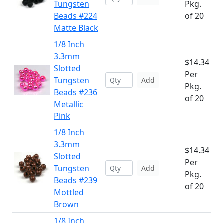
Tungsten
Pkg.
Beads #224
of 20
Matte Black
1/8 Inch
3.3mm
$14.34
Slotted
Per
Tungsten
Add
Pkg.
Beads #236
of 20
Metallic
Pink
1/8 Inch
3.3mm
$14.34
Slotted
Per
Tungsten
Add
Pkg.
Beads #239
of 20
Mottled
Brown
1/8 Inch