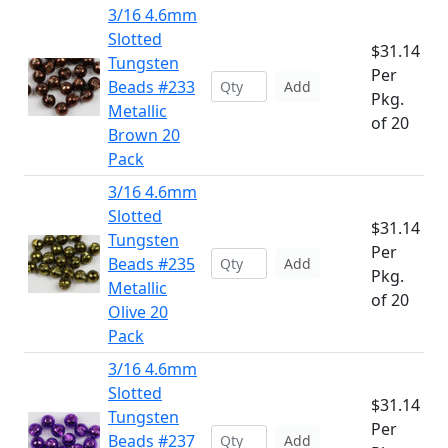
3/16 4.6mm
Slotted
$31.14
Tungsten
Per
Beads #233
Add
Pkg.
Metallic
of 20
Brown 20
Pack
3/16 4.6mm
Slotted
$31.14
Tungsten
Per
Beads #235
Add
Pkg.
Metallic
of 20
Olive 20
Pack
3/16 4.6mm
Slotted
$31.14
Tungsten
Per
Beads #237
Add