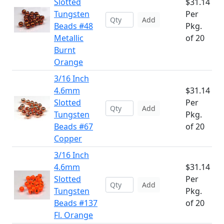
Slotted
$31.14
Tungsten
Per
Add
Beads #48
Pkg.
Metallic
of 20
Burnt
Orange
3/16 Inch
4.6mm
$31.14
Slotted
Per
Add
Tungsten
Pkg.
Beads #67
of 20
Copper
3/16 Inch
4.6mm
$31.14
Slotted
Per
Add
Tungsten
Pkg.
Beads #137
of 20
Fl. Orange