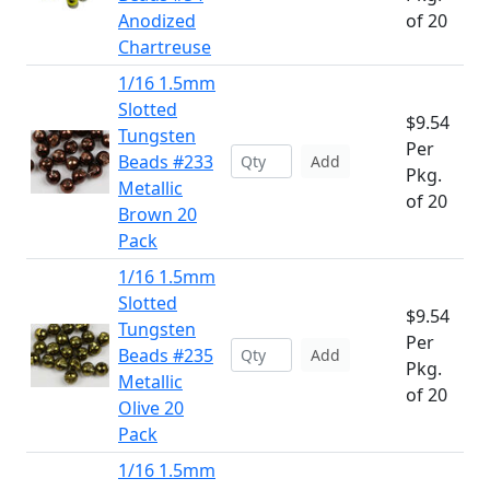
Anodized
of 20
Chartreuse
1/16 1.5mm
Slotted
$9.54
Tungsten
Per
Beads #233
Add
Pkg.
Metallic
of 20
Brown 20
Pack
1/16 1.5mm
Slotted
$9.54
Tungsten
Per
Beads #235
Add
Pkg.
Metallic
of 20
Olive 20
Pack
1/16 1.5mm