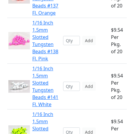
Beads #137
of 20
Fl. Orange
1/16 Inch
1.5mm
$9.54
Slotted
Per
Add
Tungsten
Pkg.
Beads #138
of 20
Fl. Pink
1/16 Inch
1.5mm
$9.54
Slotted
Per
Add
Tungsten
Pkg.
Beads #141
of 20
Fl. White
1/16 Inch
1.5mm
$9.54
Slotted
Per
Add