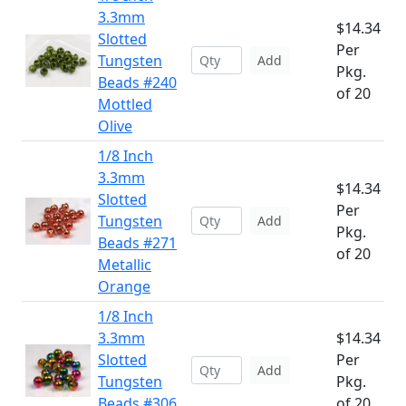
3.3mm
$14.34
Slotted
Per
Tungsten
Add
Pkg.
Beads #240
of 20
Mottled
Olive
1/8 Inch
3.3mm
$14.34
Slotted
Per
Tungsten
Add
Pkg.
Beads #271
of 20
Metallic
Orange
1/8 Inch
3.3mm
$14.34
Slotted
Per
Add
Tungsten
Pkg.
Beads #306
of 20