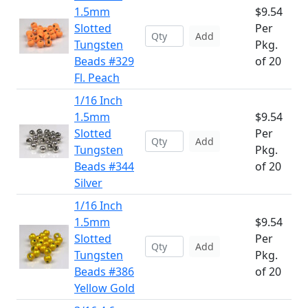
1.5mm
$9.54
Slotted
Per
Add
Tungsten
Pkg.
Beads #329
of 20
Fl. Peach
1/16 Inch
1.5mm
$9.54
Slotted
Per
Add
Tungsten
Pkg.
Beads #344
of 20
Silver
1/16 Inch
1.5mm
$9.54
Slotted
Per
Add
Tungsten
Pkg.
Beads #386
of 20
Yellow Gold