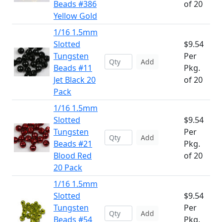
Beads #386
of 20
Yellow Gold
1/16 1.5mm
Slotted
$9.54
Tungsten
Per
Add
Beads #11
Pkg.
Jet Black 20
of 20
Pack
1/16 1.5mm
Slotted
$9.54
Tungsten
Per
Add
Beads #21
Pkg.
Blood Red
of 20
20 Pack
1/16 1.5mm
Slotted
$9.54
Tungsten
Per
Add
Beads #54
Pkg.