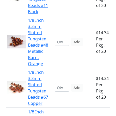
Beads #11
of 20
Black
1/8 Inch
3.3mm
Slotted
$14.34
Tungsten
Per
Add
Beads #48
Pkg.
Metallic
of 20
Burnt
Orange
1/8 Inch
3.3mm
$14.34
Slotted
Per
Add
Tungsten
Pkg.
Beads #67
of 20
Copper
1/8 Inch