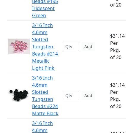
Beads #195
of 20
Iridescent
Green
3/16 Inch
4.6mm
$31.14
Slotted
Per
Tungsten
Add
Pkg.
Beads #214
of 20
Metallic
Light Pink
3/16 Inch
4.6mm
$31.14
Slotted
Per
Add
Tungsten
Pkg.
Beads #224
of 20
Matte Black
3/16 Inch
4.6mm