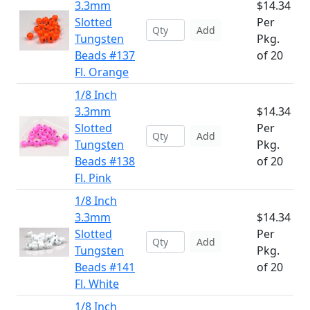
3.3mm
$14.34
Slotted
Per
Add
Tungsten
Pkg.
Beads #137
of 20
Fl. Orange
1/8 Inch
3.3mm
$14.34
Slotted
Per
Add
Tungsten
Pkg.
Beads #138
of 20
Fl. Pink
1/8 Inch
3.3mm
$14.34
Slotted
Per
Add
Tungsten
Pkg.
Beads #141
of 20
Fl. White
1/8 Inch