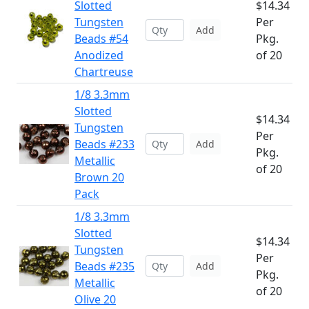
Slotted
$14.34
Tungsten
Per
Add
Beads #54
Pkg.
Anodized
of 20
Chartreuse
1/8 3.3mm
Slotted
$14.34
Tungsten
Per
Beads #233
Add
Pkg.
Metallic
of 20
Brown 20
Pack
1/8 3.3mm
Slotted
$14.34
Tungsten
Per
Beads #235
Add
Pkg.
Metallic
of 20
Olive 20