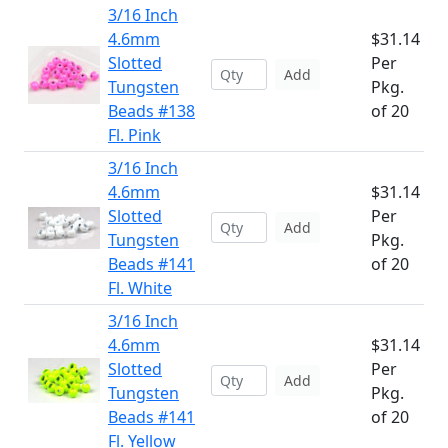
3/16 Inch
4.6mm
$31.14
Slotted
Per
Add
Tungsten
Pkg.
Beads #138
of 20
Fl. Pink
3/16 Inch
4.6mm
$31.14
Slotted
Per
Add
Tungsten
Pkg.
Beads #141
of 20
Fl. White
3/16 Inch
4.6mm
$31.14
Slotted
Per
Add
Tungsten
Pkg.
Beads #141
of 20
Fl. Yellow