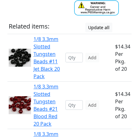
Related items:
Update all
1/8 3.3mm
Slotted
$14.34
Tungsten
Per
Add
Beads #11
Pkg.
Jet Black 20
of 20
Pack
1/8 3.3mm
Slotted
$14.34
Tungsten
Per
Add
Beads #21
Pkg.
Blood Red
of 20
20 Pack
1/8 3.3mm