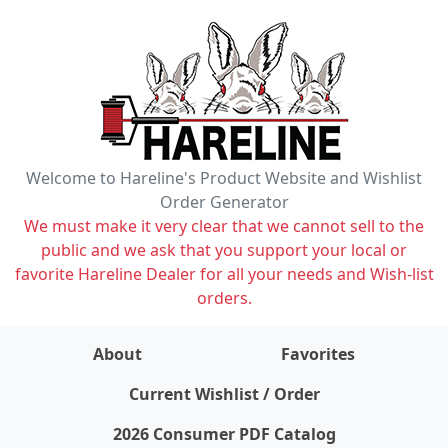
Welcome to Hareline's Product Website and Wishlist
Order Generator
We must make it very clear that we cannot sell to the
public and we ask that you support your local or
favorite Hareline Dealer for all your needs and Wish-list
orders.
About
Favorites
items on wishlist
0
Current Wishlist / Order
2026 Consumer PDF Catalog