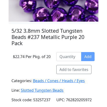
5/32 3.8mm Slotted Tungsten
Beads #237 Metallic Purple 20
Pack
$22.74 Per Pkg. of 20
Add
Add to favorites
Categories:
Beads / Cones / Heads / Eyes
Line:
Slotted Tungsten Beads
Stock code: 532ST237
UPC: 762820205972