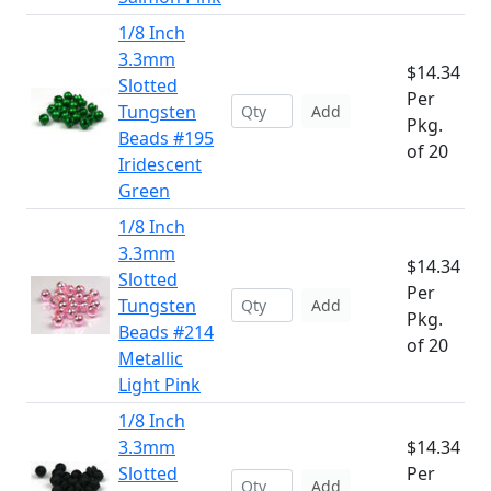
1/8 Inch
3.3mm
$14.34
Slotted
Per
Tungsten
Add
Pkg.
Beads #195
of 20
Iridescent
Green
1/8 Inch
3.3mm
$14.34
Slotted
Per
Tungsten
Add
Pkg.
Beads #214
of 20
Metallic
Light Pink
1/8 Inch
3.3mm
$14.34
Slotted
Per
Add