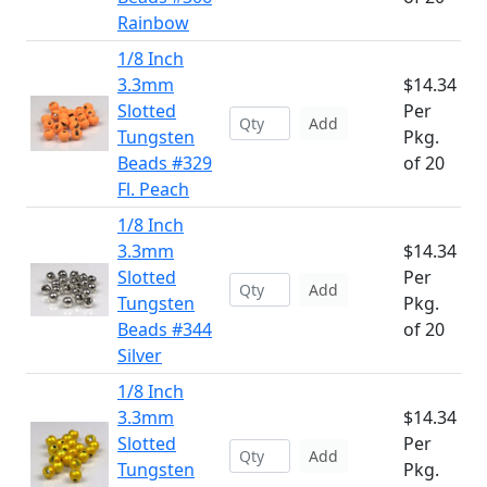
Rainbow
1/8 Inch
3.3mm
$14.34
Slotted
Per
Add
Tungsten
Pkg.
Beads #329
of 20
Fl. Peach
1/8 Inch
3.3mm
$14.34
Slotted
Per
Add
Tungsten
Pkg.
Beads #344
of 20
Silver
1/8 Inch
3.3mm
$14.34
Slotted
Per
Add
Tungsten
Pkg.