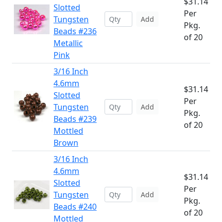
$31.14
Slotted
Per
Tungsten
Add
Pkg.
Beads #236
of 20
Metallic
Pink
3/16 Inch
4.6mm
$31.14
Slotted
Per
Tungsten
Add
Pkg.
Beads #239
of 20
Mottled
Brown
3/16 Inch
4.6mm
$31.14
Slotted
Per
Tungsten
Add
Pkg.
Beads #240
of 20
Mottled