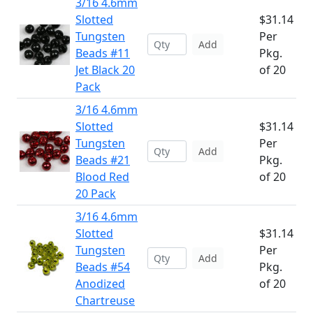
3/16 4.6mm
Slotted
$31.14
Tungsten
Per
Add
Beads #11
Pkg.
Jet Black 20
of 20
Pack
3/16 4.6mm
Slotted
$31.14
Tungsten
Per
Add
Beads #21
Pkg.
Blood Red
of 20
20 Pack
3/16 4.6mm
Slotted
$31.14
Tungsten
Per
Add
Beads #54
Pkg.
Anodized
of 20
Chartreuse