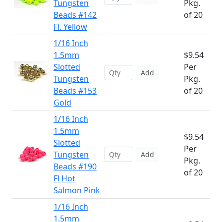
Tungsten
Pkg.
Beads #142
of 20
Fl. Yellow
1/16 Inch
1.5mm
$9.54
Slotted
Per
Add
Tungsten
Pkg.
Beads #153
of 20
Gold
1/16 Inch
1.5mm
$9.54
Slotted
Per
Tungsten
Add
Pkg.
Beads #190
of 20
Fl Hot
Salmon Pink
1/16 Inch
1.5mm