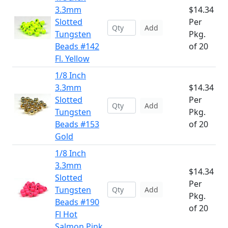
3.3mm
$14.34
Slotted
Per
Add
Tungsten
Pkg.
Beads #142
of 20
Fl. Yellow
1/8 Inch
3.3mm
$14.34
Slotted
Per
Add
Tungsten
Pkg.
Beads #153
of 20
Gold
1/8 Inch
3.3mm
$14.34
Slotted
Per
Tungsten
Add
Pkg.
Beads #190
of 20
Fl Hot
Salmon Pink