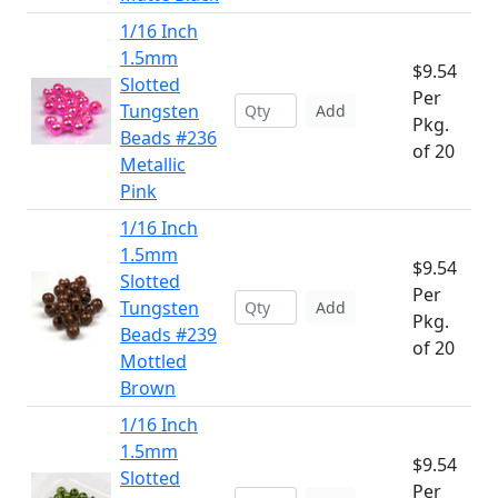
1/16 Inch
1.5mm
$9.54
Slotted
Per
Tungsten
Add
Pkg.
Beads #236
of 20
Metallic
Pink
1/16 Inch
1.5mm
$9.54
Slotted
Per
Tungsten
Add
Pkg.
Beads #239
of 20
Mottled
Brown
1/16 Inch
1.5mm
$9.54
Slotted
Per