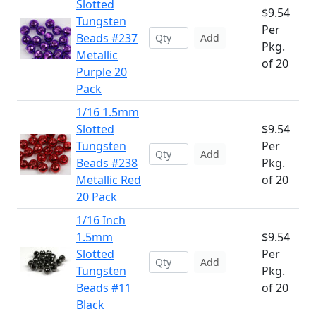
Slotted
$9.54
Tungsten
Per
Beads #237
Add
Pkg.
Metallic
of 20
Purple 20
Pack
1/16 1.5mm
Slotted
$9.54
Tungsten
Per
Add
Beads #238
Pkg.
Metallic Red
of 20
20 Pack
1/16 Inch
1.5mm
$9.54
Slotted
Per
Add
Tungsten
Pkg.
Beads #11
of 20
Black