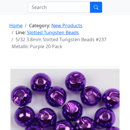
Home
Category:
New Products
Line:
Slotted Tungsten Beads
5/32 3.8mm Slotted Tungsten Beads #237
Metallic Purple 20 Pack