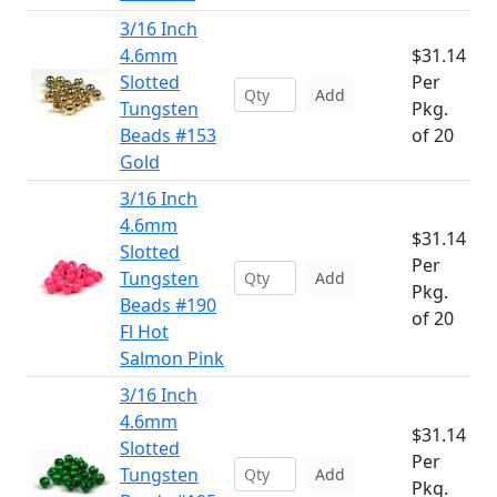
3/16 Inch
4.6mm
$31.14
Slotted
Per
Add
Tungsten
Pkg.
Beads #153
of 20
Gold
3/16 Inch
4.6mm
$31.14
Slotted
Per
Tungsten
Add
Pkg.
Beads #190
of 20
Fl Hot
Salmon Pink
3/16 Inch
4.6mm
$31.14
Slotted
Per
Tungsten
Add
Pkg.