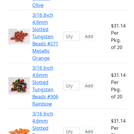
Olive
3/16 Inch
4.6mm
$31.14
Slotted
Per
Tungsten
Add
Pkg.
Beads #271
of 20
Metallic
Orange
3/16 Inch
4.6mm
$31.14
Slotted
Per
Add
Tungsten
Pkg.
Beads #306
of 20
Rainbow
3/16 Inch
4.6mm
$31.14
Slotted
Per
Add