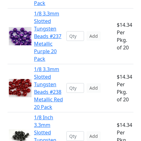
Pack
1/8 3.3mm
Slotted
$14.34
Tungsten
Per
Beads #237
Add
Pkg.
Metallic
of 20
Purple 20
Pack
1/8 3.3mm
Slotted
$14.34
Tungsten
Per
Add
Beads #238
Pkg.
Metallic Red
of 20
20 Pack
1/8 Inch
3.3mm
$14.34
Slotted
Per
Add
Tungsten
Pkg.