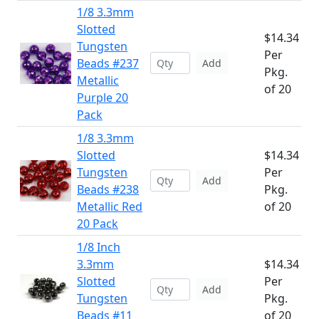
1/8 3.3mm
Slotted
$14.34
Tungsten
Per
Beads #237
Add
Pkg.
Metallic
of 20
Purple 20
Pack
1/8 3.3mm
Slotted
$14.34
Tungsten
Per
Add
Beads #238
Pkg.
Metallic Red
of 20
20 Pack
1/8 Inch
3.3mm
$14.34
Slotted
Per
Add
Tungsten
Pkg.
Beads #11
of 20