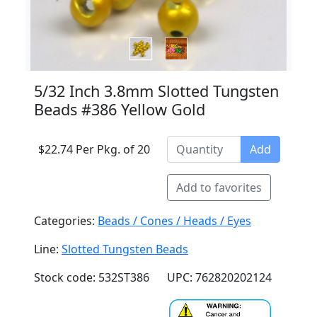
5/32 Inch 3.8mm Slotted Tungsten
Beads #386 Yellow Gold
$22.74 Per Pkg. of 20
Add
Add to favorites
Categories:
Beads / Cones / Heads / Eyes
Line:
Slotted Tungsten Beads
Stock code: 532ST386
UPC: 762820202124