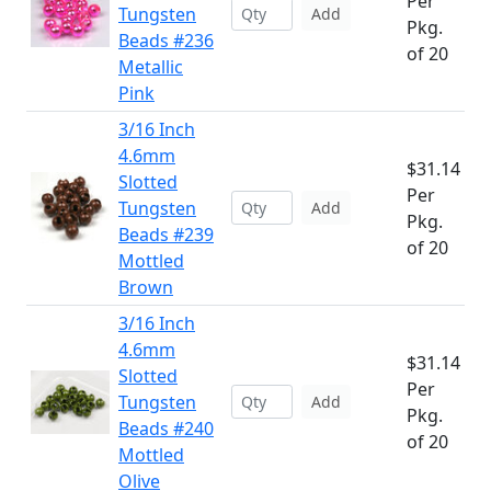
Per
Tungsten
Add
Pkg.
Beads #236
of 20
Metallic
Pink
3/16 Inch
4.6mm
$31.14
Slotted
Per
Tungsten
Add
Pkg.
Beads #239
of 20
Mottled
Brown
3/16 Inch
4.6mm
$31.14
Slotted
Per
Tungsten
Add
Pkg.
Beads #240
of 20
Mottled
Olive