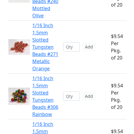
Beads #240
of 20
Mottled
Olive
1/16 Inch
1.5mm
$9.54
Slotted
Per
Tungsten
Add
Pkg.
Beads #271
of 20
Metallic
Orange
1/16 Inch
1.5mm
$9.54
Slotted
Per
Add
Tungsten
Pkg.
Beads #306
of 20
Rainbow
1/16 Inch
1.5mm
$9.54