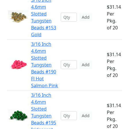
3/16 Inch
4.6mm
$31.14
Slotted
Per
Add
Tungsten
Pkg.
Beads #153
of 20
Gold
3/16 Inch
4.6mm
$31.14
Slotted
Per
Tungsten
Add
Pkg.
Beads #190
of 20
Fl Hot
Salmon Pink
3/16 Inch
4.6mm
$31.14
Slotted
Per
Tungsten
Add
Pkg.
Beads #195
of 20