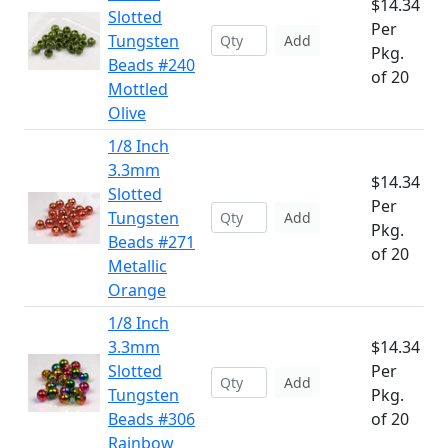
$14.34
Slotted
Per
Tungsten
Add
Pkg.
Beads #240
of 20
Mottled
Olive
1/8 Inch
3.3mm
$14.34
Slotted
Per
Tungsten
Add
Pkg.
Beads #271
of 20
Metallic
Orange
1/8 Inch
3.3mm
$14.34
Slotted
Per
Add
Tungsten
Pkg.
Beads #306
of 20
Rainbow