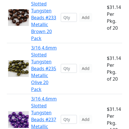
Slotted
$31.14
Tungsten
Per
Beads #233
Add
Pkg.
Metallic
of 20
Brown 20
Pack
3/16 4.6mm
Slotted
$31.14
Tungsten
Per
Beads #235
Add
Pkg.
Metallic
of 20
Olive 20
Pack
3/16 4.6mm
Slotted
$31.14
Tungsten
Per
Beads #237
Add
Pkg.
Metallic