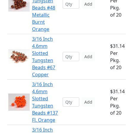
Tungsten
Per
Add
Beads #48
Pkg.
Metallic
of 20
Burnt
Orange
3/16 Inch
4.6mm
$31.14
Slotted
Per
Add
Tungsten
Pkg.
Beads #67
of 20
Copper
3/16 Inch
4.6mm
$31.14
Slotted
Per
Add
Tungsten
Pkg.
Beads #137
of 20
Fl. Orange
3/16 Inch