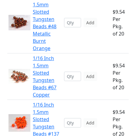
1.5mm
Slotted
$9.54
Tungsten
Per
Add
Beads #48
Pkg.
Metallic
of 20
Burnt
Orange
1/16 Inch
1.5mm
$9.54
Slotted
Per
Add
Tungsten
Pkg.
Beads #67
of 20
Copper
1/16 Inch
1.5mm
$9.54
Slotted
Per
Add
Tungsten
Pkg.
Beads #137
of 20