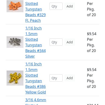
Slotted
Per
Add
Tungsten
Pkg.
Beads #329
of 20
Fl. Peach
1/16 Inch
1.5mm
$9.54
Slotted
Per
Add
Tungsten
Pkg.
Beads #344
of 20
Silver
1/16 Inch
1.5mm
$9.54
Slotted
Per
Add
Tungsten
Pkg.
Beads #386
of 20
Yellow Gold
3/16 4.6mm