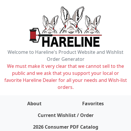
Welcome to Hareline's Product Website and Wishlist
Order Generator
We must make it very clear that we cannot sell to the
public and we ask that you support your local or
favorite Hareline Dealer for all your needs and Wish-list
orders.
About
Favorites
items on wishlist
0
Current Wishlist / Order
2026 Consumer PDF Catalog