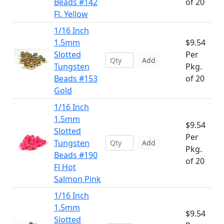
Beads #142
of 20
Fl. Yellow
1/16 Inch
1.5mm
$9.54
Slotted
Per
Add
Tungsten
Pkg.
Beads #153
of 20
Gold
1/16 Inch
1.5mm
$9.54
Slotted
Per
Tungsten
Add
Pkg.
Beads #190
of 20
Fl Hot
Salmon Pink
1/16 Inch
1.5mm
$9.54
Slotted