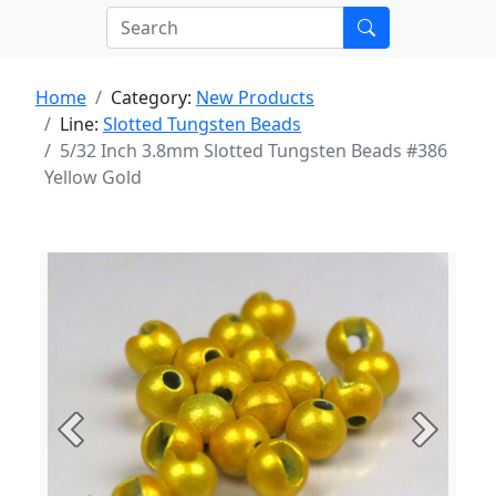
Home
Category:
New Products
Line:
Slotted Tungsten Beads
5/32 Inch 3.8mm Slotted Tungsten Beads #386
Yellow Gold
Previous
Next