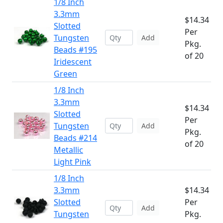
1/8 Inch
3.3mm
$14.34
Slotted
Per
Tungsten
Add
Pkg.
Beads #195
of 20
Iridescent
Green
1/8 Inch
3.3mm
$14.34
Slotted
Per
Tungsten
Add
Pkg.
Beads #214
of 20
Metallic
Light Pink
1/8 Inch
3.3mm
$14.34
Slotted
Per
Add
Tungsten
Pkg.