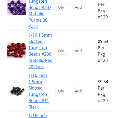
Tungsten
Per
Beads #237
Add
Pkg.
Metallic
of 20
Purple 20
Pack
1/16 1.5mm
Slotted
$9.54
Tungsten
Per
Add
Beads #238
Pkg.
Metallic Red
of 20
20 Pack
1/16 Inch
1.5mm
$9.54
Slotted
Per
Add
Tungsten
Pkg.
Beads #11
of 20
Black
1/16 Inch