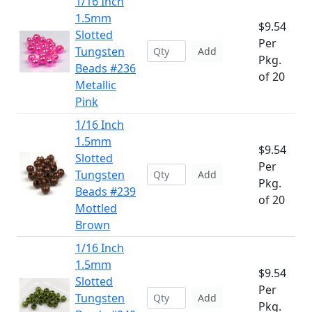
1/16 Inch
1.5mm
$9.54
Slotted
Per
Tungsten
Add
Pkg.
Beads #236
of 20
Metallic
Pink
1/16 Inch
1.5mm
$9.54
Slotted
Per
Tungsten
Add
Pkg.
Beads #239
of 20
Mottled
Brown
1/16 Inch
1.5mm
$9.54
Slotted
Per
Tungsten
Add
Pkg.