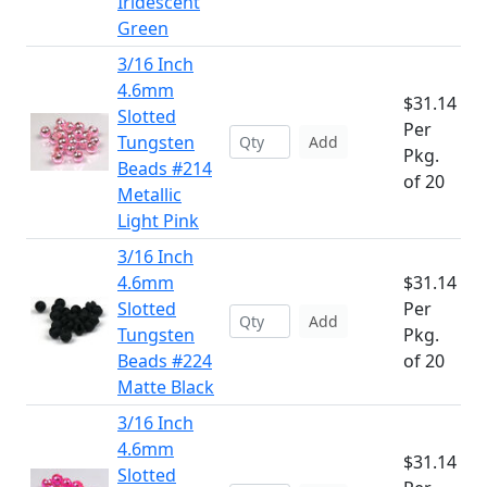
Iridescent
Green
3/16 Inch
4.6mm
$31.14
Slotted
Per
Tungsten
Add
Pkg.
Beads #214
of 20
Metallic
Light Pink
3/16 Inch
4.6mm
$31.14
Slotted
Per
Add
Tungsten
Pkg.
Beads #224
of 20
Matte Black
3/16 Inch
4.6mm
$31.14
Slotted