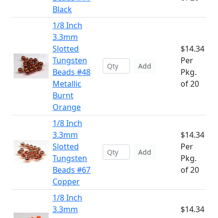
Black
1/8 Inch
3.3mm
Slotted
$14.34
Tungsten
Per
Add
Beads #48
Pkg.
Metallic
of 20
Burnt
Orange
1/8 Inch
3.3mm
$14.34
Slotted
Per
Add
Tungsten
Pkg.
Beads #67
of 20
Copper
1/8 Inch
3.3mm
$14.34