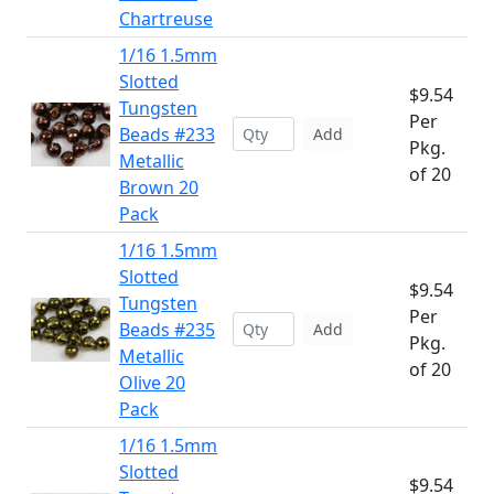
Chartreuse
1/16 1.5mm
Slotted
$9.54
Tungsten
Per
Beads #233
Add
Pkg.
Metallic
of 20
Brown 20
Pack
1/16 1.5mm
Slotted
$9.54
Tungsten
Per
Beads #235
Add
Pkg.
Metallic
of 20
Olive 20
Pack
1/16 1.5mm
Slotted
$9.54