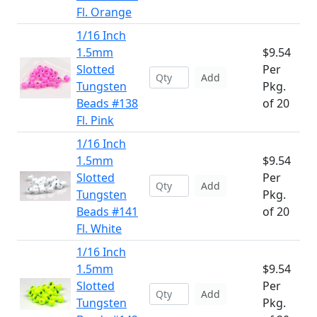
Fl. Orange
1/16 Inch
1.5mm
$9.54
Slotted
Per
Add
Tungsten
Pkg.
Beads #138
of 20
Fl. Pink
1/16 Inch
1.5mm
$9.54
Slotted
Per
Add
Tungsten
Pkg.
Beads #141
of 20
Fl. White
1/16 Inch
1.5mm
$9.54
Slotted
Per
Add
Tungsten
Pkg.