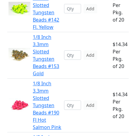
Slotted
Per
Add
Tungsten
Pkg.
Beads #142
of 20
Fl. Yellow
1/8 Inch
3.3mm
$14.34
Slotted
Per
Add
Tungsten
Pkg.
Beads #153
of 20
Gold
1/8 Inch
3.3mm
$14.34
Slotted
Per
Tungsten
Add
Pkg.
Beads #190
of 20
Fl Hot
Salmon Pink