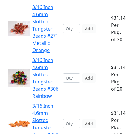
3/16 Inch
4.6mm
$31.14
Slotted
Per
Tungsten
Add
Pkg.
Beads #271
of 20
Metallic
Orange
3/16 Inch
4.6mm
$31.14
Slotted
Per
Add
Tungsten
Pkg.
Beads #306
of 20
Rainbow
3/16 Inch
4.6mm
$31.14
Slotted
Per
Add
Tungsten
Pkg.