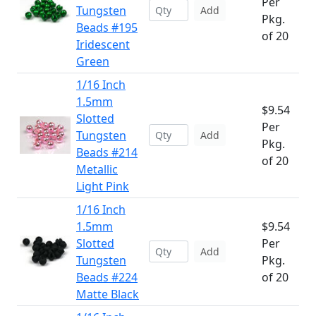
Per
Tungsten
Add
Pkg.
Beads #195
of 20
Iridescent
Green
1/16 Inch
1.5mm
$9.54
Slotted
Per
Tungsten
Add
Pkg.
Beads #214
of 20
Metallic
Light Pink
1/16 Inch
1.5mm
$9.54
Slotted
Per
Add
Tungsten
Pkg.
Beads #224
of 20
Matte Black