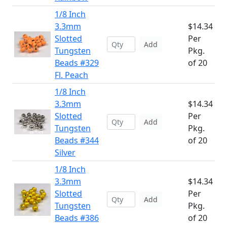
1/8 Inch
3.3mm
$14.34
Slotted
Per
Add
Tungsten
Pkg.
Beads #329
of 20
Fl. Peach
1/8 Inch
3.3mm
$14.34
Slotted
Per
Add
Tungsten
Pkg.
Beads #344
of 20
Silver
1/8 Inch
3.3mm
$14.34
Slotted
Per
Add
Tungsten
Pkg.
Beads #386
of 20