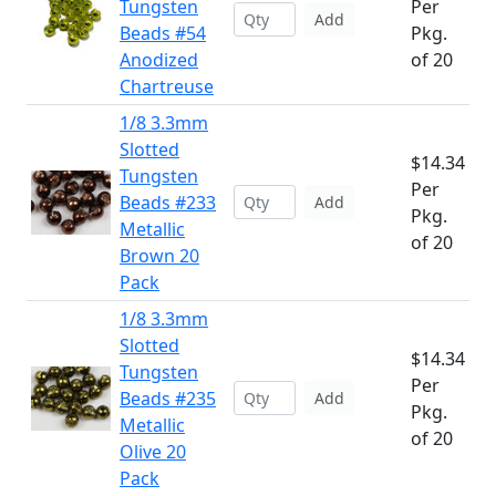
Tungsten
Per
Add
Beads #54
Pkg.
Anodized
of 20
Chartreuse
1/8 3.3mm
Slotted
$14.34
Tungsten
Per
Beads #233
Add
Pkg.
Metallic
of 20
Brown 20
Pack
1/8 3.3mm
Slotted
$14.34
Tungsten
Per
Beads #235
Add
Pkg.
Metallic
of 20
Olive 20
Pack