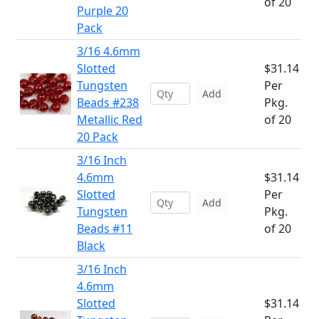
of 20
Purple 20
Pack
3/16 4.6mm
Slotted
$31.14
Tungsten
Per
Add
Beads #238
Pkg.
Metallic Red
of 20
20 Pack
3/16 Inch
4.6mm
$31.14
Slotted
Per
Add
Tungsten
Pkg.
Beads #11
of 20
Black
3/16 Inch
4.6mm
Slotted
$31.14