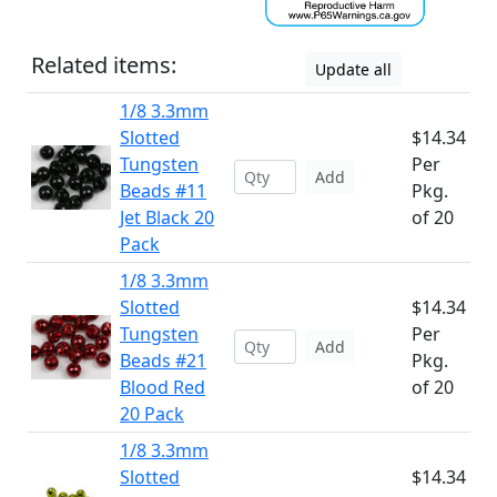
Related items:
Update all
1/8 3.3mm
Slotted
$14.34
Tungsten
Per
Add
Beads #11
Pkg.
Jet Black 20
of 20
Pack
1/8 3.3mm
Slotted
$14.34
Tungsten
Per
Add
Beads #21
Pkg.
Blood Red
of 20
20 Pack
1/8 3.3mm
Slotted
$14.34