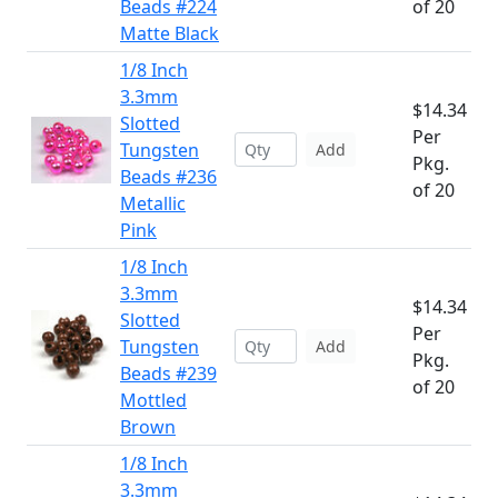
Beads #224
of 20
Matte Black
1/8 Inch
3.3mm
$14.34
Slotted
Per
Tungsten
Add
Pkg.
Beads #236
of 20
Metallic
Pink
1/8 Inch
3.3mm
$14.34
Slotted
Per
Tungsten
Add
Pkg.
Beads #239
of 20
Mottled
Brown
1/8 Inch
3.3mm