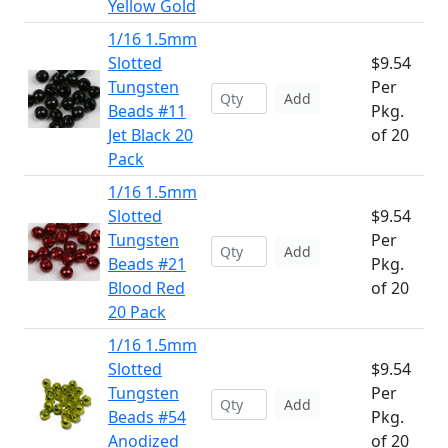
Yellow Gold
1/16 1.5mm
Slotted
$9.54
Tungsten
Per
Add
Beads #11
Pkg.
Jet Black 20
of 20
Pack
1/16 1.5mm
Slotted
$9.54
Tungsten
Per
Add
Beads #21
Pkg.
Blood Red
of 20
20 Pack
1/16 1.5mm
Slotted
$9.54
Tungsten
Per
Add
Beads #54
Pkg.
Anodized
of 20