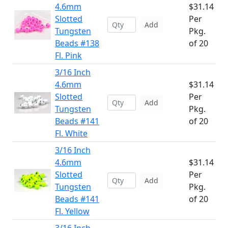
4.6mm
$31.14
Slotted
Per
Add
Tungsten
Pkg.
Beads #138
of 20
Fl. Pink
3/16 Inch
4.6mm
$31.14
Slotted
Per
Add
Tungsten
Pkg.
Beads #141
of 20
Fl. White
3/16 Inch
4.6mm
$31.14
Slotted
Per
Add
Tungsten
Pkg.
Beads #141
of 20
Fl. Yellow