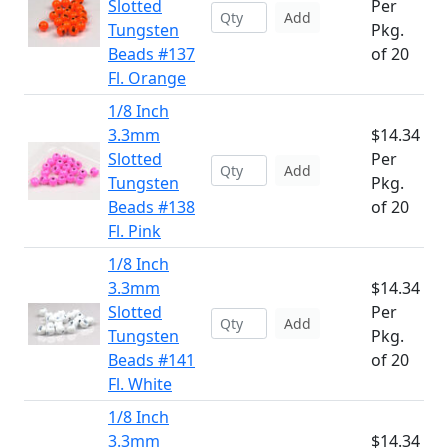
Slotted
Per
Add
Tungsten
Pkg.
Beads #137
of 20
Fl. Orange
1/8 Inch
3.3mm
$14.34
Slotted
Per
Add
Tungsten
Pkg.
Beads #138
of 20
Fl. Pink
1/8 Inch
3.3mm
$14.34
Slotted
Per
Add
Tungsten
Pkg.
Beads #141
of 20
Fl. White
1/8 Inch
3.3mm
$14.34