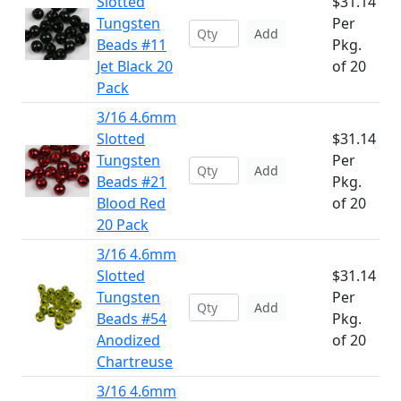
Slotted
$31.14
Tungsten
Per
Add
Beads #11
Pkg.
Jet Black 20
of 20
Pack
3/16 4.6mm
Slotted
$31.14
Tungsten
Per
Add
Beads #21
Pkg.
Blood Red
of 20
20 Pack
3/16 4.6mm
Slotted
$31.14
Tungsten
Per
Add
Beads #54
Pkg.
Anodized
of 20
Chartreuse
3/16 4.6mm