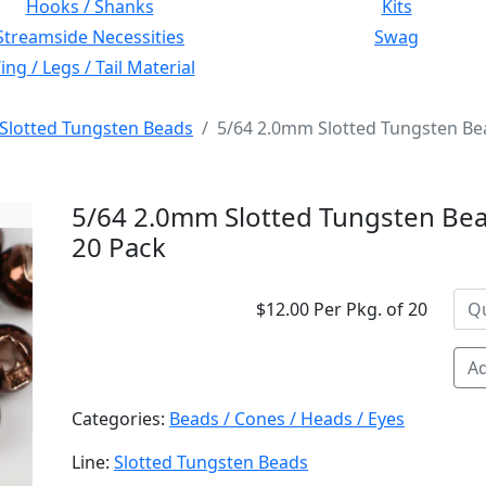
Hooks / Shanks
Kits
Streamside Necessities
Swag
ng / Legs / Tail Material
Slotted Tungsten Beads
5/64 2.0mm Slotted Tungsten Be
5/64 2.0mm Slotted Tungsten Bea
20 Pack
$12.00 Per Pkg. of 20
Ad
Categories:
Beads / Cones / Heads / Eyes
Line:
Slotted Tungsten Beads