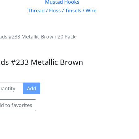
Mustad Hooks
Thread / Floss / Tinsels / Wire
ads #233 Metallic Brown 20 Pack
ds #233 Metallic Brown
Add
d to favorites