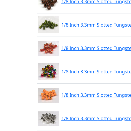
1/8 Inch 3.3mm Slotted Tungst
1/8 Inch 3.3mm Slotted Tungst
1/8 Inch 3.3mm Slotted Tungst
1/8 Inch 3.3mm Slotted Tungs
1/8 Inch 3.3mm Slotted Tungste
1/8 Inch 3.3mm Slotted Tungste