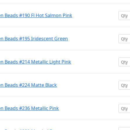
en Beads #190 Fl Hot Salmon Pink
en Beads #195 Iridescent Green
n Beads #214 Metallic Light Pink
en Beads #224 Matte Black
n Beads #236 Metallic Pink