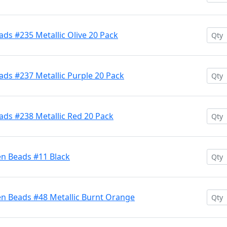
ds #235 Metallic Olive 20 Pack
ds #237 Metallic Purple 20 Pack
ads #238 Metallic Red 20 Pack
en Beads #11 Black
en Beads #48 Metallic Burnt Orange