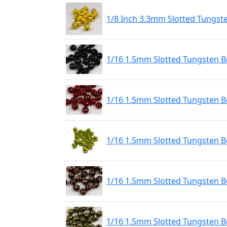
1/8 Inch 3.3mm Slotted Tungst
1/16 1.5mm Slotted Tungsten Be
1/16 1.5mm Slotted Tungsten B
1/16 1.5mm Slotted Tungsten 
1/16 1.5mm Slotted Tungsten B
1/16 1.5mm Slotted Tungsten Be