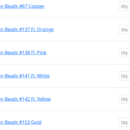
en Beads #67 Copper
en Beads #137 Fl. Orange
n Beads #138 Fl. Pink
n Beads #141 Fl. White
n Beads #142 Fl. Yellow
en Beads #153 Gold