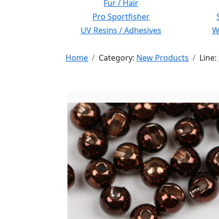
Fur / Hair
Pro Sportfisher
UV Resins / Adhesives
Wi
Home
Category:
New Products
Line: