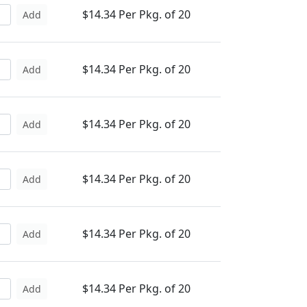
$14.34 Per Pkg. of 20
Add
$14.34 Per Pkg. of 20
Add
$14.34 Per Pkg. of 20
Add
$14.34 Per Pkg. of 20
Add
$14.34 Per Pkg. of 20
Add
$14.34 Per Pkg. of 20
Add