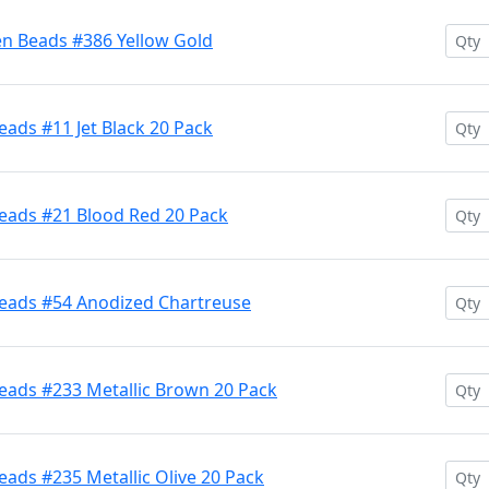
en Beads #386 Yellow Gold
ads #11 Jet Black 20 Pack
eads #21 Blood Red 20 Pack
Beads #54 Anodized Chartreuse
eads #233 Metallic Brown 20 Pack
ads #235 Metallic Olive 20 Pack