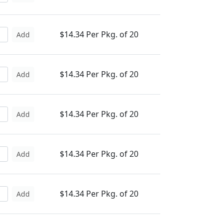
$14.34 Per Pkg. of 20
Add
$14.34 Per Pkg. of 20
Add
$14.34 Per Pkg. of 20
Add
$14.34 Per Pkg. of 20
Add
$14.34 Per Pkg. of 20
Add