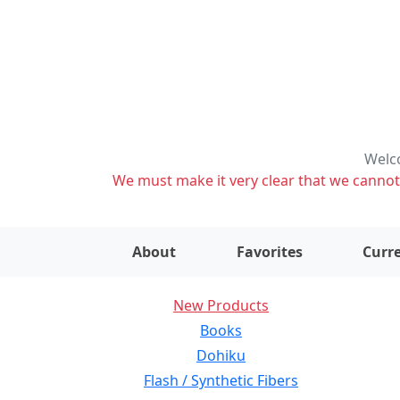
Welco
We must make it very clear that we cannot s
About
Favorites
Curre
New Products
Books
Dohiku
Flash / Synthetic Fibers