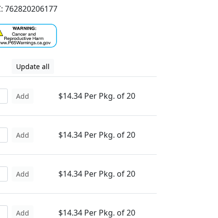
: 762820206177
Update all
$14.34 Per Pkg. of 20
Add
$14.34 Per Pkg. of 20
Add
$14.34 Per Pkg. of 20
Add
$14.34 Per Pkg. of 20
Add