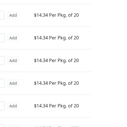
$14.34 Per Pkg. of 20
Add
$14.34 Per Pkg. of 20
Add
$14.34 Per Pkg. of 20
Add
$14.34 Per Pkg. of 20
Add
$14.34 Per Pkg. of 20
Add