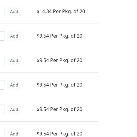
$14.34 Per Pkg. of 20
Add
$9.54 Per Pkg. of 20
Add
$9.54 Per Pkg. of 20
Add
$9.54 Per Pkg. of 20
Add
$9.54 Per Pkg. of 20
Add
$9.54 Per Pkg. of 20
Add