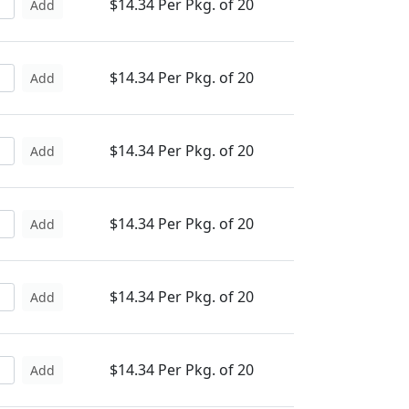
$14.34 Per Pkg. of 20
Add
$14.34 Per Pkg. of 20
Add
$14.34 Per Pkg. of 20
Add
$14.34 Per Pkg. of 20
Add
$14.34 Per Pkg. of 20
Add
$14.34 Per Pkg. of 20
Add