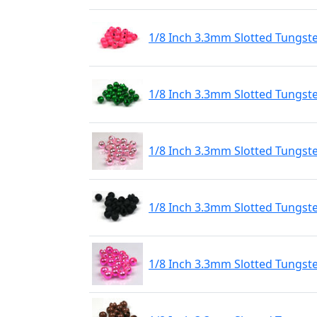
1/8 Inch 3.3mm Slotted Tungst
1/8 Inch 3.3mm Slotted Tungst
1/8 Inch 3.3mm Slotted Tungste
1/8 Inch 3.3mm Slotted Tungst
1/8 Inch 3.3mm Slotted Tungste