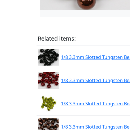
Related items:
1/8 3.3mm Slotted Tungsten Bea
1/8 3.3mm Slotted Tungsten Be
1/8 3.3mm Slotted Tungsten Be
1/8 3.3mm Slotted Tungsten Be