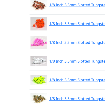
1/8 Inch 3.3mm Slotted Tungst
1/8 Inch 3.3mm Slotted Tungst
1/8 Inch 3.3mm Slotted Tungste
1/8 Inch 3.3mm Slotted Tungste
1/8 Inch 3.3mm Slotted Tungste
1/8 Inch 3.3mm Slotted Tungst