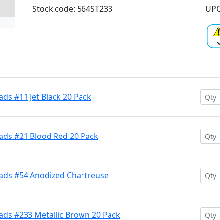
Stock code: 564ST233
UPC
ds #11 Jet Black 20 Pack
ads #21 Blood Red 20 Pack
ads #54 Anodized Chartreuse
ads #233 Metallic Brown 20 Pack