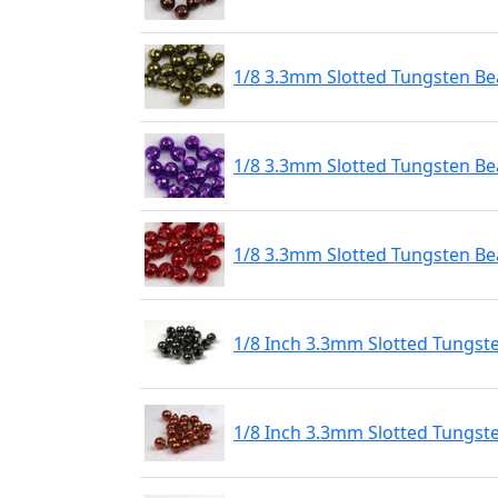
1/8 3.3mm Slotted Tungsten Bea
1/8 3.3mm Slotted Tungsten Bea
1/8 3.3mm Slotted Tungsten Be
1/8 Inch 3.3mm Slotted Tungst
1/8 Inch 3.3mm Slotted Tungst