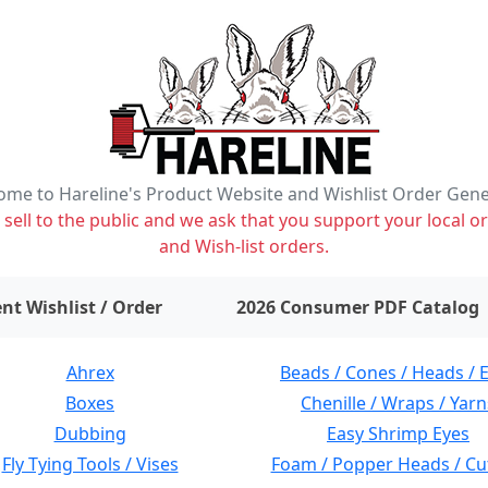
me to Hareline's Product Website and Wishlist Order Gen
ell to the public and we ask that you support your local or
and Wish-list orders.
items on wishlist
0
nt Wishlist / Order
2026 Consumer PDF Catalog
Ahrex
Beads / Cones / Heads / 
Boxes
Chenille / Wraps / Yarn
Dubbing
Easy Shrimp Eyes
Fly Tying Tools / Vises
Foam / Popper Heads / Cu