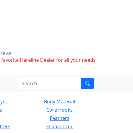
erator
 favorite Hareline Dealer for all your needs
Eyes
Body Material
s
Core Hooks
Feathers
tters
Foamanizer