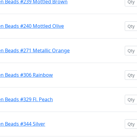
en Beads #239 Mottled Brown
en Beads #240 Mottled Olive
en Beads #271 Metallic Orange
ten Beads #306 Rainbow
n Beads #329 Fl. Peach
n Beads #344 Silver