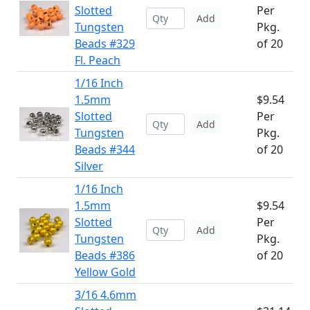
Slotted
Per
Add
Tungsten
Pkg.
Beads #329
of 20
Fl. Peach
1/16 Inch
1.5mm
$9.54
Slotted
Per
Add
Tungsten
Pkg.
Beads #344
of 20
Silver
1/16 Inch
1.5mm
$9.54
Slotted
Per
Add
Tungsten
Pkg.
Beads #386
of 20
Yellow Gold
3/16 4.6mm