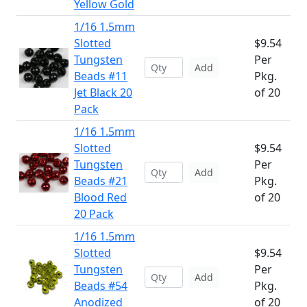
Yellow Gold
1/16 1.5mm
Slotted
$9.54
Tungsten
Per
Add
Beads #11
Pkg.
Jet Black 20
of 20
Pack
1/16 1.5mm
Slotted
$9.54
Tungsten
Per
Add
Beads #21
Pkg.
Blood Red
of 20
20 Pack
1/16 1.5mm
Slotted
$9.54
Tungsten
Per
Add
Beads #54
Pkg.
Anodized
of 20