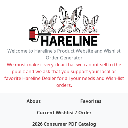
Welcome to Hareline's Product Website and Wishlist
Order Generator
We must make it very clear that we cannot sell to the
public and we ask that you support your local or
favorite Hareline Dealer for all your needs and Wish-list
orders.
About
Favorites
items on wishlist
0
Current Wishlist / Order
2026 Consumer PDF Catalog