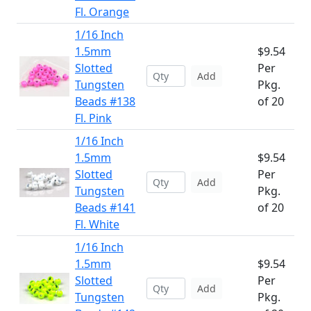
Fl. Orange
1/16 Inch
1.5mm
$9.54
Slotted
Per
Add
Tungsten
Pkg.
Beads #138
of 20
Fl. Pink
1/16 Inch
1.5mm
$9.54
Slotted
Per
Add
Tungsten
Pkg.
Beads #141
of 20
Fl. White
1/16 Inch
1.5mm
$9.54
Slotted
Per
Add
Tungsten
Pkg.