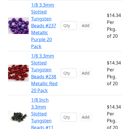
1/8 3.3mm
Slotted
$14.34
Tungsten
Per
Beads #237
Add
Pkg.
Metallic
of 20
Purple 20
Pack
1/8 3.3mm
Slotted
$14.34
Tungsten
Per
Add
Beads #238
Pkg.
Metallic Red
of 20
20 Pack
1/8 Inch
3.3mm
$14.34
Slotted
Per
Add
Tungsten
Pkg.
Beads #11
of 20