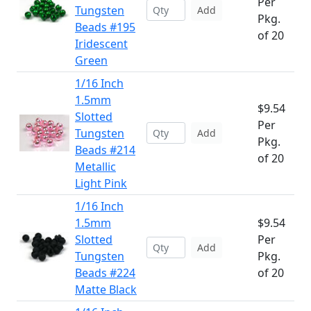
Per
Tungsten
Add
Pkg.
Beads #195
of 20
Iridescent
Green
1/16 Inch
1.5mm
$9.54
Slotted
Per
Tungsten
Add
Pkg.
Beads #214
of 20
Metallic
Light Pink
1/16 Inch
1.5mm
$9.54
Slotted
Per
Add
Tungsten
Pkg.
Beads #224
of 20
Matte Black