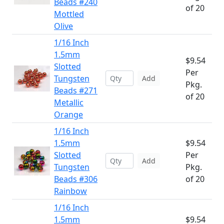
Beads #240
of 20
Mottled
Olive
1/16 Inch
1.5mm
$9.54
Slotted
Per
Tungsten
Add
Pkg.
Beads #271
of 20
Metallic
Orange
1/16 Inch
1.5mm
$9.54
Slotted
Per
Add
Tungsten
Pkg.
Beads #306
of 20
Rainbow
1/16 Inch
1.5mm
$9.54