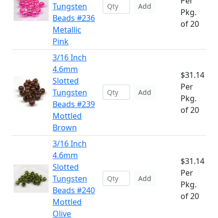
Per
Tungsten
Add
Pkg.
Beads #236
of 20
Metallic
Pink
3/16 Inch
4.6mm
$31.14
Slotted
Per
Tungsten
Add
Pkg.
Beads #239
of 20
Mottled
Brown
3/16 Inch
4.6mm
$31.14
Slotted
Per
Tungsten
Add
Pkg.
Beads #240
of 20
Mottled
Olive