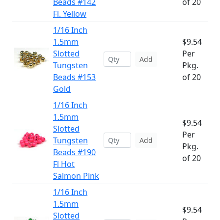
Beads #142
of 20
Fl. Yellow
1/16 Inch
1.5mm
$9.54
Slotted
Per
Add
Tungsten
Pkg.
Beads #153
of 20
Gold
1/16 Inch
1.5mm
$9.54
Slotted
Per
Tungsten
Add
Pkg.
Beads #190
of 20
Fl Hot
Salmon Pink
1/16 Inch
1.5mm
$9.54
Slotted