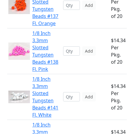
Slotted
Per
Add
Tungsten
Pkg.
Beads #137
of 20
Fl. Orange
1/8 Inch
3.3mm
$14.34
Slotted
Per
Add
Tungsten
Pkg.
Beads #138
of 20
Fl. Pink
1/8 Inch
3.3mm
$14.34
Slotted
Per
Add
Tungsten
Pkg.
Beads #141
of 20
Fl. White
1/8 Inch
3.3mm
$14.34