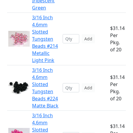
Iridescent
Green
3/16 Inch
4.6mm
$31.14
Slotted
Per
Tungsten
Add
Pkg.
Beads #214
of 20
Metallic
Light Pink
3/16 Inch
4.6mm
$31.14
Slotted
Per
Add
Tungsten
Pkg.
Beads #224
of 20
Matte Black
3/16 Inch
4.6mm
$31.14
Slotted