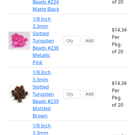
Beads #224
of 20
Matte Black
1/8 Inch
3.3mm
$14.34
Slotted
Per
Tungsten
Add
Pkg.
Beads #236
of 20
Metallic
Pink
1/8 Inch
3.3mm
$14.34
Slotted
Per
Tungsten
Add
Pkg.
Beads #239
of 20
Mottled
Brown
1/8 Inch
3.3mm