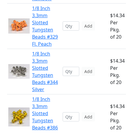
1/8 Inch
3.3mm
$14.34
Slotted
Per
Add
Tungsten
Pkg.
Beads #329
of 20
Fl. Peach
1/8 Inch
3.3mm
$14.34
Slotted
Per
Add
Tungsten
Pkg.
Beads #344
of 20
Silver
1/8 Inch
3.3mm
$14.34
Slotted
Per
Add
Tungsten
Pkg.
Beads #386
of 20