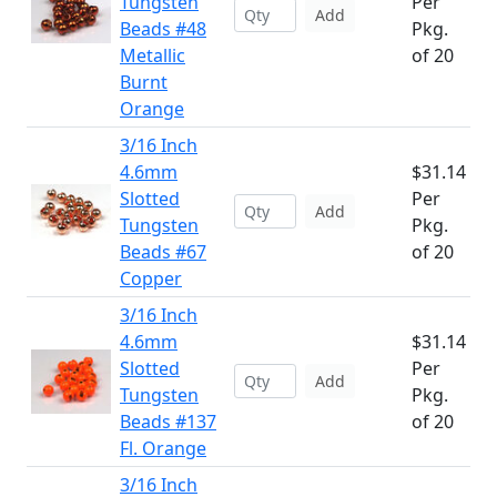
Tungsten
Per
Add
Beads #48
Pkg.
Metallic
of 20
Burnt
Orange
3/16 Inch
4.6mm
$31.14
Slotted
Per
Add
Tungsten
Pkg.
Beads #67
of 20
Copper
3/16 Inch
4.6mm
$31.14
Slotted
Per
Add
Tungsten
Pkg.
Beads #137
of 20
Fl. Orange
3/16 Inch