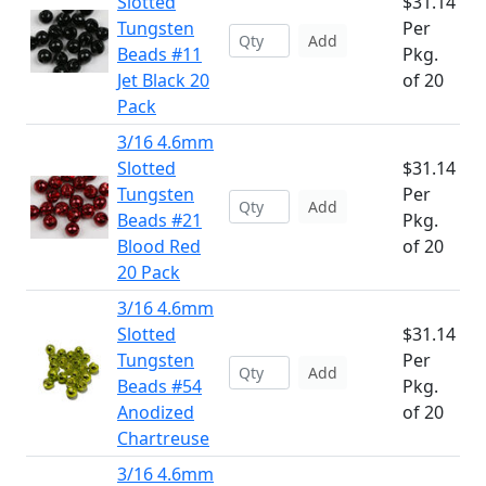
Slotted
$31.14
Tungsten
Per
Add
Beads #11
Pkg.
Jet Black 20
of 20
Pack
3/16 4.6mm
Slotted
$31.14
Tungsten
Per
Add
Beads #21
Pkg.
Blood Red
of 20
20 Pack
3/16 4.6mm
Slotted
$31.14
Tungsten
Per
Add
Beads #54
Pkg.
Anodized
of 20
Chartreuse
3/16 4.6mm