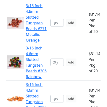
3/16 Inch
4.6mm
$31.14
Slotted
Per
Tungsten
Add
Pkg.
Beads #271
of 20
Metallic
Orange
3/16 Inch
4.6mm
$31.14
Slotted
Per
Add
Tungsten
Pkg.
Beads #306
of 20
Rainbow
3/16 Inch
4.6mm
$31.14
Slotted
Per
Add
Tungsten
Pkg.