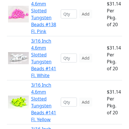
4.6mm
$31.14
Slotted
Per
Add
Tungsten
Pkg.
Beads #138
of 20
Fl. Pink
3/16 Inch
4.6mm
$31.14
Slotted
Per
Add
Tungsten
Pkg.
Beads #141
of 20
Fl. White
3/16 Inch
4.6mm
$31.14
Slotted
Per
Add
Tungsten
Pkg.
Beads #141
of 20
Fl. Yellow