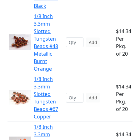
Black
1/8 Inch
3.3mm
Slotted
$14.34
Tungsten
Per
Add
Beads #48
Pkg.
Metallic
of 20
Burnt
Orange
1/8 Inch
3.3mm
$14.34
Slotted
Per
Add
Tungsten
Pkg.
Beads #67
of 20
Copper
1/8 Inch
3.3mm
$14.34