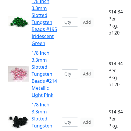
1/8 Inch
3.3mm
$14.34
Slotted
Per
Tungsten
Add
Pkg.
Beads #195
of 20
Iridescent
Green
1/8 Inch
3.3mm
$14.34
Slotted
Per
Tungsten
Add
Pkg.
Beads #214
of 20
Metallic
Light Pink
1/8 Inch
3.3mm
$14.34
Slotted
Per
Add
Tungsten
Pkg.