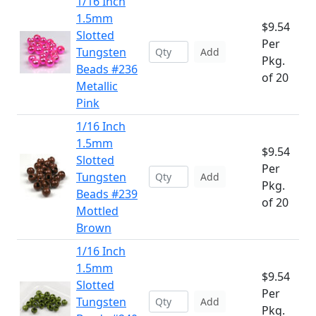
1/16 Inch
1.5mm
$9.54
Slotted
Per
Tungsten
Add
Pkg.
Beads #236
of 20
Metallic
Pink
1/16 Inch
1.5mm
$9.54
Slotted
Per
Tungsten
Add
Pkg.
Beads #239
of 20
Mottled
Brown
1/16 Inch
1.5mm
$9.54
Slotted
Per
Tungsten
Add
Pkg.