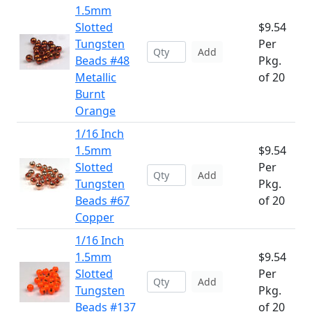
1.5mm
Slotted
$9.54
Tungsten
Per
Add
Beads #48
Pkg.
Metallic
of 20
Burnt
Orange
1/16 Inch
1.5mm
$9.54
Slotted
Per
Add
Tungsten
Pkg.
Beads #67
of 20
Copper
1/16 Inch
1.5mm
$9.54
Slotted
Per
Add
Tungsten
Pkg.
Beads #137
of 20