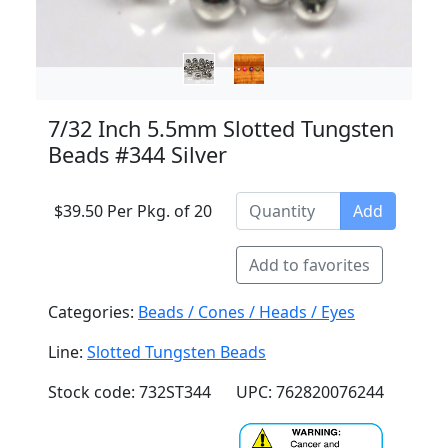
7/32 Inch 5.5mm Slotted Tungsten
Beads #344 Silver
$39.50 Per Pkg. of 20
Add
Add to favorites
Categories:
Beads / Cones / Heads / Eyes
Line:
Slotted Tungsten Beads
Stock code: 732ST344
UPC: 762820076244