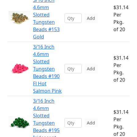
3/16 Inch
4.6mm
$31.14
Slotted
Per
Add
Tungsten
Pkg.
Beads #153
of 20
Gold
3/16 Inch
4.6mm
$31.14
Slotted
Per
Tungsten
Add
Pkg.
Beads #190
of 20
Fl Hot
Salmon Pink
3/16 Inch
4.6mm
$31.14
Slotted
Per
Tungsten
Add
Pkg.
Beads #195
of 20