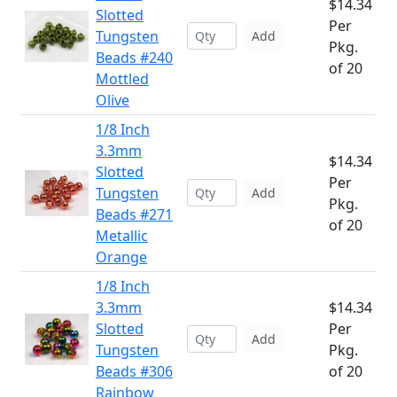
$14.34
Slotted
Per
Tungsten
Add
Pkg.
Beads #240
of 20
Mottled
Olive
1/8 Inch
3.3mm
$14.34
Slotted
Per
Tungsten
Add
Pkg.
Beads #271
of 20
Metallic
Orange
1/8 Inch
3.3mm
$14.34
Slotted
Per
Add
Tungsten
Pkg.
Beads #306
of 20
Rainbow