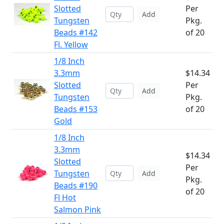
Slotted
Per
Add
Tungsten
Pkg.
Beads #142
of 20
Fl. Yellow
1/8 Inch
3.3mm
$14.34
Slotted
Per
Add
Tungsten
Pkg.
Beads #153
of 20
Gold
1/8 Inch
3.3mm
$14.34
Slotted
Per
Tungsten
Add
Pkg.
Beads #190
of 20
Fl Hot
Salmon Pink