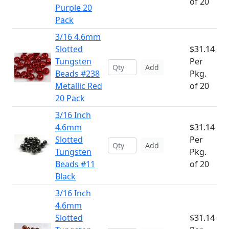
of 20
Purple 20
Pack
3/16 4.6mm
Slotted
$31.14
Tungsten
Per
Add
Beads #238
Pkg.
Metallic Red
of 20
20 Pack
3/16 Inch
4.6mm
$31.14
Slotted
Per
Add
Tungsten
Pkg.
Beads #11
of 20
Black
3/16 Inch
4.6mm
Slotted
$31.14