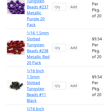
Tungsten
Per
Beads #237
Add
Pkg.
Metallic
of 20
Purple 20
Pack
1/16 1.5mm
Slotted
$9.54
Tungsten
Per
Add
Beads #238
Pkg.
Metallic Red
of 20
20 Pack
1/16 Inch
1.5mm
$9.54
Slotted
Per
Add
Tungsten
Pkg.
Beads #11
of 20
Black
1/16 Inch