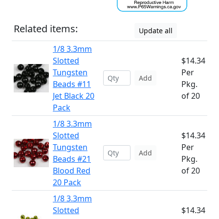
Related items:
Update all
1/8 3.3mm
Slotted
$14.34
Tungsten
Per
Add
Beads #11
Pkg.
Jet Black 20
of 20
Pack
1/8 3.3mm
Slotted
$14.34
Tungsten
Per
Add
Beads #21
Pkg.
Blood Red
of 20
20 Pack
1/8 3.3mm
Slotted
$14.34