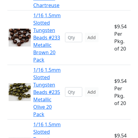
Chartreuse
1/16 1.5mm
Slotted
$9.54
Tungsten
Per
Beads #233
Add
Pkg.
Metallic
of 20
Brown 20
Pack
1/16 1.5mm
Slotted
$9.54
Tungsten
Per
Beads #235
Add
Pkg.
Metallic
of 20
Olive 20
Pack
1/16 1.5mm
Slotted
$9.54