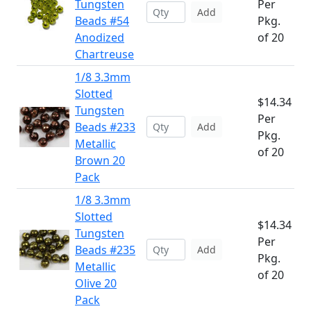
Tungsten
Per
Add
Beads #54
Pkg.
Anodized
of 20
Chartreuse
1/8 3.3mm
Slotted
$14.34
Tungsten
Per
Beads #233
Add
Pkg.
Metallic
of 20
Brown 20
Pack
1/8 3.3mm
Slotted
$14.34
Tungsten
Per
Beads #235
Add
Pkg.
Metallic
of 20
Olive 20
Pack