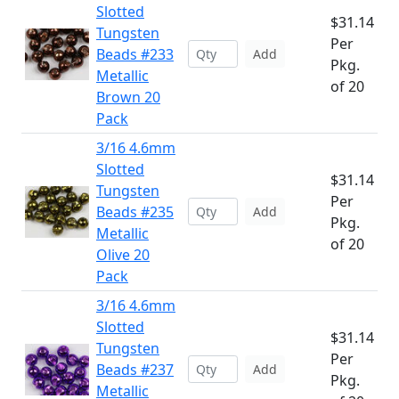
Slotted
$31.14
Tungsten
Per
Beads #233
Add
Pkg.
Metallic
of 20
Brown 20
Pack
3/16 4.6mm
Slotted
$31.14
Tungsten
Per
Beads #235
Add
Pkg.
Metallic
of 20
Olive 20
Pack
3/16 4.6mm
Slotted
$31.14
Tungsten
Per
Beads #237
Add
Pkg.
Metallic