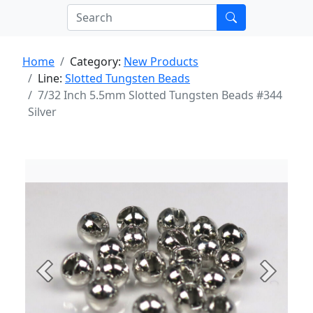
Home
Category:
New Products
Line:
Slotted Tungsten Beads
7/32 Inch 5.5mm Slotted Tungsten Beads #344
Silver
Previous
Next