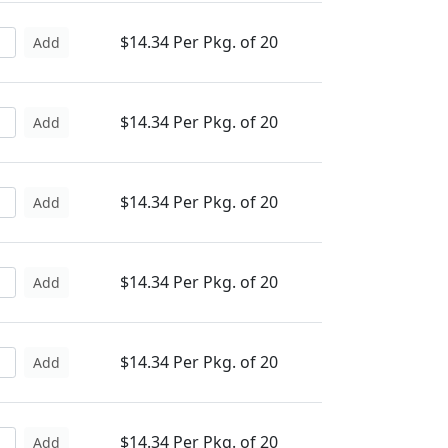
$14.34 Per Pkg. of 20
Add
$14.34 Per Pkg. of 20
Add
$14.34 Per Pkg. of 20
Add
$14.34 Per Pkg. of 20
Add
$14.34 Per Pkg. of 20
Add
$14.34 Per Pkg. of 20
Add