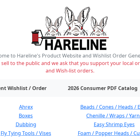
me to Hareline's Product Website and Wishlist Order Gen
ell to the public and we ask that you support your local or
and Wish-list orders.
items on wishlist
0
nt Wishlist / Order
2026 Consumer PDF Catalog
Ahrex
Beads / Cones / Heads / 
Boxes
Chenille / Wraps / Yarn
Dubbing
Easy Shrimp Eyes
Fly Tying Tools / Vises
Foam / Popper Heads / Cu