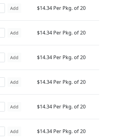
$14.34 Per Pkg. of 20
Add
$14.34 Per Pkg. of 20
Add
$14.34 Per Pkg. of 20
Add
$14.34 Per Pkg. of 20
Add
$14.34 Per Pkg. of 20
Add
$14.34 Per Pkg. of 20
Add