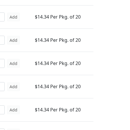
$14.34 Per Pkg. of 20
Add
$14.34 Per Pkg. of 20
Add
$14.34 Per Pkg. of 20
Add
$14.34 Per Pkg. of 20
Add
$14.34 Per Pkg. of 20
Add