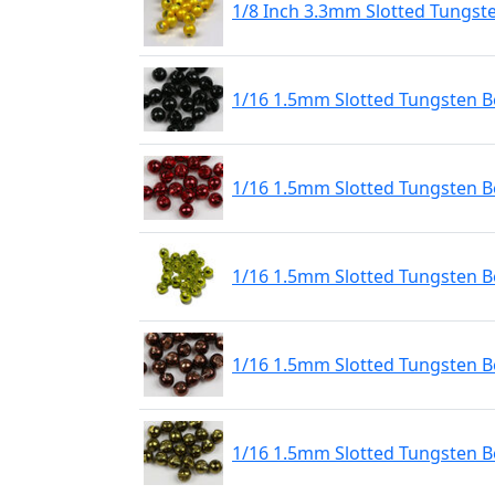
1/8 Inch 3.3mm Slotted Tungst
1/16 1.5mm Slotted Tungsten Be
1/16 1.5mm Slotted Tungsten B
1/16 1.5mm Slotted Tungsten 
1/16 1.5mm Slotted Tungsten B
1/16 1.5mm Slotted Tungsten Be