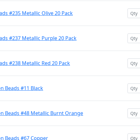
ds #235 Metallic Olive 20 Pack
ds #237 Metallic Purple 20 Pack
ads #238 Metallic Red 20 Pack
en Beads #11 Black
en Beads #48 Metallic Burnt Orange
en Beads #67 Copper