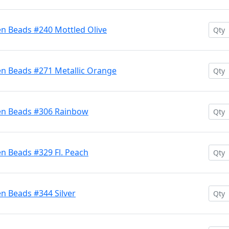
en Beads #240 Mottled Olive
en Beads #271 Metallic Orange
ten Beads #306 Rainbow
n Beads #329 Fl. Peach
n Beads #344 Silver