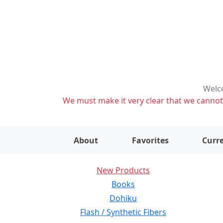
Welco
We must make it very clear that we cannot s
About
Favorites
Curre
New Products
Books
Dohiku
Flash / Synthetic Fibers