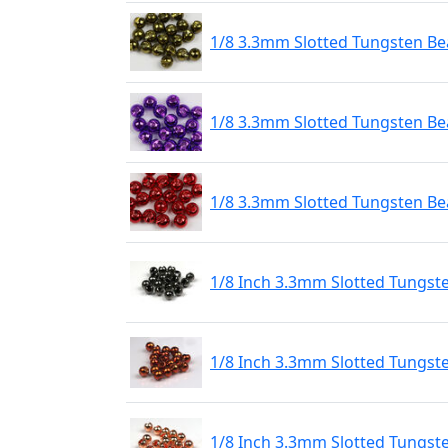
1/8 3.3mm Slotted Tungsten Bea
1/8 3.3mm Slotted Tungsten Bea
1/8 3.3mm Slotted Tungsten Be
1/8 Inch 3.3mm Slotted Tungst
1/8 Inch 3.3mm Slotted Tungst
1/8 Inch 3.3mm Slotted Tungst