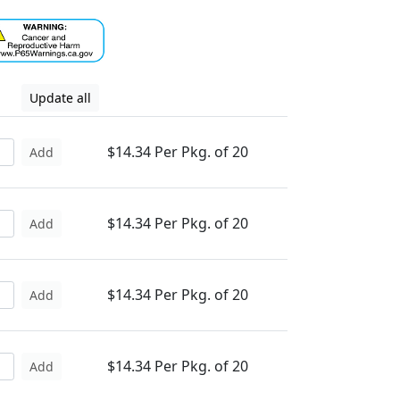
Update all
$14.34 Per Pkg. of 20
Add
$14.34 Per Pkg. of 20
Add
$14.34 Per Pkg. of 20
Add
$14.34 Per Pkg. of 20
Add