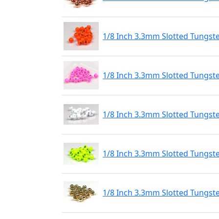
1/8 Inch 3.3mm Slotted Tungst
1/8 Inch 3.3mm Slotted Tungste
1/8 Inch 3.3mm Slotted Tungste
1/8 Inch 3.3mm Slotted Tungste
1/8 Inch 3.3mm Slotted Tungst