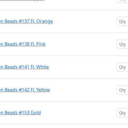
en Beads #137 Fl. Orange
n Beads #138 Fl. Pink
n Beads #141 Fl. White
n Beads #142 Fl. Yellow
en Beads #153 Gold