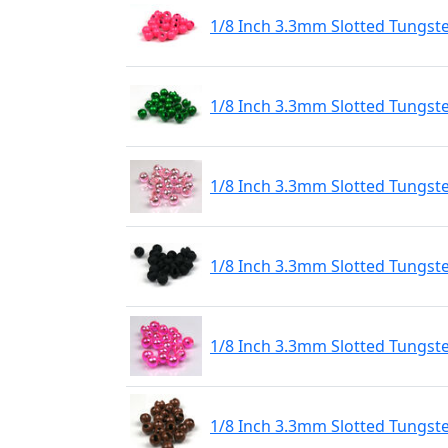
1/8 Inch 3.3mm Slotted Tungst
1/8 Inch 3.3mm Slotted Tungst
1/8 Inch 3.3mm Slotted Tungste
1/8 Inch 3.3mm Slotted Tungst
1/8 Inch 3.3mm Slotted Tungste
1/8 Inch 3.3mm Slotted Tungst