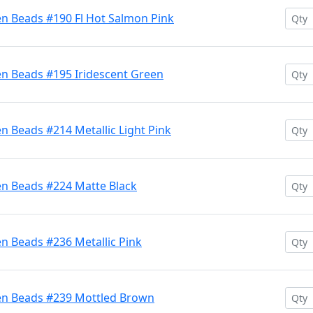
en Beads #190 Fl Hot Salmon Pink
en Beads #195 Iridescent Green
n Beads #214 Metallic Light Pink
en Beads #224 Matte Black
n Beads #236 Metallic Pink
en Beads #239 Mottled Brown