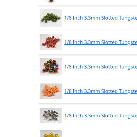
1/8 Inch 3.3mm Slotted Tungst
1/8 Inch 3.3mm Slotted Tungst
1/8 Inch 3.3mm Slotted Tungs
1/8 Inch 3.3mm Slotted Tungste
1/8 Inch 3.3mm Slotted Tungste