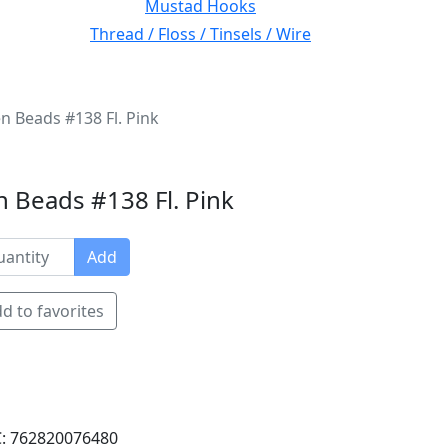
Mustad Hooks
Thread / Floss / Tinsels / Wire
n Beads #138 Fl. Pink
 Beads #138 Fl. Pink
Add
d to favorites
: 762820076480