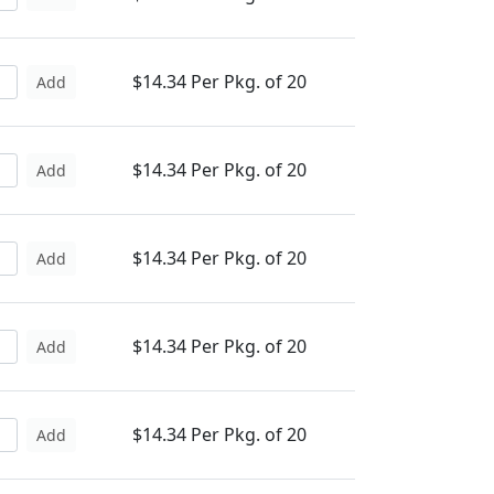
$14.34 Per Pkg. of 20
Add
$14.34 Per Pkg. of 20
Add
$14.34 Per Pkg. of 20
Add
$14.34 Per Pkg. of 20
Add
$14.34 Per Pkg. of 20
Add