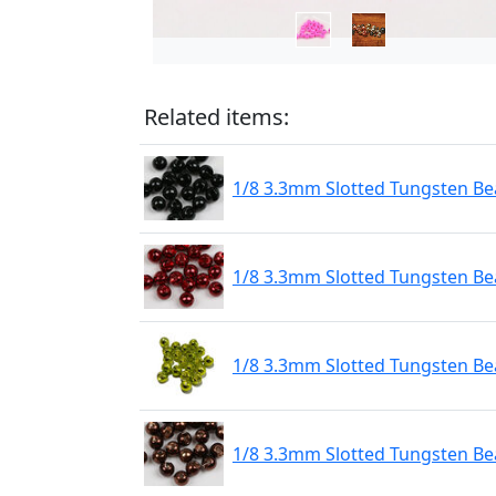
Related items:
1/8 3.3mm Slotted Tungsten Bea
1/8 3.3mm Slotted Tungsten Be
1/8 3.3mm Slotted Tungsten Be
1/8 3.3mm Slotted Tungsten Be