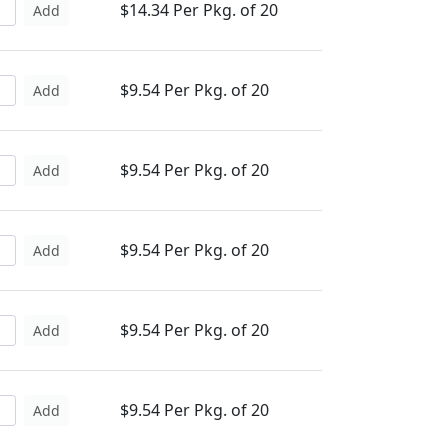
$14.34 Per Pkg. of 20
Add
$9.54 Per Pkg. of 20
Add
$9.54 Per Pkg. of 20
Add
$9.54 Per Pkg. of 20
Add
$9.54 Per Pkg. of 20
Add
$9.54 Per Pkg. of 20
Add