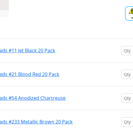
ds #11 Jet Black 20 Pack
ads #21 Blood Red 20 Pack
ads #54 Anodized Chartreuse
ads #233 Metallic Brown 20 Pack