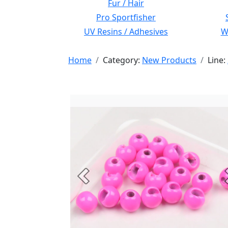
Fur / Hair
Pro Sportfisher
UV Resins / Adhesives
Wi
Home
Category:
New Products
Line:
Previous