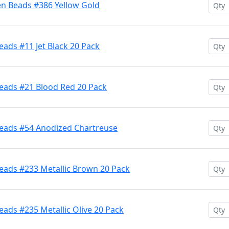
en Beads #386 Yellow Gold
ads #11 Jet Black 20 Pack
eads #21 Blood Red 20 Pack
Beads #54 Anodized Chartreuse
eads #233 Metallic Brown 20 Pack
ads #235 Metallic Olive 20 Pack