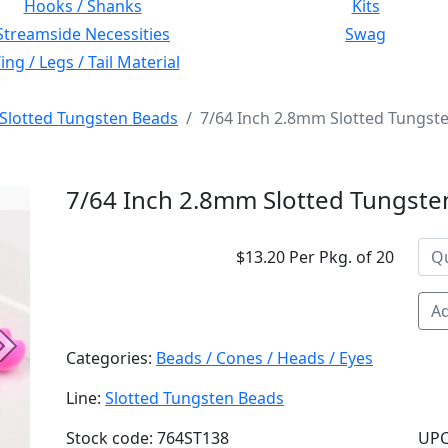
Hooks / Shanks
Kits
Streamside Necessities
Swag
ng / Legs / Tail Material
Slotted Tungsten Beads
7/64 Inch 2.8mm Slotted Tungste
7/64 Inch 2.8mm Slotted Tungsten
$13.20 Per Pkg. of 20
Ad
Next
Categories:
Beads / Cones / Heads / Eyes
Line:
Slotted Tungsten Beads
Stock code: 764ST138
UPC