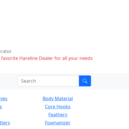
erator
 favorite Hareline Dealer for all your needs
Eyes
Body Material
s
Core Hooks
Feathers
tters
Foamanizer