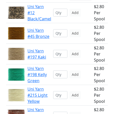
Uni Yarn
$2.80
#12
Per
Add
Black/Camel
Spool
$2.80
Uni Yarn
Per
Add
#45 Bronze
Spool
$2.80
Uni Yarn
Per
Add
#197 Kaki
Spool
Uni Yarn
$2.80
#198 Kelly
Per
Add
Green
Spool
Uni Yarn
$2.80
#215 Light
Per
Add
Yellow
Spool
Uni Yarn
$2.80