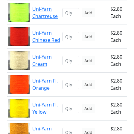
Uni-Yarn
$2.80
Add
Chartreuse
Each
Uni-Yarn
$2.80
Add
Chinese Red
Each
Uni-Yarn
$2.80
Add
Cream
Each
Uni-Yarn Fl.
$2.80
Add
Orange
Each
Uni-Yarn Fl.
$2.80
Add
Yellow
Each
Uni-Yarn
$2.80
Add