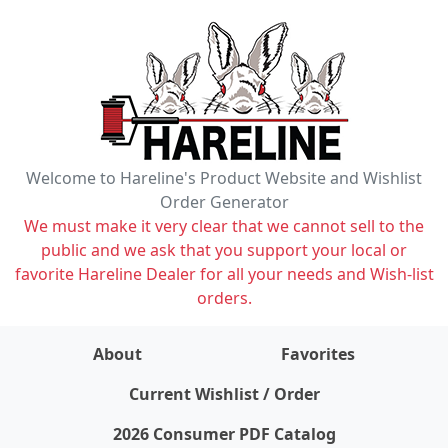
Welcome to Hareline's Product Website and Wishlist
Order Generator
We must make it very clear that we cannot sell to the
public and we ask that you support your local or
favorite Hareline Dealer for all your needs and Wish-list
orders.
About
Favorites
items on wishlist
0
Current Wishlist / Order
2026 Consumer PDF Catalog