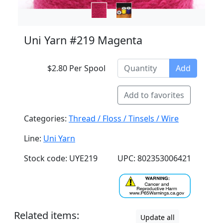
Uni Yarn #219 Magenta
$2.80 Per Spool
Add
Add to favorites
Categories:
Thread / Floss / Tinsels / Wire
Line:
Uni Yarn
Stock code: UYE219
UPC: 802353006421
Related items:
Update all