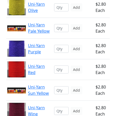
Uni-Yarn
$2.80
Add
Olive
Each
Uni-Yarn
$2.80
Add
Pale Yellow
Each
Uni-Yarn
$2.80
Add
Purple
Each
Uni-Yarn
$2.80
Add
Red
Each
Uni-Yarn
$2.80
Add
Sun Yellow
Each
Uni-Yarn
$2.80
Add
Wine
Each