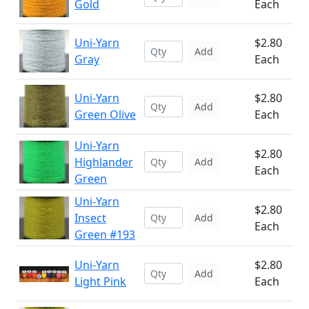
Gold
Each
Uni-Yarn
$2.80
Add
Gray
Each
Uni-Yarn
$2.80
Add
Green Olive
Each
Uni-Yarn
$2.80
Highlander
Add
Each
Green
Uni-Yarn
$2.80
Insect
Add
Each
Green #193
Uni-Yarn
$2.80
Add
Light Pink
Each