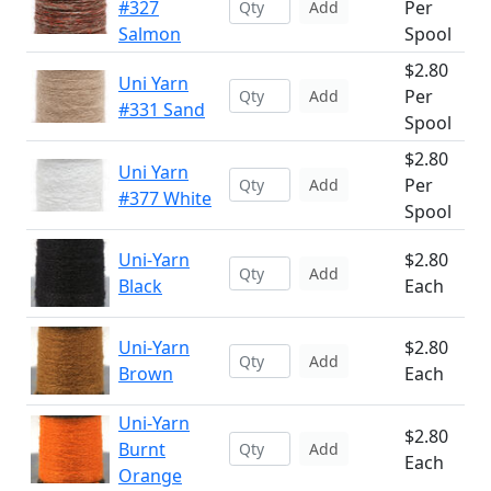
#327
Per
Add
Salmon
Spool
$2.80
Uni Yarn
Per
Add
#331 Sand
Spool
$2.80
Uni Yarn
Per
Add
#377 White
Spool
Uni-Yarn
$2.80
Add
Black
Each
Uni-Yarn
$2.80
Add
Brown
Each
Uni-Yarn
$2.80
Burnt
Add
Each
Orange