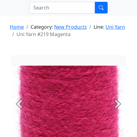
Home
Category:
New Products
Line:
Uni Yarn
Uni Yarn #219 Magenta
Previous
Next