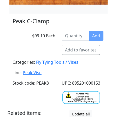
Peak C-Clamp
$99.10 Each
Add
Add to favorites
Categories:
Fly Tying Tools / Vises
Line:
Peak Vise
Stock code: PEAK8
UPC: 895201000153
Related items:
Update all