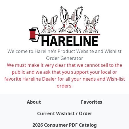
Welcome to Hareline's Product Website and Wishlist
Order Generator
We must make it very clear that we cannot sell to the
public and we ask that you support your local or
favorite Hareline Dealer for all your needs and Wish-list
orders.
About
Favorites
items on wishlist
0
Current Wishlist / Order
2026 Consumer PDF Catalog