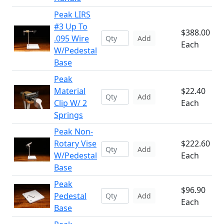
Peak LIRS
#3 Up To
$388.00
.095 Wire
Add
Each
W/Pedestal
Base
Peak
Material
$22.40
Add
Clip W/ 2
Each
Springs
Peak Non-
Rotary Vise
$222.60
Add
W/Pedestal
Each
Base
Peak
$96.90
Pedestal
Add
Each
Base