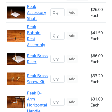
Peak
$26.00
Accessory
Add
Each
Shaft
Peak
Bobbin
$41.50
Add
Rest
Each
Assembly
Peak Brass
$66.00
Add
Riser
Each
Peak Brass
$33.20
Add
Screw Kit
Each
Peak D-
Arm
$31.00
Add
Horizontal
Each
Handle