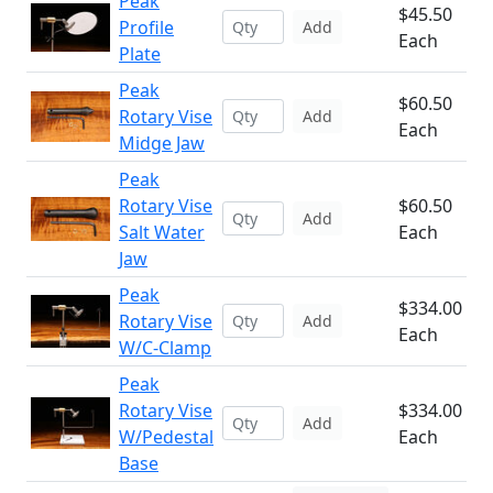
Peak
$45.50
Profile
Add
Each
Plate
Peak
$60.50
Rotary Vise
Add
Each
Midge Jaw
Peak
Rotary Vise
$60.50
Add
Salt Water
Each
Jaw
Peak
$334.00
Rotary Vise
Add
Each
W/C-Clamp
Peak
Rotary Vise
$334.00
Add
W/Pedestal
Each
Base