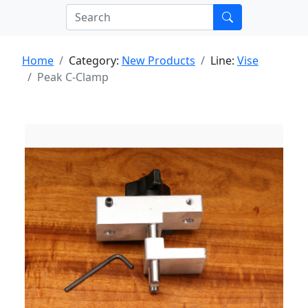
Home
Category:
New Products
Line:
Vise
Peak C-Clamp