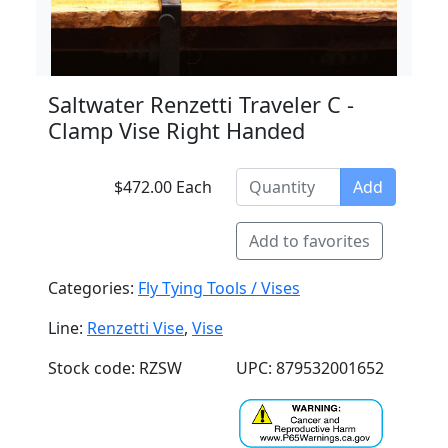
Saltwater Renzetti Traveler C -
Clamp Vise Right Handed
$472.00 Each
Add
Add to favorites
Categories:
Fly Tying Tools / Vises
Line:
Renzetti Vise
,
Vise
Stock code: RZSW
UPC: 879532001652