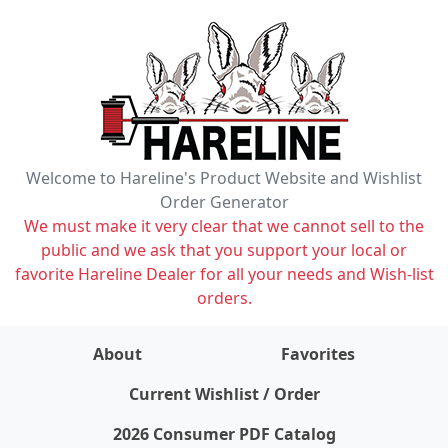
Welcome to Hareline's Product Website and Wishlist
Order Generator
We must make it very clear that we cannot sell to the
public and we ask that you support your local or
favorite Hareline Dealer for all your needs and Wish-list
orders.
About
Favorites
items on wishlist
0
Current Wishlist / Order
2026 Consumer PDF Catalog