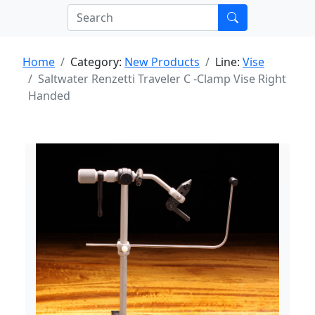
Home
Category:
New Products
Line:
Vise
Saltwater Renzetti Traveler C -Clamp Vise Right
Handed