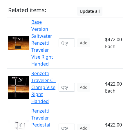
Related items:
Update all
Base
Version
Saltwater
$472.00
Renzetti
Add
Each
Traveler
Vise Right
Handed
Renzetti
Traveler C -
$422.00
Clamp Vise
Add
Each
Right
Handed
Renzetti
Traveler
Pedestal
$422.00
Add