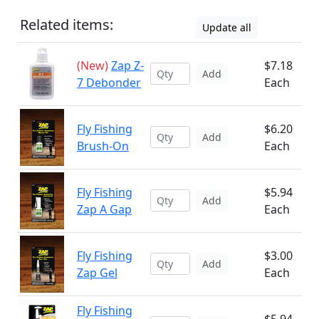
Related items:
Update all
(New)
Zap Z-
$7.18
Add
7 Debonder
Each
Fly Fishing
$6.20
Add
Brush-On
Each
Fly Fishing
$5.94
Add
Zap A Gap
Each
Fly Fishing
$3.00
Add
Zap Gel
Each
Fly Fishing