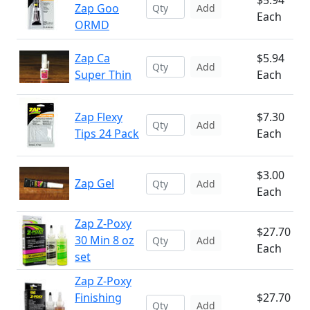
$5.94
Zap Goo
Add
Each
ORMD
Zap Ca
$5.94
Add
Super Thin
Each
Zap Flexy
$7.30
Add
Tips 24 Pack
Each
$3.00
Zap Gel
Add
Each
Zap Z-Poxy
$27.70
30 Min 8 oz
Add
Each
set
Zap Z-Poxy
Finishing
$27.70
Add