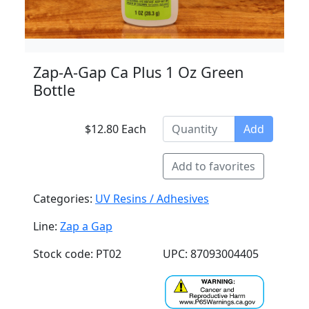
Zap-A-Gap Ca Plus 1 Oz Green
Bottle
$12.80 Each
Add
Add to favorites
Categories:
UV Resins / Adhesives
Line:
Zap a Gap
Stock code: PT02
UPC: 87093004405