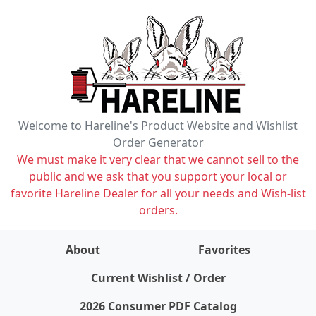
Welcome to Hareline's Product Website and Wishlist
Order Generator
We must make it very clear that we cannot sell to the
public and we ask that you support your local or
favorite Hareline Dealer for all your needs and Wish-list
orders.
About
Favorites
items on wishlist
0
Current Wishlist / Order
2026 Consumer PDF Catalog