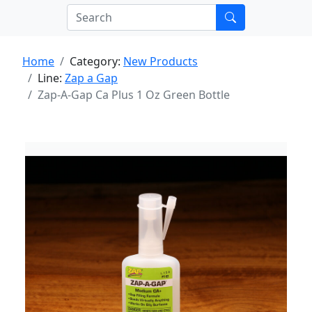
Home
Category:
New Products
Line:
Zap a Gap
Zap-A-Gap Ca Plus 1 Oz Green Bottle