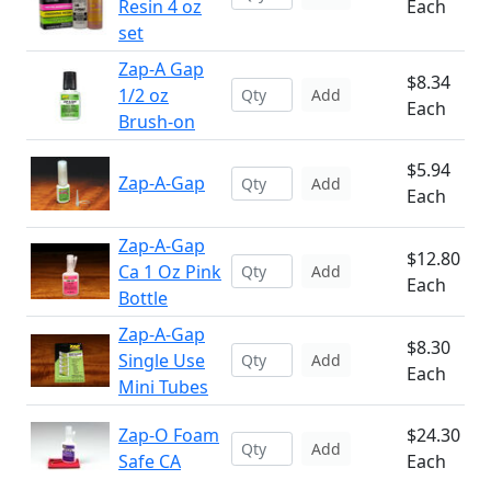
Resin 4 oz
Each
set
Zap-A Gap
$8.34
1/2 oz
Add
Each
Brush-on
$5.94
Zap-A-Gap
Add
Each
Zap-A-Gap
$12.80
Ca 1 Oz Pink
Add
Each
Bottle
Zap-A-Gap
$8.30
Single Use
Add
Each
Mini Tubes
Zap-O Foam
$24.30
Add
Safe CA
Each