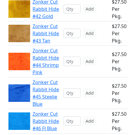
Zonker Cut
$27.50
Rabbit Hide
Per
Add
#42 Gold
Pkg.
Zonker Cut
$27.50
Rabbit Hide
Per
Add
#43 Tan
Pkg.
Zonker Cut
$27.50
Rabbit Hide
Per
Add
#44 Shrimp
Pkg.
Pink
Zonker Cut
$27.50
Rabbit Hide
Per
Add
#45 Steelie
Pkg.
Blue
Zonker Cut
$27.50
Rabbit Hide
Per
Add
#46 Fl Blue
Pkg.