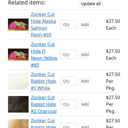
Related items:
Update all
Zonker Cut
Hide Alaska
$27.50
Add
Salmon
Each
Flesh #59
Zonker Cut
Hide Fl
$27.50
Add
Neon Yellow
Each
#60
Zonker Cut
$27.50
Rabbit Hide
Per
Add
#1 White
Pkg.
Zonker Cut
$27.50
Rabbit Hide
Per
Add
#2 Charcoal
Pkg.
Zonker Cut
$27.50
Rabbit Hide
Per
Add