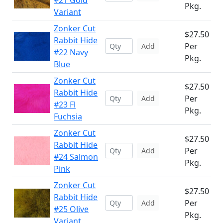
#21 Gold
Pkg.
Variant
Zonker Cut
$27.50
Rabbit Hide
Per
Add
#22 Navy
Pkg.
Blue
Zonker Cut
$27.50
Rabbit Hide
Per
Add
#23 Fl
Pkg.
Fuchsia
Zonker Cut
$27.50
Rabbit Hide
Per
Add
#24 Salmon
Pkg.
Pink
Zonker Cut
$27.50
Rabbit Hide
Per
Add
#25 Olive
Pkg.
Variant