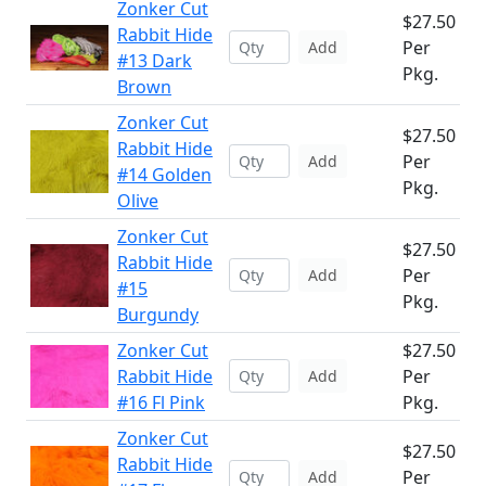
Zonker Cut
$27.50
Rabbit Hide
Per
Add
#13 Dark
Pkg.
Brown
Zonker Cut
$27.50
Rabbit Hide
Per
Add
#14 Golden
Pkg.
Olive
Zonker Cut
$27.50
Rabbit Hide
Per
Add
#15
Pkg.
Burgundy
Zonker Cut
$27.50
Rabbit Hide
Per
Add
#16 Fl Pink
Pkg.
Zonker Cut
$27.50
Rabbit Hide
Per
Add