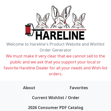
Welcome to Hareline's Product Website and Wishlist
Order Generator
We must make it very clear that we cannot sell to the
public and we ask that you support your local or
favorite Hareline Dealer for all your needs and Wish-list
orders.
About
Favorites
items on wishlist
0
Current Wishlist / Order
2026 Consumer PDF Catalog