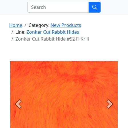
Home
Category:
New Products
Line:
Zonker Cut Rabbit Hides
Zonker Cut Rabbit Hide #52 Fl Krill
Previous
Next