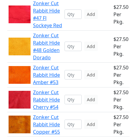
Zonker Cut
$27.50
Rabbit Hide
Per
Add
#47 Fl
Pkg.
Sockeye Red
Zonker Cut
$27.50
Rabbit Hide
Per
Add
#48 Golden
Pkg.
Dorado
Zonker Cut
$27.50
Rabbit Hide
Per
Add
Amber #53
Pkg.
Zonker Cut
$27.50
Rabbit Hide
Per
Add
Cherry #54
Pkg.
Zonker Cut
$27.50
Rabbit Hide
Per
Add
Copper #55
Pkg.