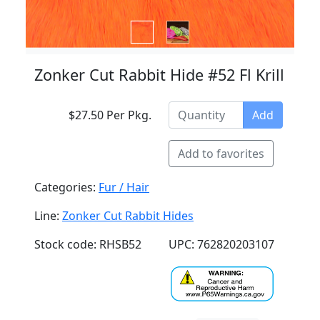
Zonker Cut Rabbit Hide #52 Fl Krill
$27.50 Per Pkg.
Add
Add to favorites
Categories:
Fur / Hair
Line:
Zonker Cut Rabbit Hides
Stock code: RHSB52
UPC: 762820203107