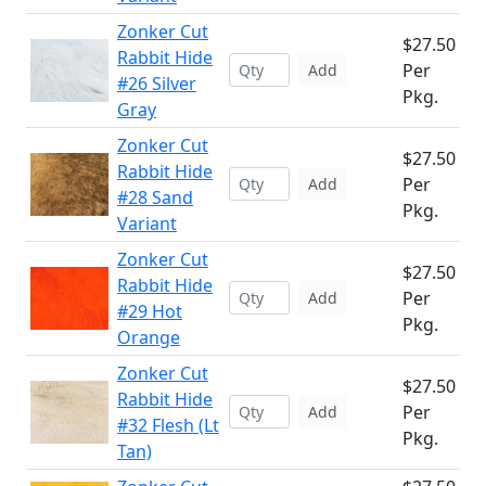
Zonker Cut
$27.50
Rabbit Hide
Per
Add
#26 Silver
Pkg.
Gray
Zonker Cut
$27.50
Rabbit Hide
Per
Add
#28 Sand
Pkg.
Variant
Zonker Cut
$27.50
Rabbit Hide
Per
Add
#29 Hot
Pkg.
Orange
Zonker Cut
$27.50
Rabbit Hide
Per
Add
#32 Flesh (Lt
Pkg.
Tan)