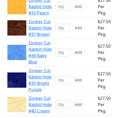
Zonker Cut
$27.50
Rabbit Hide
Per
Add
#33 Peach
Pkg.
Zonker Cut
$27.50
Rabbit Hide
Per
Add
#37 Brown
Pkg.
Zonker Cut
$27.50
Rabbit Hide
Per
Add
#38 Baby
Pkg.
Blue
Zonker Cut
$27.50
Rabbit Hide
Per
Add
#39 Bright
Pkg.
Purple
Zonker Cut
$27.50
Rabbit Hide
Per
Add
#40 Cream
Pkg.