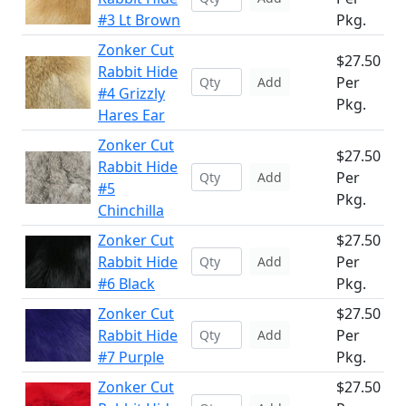
#3 Lt Brown
Pkg.
Zonker Cut
$27.50
Rabbit Hide
Per
Add
#4 Grizzly
Pkg.
Hares Ear
Zonker Cut
$27.50
Rabbit Hide
Per
Add
#5
Pkg.
Chinchilla
Zonker Cut
$27.50
Rabbit Hide
Per
Add
#6 Black
Pkg.
Zonker Cut
$27.50
Rabbit Hide
Per
Add
#7 Purple
Pkg.
Zonker Cut
$27.50