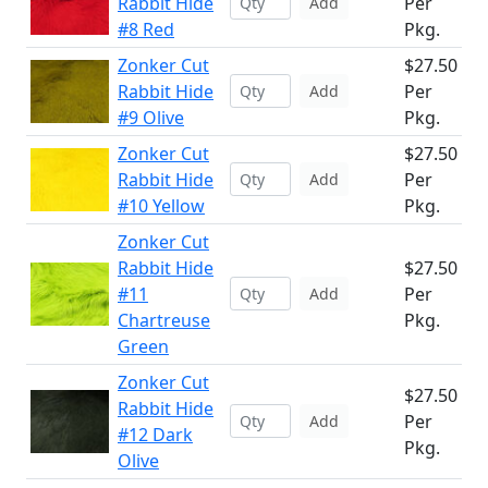
Rabbit Hide
Per
Add
#8 Red
Pkg.
Zonker Cut
$27.50
Rabbit Hide
Per
Add
#9 Olive
Pkg.
Zonker Cut
$27.50
Rabbit Hide
Per
Add
#10 Yellow
Pkg.
Zonker Cut
Rabbit Hide
$27.50
#11
Per
Add
Chartreuse
Pkg.
Green
Zonker Cut
$27.50
Rabbit Hide
Per
Add
#12 Dark
Pkg.
Olive