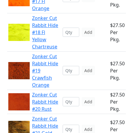
#17 Fl
Pkg.
Orange
Zonker Cut
Rabbit Hide
$27.50
#18 Fl
Per
Add
Yellow
Pkg.
Chartreuse
Zonker Cut
Rabbit Hide
$27.50
#19
Per
Add
Crawfish
Pkg.
Orange
Zonker Cut
$27.50
Rabbit Hide
Per
Add
#20 Rust
Pkg.
Zonker Cut
$27.50
Rabbit Hide
Per
Add