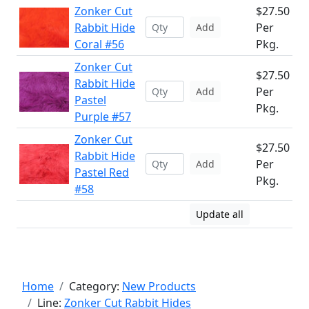
Zonker Cut
$27.50
Rabbit Hide
Per
Add
Coral #56
Pkg.
Zonker Cut
$27.50
Rabbit Hide
Per
Add
Pastel
Pkg.
Purple #57
Zonker Cut
$27.50
Rabbit Hide
Per
Add
Pastel Red
Pkg.
#58
Update all
Home
Category:
New Products
Line:
Zonker Cut Rabbit Hides