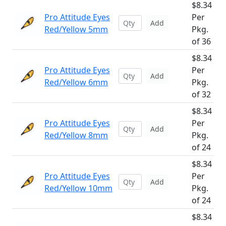
$8.34
Pro Attitude Eyes
Per
Add
Red/Yellow 5mm
Pkg.
of 36
$8.34
Pro Attitude Eyes
Per
Add
Red/Yellow 6mm
Pkg.
of 32
$8.34
Pro Attitude Eyes
Per
Add
Red/Yellow 8mm
Pkg.
of 24
$8.34
Pro Attitude Eyes
Per
Add
Red/Yellow 10mm
Pkg.
of 24
$8.34