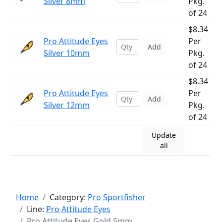
Silver 8mm
Pkg.
of 24
$8.34
Pro Attitude Eyes
Per
Add
Silver 10mm
Pkg.
of 24
$8.34
Pro Attitude Eyes
Per
Add
Silver 12mm
Pkg.
of 24
Update
all
Home
Category:
Pro Sportfisher
Line:
Pro Attitude Eyes
Pro Attitude Eyes Gold 5mm