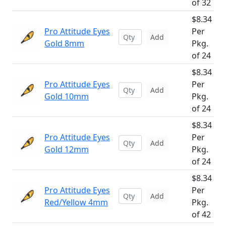
of 32
$8.34
Pro Attitude Eyes
Per
Add
Gold 8mm
Pkg.
of 24
$8.34
Pro Attitude Eyes
Per
Add
Gold 10mm
Pkg.
of 24
$8.34
Pro Attitude Eyes
Per
Add
Gold 12mm
Pkg.
of 24
$8.34
Pro Attitude Eyes
Per
Add
Red/Yellow 4mm
Pkg.
of 42