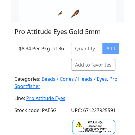
Pro Attitude Eyes Gold 5mm
$8.34 Per Pkg. of 36
Add
Add to favorites
Categories:
Beads / Cones / Heads / Eyes
,
Pro
Sportfisher
Line:
Pro Attitude Eyes
Stock code: PAE5G
UPC: 671227925591