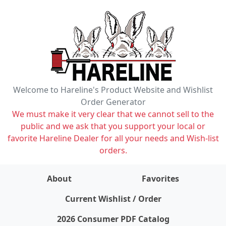
Welcome to Hareline's Product Website and Wishlist
Order Generator
We must make it very clear that we cannot sell to the
public and we ask that you support your local or
favorite Hareline Dealer for all your needs and Wish-list
orders.
About
Favorites
items on wishlist
0
Current Wishlist / Order
2026 Consumer PDF Catalog