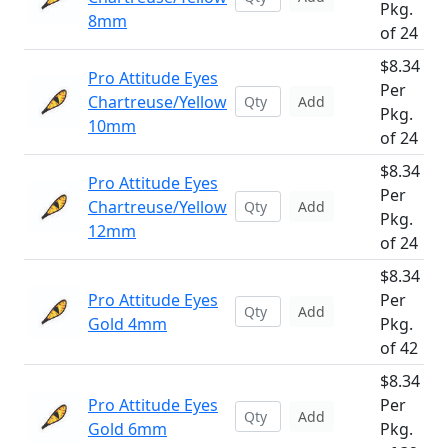
Pkg.
8mm
of 24
$8.34
Pro Attitude Eyes
Per
Chartreuse/Yellow
Add
Pkg.
10mm
of 24
$8.34
Pro Attitude Eyes
Per
Chartreuse/Yellow
Add
Pkg.
12mm
of 24
$8.34
Pro Attitude Eyes
Per
Add
Gold 4mm
Pkg.
of 42
$8.34
Pro Attitude Eyes
Per
Add
Gold 6mm
Pkg.