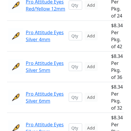
Pro Attitude Eyes
Per
Add
Red/Yellow 12mm
Pkg.
of 24
$8.34
Pro Attitude Eyes
Per
Add
Silver 4mm
Pkg.
of 42
$8.34
Pro Attitude Eyes
Per
Add
Silver 5mm
Pkg.
of 36
$8.34
Pro Attitude Eyes
Per
Add
Silver 6mm
Pkg.
of 32
$8.34
Pro Attitude Eyes
Per
Add