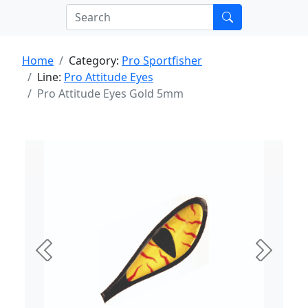
Home
Category:
Pro Sportfisher
Line:
Pro Attitude Eyes
Pro Attitude Eyes Gold 5mm
Previous
Next