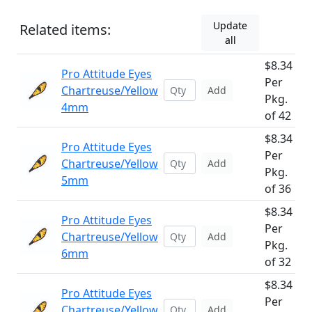
Update
Related items:
all
$8.34
Pro Attitude Eyes
Per
Chartreuse/Yellow
Add
Pkg.
4mm
of 42
$8.34
Pro Attitude Eyes
Per
Chartreuse/Yellow
Add
Pkg.
5mm
of 36
$8.34
Pro Attitude Eyes
Per
Chartreuse/Yellow
Add
Pkg.
6mm
of 32
$8.34
Pro Attitude Eyes
Per
Chartreuse/Yellow
Add