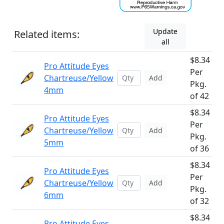
Update
Related items:
all
$8.34
Pro Attitude Eyes
Per
Chartreuse/Yellow
Add
Pkg.
4mm
of 42
$8.34
Pro Attitude Eyes
Per
Chartreuse/Yellow
Add
Pkg.
5mm
of 36
$8.34
Pro Attitude Eyes
Per
Chartreuse/Yellow
Add
Pkg.
6mm
of 32
$8.34
Pro Attitude Eyes