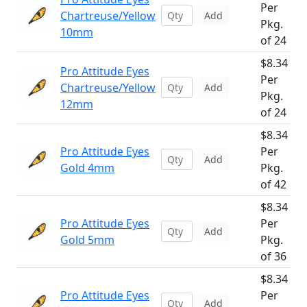
Per
Chartreuse/Yellow
Add
Pkg.
10mm
of 24
$8.34
Pro Attitude Eyes
Per
Chartreuse/Yellow
Add
Pkg.
12mm
of 24
$8.34
Pro Attitude Eyes
Per
Add
Gold 4mm
Pkg.
of 42
$8.34
Pro Attitude Eyes
Per
Add
Gold 5mm
Pkg.
of 36
$8.34
Pro Attitude Eyes
Per
Add