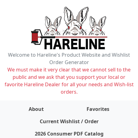
Welcome to Hareline's Product Website and Wishlist
Order Generator
We must make it very clear that we cannot sell to the
public and we ask that you support your local or
favorite Hareline Dealer for all your needs and Wish-list
orders.
About
Favorites
items on wishlist
0
Current Wishlist / Order
2026 Consumer PDF Catalog