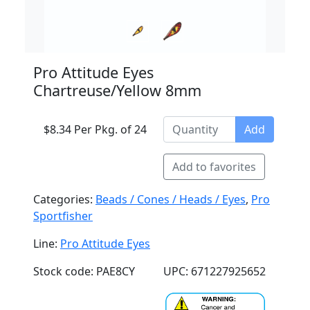
Pro Attitude Eyes
Chartreuse/Yellow 8mm
$8.34 Per Pkg. of 24
Add
Add to favorites
Categories:
Beads / Cones / Heads / Eyes
,
Pro
Sportfisher
Line:
Pro Attitude Eyes
Stock code: PAE8CY
UPC: 671227925652