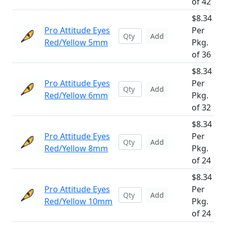
of 42
$8.34
Pro Attitude Eyes
Per
Add
Red/Yellow 5mm
Pkg.
of 36
$8.34
Pro Attitude Eyes
Per
Add
Red/Yellow 6mm
Pkg.
of 32
$8.34
Pro Attitude Eyes
Per
Add
Red/Yellow 8mm
Pkg.
of 24
$8.34
Pro Attitude Eyes
Per
Add
Red/Yellow 10mm
Pkg.
of 24