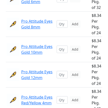
Gold 6mm
Pkg.
of 32
$8.34
Pro Attitude Eyes
Per
Add
Gold 8mm
Pkg.
of 24
$8.34
Pro Attitude Eyes
Per
Add
Gold 10mm
Pkg.
of 24
$8.34
Pro Attitude Eyes
Per
Add
Gold 12mm
Pkg.
of 24
$8.34
Pro Attitude Eyes
Per
Add
Red/Yellow 4mm
Pkg.