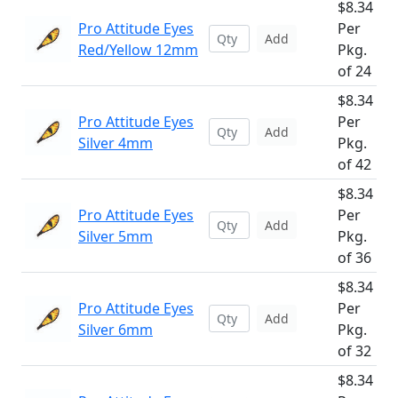
$8.34
Pro Attitude Eyes
Per
Add
Red/Yellow 12mm
Pkg.
of 24
$8.34
Pro Attitude Eyes
Per
Add
Silver 4mm
Pkg.
of 42
$8.34
Pro Attitude Eyes
Per
Add
Silver 5mm
Pkg.
of 36
$8.34
Pro Attitude Eyes
Per
Add
Silver 6mm
Pkg.
of 32
$8.34