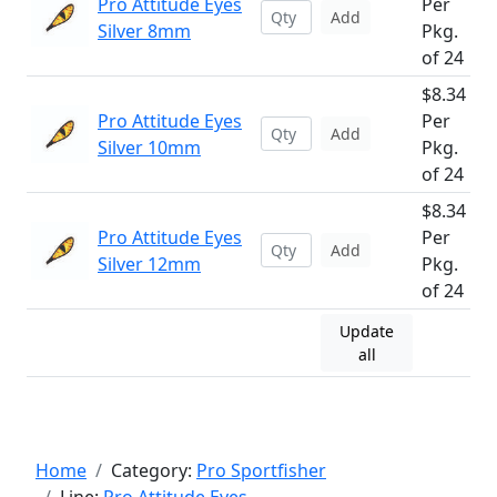
Pro Attitude Eyes
Per
Add
Silver 8mm
Pkg.
of 24
$8.34
Pro Attitude Eyes
Per
Add
Silver 10mm
Pkg.
of 24
$8.34
Pro Attitude Eyes
Per
Add
Silver 12mm
Pkg.
of 24
Update
all
Home
Category:
Pro Sportfisher