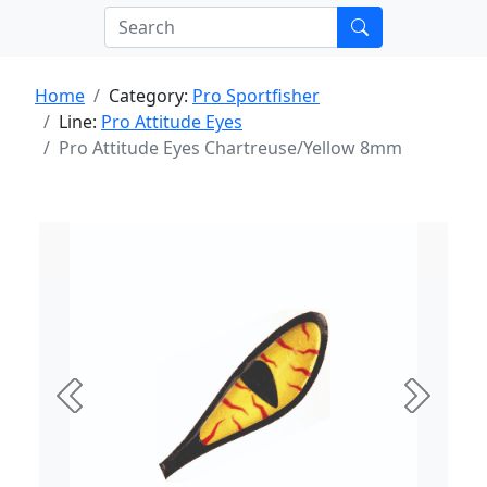
Home
Category:
Pro Sportfisher
Line:
Pro Attitude Eyes
Pro Attitude Eyes Chartreuse/Yellow 8mm
Previous
Next