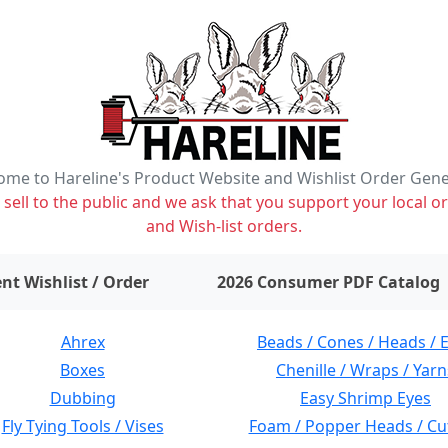
me to Hareline's Product Website and Wishlist Order Gen
ell to the public and we ask that you support your local or
and Wish-list orders.
items on wishlist
0
nt Wishlist / Order
2026 Consumer PDF Catalog
Ahrex
Beads / Cones / Heads / 
Boxes
Chenille / Wraps / Yarn
Dubbing
Easy Shrimp Eyes
Fly Tying Tools / Vises
Foam / Popper Heads / Cu