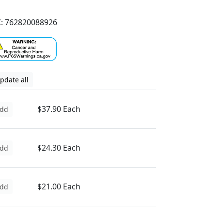
: 762820088926
pdate all
$37.90 Each
dd
$24.30 Each
dd
$21.00 Each
dd