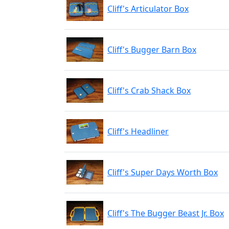
Cliff's Articulator Box
Cliff's Bugger Barn Box
Cliff's Crab Shack Box
Cliff's Headliner
Cliff's Super Days Worth Box
Cliff's The Bugger Beast Jr. Box