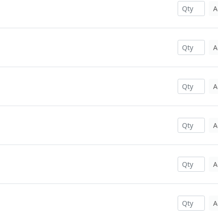
A
A
A
A
A
A