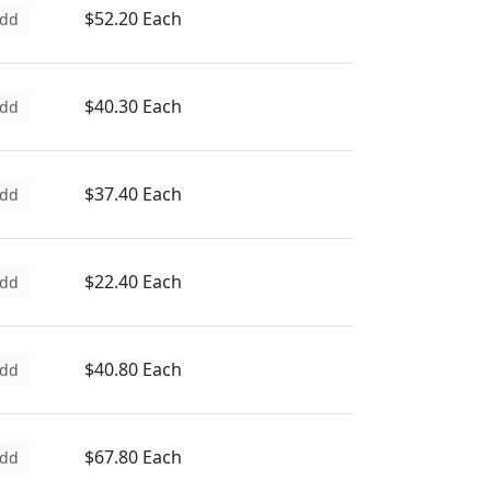
$52.20 Each
dd
$40.30 Each
dd
$37.40 Each
dd
$22.40 Each
dd
$40.80 Each
dd
$67.80 Each
dd