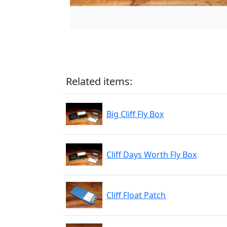
Related items:
Big Cliff Fly Box
Cliff Days Worth Fly Box
Cliff Float Patch