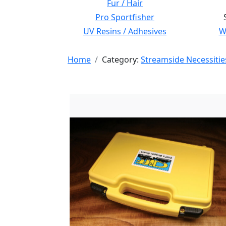
Fur / Hair
Pro Sportfisher
UV Resins / Adhesives
Wi
Home
Category:
Streamside Necessitie