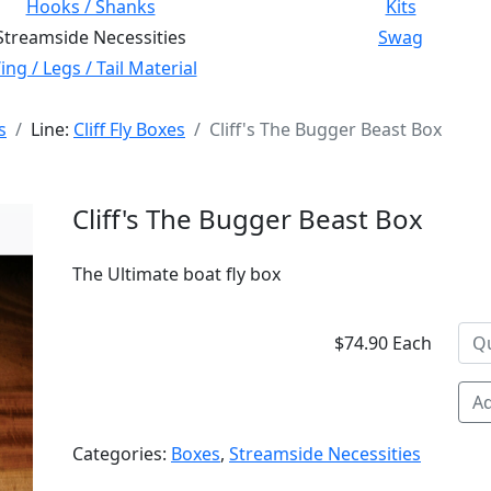
Hooks / Shanks
Kits
Streamside Necessities
Swag
ng / Legs / Tail Material
s
Line:
Cliff Fly Boxes
Cliff's The Bugger Beast Box
Cliff's The Bugger Beast Box
The Ultimate boat fly box
$74.90 Each
Ad
Categories:
Boxes
,
Streamside Necessities