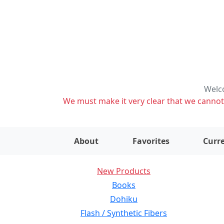
Welco
We must make it very clear that we cannot s
About
Favorites
Curre
New Products
Books
Dohiku
Flash / Synthetic Fibers