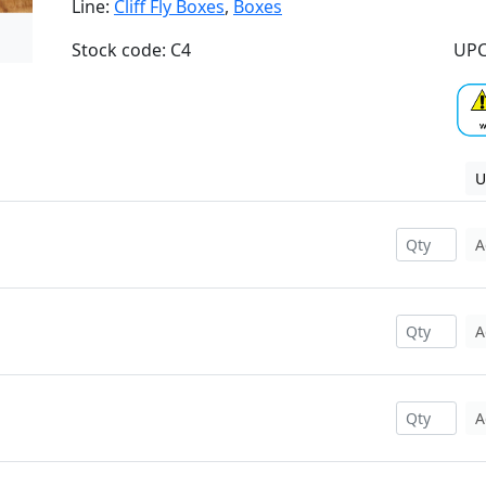
Line:
Cliff Fly Boxes
,
Boxes
Stock code: C4
UPC
U
A
A
A