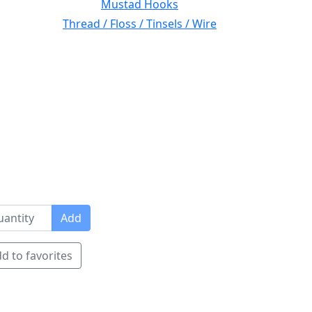
Mustad Hooks
Thread / Floss / Tinsels / Wire
Add
d to favorites