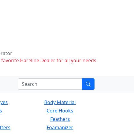
erator
 favorite Hareline Dealer for all your needs
Eyes
Body Material
s
Core Hooks
Feathers
tters
Foamanizer