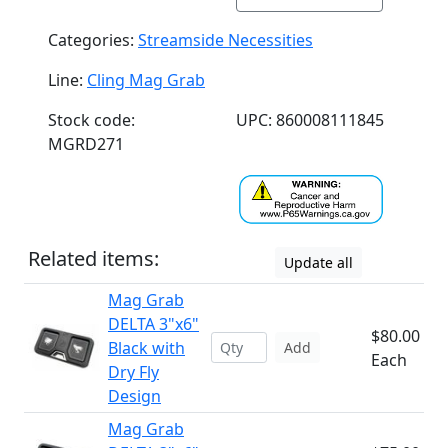
Categories:
Streamside Necessities
Line:
Cling Mag Grab
Stock code:
UPC: 860008111845
MGRD271
Related items:
Update all
Mag Grab
DELTA 3"x6"
$80.00
Black with
Add
Each
Dry Fly
Design
Mag Grab