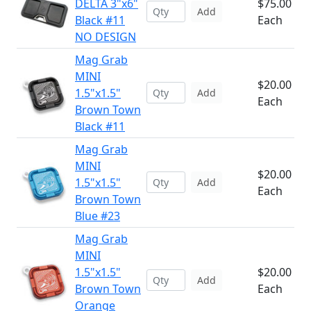
DELTA 3"x6"
$75.00
Add
Black #11
Each
NO DESIGN
Mag Grab
MINI
$20.00
1.5"x1.5"
Add
Each
Brown Town
Black #11
Mag Grab
MINI
$20.00
1.5"x1.5"
Add
Each
Brown Town
Blue #23
Mag Grab
MINI
1.5"x1.5"
$20.00
Add
Brown Town
Each
Orange