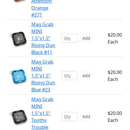
Attention
Orange
#271
Mag Grab
MINI
$20.00
1.5"x1.5"
Add
Each
Rising Dun
Black #11
Mag Grab
MINI
$20.00
1.5"x1.5"
Add
Each
Rising Dun
Blue #23
Mag Grab
MINI
1.5"x1.5"
$20.00
Add
Toothy
Each
Trouble