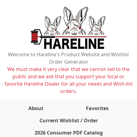
Welcome to Hareline's Product Website and Wishlist
Order Generator
We must make it very clear that we cannot sell to the
public and we ask that you support your local or
favorite Hareline Dealer for all your needs and Wish-list
orders.
About
Favorites
items on wishlist
0
Current Wishlist / Order
2026 Consumer PDF Catalog