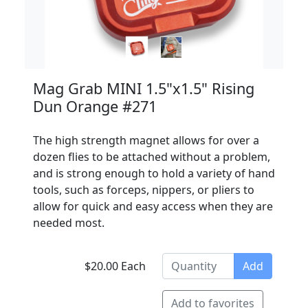
Mag Grab MINI 1.5"x1.5" Rising
Dun Orange #271
The high strength magnet allows for over a
dozen flies to be attached without a problem,
and is strong enough to hold a variety of hand
tools, such as forceps, nippers, or pliers to
allow for quick and easy access when they are
needed most.
$20.00 Each
Add
Add to favorites