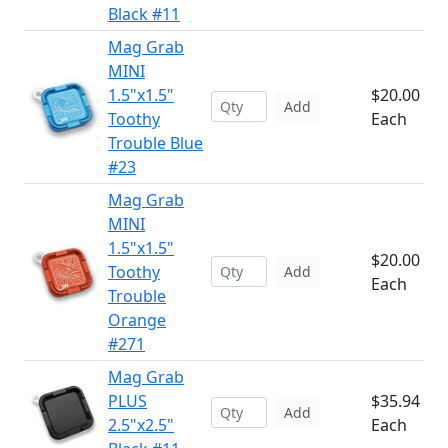
Black #11
Mag Grab
MINI
1.5"x1.5"
$20.00
Add
Toothy
Each
Trouble Blue
#23
Mag Grab
MINI
1.5"x1.5"
$20.00
Toothy
Add
Each
Trouble
Orange
#271
Mag Grab
PLUS
$35.94
Add
2.5"x2.5"
Each