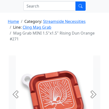
Home
Category:
Streamside Necessities
Line:
Cling Mag Grab
Mag Grab MINI 1.5"x1.5" Rising Dun Orange
#271
Previous
Next