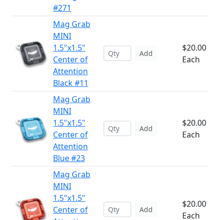
#271
Mag Grab
MINI
1.5"x1.5"
$20.00
Add
Center of
Each
Attention
Black #11
Mag Grab
MINI
1.5"x1.5"
$20.00
Add
Center of
Each
Attention
Blue #23
Mag Grab
MINI
1.5"x1.5"
$20.00
Center of
Add
Each