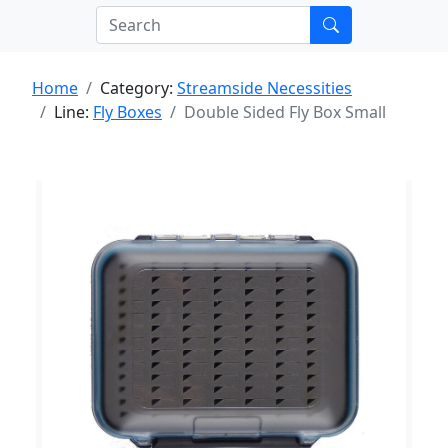
Home
Category:
Streamside Necessities
Line:
Fly Boxes
Double Sided Fly Box Small