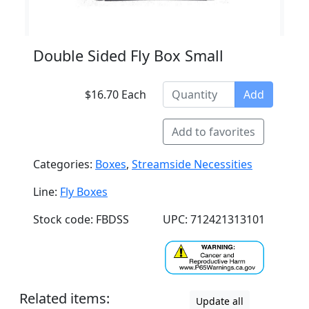
Double Sided Fly Box Small
$16.70 Each
Add
Add to favorites
Categories:
Boxes
,
Streamside Necessities
Line:
Fly Boxes
Stock code: FBDSS
UPC: 712421313101
Related items:
Update all