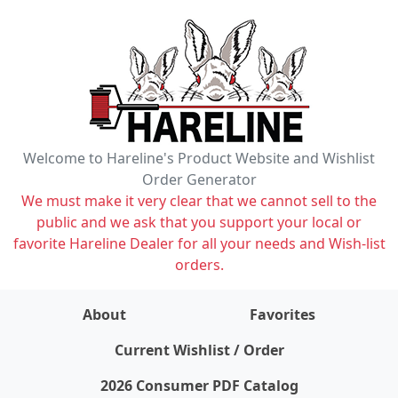
Welcome to Hareline's Product Website and Wishlist
Order Generator
We must make it very clear that we cannot sell to the
public and we ask that you support your local or
favorite Hareline Dealer for all your needs and Wish-list
orders.
About
Favorites
items on wishlist
0
Current Wishlist / Order
2026 Consumer PDF Catalog