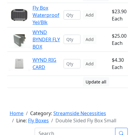
Fly Box
$23.90
Waterproof
Add
Each
Yel/Blk
WYND
$25.00
BYNDER FLY
Add
Each
BOX
WYND RIG
$4.30
Add
CARD
Each
Update all
Home
Category:
Streamside Necessities
Line:
Fly Boxes
Double Sided Fly Box Small