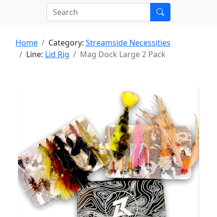
Home
Category:
Streamside Necessities
Line:
Lid Rig
Mag Dock Large 2 Pack