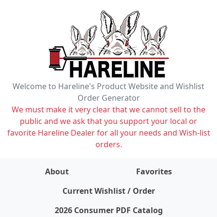
Welcome to Hareline's Product Website and Wishlist
Order Generator
We must make it very clear that we cannot sell to the
public and we ask that you support your local or
favorite Hareline Dealer for all your needs and Wish-list
orders.
About
Favorites
items on wishlist
0
Current Wishlist / Order
2026 Consumer PDF Catalog