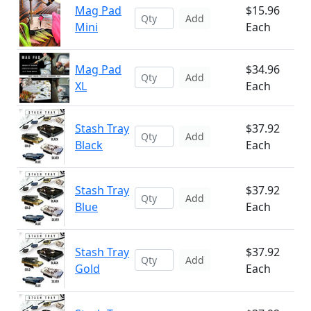
Mag Pad
$15.96
Add
Mini
Each
Mag Pad
$34.96
Add
XL
Each
Stash Tray
$37.92
Add
Black
Each
Stash Tray
$37.92
Add
Blue
Each
Stash Tray
$37.92
Add
Gold
Each