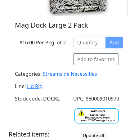
Mag Dock Large 2 Pack
$16.00 Per Pkg. of 2
Add
Add to favorites
Categories:
Streamside Necessities
Line:
Lid Rig
Stock code: DOCKL
UPC: 860009010970
Related items:
Update all