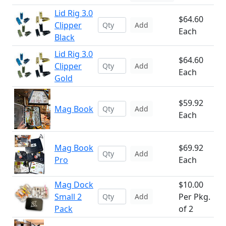
Lid Rig 3.0
$64.60
Clipper
Add
Each
Black
Lid Rig 3.0
$64.60
Clipper
Add
Each
Gold
$59.92
Mag Book
Add
Each
Mag Book
$69.92
Add
Pro
Each
Mag Dock
$10.00
Small 2
Per Pkg.
Add
Pack
of 2