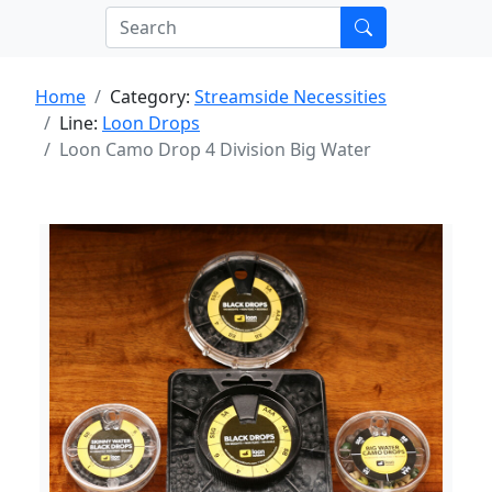
Home
Category:
Streamside Necessities
Line:
Loon Drops
Loon Camo Drop 4 Division Big Water