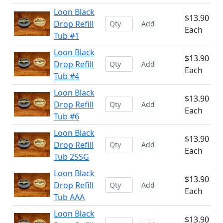
Loon Black
$13.90
Drop Refill
Add
Each
Tub #1
Loon Black
$13.90
Drop Refill
Add
Each
Tub #4
Loon Black
$13.90
Drop Refill
Add
Each
Tub #6
Loon Black
$13.90
Drop Refill
Add
Each
Tub 2SSG
Loon Black
$13.90
Drop Refill
Add
Each
Tub AAA
Loon Black
$13.90