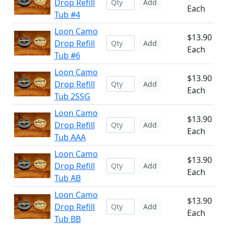
Drop Refill
Add
Each
Tub #4
Loon Camo
$13.90
Drop Refill
Add
Each
Tub #6
Loon Camo
$13.90
Drop Refill
Add
Each
Tub 2SSG
Loon Camo
$13.90
Drop Refill
Add
Each
Tub AAA
Loon Camo
$13.90
Drop Refill
Add
Each
Tub AB
Loon Camo
$13.90
Drop Refill
Add
Each
Tub BB