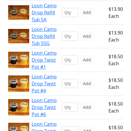
Loon Camo
$13.90
Drop Refill
Add
Each
Tub SA
Loon Camo
$13.90
Drop Refill
Add
Each
Tub SSG
Loon Camo
$18.50
Drop Twist
Add
Each
Pot #1
Loon Camo
$18.50
Drop Twist
Add
Each
Pot #4
Loon Camo
$18.50
Drop Twist
Add
Each
Pot #6
Loon Camo
$18.50
Add