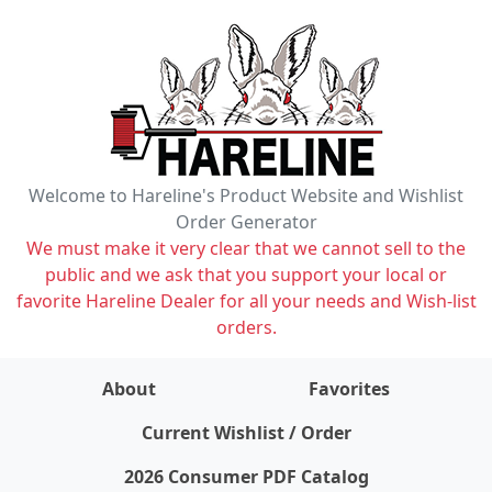
Welcome to Hareline's Product Website and Wishlist
Order Generator
We must make it very clear that we cannot sell to the
public and we ask that you support your local or
favorite Hareline Dealer for all your needs and Wish-list
orders.
About
Favorites
items on wishlist
0
Current Wishlist / Order
2026 Consumer PDF Catalog