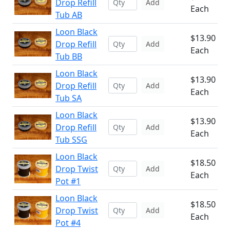
Drop Refill
Add
Each
Tub AB
Loon Black
$13.90
Drop Refill
Add
Each
Tub BB
Loon Black
$13.90
Drop Refill
Add
Each
Tub SA
Loon Black
$13.90
Drop Refill
Add
Each
Tub SSG
Loon Black
$18.50
Drop Twist
Add
Each
Pot #1
Loon Black
$18.50
Drop Twist
Add
Each
Pot #4