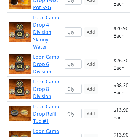
Drop Twist
Each
Pot SSG
Loon Camo
Drop 4
$20.90
Division
Add
Each
Skinny
Water
Loon Camo
$26.70
Drop 6
Add
Each
Division
Loon Camo
$38.20
Drop 8
Add
Each
Division
Loon Camo
$13.90
Drop Refill
Add
Each
Tub #1
Loon Camo
$13.90