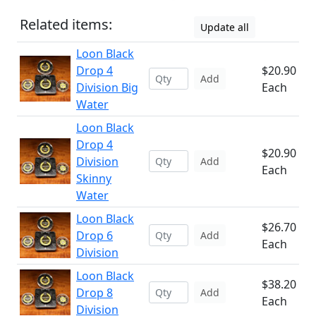
Related items:
Update all
Loon Black
Drop 4
$20.90
Add
Division Big
Each
Water
Loon Black
Drop 4
$20.90
Division
Add
Each
Skinny
Water
Loon Black
$26.70
Drop 6
Add
Each
Division
Loon Black
$38.20
Drop 8
Add
Each
Division