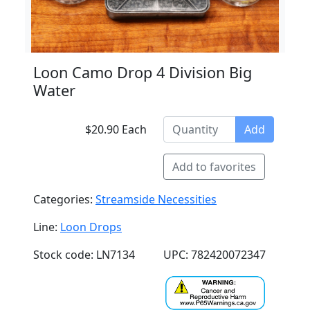
Loon Camo Drop 4 Division Big
Water
$20.90 Each
Add
Add to favorites
Categories:
Streamside Necessities
Line:
Loon Drops
Stock code: LN7134
UPC: 782420072347