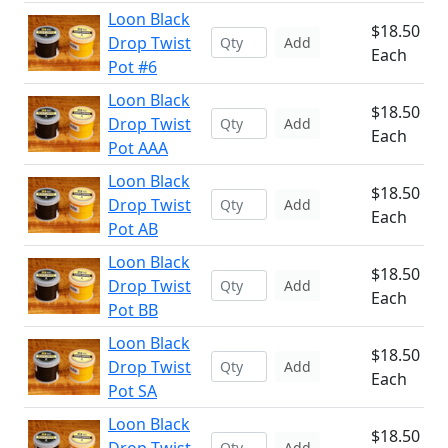
Loon Black
$18.50
Drop Twist
Add
Each
Pot #6
Loon Black
$18.50
Drop Twist
Add
Each
Pot AAA
Loon Black
$18.50
Drop Twist
Add
Each
Pot AB
Loon Black
$18.50
Drop Twist
Add
Each
Pot BB
Loon Black
$18.50
Drop Twist
Add
Each
Pot SA
Loon Black
$18.50
Add