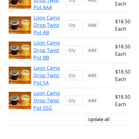
Drop Twist
Each
Pot AAA
Loon Camo
$18.50
Drop Twist
Add
Each
Pot AB
Loon Camo
$18.50
Drop Twist
Add
Each
Pot BB
Loon Camo
$18.50
Drop Twist
Add
Each
Pot SA
Loon Camo
$18.50
Drop Twist
Add
Each
Pot SSG
Update all