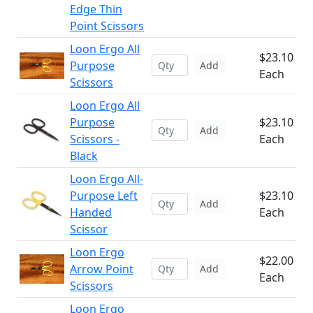
Edge Thin
Point Scissors
Loon Ergo All
$23.10
Purpose
Add
Each
Scissors
Loon Ergo All
Purpose
$23.10
Add
Scissors -
Each
Black
Loon Ergo All-
Purpose Left
$23.10
Add
Handed
Each
Scissor
Loon Ergo
$22.00
Arrow Point
Add
Each
Scissors
Loon Ergo