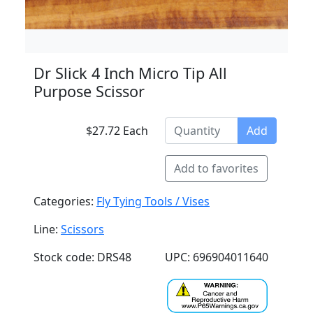
Dr Slick 4 Inch Micro Tip All
Purpose Scissor
$27.72 Each
Add
Add to favorites
Categories:
Fly Tying Tools / Vises
Line:
Scissors
Stock code: DRS48
UPC: 696904011640