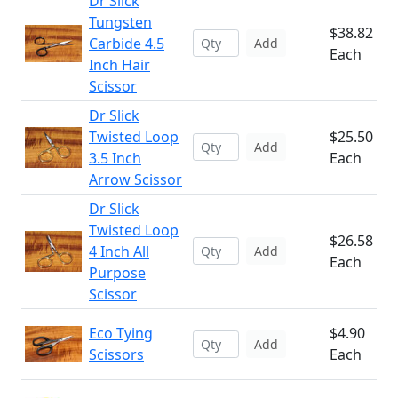
Dr Slick
Tungsten
$38.82
Carbide 4.5
Add
Each
Inch Hair
Scissor
Dr Slick
Twisted Loop
$25.50
Add
3.5 Inch
Each
Arrow Scissor
Dr Slick
Twisted Loop
$26.58
4 Inch All
Add
Each
Purpose
Scissor
Eco Tying
$4.90
Add
Scissors
Each