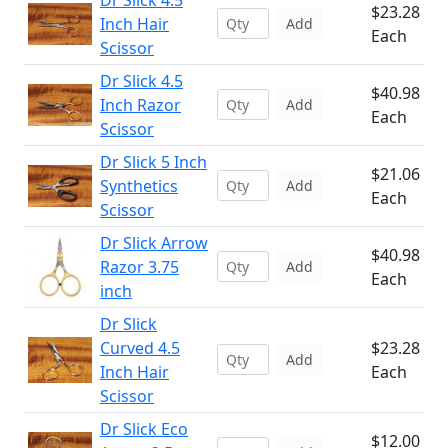
Dr Slick 4.5
$23.28
Inch Hair
Add
Each
Scissor
Dr Slick 4.5
$40.98
Inch Razor
Add
Each
Scissor
Dr Slick 5 Inch
$21.06
Synthetics
Add
Each
Scissor
Dr Slick Arrow
$40.98
Razor 3.75
Add
Each
inch
Dr Slick
Curved 4.5
$23.28
Add
Inch Hair
Each
Scissor
Dr Slick Eco
$12.00