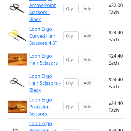
Arrow Point
$22.00
Add
Scissors -
Each
Black
Loon Ergo
$24.40
Curved Hair
Add
Each
Scissors 4.5"
Loon Ergo
$24.40
Add
Hair Scissors
Each
Loon Ergo
$24.40
Hair Scissors -
Add
Each
Black
Loon Ergo
$24.40
Precision
Add
Each
Scissors
Loon Ergo
Precision Tip
$24.40