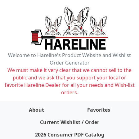
Welcome to Hareline's Product Website and Wishlist
Order Generator
We must make it very clear that we cannot sell to the
public and we ask that you support your local or
favorite Hareline Dealer for all your needs and Wish-list
orders.
About
Favorites
items on wishlist
0
Current Wishlist / Order
2026 Consumer PDF Catalog