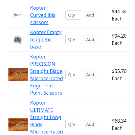
Kopter
$44.34
Curved ibis
Add
Each
scissors
Kopter Empty
$94.20
magnetic
Add
Each
base
Kopter
PRECISION
Straight Blade
$55.70
Add
Microserrated
Each
Edge Thin
Point Scissors
Kopter
ULTIMATE
Straight Long
$68.34
Blade
Add
Each
Microserrated