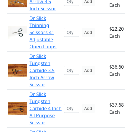
Arrow 3.5
Add
Each
Inch Scissor
Dr Slick
Thinning
$22.20
Scissors 4"
Add
Each
Adjustable
Open Loops
Dr Slick
Tungsten
$36.60
Carbide 3.5
Add
Each
Inch Arrow
Scissor
Dr Slick
Tungsten
$37.68
Carbide 4 Inch
Add
Each
All Purpose
Scissor