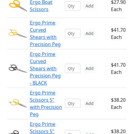
Ergo Boat
$27.90
Add
Scissors
Each
Ergo Prime
Curved
$41.70
Add
Shears with
Each
Precision Peg
Ergo Prime
Curved
$41.70
Shears with
Add
Each
Precision Peg
- BLACK
Ergo Prime
Scissors 5"
$38.20
Add
with Precision
Each
Peg
Ergo Prime
Scissors 5"
$38.20