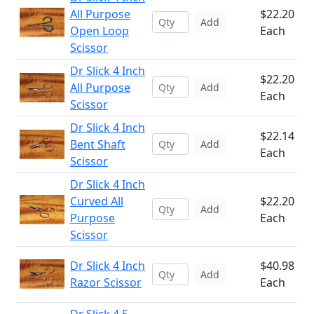
All Purpose
$22.20
Add
Open Loop
Each
Scissor
Dr Slick 4 Inch
$22.20
All Purpose
Add
Each
Scissor
Dr Slick 4 Inch
$22.14
Bent Shaft
Add
Each
Scissor
Dr Slick 4 Inch
Curved All
$22.20
Add
Purpose
Each
Scissor
Dr Slick 4 Inch
$40.98
Add
Razor Scissor
Each