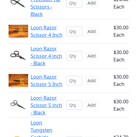
Add
Scissors -
Each
Black
Loon Razor
$30.00
Add
Scissor 4 Inch
Each
Loon Razor
$30.00
Scissor 4 inch
Add
Each
- Black
Loon Razor
$30.00
Add
Scissor 5 Inch
Each
Loon Razor
$30.00
Scissor 5 inch
Add
Each
- Black
Loon
Tungsten