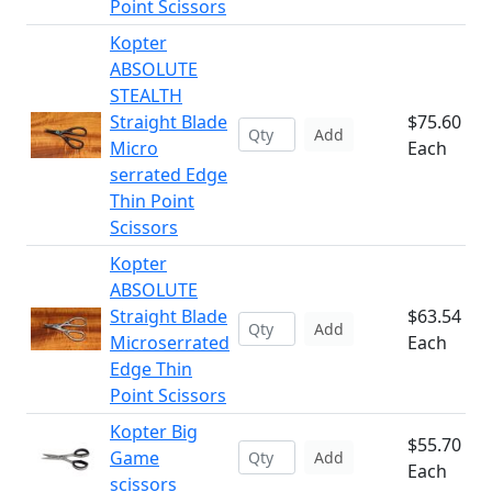
Point Scissors
Kopter
ABSOLUTE
STEALTH
Straight Blade
$75.60
Add
Micro
Each
serrated Edge
Thin Point
Scissors
Kopter
ABSOLUTE
Straight Blade
$63.54
Add
Microserrated
Each
Edge Thin
Point Scissors
Kopter Big
$55.70
Game
Add
Each
scissors