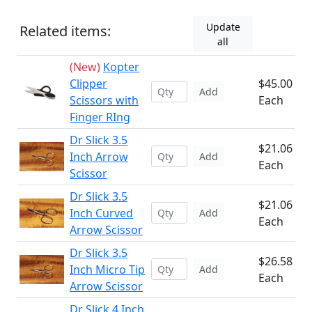
Update
Related items:
all
(New)
Kopter
Clipper
$45.00
Add
Scissors with
Each
Finger RIng
Dr Slick 3.5
$21.06
Inch Arrow
Add
Each
Scissor
Dr Slick 3.5
$21.06
Inch Curved
Add
Each
Arrow Scissor
Dr Slick 3.5
$26.58
Inch Micro Tip
Add
Each
Arrow Scissor
Dr Slick 4 Inch