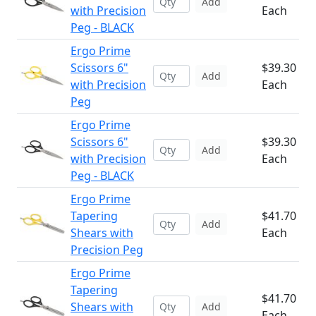
Add
with Precision
Each
Peg - BLACK
Ergo Prime
Scissors 6"
$39.30
Add
with Precision
Each
Peg
Ergo Prime
Scissors 6"
$39.30
Add
with Precision
Each
Peg - BLACK
Ergo Prime
Tapering
$41.70
Add
Shears with
Each
Precision Peg
Ergo Prime
Tapering
$41.70
Shears with
Add
Each