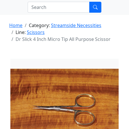
Home
Category:
Streamside Necessities
Line:
Scissors
Dr Slick 4 Inch Micro Tip All Purpose Scissor