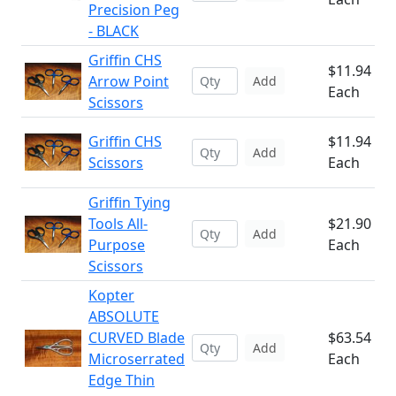
Precision Peg
- BLACK
Griffin CHS
$11.94
Arrow Point
Add
Each
Scissors
Griffin CHS
$11.94
Add
Scissors
Each
Griffin Tying
Tools All-
$21.90
Add
Purpose
Each
Scissors
Kopter
ABSOLUTE
CURVED Blade
$63.54
Add
Microserrated
Each
Edge Thin