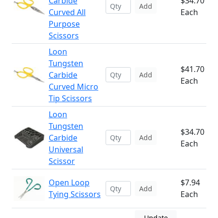
Carbide
$34.70
Add
Curved All
Each
Purpose
Scissors
Loon
Tungsten
$41.70
Carbide
Add
Each
Curved Micro
Tip Scissors
Loon
Tungsten
$34.70
Carbide
Add
Each
Universal
Scissor
Open Loop
$7.94
Add
Tying Scissors
Each
Update