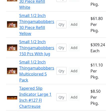
30 Piece Refill
Pkg.
White
Small 1/2 Inch
$61.80
Thingamabobbers
Per
Add
30 Piece Refill
Pkg.
Yellow
Small 1/2 Inch
$309.24
Thingamabobbers
Add
Each
150 Pcs With Jug
Small 1/2 Inch
$11.10
Thingamabobbers
Per
Add
Multicolored 5
Pkg.
Pack
Tapered Slip
$8.50
Indicator Large 1
Per
Add
Inch #127 Fl
Pkg.
Chartreuse