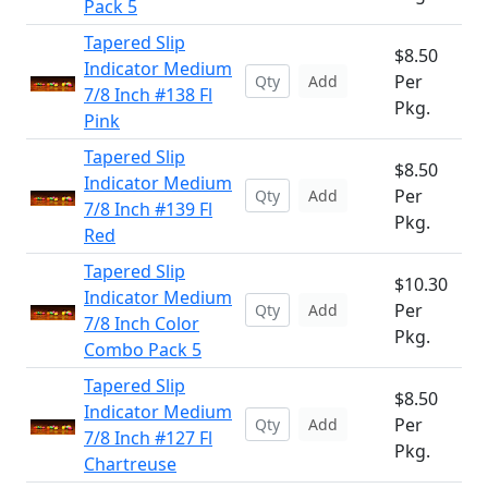
Pack 5
Tapered Slip
$8.50
Indicator Medium
Per
Add
7/8 Inch #138 Fl
Pkg.
Pink
Tapered Slip
$8.50
Indicator Medium
Per
Add
7/8 Inch #139 Fl
Pkg.
Red
Tapered Slip
$10.30
Indicator Medium
Per
Add
7/8 Inch Color
Pkg.
Combo Pack 5
Tapered Slip
$8.50
Indicator Medium
Per
Add
7/8 Inch #127 Fl
Pkg.
Chartreuse