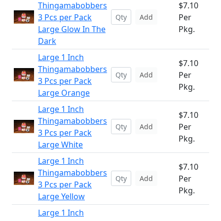
Thingamabobbers
$7.10
3 Pcs per Pack
Per
Add
Large Glow In The
Pkg.
Dark
Large 1 Inch
$7.10
Thingamabobbers
Per
Add
3 Pcs per Pack
Pkg.
Large Orange
Large 1 Inch
$7.10
Thingamabobbers
Per
Add
3 Pcs per Pack
Pkg.
Large White
Large 1 Inch
$7.10
Thingamabobbers
Per
Add
3 Pcs per Pack
Pkg.
Large Yellow
Large 1 Inch