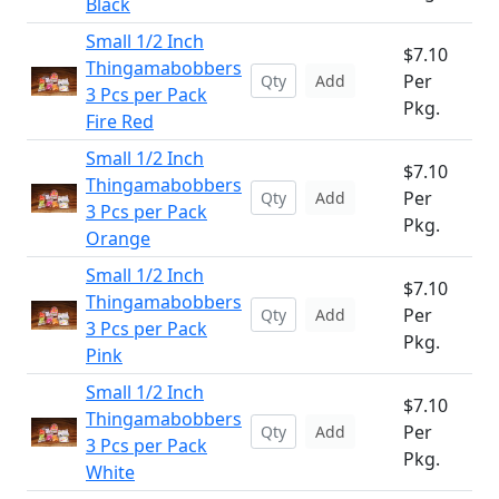
Black
Small 1/2 Inch
$7.10
Thingamabobbers
Per
Add
3 Pcs per Pack
Pkg.
Fire Red
Small 1/2 Inch
$7.10
Thingamabobbers
Per
Add
3 Pcs per Pack
Pkg.
Orange
Small 1/2 Inch
$7.10
Thingamabobbers
Per
Add
3 Pcs per Pack
Pkg.
Pink
Small 1/2 Inch
$7.10
Thingamabobbers
Per
Add
3 Pcs per Pack
Pkg.
White