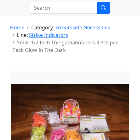
Home
Category:
Streamside Necessities
Line:
Strike Indicators
Small 1/2 Inch Thingamabobbers 3 Pcs per
Pack Glow In The Dark