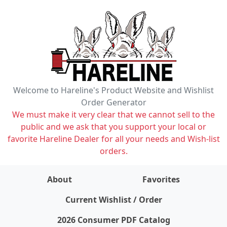
Welcome to Hareline's Product Website and Wishlist
Order Generator
We must make it very clear that we cannot sell to the
public and we ask that you support your local or
favorite Hareline Dealer for all your needs and Wish-list
orders.
About
Favorites
items on wishlist
0
Current Wishlist / Order
2026 Consumer PDF Catalog