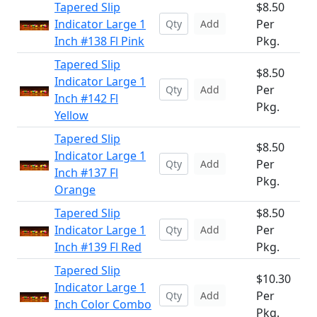
Tapered Slip
$8.50
Indicator Large 1
Per
Add
Inch #138 Fl Pink
Pkg.
Tapered Slip
$8.50
Indicator Large 1
Per
Add
Inch #142 Fl
Pkg.
Yellow
Tapered Slip
$8.50
Indicator Large 1
Per
Add
Inch #137 Fl
Pkg.
Orange
Tapered Slip
$8.50
Indicator Large 1
Per
Add
Inch #139 Fl Red
Pkg.
Tapered Slip
$10.30
Indicator Large 1
Per
Add
Inch Color Combo
Pkg.