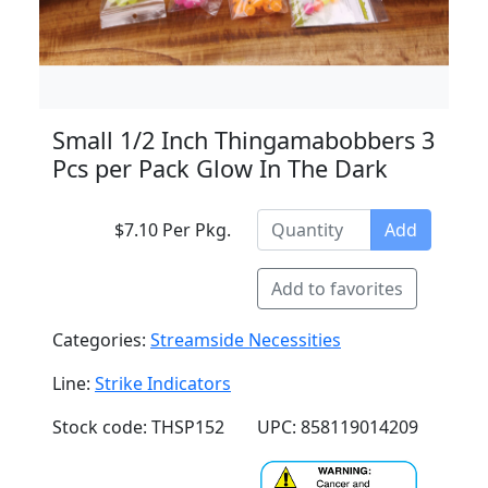
Small 1/2 Inch Thingamabobbers 3
Pcs per Pack Glow In The Dark
$7.10 Per Pkg.
Add
Add to favorites
Categories:
Streamside Necessities
Line:
Strike Indicators
Stock code: THSP152
UPC: 858119014209