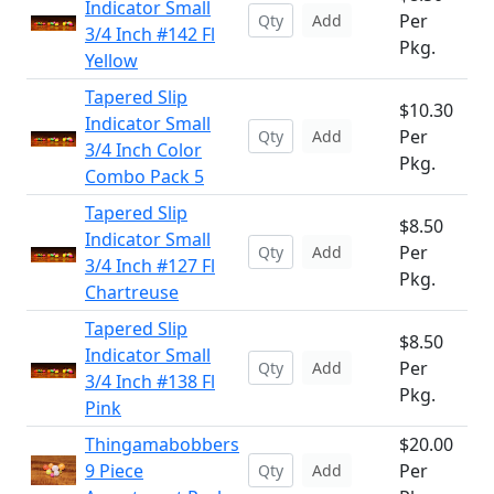
Indicator Small
Per
Add
3/4 Inch #142 Fl
Pkg.
Yellow
Tapered Slip
$10.30
Indicator Small
Per
Add
3/4 Inch Color
Pkg.
Combo Pack 5
Tapered Slip
$8.50
Indicator Small
Per
Add
3/4 Inch #127 Fl
Pkg.
Chartreuse
Tapered Slip
$8.50
Indicator Small
Per
Add
3/4 Inch #138 Fl
Pkg.
Pink
Thingamabobbers
$20.00
9 Piece
Per
Add