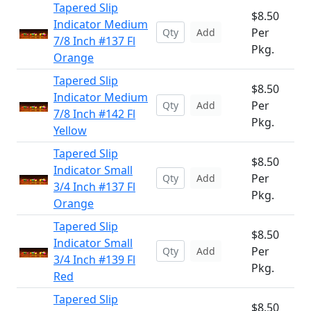
Tapered Slip
$8.50
Indicator Medium
Per
Add
7/8 Inch #137 Fl
Pkg.
Orange
Tapered Slip
$8.50
Indicator Medium
Per
Add
7/8 Inch #142 Fl
Pkg.
Yellow
Tapered Slip
$8.50
Indicator Small
Per
Add
3/4 Inch #137 Fl
Pkg.
Orange
Tapered Slip
$8.50
Indicator Small
Per
Add
3/4 Inch #139 Fl
Pkg.
Red
Tapered Slip
$8.50