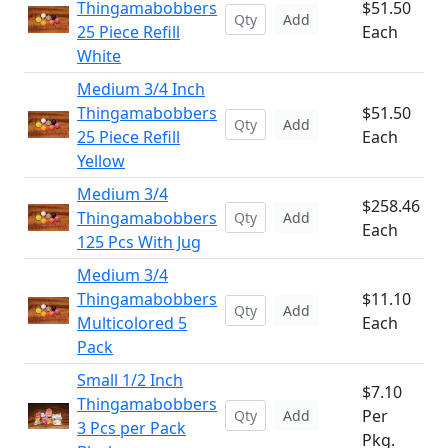
Thingamabobbers
$51.50
Add
25 Piece Refill
Each
White
Medium 3/4 Inch
Thingamabobbers
$51.50
Add
25 Piece Refill
Each
Yellow
Medium 3/4
$258.46
Thingamabobbers
Add
Each
125 Pcs With Jug
Medium 3/4
Thingamabobbers
$11.10
Add
Multicolored 5
Each
Pack
Small 1/2 Inch
$7.10
Thingamabobbers
Per
Add
3 Pcs per Pack
Pkg.