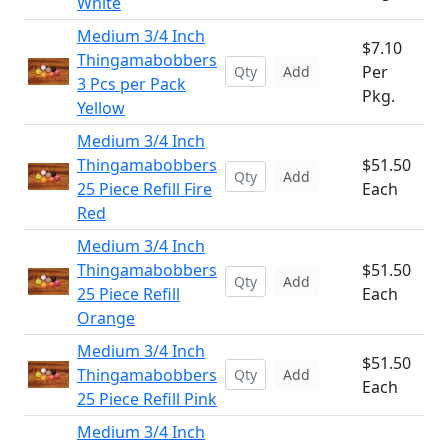
White
Medium 3/4 Inch
$7.10
Thingamabobbers
Per
Add
3 Pcs per Pack
Pkg.
Yellow
Medium 3/4 Inch
Thingamabobbers
$51.50
Add
25 Piece Refill Fire
Each
Red
Medium 3/4 Inch
Thingamabobbers
$51.50
Add
25 Piece Refill
Each
Orange
Medium 3/4 Inch
$51.50
Thingamabobbers
Add
Each
25 Piece Refill Pink
Medium 3/4 Inch