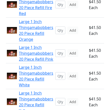
Thingamabobbers
$41.50
Add
20 Piece Refill Fire
Each
Red
Large 1 Inch
Thingamabobbers
$41.50
Add
20 Piece Refill
Each
Orange
Large 1 Inch
$41.50
Thingamabobbers
Add
Each
20 Piece Refill Pink
Large 1 Inch
Thingamabobbers
$41.50
Add
20 Piece Refill
Each
White
Large 1 Inch
Thingamabobbers
$41.50
Add
20 Piece Refill
Each