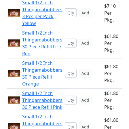
Small 1/2 Inch
$7.10
Thingamabobbers
Per
Add
3 Pcs per Pack
Pkg.
Yellow
Small 1/2 Inch
$61.80
Thingamabobbers
Per
Add
30 Piece Refill Fire
Pkg.
Red
Small 1/2 Inch
$61.80
Thingamabobbers
Per
Add
30 Piece Refill
Pkg.
Orange
Small 1/2 Inch
$61.80
Thingamabobbers
Per
Add
30 Piece Refill Pink
Pkg.
Small 1/2 Inch
$61.80
Thingamabobbers
Per
Add