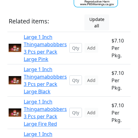
Update
Related items:
all
Large 1 Inch
$7.10
Thingamabobbers
Per
Add
3 Pcs per Pack
Pkg.
Large Pink
Large 1 Inch
$7.10
Thingamabobbers
Per
Add
3 Pcs per Pack
Pkg.
Large Black
Large 1 Inch
$7.10
Thingamabobbers
Per
Add
3 Pcs per Pack
Pkg.
Large Fire Red
Large 1 Inch