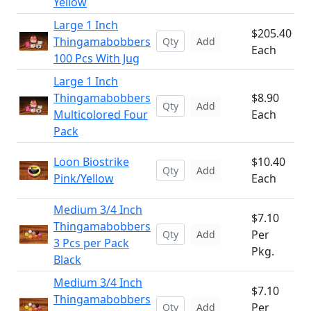
Yellow
Large 1 Inch
$205.40
Thingamabobbers
Add
Each
100 Pcs With Jug
Large 1 Inch
Thingamabobbers
$8.90
Add
Multicolored Four
Each
Pack
Loon Biostrike
$10.40
Add
Pink/Yellow
Each
Medium 3/4 Inch
$7.10
Thingamabobbers
Per
Add
3 Pcs per Pack
Pkg.
Black
Medium 3/4 Inch
$7.10
Thingamabobbers
Per
Add