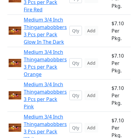
3 Pcs per Pack
Pkg.
Fire Red
Medium 3/4 Inch
$7.10
Thingamabobbers
Per
Add
3 Pcs per Pack
Pkg.
Glow In The Dark
Medium 3/4 Inch
$7.10
Thingamabobbers
Per
Add
3 Pcs per Pack
Pkg.
Orange
Medium 3/4 Inch
$7.10
Thingamabobbers
Per
Add
3 Pcs per Pack
Pkg.
Pink
Medium 3/4 Inch
$7.10
Thingamabobbers
Per
Add
3 Pcs per Pack
Pkg.