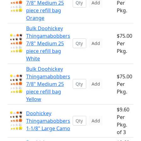
7/8" Medium 25
Per
Add
piece refill bag
Pkg.
Orange
Bulk Doohickey
Thingamabobbers
$75.00
7/8" Medium 25
Per
Add
piece refill bag
Pkg.
White
Bulk Doohickey
Thingamabobbers
$75.00
7/8" Medium 25
Per
Add
piece refill bag
Pkg.
Yellow
$9.60
Doohickey
Per
Thingamabobbers
Add
Pkg.
1-1/8" Large Camo
of 3