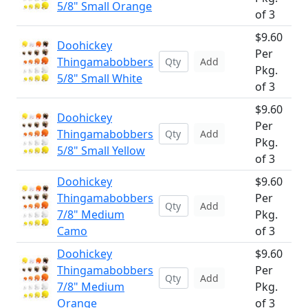
5/8" Small Orange
of 3
$9.60
Doohickey
Per
Thingamabobbers
Add
Pkg.
5/8" Small White
of 3
$9.60
Doohickey
Per
Thingamabobbers
Add
Pkg.
5/8" Small Yellow
of 3
Doohickey
$9.60
Thingamabobbers
Per
Add
7/8" Medium
Pkg.
Camo
of 3
Doohickey
$9.60
Thingamabobbers
Per
Add
7/8" Medium
Pkg.
Orange
of 3