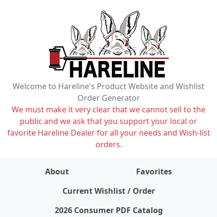
Welcome to Hareline's Product Website and Wishlist
Order Generator
We must make it very clear that we cannot sell to the
public and we ask that you support your local or
favorite Hareline Dealer for all your needs and Wish-list
orders.
About
Favorites
items on wishlist
0
Current Wishlist / Order
2026 Consumer PDF Catalog