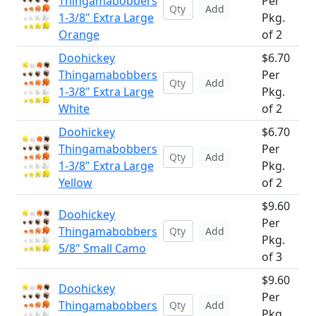
Thingamabobbers
Per
Add
1-3/8" Extra Large
Pkg.
Orange
of 2
Doohickey
$6.70
Thingamabobbers
Per
Add
1-3/8" Extra Large
Pkg.
White
of 2
Doohickey
$6.70
Thingamabobbers
Per
Add
1-3/8" Extra Large
Pkg.
Yellow
of 2
$9.60
Doohickey
Per
Thingamabobbers
Add
Pkg.
5/8" Small Camo
of 3
$9.60
Doohickey
Per
Thingamabobbers
Add
Pkg.