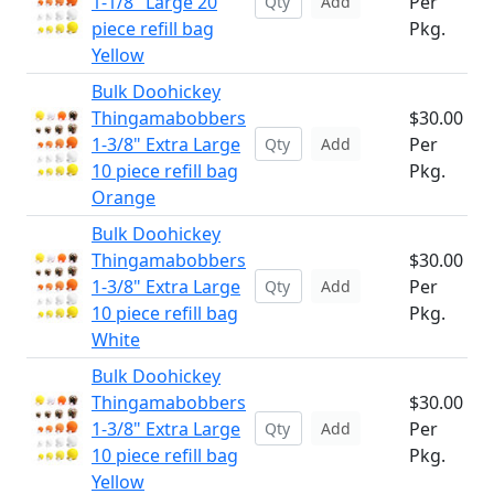
1-1/8" Large 20
Per
Add
piece refill bag
Pkg.
Yellow
Bulk Doohickey
Thingamabobbers
$30.00
1-3/8" Extra Large
Per
Add
10 piece refill bag
Pkg.
Orange
Bulk Doohickey
Thingamabobbers
$30.00
1-3/8" Extra Large
Per
Add
10 piece refill bag
Pkg.
White
Bulk Doohickey
Thingamabobbers
$30.00
1-3/8" Extra Large
Per
Add
10 piece refill bag
Pkg.
Yellow