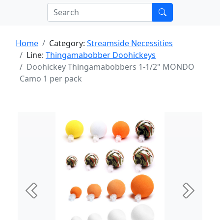
Home
Category:
Streamside Necessities
Line:
Thingamabobber Doohickeys
Doohickey Thingamabobbers 1-1/2" MONDO
Camo 1 per pack
Previous
Next