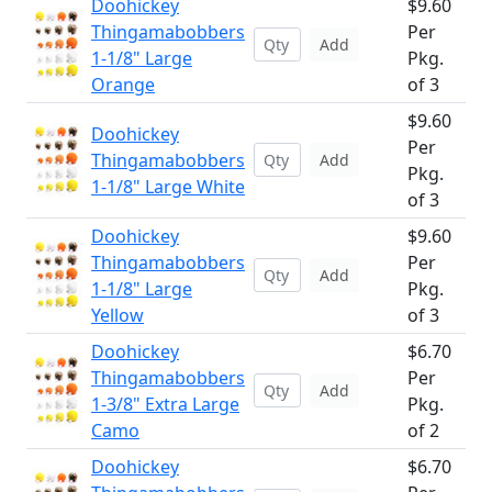
Doohickey
$9.60
Thingamabobbers
Per
Add
1-1/8" Large
Pkg.
Orange
of 3
$9.60
Doohickey
Per
Thingamabobbers
Add
Pkg.
1-1/8" Large White
of 3
Doohickey
$9.60
Thingamabobbers
Per
Add
1-1/8" Large
Pkg.
Yellow
of 3
Doohickey
$6.70
Thingamabobbers
Per
Add
1-3/8" Extra Large
Pkg.
Camo
of 2
Doohickey
$6.70