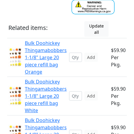
Update
Related items:
all
Bulk Doohickey
Thingamabobbers
$59.90
1-1/8" Large 20
Per
Add
piece refill bag
Pkg.
Orange
Bulk Doohickey
Thingamabobbers
$59.90
1-1/8" Large 20
Per
Add
piece refill bag
Pkg.
White
Bulk Doohickey
Thingamabobbers
$59.90