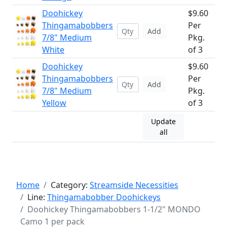
Doohickey
$9.60
Thingamabobbers
Per
Add
7/8" Medium
Pkg.
White
of 3
Doohickey
$9.60
Thingamabobbers
Per
Add
7/8" Medium
Pkg.
Yellow
of 3
Update
all
Home
Category:
Streamside Necessities
Line:
Thingamabobber Doohickeys
Doohickey Thingamabobbers 1-1/2" MONDO
Camo 1 per pack