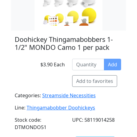
Doohickey Thingamabobbers 1-
1/2" MONDO Camo 1 per pack
$3.90 Each
Add
Add to favorites
Categories:
Streamside Necessities
Line:
Thingamabobber Doohickeys
Stock code:
UPC: 58119014258
DTMONDO51