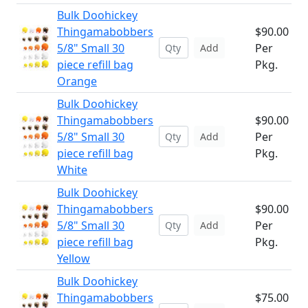
Bulk Doohickey
Thingamabobbers
$90.00
5/8" Small 30
Per
Add
piece refill bag
Pkg.
Orange
Bulk Doohickey
Thingamabobbers
$90.00
5/8" Small 30
Per
Add
piece refill bag
Pkg.
White
Bulk Doohickey
Thingamabobbers
$90.00
5/8" Small 30
Per
Add
piece refill bag
Pkg.
Yellow
Bulk Doohickey
Thingamabobbers
$75.00