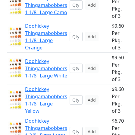
Per
Thingamabobbers
Add
Pkg.
1-1/8" Large Camo
of 3
Doohickey
$9.60
Thingamabobbers
Per
Add
1-1/8" Large
Pkg.
Orange
of 3
$9.60
Doohickey
Per
Thingamabobbers
Add
Pkg.
1-1/8" Large White
of 3
Doohickey
$9.60
Thingamabobbers
Per
Add
1-1/8" Large
Pkg.
Yellow
of 3
Doohickey
$6.70
Thingamabobbers
Per
Add