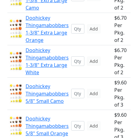
1-3/8" Extra Large
Pkg.
Camo
of 2
Doohickey
$6.70
Thingamabobbers
Per
Add
1-3/8" Extra Large
Pkg.
Orange
of 2
Doohickey
$6.70
Thingamabobbers
Per
Add
1-3/8" Extra Large
Pkg.
White
of 2
$9.60
Doohickey
Per
Thingamabobbers
Add
Pkg.
5/8" Small Camo
of 3
$9.60
Doohickey
Per
Thingamabobbers
Add
Pkg.
5/8" Small Orange
of 3