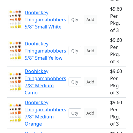
$9.60
Doohickey
Per
Thingamabobbers
Add
Pkg.
5/8" Small White
of 3
$9.60
Doohickey
Per
Thingamabobbers
Add
Pkg.
5/8" Small Yellow
of 3
Doohickey
$9.60
Thingamabobbers
Per
Add
7/8" Medium
Pkg.
Camo
of 3
Doohickey
$9.60
Thingamabobbers
Per
Add
7/8" Medium
Pkg.
Orange
of 3