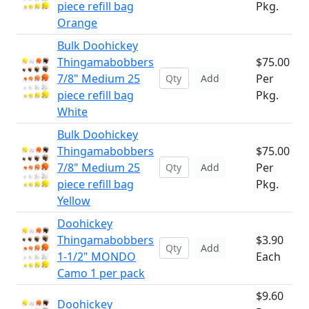
piece refill bag
Pkg.
Orange
Bulk Doohickey
Thingamabobbers
$75.00
7/8" Medium 25
Per
Add
piece refill bag
Pkg.
White
Bulk Doohickey
Thingamabobbers
$75.00
7/8" Medium 25
Per
Add
piece refill bag
Pkg.
Yellow
Doohickey
Thingamabobbers
$3.90
Add
1-1/2" MONDO
Each
Camo 1 per pack
$9.60
Doohickey