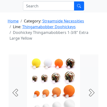
Home
Category:
Streamside Necessities
Line:
Thingamabobber Doohickeys
Doohickey Thingamabobbers 1-3/8" Extra
Large Yellow
Previous
Next