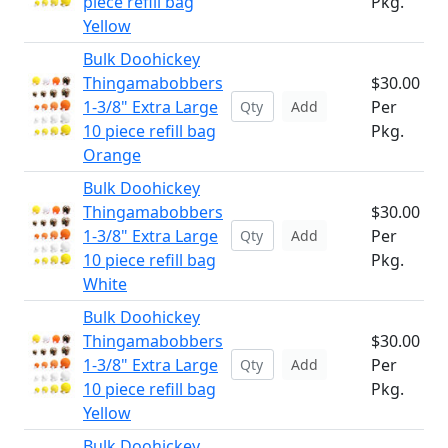
piece refill bag
Pkg.
Yellow
Bulk Doohickey
Thingamabobbers
$30.00
1-3/8" Extra Large
Per
Add
10 piece refill bag
Pkg.
Orange
Bulk Doohickey
Thingamabobbers
$30.00
1-3/8" Extra Large
Per
Add
10 piece refill bag
Pkg.
White
Bulk Doohickey
Thingamabobbers
$30.00
1-3/8" Extra Large
Per
Add
10 piece refill bag
Pkg.
Yellow
Bulk Doohickey