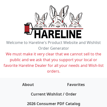
Welcome to Hareline's Product Website and Wishlist
Order Generator
We must make it very clear that we cannot sell to the
public and we ask that you support your local or
favorite Hareline Dealer for all your needs and Wish-list
orders.
About
Favorites
items on wishlist
0
Current Wishlist / Order
2026 Consumer PDF Catalog