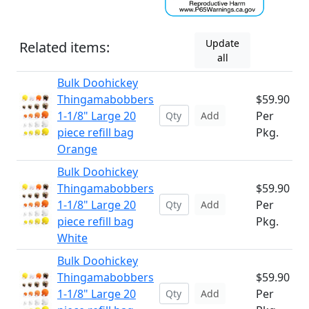
Update
Related items:
all
Bulk Doohickey
Thingamabobbers
$59.90
1-1/8" Large 20
Per
Add
piece refill bag
Pkg.
Orange
Bulk Doohickey
Thingamabobbers
$59.90
1-1/8" Large 20
Per
Add
piece refill bag
Pkg.
White
Bulk Doohickey
Thingamabobbers
$59.90
1-1/8" Large 20
Per
Add