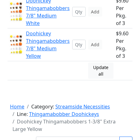
Doohickey
$9.60
Thingamabobbers
Per
Add
7/8" Medium
Pkg.
White
of 3
Doohickey
$9.60
Thingamabobbers
Per
Add
7/8" Medium
Pkg.
Yellow
of 3
Update
all
Home
Category:
Streamside Necessities
Line:
Thingamabobber Doohickeys
Doohickey Thingamabobbers 1-3/8" Extra
Large Yellow