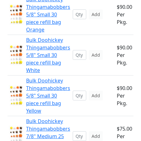
Thingamabobbers
$90.00
5/8" Small 30
Per
Add
piece refill bag
Pkg.
Orange
Bulk Doohickey
Thingamabobbers
$90.00
5/8" Small 30
Per
Add
piece refill bag
Pkg.
White
Bulk Doohickey
Thingamabobbers
$90.00
5/8" Small 30
Per
Add
piece refill bag
Pkg.
Yellow
Bulk Doohickey
Thingamabobbers
$75.00
7/8" Medium 25
Per
Add