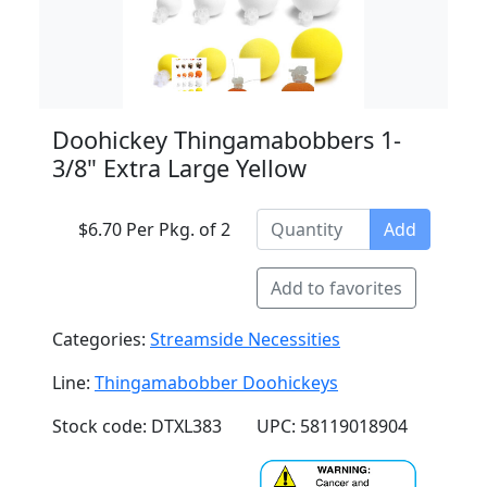
Doohickey Thingamabobbers 1-
3/8" Extra Large Yellow
$6.70 Per Pkg. of 2
Add
Add to favorites
Categories:
Streamside Necessities
Line:
Thingamabobber Doohickeys
Stock code: DTXL383
UPC: 58119018904