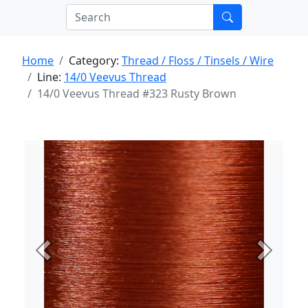
Home
Category:
Thread / Floss / Tinsels / Wire
Line:
14/0 Veevus Thread
14/0 Veevus Thread #323 Rusty Brown
Previous
Next