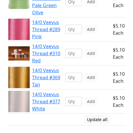
Add
Pale Green
Each
Olive
14/0 Veevus
$5.10
Thread #289
Add
Each
Pink
14/0 Veevus
$5.10
Thread #310
Add
Each
Red
14/0 Veevus
$5.10
Thread #369
Add
Each
Tan
14/0 Veevus
$5.10
Thread #377
Add
Each
White
Update all