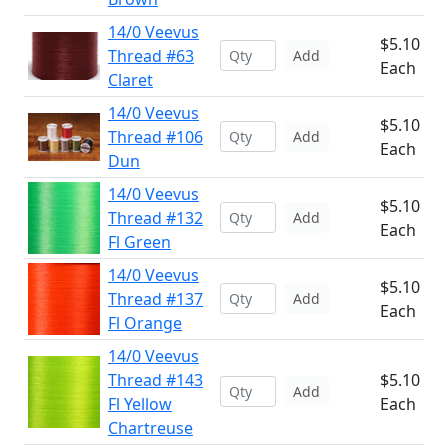
14/0 Veevus
$5.10
Thread #63
Add
Each
Claret
14/0 Veevus
$5.10
Thread #106
Add
Each
Dun
14/0 Veevus
$5.10
Thread #132
Add
Each
Fl Green
14/0 Veevus
$5.10
Thread #137
Add
Each
Fl Orange
14/0 Veevus
Thread #143
$5.10
Add
Fl Yellow
Each
Chartreuse