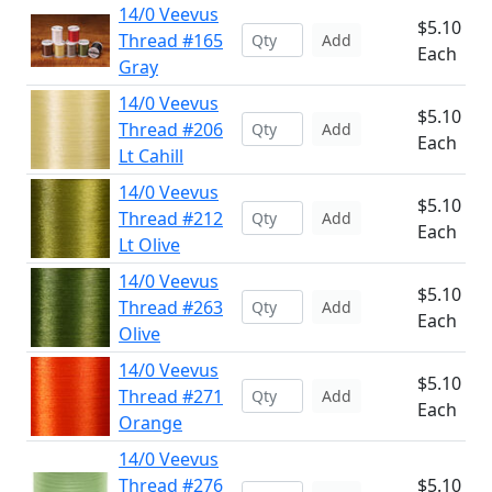
14/0 Veevus
$5.10
Thread #165
Add
Each
Gray
14/0 Veevus
$5.10
Thread #206
Add
Each
Lt Cahill
14/0 Veevus
$5.10
Thread #212
Add
Each
Lt Olive
14/0 Veevus
$5.10
Thread #263
Add
Each
Olive
14/0 Veevus
$5.10
Thread #271
Add
Each
Orange
14/0 Veevus
Thread #276
$5.10