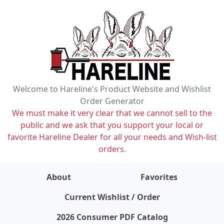
Welcome to Hareline's Product Website and Wishlist
Order Generator
We must make it very clear that we cannot sell to the
public and we ask that you support your local or
favorite Hareline Dealer for all your needs and Wish-list
orders.
About
Favorites
items on wishlist
0
Current Wishlist / Order
2026 Consumer PDF Catalog