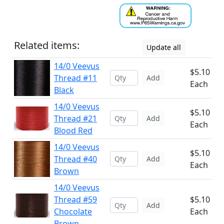
Related items:
Update all
14/0 Veevus
$5.10
Thread #11
Add
Each
Black
14/0 Veevus
$5.10
Thread #21
Add
Each
Blood Red
14/0 Veevus
$5.10
Thread #40
Add
Each
Brown
14/0 Veevus
Thread #59
$5.10
Add
Chocolate
Each
Brown