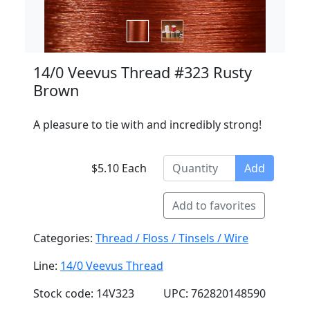
14/0 Veevus Thread #323 Rusty
Brown
A pleasure to tie with and incredibly strong!
$5.10 Each
Add
Add to favorites
Categories:
Thread / Floss / Tinsels / Wire
Line:
14/0 Veevus Thread
Stock code: 14V323
UPC: 762820148590