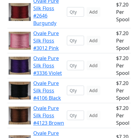
Ovale Pure
$7.20
Silk Floss
Per
Add
#2646
Spool
Burgundy
Ovale Pure
$7.20
Silk Floss
Per
Add
#3012 Pink
Spool
Ovale Pure
$7.20
Silk Floss
Per
Add
#3336 Violet
Spool
Ovale Pure
$7.20
Silk Floss
Per
Add
#4106 Black
Spool
Ovale Pure
$7.20
Silk Floss
Per
Add
#4123 Brown
Spool
Ovale Pure
$7.20