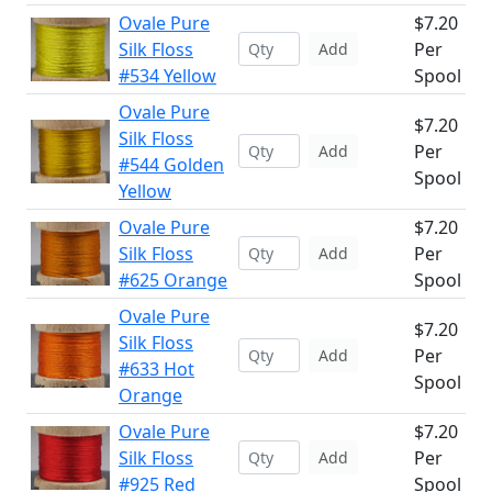
Ovale Pure
$7.20
Silk Floss
Per
Add
#534 Yellow
Spool
Ovale Pure
$7.20
Silk Floss
Per
Add
#544 Golden
Spool
Yellow
Ovale Pure
$7.20
Silk Floss
Per
Add
#625 Orange
Spool
Ovale Pure
$7.20
Silk Floss
Per
Add
#633 Hot
Spool
Orange
Ovale Pure
$7.20
Silk Floss
Per
Add
#925 Red
Spool