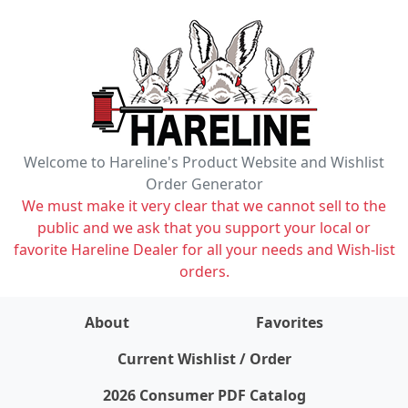
Welcome to Hareline's Product Website and Wishlist
Order Generator
We must make it very clear that we cannot sell to the
public and we ask that you support your local or
favorite Hareline Dealer for all your needs and Wish-list
orders.
About
Favorites
items on wishlist
0
Current Wishlist / Order
2026 Consumer PDF Catalog