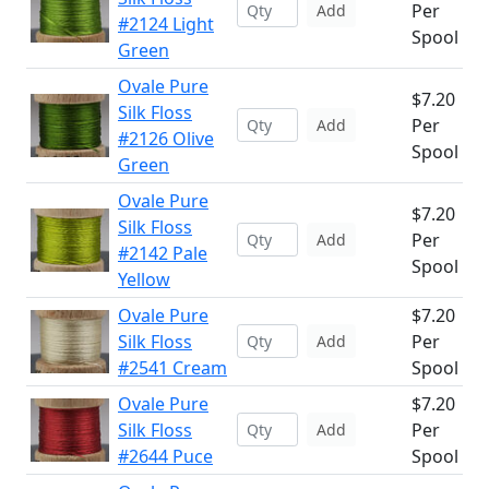
Per
Add
#2124 Light
Spool
Green
Ovale Pure
$7.20
Silk Floss
Per
Add
#2126 Olive
Spool
Green
Ovale Pure
$7.20
Silk Floss
Per
Add
#2142 Pale
Spool
Yellow
Ovale Pure
$7.20
Silk Floss
Per
Add
#2541 Cream
Spool
Ovale Pure
$7.20
Silk Floss
Per
Add
#2644 Puce
Spool