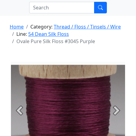
Home
Category:
Thread / Floss / Tinsels / Wire
Line:
54 Dean Silk Floss
Ovale Pure Silk Floss #3045 Purple
Previous
Next