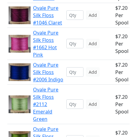
Ovale Pure
$7.20
Silk Floss
Per
Add
#1046 Claret
Spool
Ovale Pure
$7.20
Silk Floss
Per
Add
#1662 Hot
Spool
Pink
Ovale Pure
$7.20
Silk Floss
Per
Add
#2006 Indigo
Spool
Ovale Pure
Silk Floss
$7.20
#2112
Per
Add
Emerald
Spool
Green
Ovale Pure
$7.20
Silk Floss