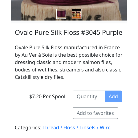
Ovale Pure Silk Floss #3045 Purple
Ovale Pure Silk Floss manufactured in France
by Au Ver á Soie is the best possible choice for
dressing classic and modern salmon flies,
bodies of wet flies, streamers and also classic
Catskill style dry flies.
$7.20 Per Spool
Add
Add to favorites
Categories:
Thread / Floss / Tinsels / Wire