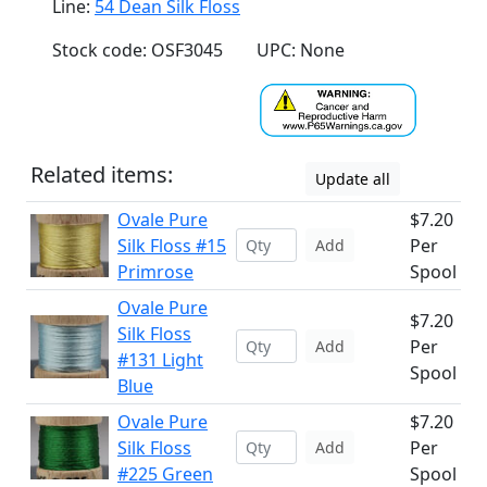
Line:
54 Dean Silk Floss
Stock code: OSF3045
UPC: None
Related items:
Update all
Ovale Pure
$7.20
Silk Floss #15
Per
Add
Primrose
Spool
Ovale Pure
$7.20
Silk Floss
Per
Add
#131 Light
Spool
Blue
Ovale Pure
$7.20
Silk Floss
Per
Add
#225 Green
Spool