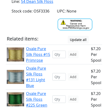
Line:
54 Dean Silk Floss
Stock code: OSF3336
UPC: None
Related items:
Update all
Ovale Pure
$7.20
Silk Floss #15
Per
Add
Primrose
Spool
Ovale Pure
$7.20
Silk Floss
Per
Add
#131 Light
Spool
Blue
Ovale Pure
$7.20
Silk Floss
Per
Add
#225 Green
Spool