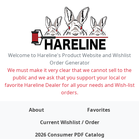
Welcome to Hareline's Product Website and Wishlist
Order Generator
We must make it very clear that we cannot sell to the
public and we ask that you support your local or
favorite Hareline Dealer for all your needs and Wish-list
orders.
About
Favorites
items on wishlist
0
Current Wishlist / Order
2026 Consumer PDF Catalog