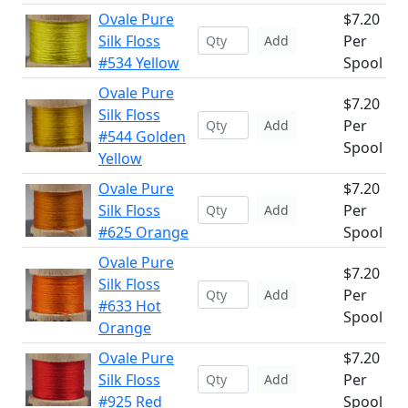
Ovale Pure
$7.20
Silk Floss
Per
Add
#534 Yellow
Spool
Ovale Pure
$7.20
Silk Floss
Per
Add
#544 Golden
Spool
Yellow
Ovale Pure
$7.20
Silk Floss
Per
Add
#625 Orange
Spool
Ovale Pure
$7.20
Silk Floss
Per
Add
#633 Hot
Spool
Orange
Ovale Pure
$7.20
Silk Floss
Per
Add
#925 Red
Spool