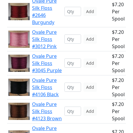
Ovale Pure
$7.20
Silk Floss
Per
Add
#2646
Spool
Burgundy
Ovale Pure
$7.20
Silk Floss
Per
Add
#3012 Pink
Spool
Ovale Pure
$7.20
Silk Floss
Per
Add
#3045 Purple
Spool
Ovale Pure
$7.20
Silk Floss
Per
Add
#4106 Black
Spool
Ovale Pure
$7.20
Silk Floss
Per
Add
#4123 Brown
Spool
Ovale Pure
$7.20