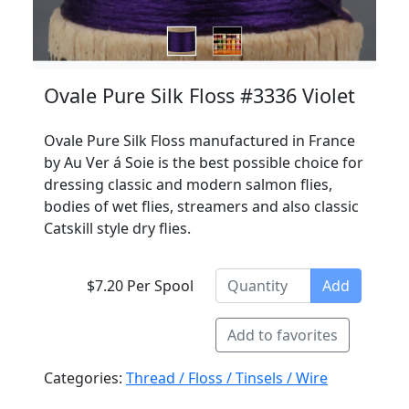
Ovale Pure Silk Floss #3336 Violet
Ovale Pure Silk Floss manufactured in France
by Au Ver á Soie is the best possible choice for
dressing classic and modern salmon flies,
bodies of wet flies, streamers and also classic
Catskill style dry flies.
$7.20 Per Spool
Add
Add to favorites
Categories:
Thread / Floss / Tinsels / Wire