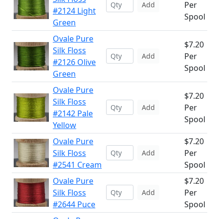
Per
Add
#2124 Light
Spool
Green
Ovale Pure
$7.20
Silk Floss
Per
Add
#2126 Olive
Spool
Green
Ovale Pure
$7.20
Silk Floss
Per
Add
#2142 Pale
Spool
Yellow
Ovale Pure
$7.20
Silk Floss
Per
Add
#2541 Cream
Spool
Ovale Pure
$7.20
Silk Floss
Per
Add
#2644 Puce
Spool