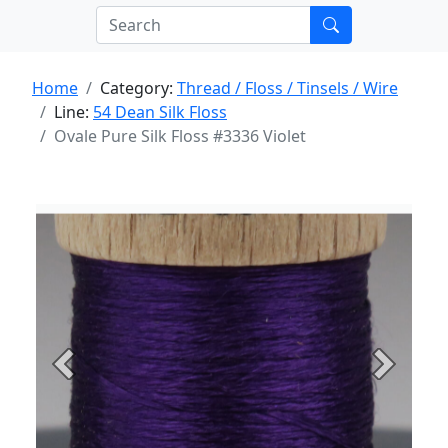
Home
Category:
Thread / Floss / Tinsels / Wire
Line:
54 Dean Silk Floss
Ovale Pure Silk Floss #3336 Violet
Previous
Next