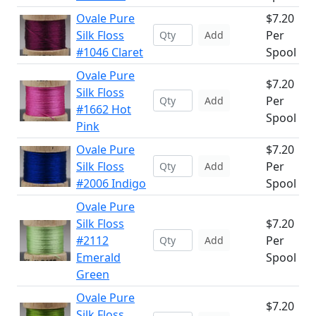
Ovale Pure
$7.20
Silk Floss
Per
Add
#1046 Claret
Spool
Ovale Pure
$7.20
Silk Floss
Per
Add
#1662 Hot
Spool
Pink
Ovale Pure
$7.20
Silk Floss
Per
Add
#2006 Indigo
Spool
Ovale Pure
Silk Floss
$7.20
#2112
Per
Add
Emerald
Spool
Green
Ovale Pure
$7.20
Silk Floss