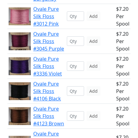
Ovale Pure
$7.20
Silk Floss
Per
Add
#3012 Pink
Spool
Ovale Pure
$7.20
Silk Floss
Per
Add
#3045 Purple
Spool
Ovale Pure
$7.20
Silk Floss
Per
Add
#3336 Violet
Spool
Ovale Pure
$7.20
Silk Floss
Per
Add
#4106 Black
Spool
Ovale Pure
$7.20
Silk Floss
Per
Add
#4123 Brown
Spool
Ovale Pure
$7.20