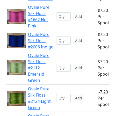
Ovale Pure
$7.20
Silk Floss
Per
Add
#1662 Hot
Spool
Pink
Ovale Pure
$7.20
Silk Floss
Per
Add
#2006 Indigo
Spool
Ovale Pure
Silk Floss
$7.20
#2112
Per
Add
Emerald
Spool
Green
Ovale Pure
$7.20
Silk Floss
Per
Add
#2124 Light
Spool
Green