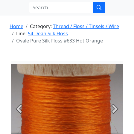
Home
Category:
Thread / Floss / Tinsels / Wire
Line:
54 Dean Silk Floss
Ovale Pure Silk Floss #633 Hot Orange
Previous
Next