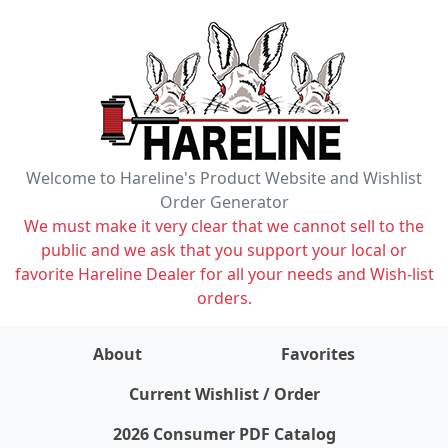
Welcome to Hareline's Product Website and Wishlist
Order Generator
We must make it very clear that we cannot sell to the
public and we ask that you support your local or
favorite Hareline Dealer for all your needs and Wish-list
orders.
About
Favorites
items on wishlist
0
Current Wishlist / Order
2026 Consumer PDF Catalog