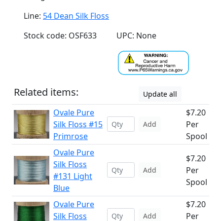
Line:
54 Dean Silk Floss
Stock code: OSF633
UPC: None
Related items:
Update all
Ovale Pure
$7.20
Silk Floss #15
Per
Add
Primrose
Spool
Ovale Pure
$7.20
Silk Floss
Per
Add
#131 Light
Spool
Blue
Ovale Pure
$7.20
Silk Floss
Per
Add