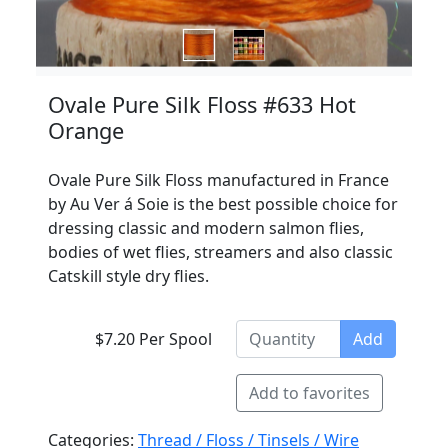
Ovale Pure Silk Floss #633 Hot
Orange
Ovale Pure Silk Floss manufactured in France
by Au Ver á Soie is the best possible choice for
dressing classic and modern salmon flies,
bodies of wet flies, streamers and also classic
Catskill style dry flies.
$7.20 Per Spool
Add
Add to favorites
Categories:
Thread / Floss / Tinsels / Wire