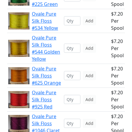
#225 Green
Spool
Ovale Pure
$7.20
Silk Floss
Per
Add
#534 Yellow
Spool
Ovale Pure
$7.20
Silk Floss
Per
Add
#544 Golden
Spool
Yellow
Ovale Pure
$7.20
Silk Floss
Per
Add
#625 Orange
Spool
Ovale Pure
$7.20
Silk Floss
Per
Add
#925 Red
Spool
Ovale Pure
$7.20
Silk Floss
Per
Add
#1046 Claret
Spool