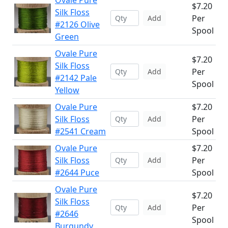
Ovale Pure
$7.20
Silk Floss
Per
Add
#2126 Olive
Spool
Green
Ovale Pure
$7.20
Silk Floss
Per
Add
#2142 Pale
Spool
Yellow
Ovale Pure
$7.20
Silk Floss
Per
Add
#2541 Cream
Spool
Ovale Pure
$7.20
Silk Floss
Per
Add
#2644 Puce
Spool
Ovale Pure
$7.20
Silk Floss
Per
Add
#2646
Spool
Burgundy