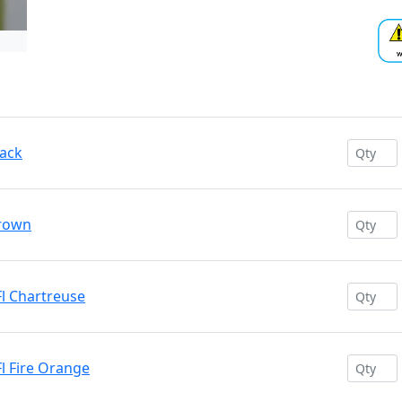
lack
Brown
l Chartreuse
l Fire Orange