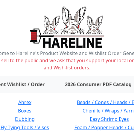
me to Hareline's Product Website and Wishlist Order Gen
ell to the public and we ask that you support your local or
and Wish-list orders.
items on wishlist
0
nt Wishlist / Order
2026 Consumer PDF Catalog
Ahrex
Beads / Cones / Heads / 
Boxes
Chenille / Wraps / Yarn
Dubbing
Easy Shrimp Eyes
Fly Tying Tools / Vises
Foam / Popper Heads / Cu