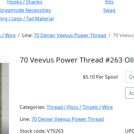
Hooks / Shanks
Kits
Streamside Necessities
Swag
ng / Legs / Tail Material
s / Wire
Line:
70 Denier Veevus Power Thread
70 Veevu
70 Veevus Power Thread #263 Ol
$5.10 Per Spool
Ad
Categories:
Thread / Floss / Tinsels / Wire
Line:
70 Denier Veevus Power Thread
Stock code: V70263
UPC