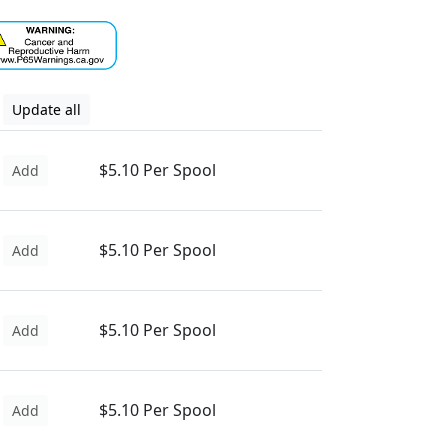
Update all
$5.10 Per Spool
Add
$5.10 Per Spool
Add
$5.10 Per Spool
Add
$5.10 Per Spool
Add