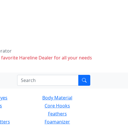
erator
 favorite Hareline Dealer for all your needs
Eyes
Body Material
s
Core Hooks
Feathers
tters
Foamanizer