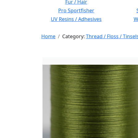
Fur / Hair
Pro Sportfisher
UV Resins / Adhesives
Wi
Home
Category:
Thread / Floss / Tinsel