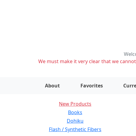
Welco
We must make it very clear that we cannot s
About
Favorites
Curre
New Products
Books
Dohiku
Flash / Synthetic Fibers