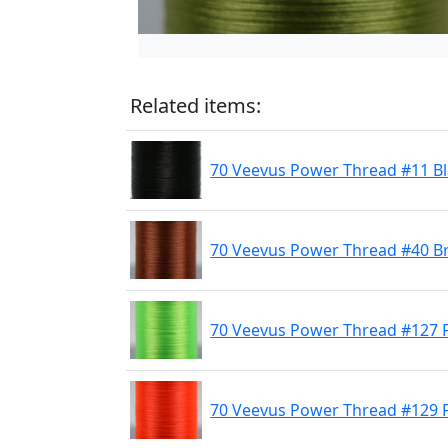
Related items:
70 Veevus Power Thread #11 B
70 Veevus Power Thread #40 
70 Veevus Power Thread #127 F
70 Veevus Power Thread #129 F