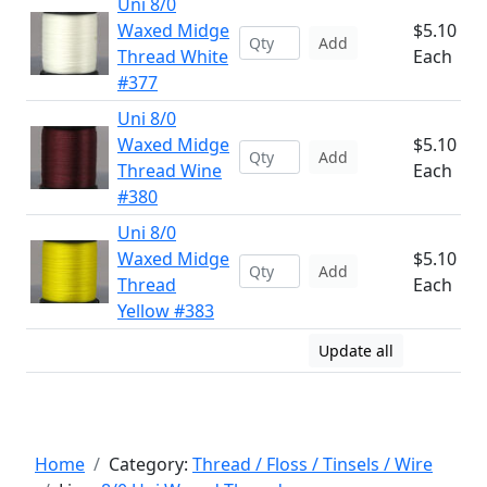
Uni 8/0
Waxed Midge
$5.10
Add
Thread White
Each
#377
Uni 8/0
Waxed Midge
$5.10
Add
Thread Wine
Each
#380
Uni 8/0
Waxed Midge
$5.10
Add
Thread
Each
Yellow #383
Update all
Home
Category:
Thread / Floss / Tinsels / Wire