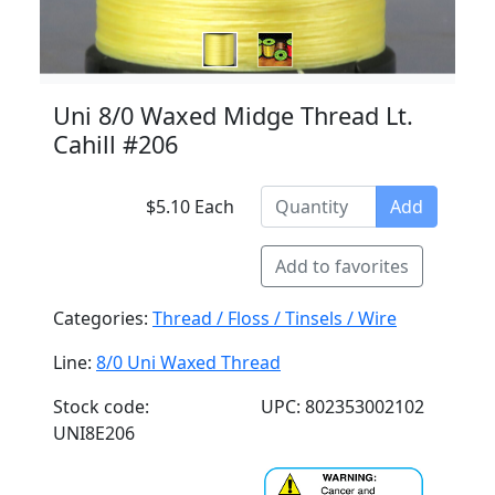
Uni 8/0 Waxed Midge Thread Lt.
Cahill #206
$5.10 Each
Add
Add to favorites
Categories:
Thread / Floss / Tinsels / Wire
Line:
8/0 Uni Waxed Thread
Stock code:
UPC: 802353002102
UNI8E206