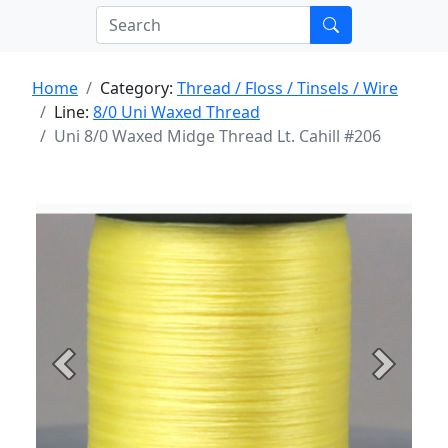
Home
Category:
Thread / Floss / Tinsels / Wire
Line:
8/0 Uni Waxed Thread
Uni 8/0 Waxed Midge Thread Lt. Cahill #206
Previous
Next