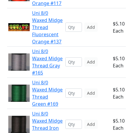
Orange #117
Uni 8/0
Waxed Midge
$5.10
Thread
Add
Each
Fluorescent
Orange #137
Uni 8/0
Waxed Midge
$5.10
Add
Thread Gray
Each
#165
Uni 8/0
Waxed Midge
$5.10
Add
Thread
Each
Green #169
Uni 8/0
Waxed Midge
$5.10
Add
Thread Iron
Each