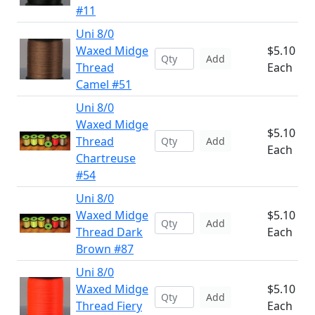
#11
Uni 8/0
Waxed Midge
$5.10
Add
Thread
Each
Camel #51
Uni 8/0
Waxed Midge
$5.10
Thread
Add
Each
Chartreuse
#54
Uni 8/0
Waxed Midge
$5.10
Add
Thread Dark
Each
Brown #87
Uni 8/0
Waxed Midge
$5.10
Add
Thread Fiery
Each