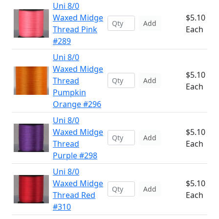
Uni 8/0
Waxed Midge
$5.10
Add
Thread Pink
Each
#289
Uni 8/0
Waxed Midge
$5.10
Thread
Add
Each
Pumpkin
Orange #296
Uni 8/0
Waxed Midge
$5.10
Add
Thread
Each
Purple #298
Uni 8/0
Waxed Midge
$5.10
Add
Thread Red
Each
#310