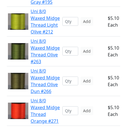
Gray #195
Uni 8/0
Waxed Midge
$5.10
Add
Thread Light
Each
Olive #212
Uni 8/0
Waxed Midge
$5.10
Add
Thread Olive
Each
#263
Uni 8/0
Waxed Midge
$5.10
Add
Thread Olive
Each
Dun #266
Uni 8/0
Waxed Midge
$5.10
Add
Thread
Each
Orange #271