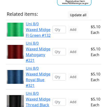
Related items:
Update all
Uni 8/0
$5.10
Waxed Midge
Add
Each
Fl Green #132
Uni 8/0
Waxed Midge
$5.10
Add
Mahogany
Each
#221
Uni 8/0
Waxed Midge
$5.10
Add
Royal Blue
Each
#321
Uni 8/0
Waxed Midge
$5.10
Add
Thread Black
Each