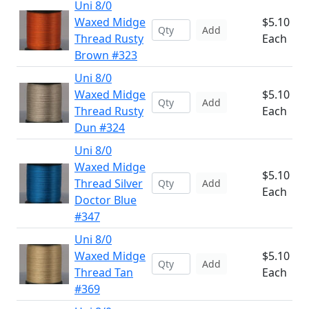
Uni 8/0
Waxed Midge
$5.10
Add
Thread Rusty
Each
Brown #323
Uni 8/0
Waxed Midge
$5.10
Add
Thread Rusty
Each
Dun #324
Uni 8/0
Waxed Midge
$5.10
Thread Silver
Add
Each
Doctor Blue
#347
Uni 8/0
Waxed Midge
$5.10
Add
Thread Tan
Each
#369