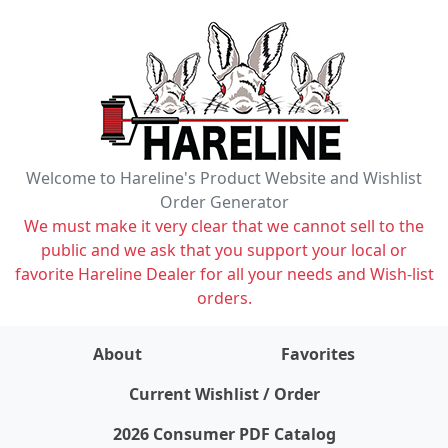
Welcome to Hareline's Product Website and Wishlist
Order Generator
We must make it very clear that we cannot sell to the
public and we ask that you support your local or
favorite Hareline Dealer for all your needs and Wish-list
orders.
About
Favorites
items on wishlist
0
Current Wishlist / Order
2026 Consumer PDF Catalog