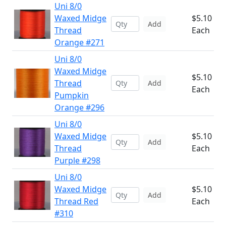
Uni 8/0
Waxed Midge
$5.10
Add
Thread
Each
Orange #271
Uni 8/0
Waxed Midge
$5.10
Thread
Add
Each
Pumpkin
Orange #296
Uni 8/0
Waxed Midge
$5.10
Add
Thread
Each
Purple #298
Uni 8/0
Waxed Midge
$5.10
Add
Thread Red
Each
#310