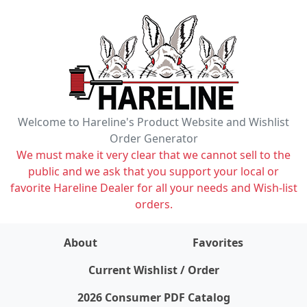
Welcome to Hareline's Product Website and Wishlist
Order Generator
We must make it very clear that we cannot sell to the
public and we ask that you support your local or
favorite Hareline Dealer for all your needs and Wish-list
orders.
About
Favorites
items on wishlist
0
Current Wishlist / Order
2026 Consumer PDF Catalog