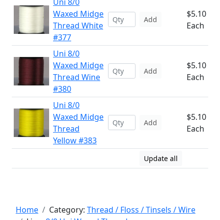
Uni 8/0
Waxed Midge
$5.10
Add
Thread White
Each
#377
Uni 8/0
Waxed Midge
$5.10
Add
Thread Wine
Each
#380
Uni 8/0
Waxed Midge
$5.10
Add
Thread
Each
Yellow #383
Update all
Home
Category:
Thread / Floss / Tinsels / Wire