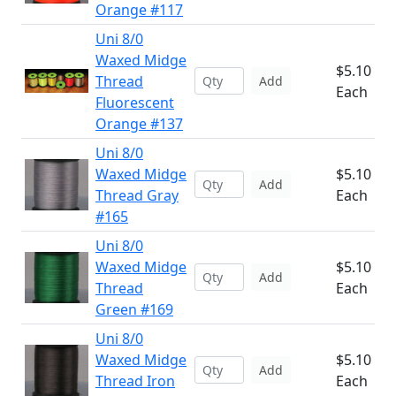
Orange #117
Uni 8/0
Waxed Midge
$5.10
Thread
Add
Each
Fluorescent
Orange #137
Uni 8/0
Waxed Midge
$5.10
Add
Thread Gray
Each
#165
Uni 8/0
Waxed Midge
$5.10
Add
Thread
Each
Green #169
Uni 8/0
Waxed Midge
$5.10
Add
Thread Iron
Each