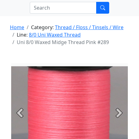
Home
Category:
Thread / Floss / Tinsels / Wire
Line:
8/0 Uni Waxed Thread
Uni 8/0 Waxed Midge Thread Pink #289
Previous
Next