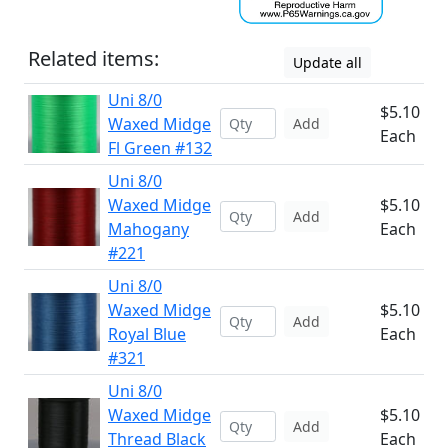
Related items:
Update all
Uni 8/0
$5.10
Waxed Midge
Add
Each
Fl Green #132
Uni 8/0
Waxed Midge
$5.10
Add
Mahogany
Each
#221
Uni 8/0
Waxed Midge
$5.10
Add
Royal Blue
Each
#321
Uni 8/0
Waxed Midge
$5.10
Add
Thread Black
Each