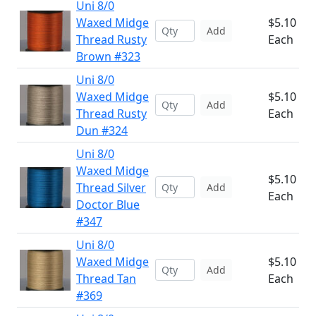
Uni 8/0
Waxed Midge
$5.10
Add
Thread Rusty
Each
Brown #323
Uni 8/0
Waxed Midge
$5.10
Add
Thread Rusty
Each
Dun #324
Uni 8/0
Waxed Midge
$5.10
Thread Silver
Add
Each
Doctor Blue
#347
Uni 8/0
Waxed Midge
$5.10
Add
Thread Tan
Each
#369