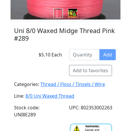
Uni 8/0 Waxed Midge Thread Pink
#289
$5.10 Each
Add
Add to favorites
Categories:
Thread / Floss / Tinsels / Wire
Line:
8/0 Uni Waxed Thread
Stock code:
UPC: 802353002263
UNI8E289