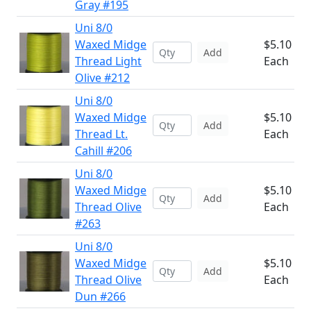
Gray #195
Uni 8/0
Waxed Midge
$5.10
Add
Thread Light
Each
Olive #212
Uni 8/0
Waxed Midge
$5.10
Add
Thread Lt.
Each
Cahill #206
Uni 8/0
Waxed Midge
$5.10
Add
Thread Olive
Each
#263
Uni 8/0
Waxed Midge
$5.10
Add
Thread Olive
Each
Dun #266