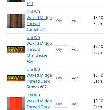
#11
Uni 8/0
Waxed Midge
$5.10
Add
Thread
Each
Camel #51
Uni 8/0
Waxed Midge
$5.10
Thread
Add
Each
Chartreuse
#54
Uni 8/0
Waxed Midge
$5.10
Add
Thread Dark
Each
Brown #87
Uni 8/0
Waxed Midge
$5.10
Add
Thread Fiery
Each