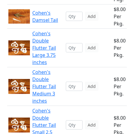
$8.00
Cohen's
Per
Add
Damsel Tail
Pkg.
Cohen's
Double
$8.00
Flutter Tail
Per
Add
Large 3.75
Pkg.
inches
Cohen's
Double
$8.00
Flutter Tail
Per
Add
Medium 3
Pkg.
inches
Cohen's
Double
$8.00
Flutter Tail
Per
Add
Small 2.5
Pkg.