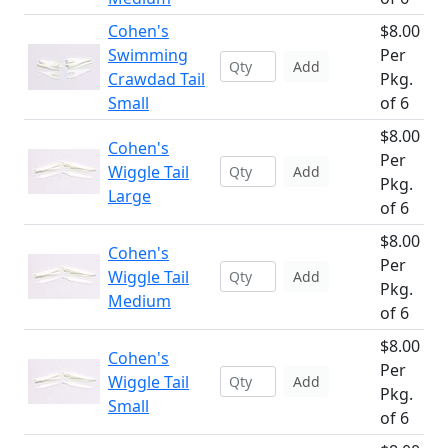
Cohen's
$8.00
Swimming
Per
Add
Crawdad Tail
Pkg.
Small
of 6
$8.00
Cohen's
Per
Wiggle Tail
Add
Pkg.
Large
of 6
$8.00
Cohen's
Per
Wiggle Tail
Add
Pkg.
Medium
of 6
$8.00
Cohen's
Per
Wiggle Tail
Add
Pkg.
Small
of 6