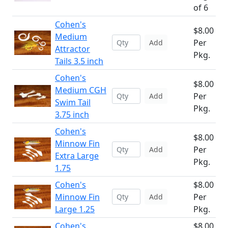
of 6
Cohen's
$8.00
Medium
Per
Add
Attractor
Pkg.
Tails 3.5 inch
Cohen's
$8.00
Medium CGH
Per
Add
Swim Tail
Pkg.
3.75 inch
Cohen's
$8.00
Minnow Fin
Per
Add
Extra Large
Pkg.
1.75
Cohen's
$8.00
Minnow Fin
Per
Add
Large 1.25
Pkg.
Cohen's
$8.00