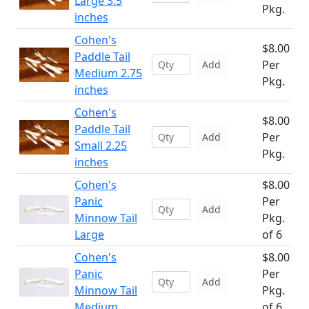
Large 3.5
Pkg.
inches
Cohen's
$8.00
Paddle Tail
Per
Add
Medium 2.75
Pkg.
inches
Cohen's
$8.00
Paddle Tail
Per
Add
Small 2.25
Pkg.
inches
Cohen's
$8.00
Panic
Per
Add
Minnow Tail
Pkg.
Large
of 6
Cohen's
$8.00
Panic
Per
Add
Minnow Tail
Pkg.
Medium
of 6