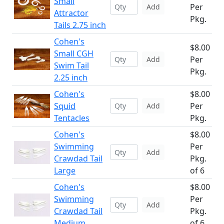
Small
Per
Add
Attractor
Pkg.
Tails 2.75 inch
Cohen's
$8.00
Small CGH
Per
Add
Swim Tail
Pkg.
2.25 inch
Cohen's
$8.00
Squid
Per
Add
Tentacles
Pkg.
Cohen's
$8.00
Swimming
Per
Add
Crawdad Tail
Pkg.
Large
of 6
Cohen's
$8.00
Swimming
Per
Add
Crawdad Tail
Pkg.
Medium
of 6