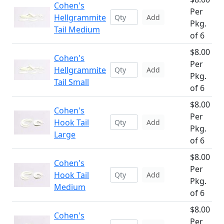
Cohen's
Per
Hellgrammite
Add
Pkg.
Tail Medium
of 6
$8.00
Cohen's
Per
Hellgrammite
Add
Pkg.
Tail Small
of 6
$8.00
Cohen's
Per
Hook Tail
Add
Pkg.
Large
of 6
$8.00
Cohen's
Per
Hook Tail
Add
Pkg.
Medium
of 6
$8.00
Cohen's
Per