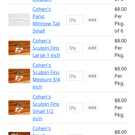
Cohen's
$8.00
Panic
Per
Add
Minnow Tail
Pkg.
Small
of 6
Cohen's
$8.00
Sculpin Fins
Per
Add
Large 1 inch
Pkg.
Cohen's
$8.00
Sculpin Fins
Per
Add
Medium 3/4
Pkg.
inch
Cohen's
$8.00
Sculpin Fins
Per
Add
Small 1/2
Pkg.
inch
Cohen's
$8.00