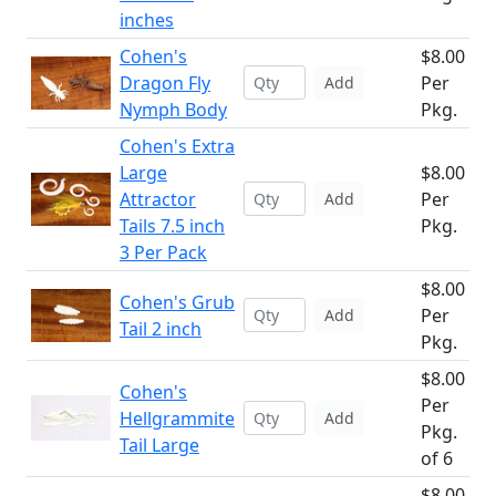
inches
Cohen's
$8.00
Dragon Fly
Per
Add
Nymph Body
Pkg.
Cohen's Extra
Large
$8.00
Attractor
Per
Add
Tails 7.5 inch
Pkg.
3 Per Pack
$8.00
Cohen's Grub
Per
Add
Tail 2 inch
Pkg.
$8.00
Cohen's
Per
Hellgrammite
Add
Pkg.
Tail Large
of 6
$8.00