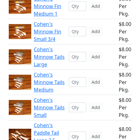
Minnow Fin
Per
Add
Medium 1
Pkg.
Cohen's
$8.00
Minnow Fin
Per
Add
Small 3/4
Pkg.
Cohen's
$8.00
Minnow Tails
Per
Add
Large
Pkg.
Cohen's
$8.00
Minnow Tails
Per
Add
Medium
Pkg.
Cohen's
$8.00
Minnow Tails
Per
Add
Small
Pkg.
Cohen's
$8.00
Paddle Tail
Per
Add