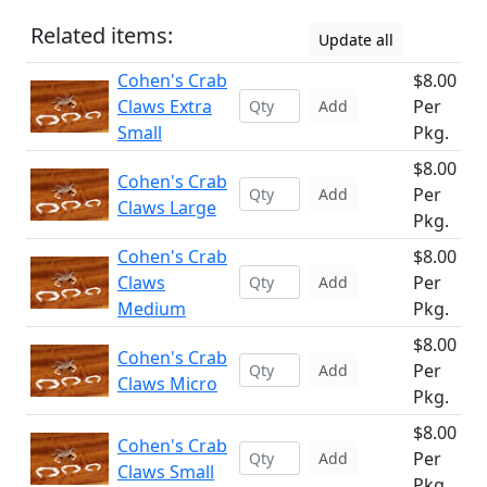
Related items:
Update all
Cohen's Crab
$8.00
Claws Extra
Per
Add
Small
Pkg.
$8.00
Cohen's Crab
Per
Add
Claws Large
Pkg.
Cohen's Crab
$8.00
Claws
Per
Add
Medium
Pkg.
$8.00
Cohen's Crab
Per
Add
Claws Micro
Pkg.
$8.00
Cohen's Crab
Per
Add
Claws Small
Pkg.