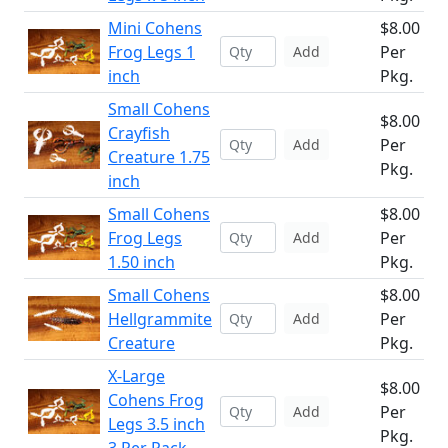
Mini Cohens
$8.00
Frog Legs 1
Per
Add
inch
Pkg.
Small Cohens
$8.00
Crayfish
Per
Add
Creature 1.75
Pkg.
inch
Small Cohens
$8.00
Frog Legs
Per
Add
1.50 inch
Pkg.
Small Cohens
$8.00
Hellgrammite
Per
Add
Creature
Pkg.
X-Large
$8.00
Cohens Frog
Per
Add
Legs 3.5 inch
Pkg.