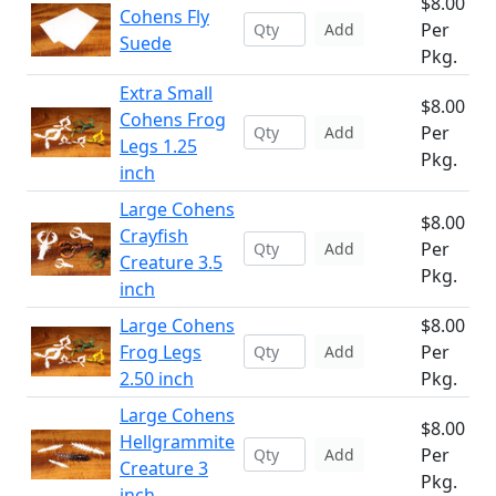
$8.00
Cohens Fly
Per
Add
Suede
Pkg.
Extra Small
$8.00
Cohens Frog
Per
Add
Legs 1.25
Pkg.
inch
Large Cohens
$8.00
Crayfish
Per
Add
Creature 3.5
Pkg.
inch
Large Cohens
$8.00
Frog Legs
Per
Add
2.50 inch
Pkg.
Large Cohens
$8.00
Hellgrammite
Per
Add
Creature 3
Pkg.
inch