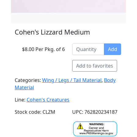
Cohen's Lizzard Medium
$8.00 Per Pkg. of 6
Add
Add to favorites
Categories:
Wing / Legs / Tail Material
,
Body
Material
Line:
Cohen's Creatures
Stock code: CLZM
UPC: 762820234187