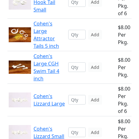
Hook Tail
Add
Pkg.
Small
of 6
Cohen's
$8.00
Large
Per
Add
Attractor
Pkg.
Tails 5 inch
Cohen's
$8.00
Large CGH
Per
Add
Swim Tail 4
Pkg.
inch
$8.00
Cohen's
Per
Add
Lizzard Large
Pkg.
of 6
$8.00
Cohen's
Per
Add
Lizzard Small
Pkg.