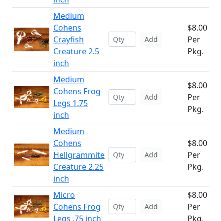
Medium
Cohens
$8.00
Crayfish
Per
Add
Creature 2.5
Pkg.
inch
Medium
$8.00
Cohens Frog
Per
Add
Legs 1.75
Pkg.
inch
Medium
Cohens
$8.00
Hellgrammite
Per
Add
Creature 2.25
Pkg.
inch
Micro
$8.00
Cohens Frog
Per
Add
Legs .75 inch
Pkg.