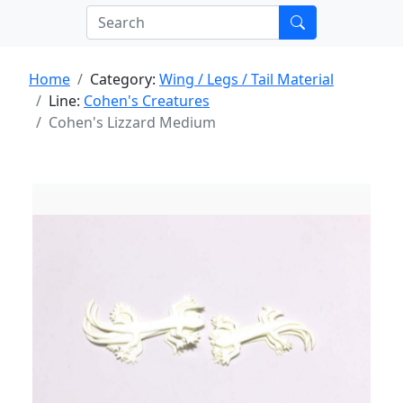
Home
Category:
Wing / Legs / Tail Material
Line:
Cohen's Creatures
Cohen's Lizzard Medium