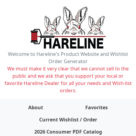
Welcome to Hareline's Product Website and Wishlist
Order Generator
We must make it very clear that we cannot sell to the
public and we ask that you support your local or
favorite Hareline Dealer for all your needs and Wish-list
orders.
About
Favorites
items on wishlist
0
Current Wishlist / Order
2026 Consumer PDF Catalog