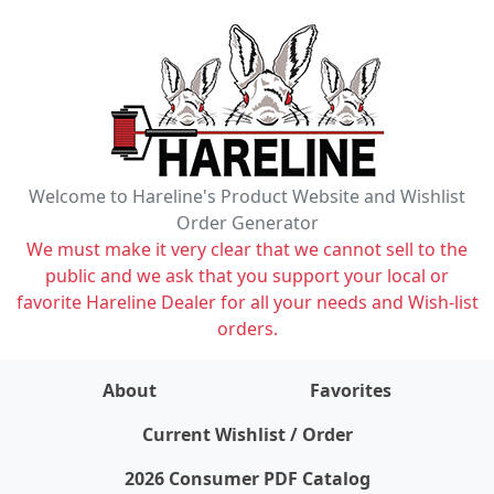
Welcome to Hareline's Product Website and Wishlist
Order Generator
We must make it very clear that we cannot sell to the
public and we ask that you support your local or
favorite Hareline Dealer for all your needs and Wish-list
orders.
About
Favorites
items on wishlist
0
Current Wishlist / Order
2026 Consumer PDF Catalog