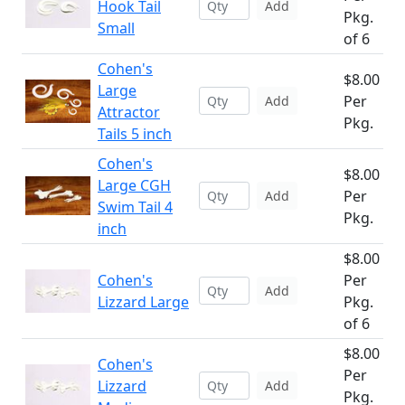
Hook Tail
Add
Pkg.
Small
of 6
Cohen's
$8.00
Large
Per
Add
Attractor
Pkg.
Tails 5 inch
Cohen's
$8.00
Large CGH
Per
Add
Swim Tail 4
Pkg.
inch
$8.00
Cohen's
Per
Add
Lizzard Large
Pkg.
of 6
$8.00
Cohen's
Per
Lizzard
Add
Pkg.