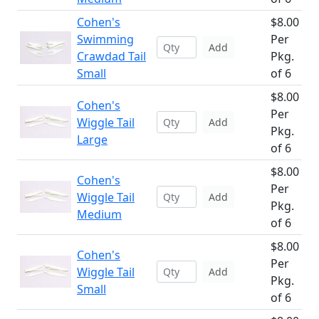
Cohen's
$8.00
Swimming
Per
Add
Crawdad Tail
Pkg.
Small
of 6
$8.00
Cohen's
Per
Wiggle Tail
Add
Pkg.
Large
of 6
$8.00
Cohen's
Per
Wiggle Tail
Add
Pkg.
Medium
of 6
$8.00
Cohen's
Per
Wiggle Tail
Add
Pkg.
Small
of 6