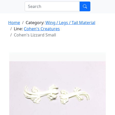
Home
Category:
Wing / Legs / Tail Material
Line:
Cohen's Creatures
Cohen's Lizzard Small