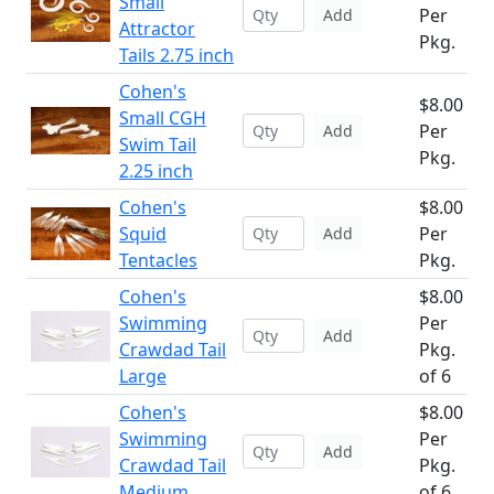
Small
Per
Add
Attractor
Pkg.
Tails 2.75 inch
Cohen's
$8.00
Small CGH
Per
Add
Swim Tail
Pkg.
2.25 inch
Cohen's
$8.00
Squid
Per
Add
Tentacles
Pkg.
Cohen's
$8.00
Swimming
Per
Add
Crawdad Tail
Pkg.
Large
of 6
Cohen's
$8.00
Swimming
Per
Add
Crawdad Tail
Pkg.
Medium
of 6