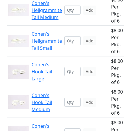
Cohen's
Per
Hellgrammite
Add
Pkg.
Tail Medium
of 6
$8.00
Cohen's
Per
Hellgrammite
Add
Pkg.
Tail Small
of 6
$8.00
Cohen's
Per
Hook Tail
Add
Pkg.
Large
of 6
$8.00
Cohen's
Per
Hook Tail
Add
Pkg.
Medium
of 6
$8.00
Cohen's
Per