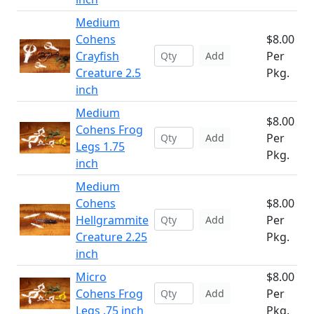
Medium
Cohens
$8.00
Crayfish
Per
Add
Creature 2.5
Pkg.
inch
Medium
$8.00
Cohens Frog
Per
Add
Legs 1.75
Pkg.
inch
Medium
Cohens
$8.00
Hellgrammite
Per
Add
Creature 2.25
Pkg.
inch
Micro
$8.00
Cohens Frog
Per
Add
Legs .75 inch
Pkg.