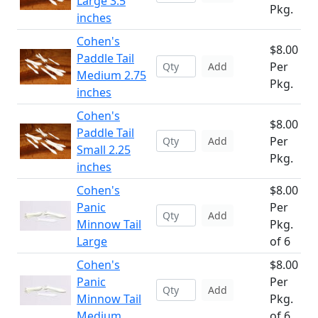
Large 3.5
Pkg.
inches
Cohen's
$8.00
Paddle Tail
Per
Add
Medium 2.75
Pkg.
inches
Cohen's
$8.00
Paddle Tail
Per
Add
Small 2.25
Pkg.
inches
Cohen's
$8.00
Panic
Per
Add
Minnow Tail
Pkg.
Large
of 6
Cohen's
$8.00
Panic
Per
Add
Minnow Tail
Pkg.
Medium
of 6