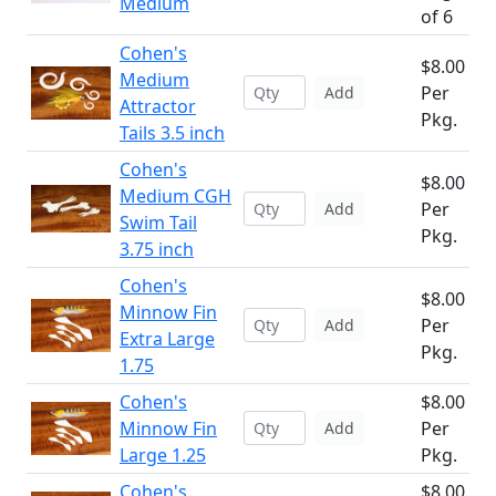
Medium
of 6
Cohen's
$8.00
Medium
Per
Add
Attractor
Pkg.
Tails 3.5 inch
Cohen's
$8.00
Medium CGH
Per
Add
Swim Tail
Pkg.
3.75 inch
Cohen's
$8.00
Minnow Fin
Per
Add
Extra Large
Pkg.
1.75
Cohen's
$8.00
Minnow Fin
Per
Add
Large 1.25
Pkg.
Cohen's
$8.00