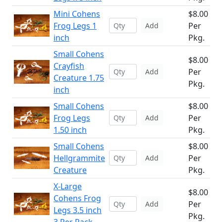
Mini Cohens
$8.00
Frog Legs 1
Per
Add
inch
Pkg.
Small Cohens
$8.00
Crayfish
Per
Add
Creature 1.75
Pkg.
inch
Small Cohens
$8.00
Frog Legs
Per
Add
1.50 inch
Pkg.
Small Cohens
$8.00
Hellgrammite
Per
Add
Creature
Pkg.
X-Large
$8.00
Cohens Frog
Per
Add
Legs 3.5 inch
Pkg.