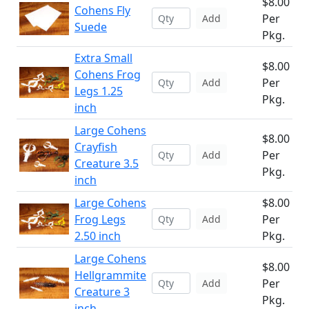
$8.00
Cohens Fly
Per
Add
Suede
Pkg.
Extra Small
$8.00
Cohens Frog
Per
Add
Legs 1.25
Pkg.
inch
Large Cohens
$8.00
Crayfish
Per
Add
Creature 3.5
Pkg.
inch
Large Cohens
$8.00
Frog Legs
Per
Add
2.50 inch
Pkg.
Large Cohens
$8.00
Hellgrammite
Per
Add
Creature 3
Pkg.
inch