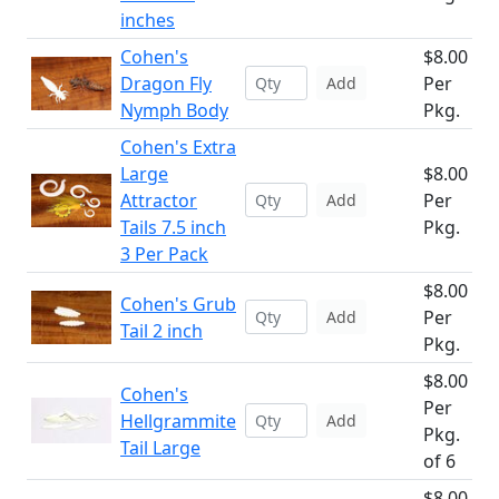
inches
Cohen's
$8.00
Dragon Fly
Per
Add
Nymph Body
Pkg.
Cohen's Extra
Large
$8.00
Attractor
Per
Add
Tails 7.5 inch
Pkg.
3 Per Pack
$8.00
Cohen's Grub
Per
Add
Tail 2 inch
Pkg.
$8.00
Cohen's
Per
Hellgrammite
Add
Pkg.
Tail Large
of 6
$8.00