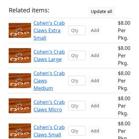
Related items:
Update all
Cohen's Crab
$8.00
Claws Extra
Per
Add
Small
Pkg.
$8.00
Cohen's Crab
Per
Add
Claws Large
Pkg.
Cohen's Crab
$8.00
Claws
Per
Add
Medium
Pkg.
$8.00
Cohen's Crab
Per
Add
Claws Micro
Pkg.
$8.00
Cohen's Crab
Per
Add
Claws Small
Pkg.