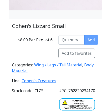
Cohen's Lizzard Small
$8.00 Per Pkg. of 6
Add
Add to favorites
Categories:
Wing / Legs / Tail Material
,
Body
Material
Line:
Cohen's Creatures
Stock code: CLZS
UPC: 762820234170