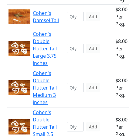
$8.00
Cohen's
Per
Add
Damsel Tail
Pkg.
Cohen's
Double
$8.00
Flutter Tail
Per
Add
Large 3.75
Pkg.
inches
Cohen's
Double
$8.00
Flutter Tail
Per
Add
Medium 3
Pkg.
inches
Cohen's
Double
$8.00
Flutter Tail
Per
Add
Small 2.5
Pkg.