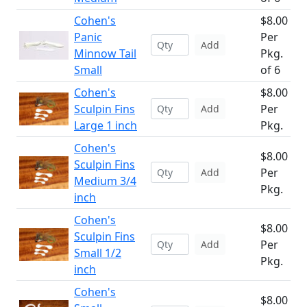
Cohen's
$8.00
Panic
Per
Add
Minnow Tail
Pkg.
Small
of 6
Cohen's
$8.00
Sculpin Fins
Per
Add
Large 1 inch
Pkg.
Cohen's
$8.00
Sculpin Fins
Per
Add
Medium 3/4
Pkg.
inch
Cohen's
$8.00
Sculpin Fins
Per
Add
Small 1/2
Pkg.
inch
Cohen's
$8.00