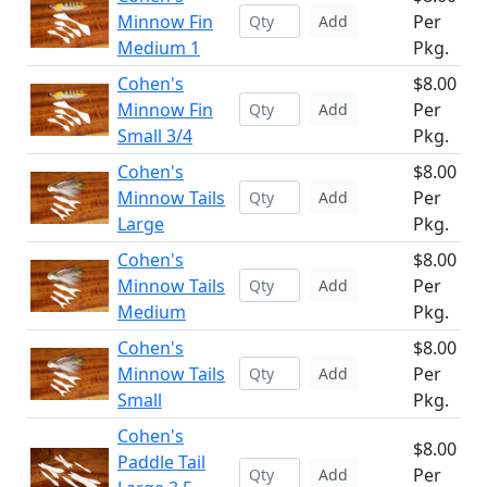
Minnow Fin
Per
Add
Medium 1
Pkg.
Cohen's
$8.00
Minnow Fin
Per
Add
Small 3/4
Pkg.
Cohen's
$8.00
Minnow Tails
Per
Add
Large
Pkg.
Cohen's
$8.00
Minnow Tails
Per
Add
Medium
Pkg.
Cohen's
$8.00
Minnow Tails
Per
Add
Small
Pkg.
Cohen's
$8.00
Paddle Tail
Per
Add