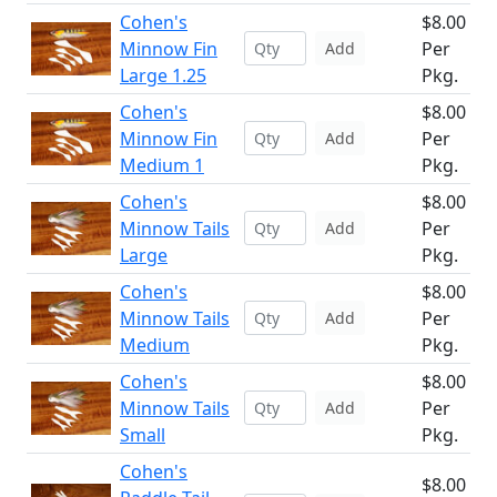
Cohen's
$8.00
Minnow Fin
Per
Add
Large 1.25
Pkg.
Cohen's
$8.00
Minnow Fin
Per
Add
Medium 1
Pkg.
Cohen's
$8.00
Minnow Tails
Per
Add
Large
Pkg.
Cohen's
$8.00
Minnow Tails
Per
Add
Medium
Pkg.
Cohen's
$8.00
Minnow Tails
Per
Add
Small
Pkg.
Cohen's
$8.00