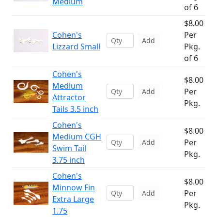
Medium
of 6
$8.00
Cohen's
Per
Add
Lizzard Small
Pkg.
of 6
Cohen's
$8.00
Medium
Per
Add
Attractor
Pkg.
Tails 3.5 inch
Cohen's
$8.00
Medium CGH
Per
Add
Swim Tail
Pkg.
3.75 inch
Cohen's
$8.00
Minnow Fin
Per
Add
Extra Large
Pkg.
1.75