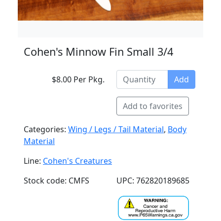
Cohen's Minnow Fin Small 3/4
$8.00 Per Pkg.
Add
Add to favorites
Categories:
Wing / Legs / Tail Material
,
Body
Material
Line:
Cohen's Creatures
Stock code: CMFS
UPC: 762820189685