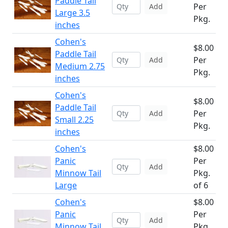
Paddle Tail
Per
Add
Large 3.5
Pkg.
inches
Cohen's
$8.00
Paddle Tail
Per
Add
Medium 2.75
Pkg.
inches
Cohen's
$8.00
Paddle Tail
Per
Add
Small 2.25
Pkg.
inches
Cohen's
$8.00
Panic
Per
Add
Minnow Tail
Pkg.
Large
of 6
Cohen's
$8.00
Panic
Per
Add
Minnow Tail
Pkg.