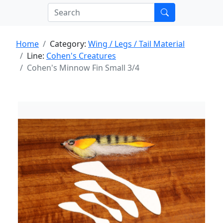
Home
Category:
Wing / Legs / Tail Material
Line:
Cohen's Creatures
Cohen's Minnow Fin Small 3/4