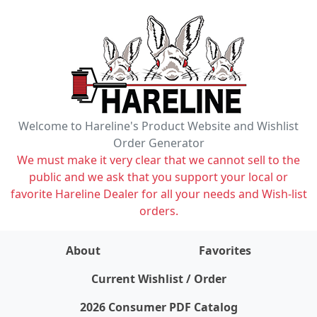
Welcome to Hareline's Product Website and Wishlist
Order Generator
We must make it very clear that we cannot sell to the
public and we ask that you support your local or
favorite Hareline Dealer for all your needs and Wish-list
orders.
About
Favorites
items on wishlist
0
Current Wishlist / Order
2026 Consumer PDF Catalog