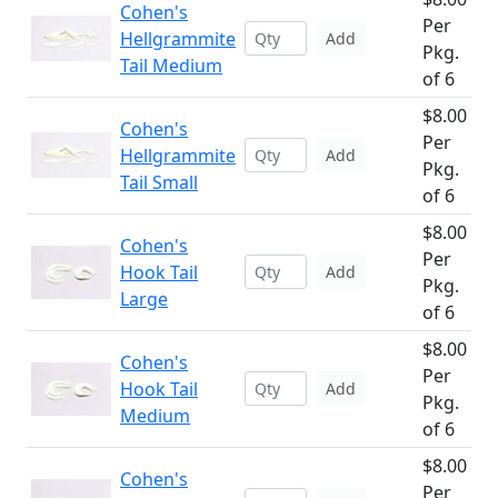
Cohen's
Per
Hellgrammite
Add
Pkg.
Tail Medium
of 6
$8.00
Cohen's
Per
Hellgrammite
Add
Pkg.
Tail Small
of 6
$8.00
Cohen's
Per
Hook Tail
Add
Pkg.
Large
of 6
$8.00
Cohen's
Per
Hook Tail
Add
Pkg.
Medium
of 6
$8.00
Cohen's
Per