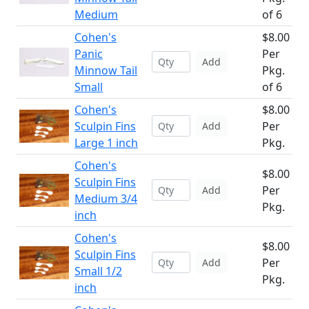
Medium
of 6
Cohen's
$8.00
Panic
Per
Add
Minnow Tail
Pkg.
Small
of 6
Cohen's
$8.00
Sculpin Fins
Per
Add
Large 1 inch
Pkg.
Cohen's
$8.00
Sculpin Fins
Per
Add
Medium 3/4
Pkg.
inch
Cohen's
$8.00
Sculpin Fins
Per
Add
Small 1/2
Pkg.
inch