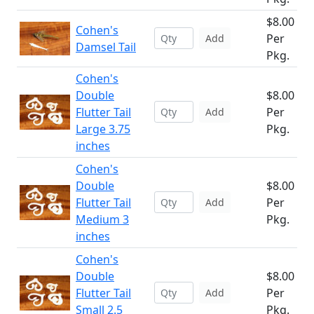
$8.00
Cohen's
Per
Add
Damsel Tail
Pkg.
Cohen's
Double
$8.00
Flutter Tail
Per
Add
Large 3.75
Pkg.
inches
Cohen's
Double
$8.00
Flutter Tail
Per
Add
Medium 3
Pkg.
inches
Cohen's
Double
$8.00
Flutter Tail
Per
Add
Small 2.5
Pkg.