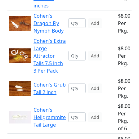
inches
Cohen's
$8.00
Dragon Fly
Per
Add
Nymph Body
Pkg.
Cohen's Extra
Large
$8.00
Attractor
Per
Add
Tails 7.5 inch
Pkg.
3 Per Pack
$8.00
Cohen's Grub
Per
Add
Tail 2 inch
Pkg.
$8.00
Cohen's
Per
Hellgrammite
Add
Pkg.
Tail Large
of 6
$8.00