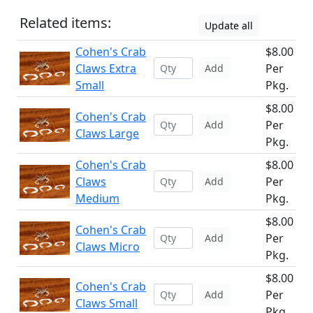
Related items:
Update all
Cohen's Crab
$8.00
Claws Extra
Per
Add
Small
Pkg.
$8.00
Cohen's Crab
Per
Add
Claws Large
Pkg.
Cohen's Crab
$8.00
Claws
Per
Add
Medium
Pkg.
$8.00
Cohen's Crab
Per
Add
Claws Micro
Pkg.
$8.00
Cohen's Crab
Per
Add
Claws Small
Pkg.