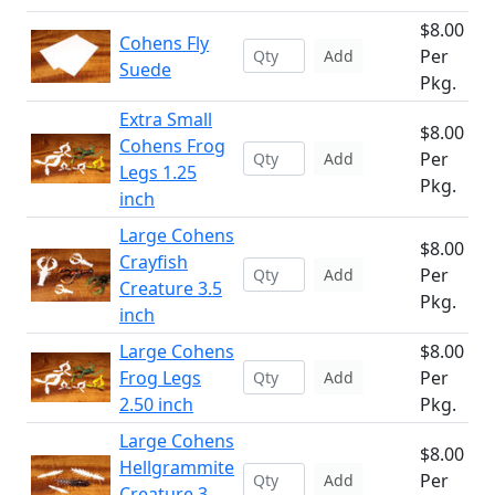
$8.00
Cohens Fly
Per
Add
Suede
Pkg.
Extra Small
$8.00
Cohens Frog
Per
Add
Legs 1.25
Pkg.
inch
Large Cohens
$8.00
Crayfish
Per
Add
Creature 3.5
Pkg.
inch
Large Cohens
$8.00
Frog Legs
Per
Add
2.50 inch
Pkg.
Large Cohens
$8.00
Hellgrammite
Per
Add
Creature 3