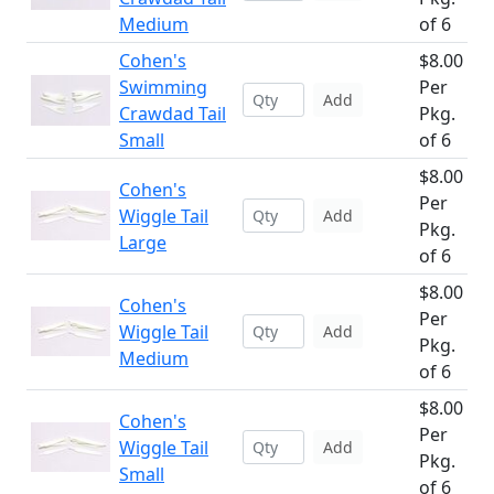
Medium
of 6
Cohen's
$8.00
Swimming
Per
Add
Crawdad Tail
Pkg.
Small
of 6
$8.00
Cohen's
Per
Wiggle Tail
Add
Pkg.
Large
of 6
$8.00
Cohen's
Per
Wiggle Tail
Add
Pkg.
Medium
of 6
$8.00
Cohen's
Per
Wiggle Tail
Add
Pkg.
Small
of 6