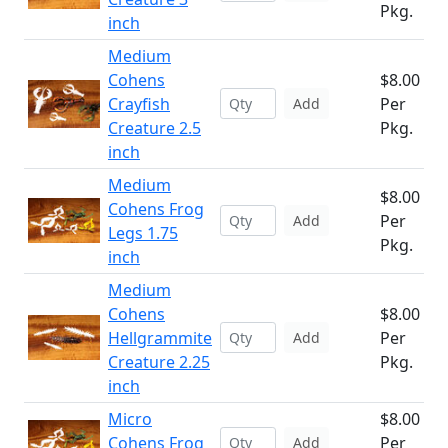
Pkg.
inch
Medium
Cohens
$8.00
Crayfish
Per
Add
Creature 2.5
Pkg.
inch
Medium
$8.00
Cohens Frog
Per
Add
Legs 1.75
Pkg.
inch
Medium
Cohens
$8.00
Hellgrammite
Per
Add
Creature 2.25
Pkg.
inch
Micro
$8.00
Cohens Frog
Per
Add