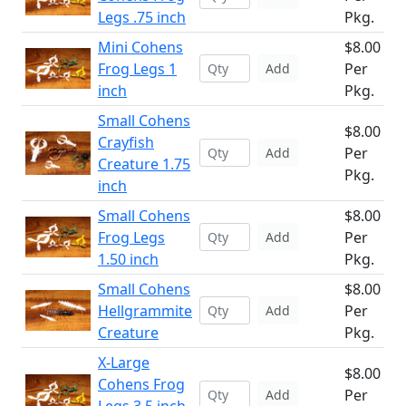
Legs .75 inch
Pkg.
Mini Cohens
$8.00
Frog Legs 1
Per
Add
inch
Pkg.
Small Cohens
$8.00
Crayfish
Per
Add
Creature 1.75
Pkg.
inch
Small Cohens
$8.00
Frog Legs
Per
Add
1.50 inch
Pkg.
Small Cohens
$8.00
Hellgrammite
Per
Add
Creature
Pkg.
X-Large
$8.00
Cohens Frog
Per
Add