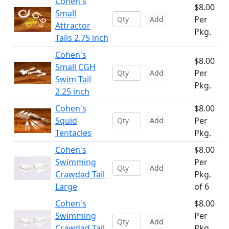
Cohen's
$8.00
Small
Per
Add
Attractor
Pkg.
Tails 2.75 inch
Cohen's
$8.00
Small CGH
Per
Add
Swim Tail
Pkg.
2.25 inch
Cohen's
$8.00
Squid
Per
Add
Tentacles
Pkg.
Cohen's
$8.00
Swimming
Per
Add
Crawdad Tail
Pkg.
Large
of 6
Cohen's
$8.00
Swimming
Per
Add
Crawdad Tail
Pkg.