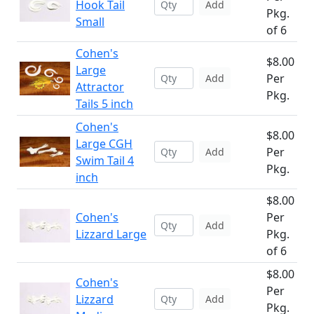
Hook Tail
Add
Pkg.
Small
of 6
Cohen's
$8.00
Large
Per
Add
Attractor
Pkg.
Tails 5 inch
Cohen's
$8.00
Large CGH
Per
Add
Swim Tail 4
Pkg.
inch
$8.00
Cohen's
Per
Add
Lizzard Large
Pkg.
of 6
$8.00
Cohen's
Per
Lizzard
Add
Pkg.