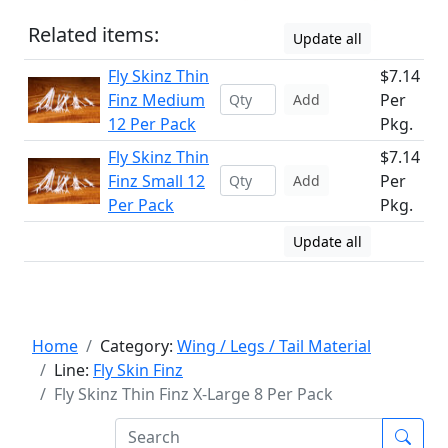
Related items:
Update all
Fly Skinz Thin
$7.14
Finz Medium
Per
Add
12 Per Pack
Pkg.
Fly Skinz Thin
$7.14
Finz Small 12
Per
Add
Per Pack
Pkg.
Update all
Home
Category:
Wing / Legs / Tail Material
Line:
Fly Skin Finz
Fly Skinz Thin Finz X-Large 8 Per Pack