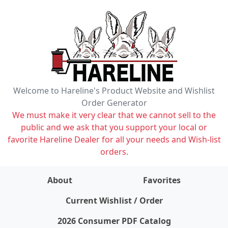
Welcome to Hareline's Product Website and Wishlist
Order Generator
We must make it very clear that we cannot sell to the
public and we ask that you support your local or
favorite Hareline Dealer for all your needs and Wish-list
orders.
About
Favorites
items on wishlist
0
Current Wishlist / Order
2026 Consumer PDF Catalog