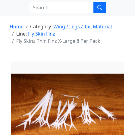
Home
Category:
Wing / Legs / Tail Material
Line:
Fly Skin Finz
Fly Skinz Thin Finz X-Large 8 Per Pack