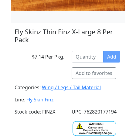
Fly Skinz Thin Finz X-Large 8 Per
Pack
$7.14 Per Pkg.
Add
Add to favorites
Categories:
Wing / Legs / Tail Material
Line:
Fly Skin Finz
Stock code: FINZX
UPC: 762820177194