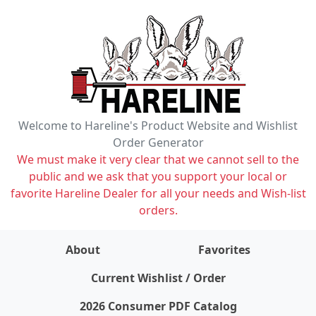
Welcome to Hareline's Product Website and Wishlist
Order Generator
We must make it very clear that we cannot sell to the
public and we ask that you support your local or
favorite Hareline Dealer for all your needs and Wish-list
orders.
About
Favorites
items on wishlist
0
Current Wishlist / Order
2026 Consumer PDF Catalog