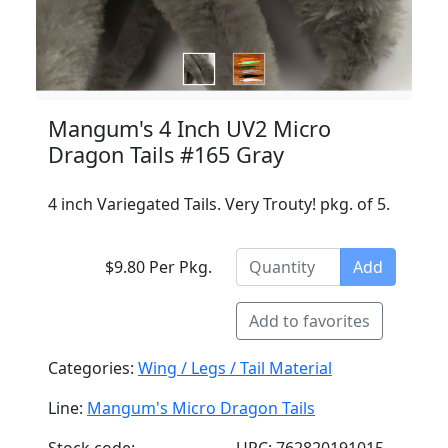
Mangum's 4 Inch UV2 Micro
Dragon Tails #165 Gray
4 inch Variegated Tails. Very Trouty! pkg. of 5.
$9.80 Per Pkg.
Add
Add to favorites
Categories:
Wing / Legs / Tail Material
Line:
Mangum's Micro Dragon Tails