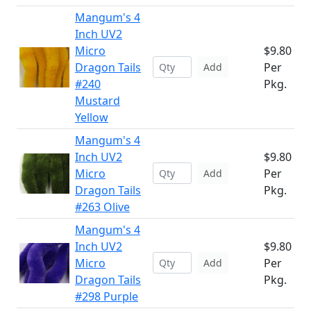
Mangum's 4
Inch UV2
Micro
$9.80
Dragon Tails
Per
Add
#240
Pkg.
Mustard
Yellow
Mangum's 4
Inch UV2
$9.80
Micro
Per
Add
Dragon Tails
Pkg.
#263 Olive
Mangum's 4
Inch UV2
$9.80
Micro
Per
Add
Dragon Tails
Pkg.
#298 Purple