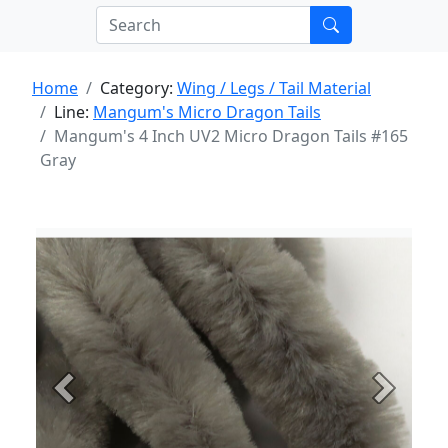
Home
Category:
Wing / Legs / Tail Material
Line:
Mangum's Micro Dragon Tails
Mangum's 4 Inch UV2 Micro Dragon Tails #165
Gray
Previous
Next