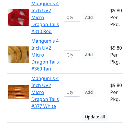
Mangum's 4
Inch UV2
$9.80
Micro
Per
Add
Dragon Tails
Pkg.
#310 Red
Mangum's 4
Inch UV2
$9.80
Micro
Per
Add
Dragon Tails
Pkg.
#369 Tan
Mangum's 4
Inch UV2
$9.80
Micro
Per
Add
Dragon Tails
Pkg.
#377 White
Update all