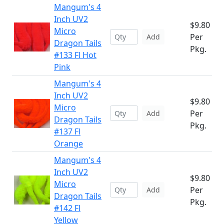
Mangum's 4
Inch UV2
$9.80
Micro
Per
Add
Dragon Tails
Pkg.
#133 Fl Hot
Pink
Mangum's 4
Inch UV2
$9.80
Micro
Per
Add
Dragon Tails
Pkg.
#137 Fl
Orange
Mangum's 4
Inch UV2
$9.80
Micro
Per
Add
Dragon Tails
Pkg.
#142 Fl
Yellow