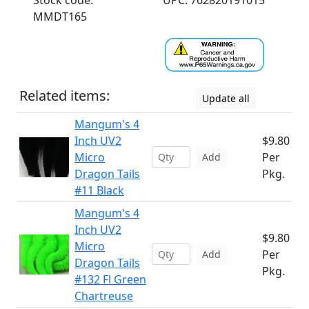
Stock code:
UPC: 762820191015
MMDT165
Related items:
Update all
Mangum's 4
Inch UV2
$9.80
Micro
Per
Add
Dragon Tails
Pkg.
#11 Black
Mangum's 4
Inch UV2
$9.80
Micro
Per
Add
Dragon Tails
Pkg.
#132 Fl Green
Chartreuse